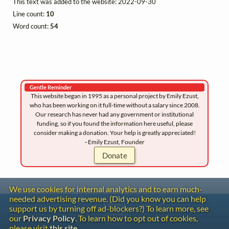
This text was added to the website: 2022-09-30
Line count:
10
Word count:
54
Gentle Reminder
This website began in 1995 as a personal project by Emily Ezust,
who has been working on it full-time without a salary since 2008.
Our research has never had any government or institutional
funding, so if you found the information here useful, please
consider making a donation. Your help is greatly appreciated!
–Emily Ezust, Founder
Donate
We use cookies for internal analytics and to earn much-
needed advertising revenue. (Did you know you can help
Contact
support us by turning off ad-blockers?) To learn more, see
Copyright
our
Privacy Policy
. To learn how to opt out of cookies,
Privacy
please visit
this site
.