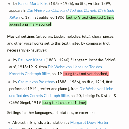
by
Rainer Maria Rilke
(1875 - 1926), no title, written 1899,
appears in
Die Weise von Liebe und Tod des Cornets Christoph
Rilke
, no. 19, first published 1906
[author's text checked 1 time
against a primary source]
Musical settings
(art songs, Lieder, mélodies, (etc.), choral pieces,
and other vocal works set to this text), listed by composer (not
necessarily exhaustive):
by
Paul von Klenau
(1883 - 1946), "Langsam lischt das Schloß
aus", 1918/1919, from
Die Weise von Liebe und Tod des
Kornetts Christoph Rilke
, no. 19
[sung text not yet checked]
by
Casimir von Pászthory
(1886 - 1966), no title, 1914, first
performed 1914 [ reciter and piano ], from
Die Weise von Liebe
und Tod des Cornets Christoph Rilke
, no. 20, Leipzig: Fr. Kistner &
C.F.W. Siegel, 1919
[sung text checked 1 time]
Settings in other languages, adaptations, or excerpts:
Also set in English, a translation by
Margaret Dows Herter