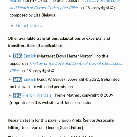
Norton
(1894 - 1985) , no title, appears in
The Lay of the Love
and Death of Cornet Christopher Rilke
, no. 19,
copyright ©
;
composed by Lisa Bielawa.
Go to the text.
Other available translations, adaptations or excerpts, and
transliterations (if applicable):
ENG
English
(Margaret Dows Herter Norton) , no title,
appears in
The Lay of the Love and Death of Cornet Christopher
Rilke
, no. 19,
copyright ©
ENG
English
(Knut W. Barde) ,
copyright ©
2022, (re)printed
on this website with kind permission
FRE
French (Français)
(Pierre Mathé) ,
copyright ©
2009,
(re)printed on this website with kind permission
Research team for this page: Sharon Krebs
[Senior Associate
Editor]
, Joost van der Linden
[Guest Editor]