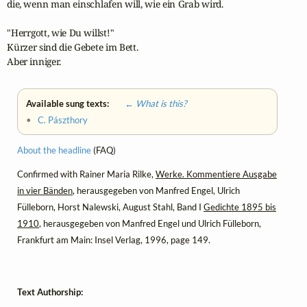
die, wenn man einschlafen will, wie ein Grab wird.

"Herrgott, wie Du willst!" 

Kürzer sind die Gebete im Bett. 

Aber inniger.
Available sung texts:
← What is this?
•
C. Pászthory
About the headline
(FAQ)
Confirmed with Rainer Maria Rilke,
Werke. Kommentiere Ausgabe
in vier Bänden
, herausgegeben von Manfred Engel, Ulrich
Fülleborn, Horst Nalewski, August Stahl, Band I
Gedichte 1895 bis
1910
, herausgegeben von Manfred Engel und Ulrich Fülleborn,
Frankfurt am Main: Insel Verlag, 1996, page 149.
Text Authorship: