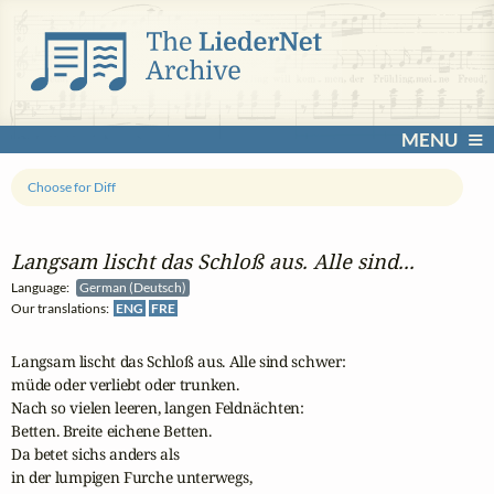
MENU
Choose for Diff
Langsam lischt das Schloß aus. Alle sind...
Language:
German (Deutsch)
Our translations:
ENG
FRE
Langsam lischt das Schloß aus. Alle sind schwer: 

müde oder verliebt oder trunken. 

Nach so vielen leeren, langen Feldnächten:

Betten. Breite eichene Betten. 

Da betet sichs anders als 

in der lumpigen Furche unterwegs, 
