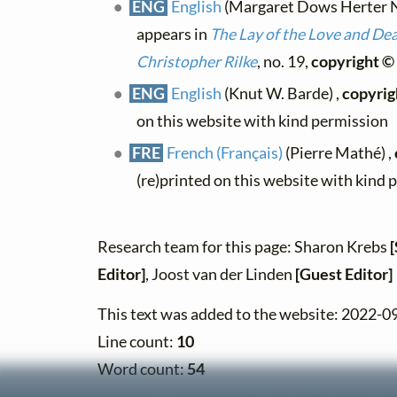
ENG
English
(Margaret Dows Herter Nor
appears in
The Lay of the Love and De
Christopher Rilke
, no. 19,
copyright ©
ENG
English
(Knut W. Barde) ,
copyrig
on this website with kind permission
FRE
French (Français)
(Pierre Mathé) ,
(re)printed on this website with kind 
Research team for this page: Sharon Krebs
Editor]
, Joost van der Linden
[Guest Editor]
This text was added to the website: 2022-0
Line count:
10
Word count:
54