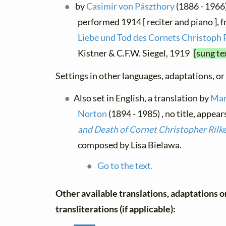
by
Casimir von Pászthory
(1886 - 1966),
performed 1914 [ reciter and piano ], 
Liebe und Tod des Cornets Christoph 
Kistner & C.F.W. Siegel, 1919
[sung te
Settings in other languages, adaptations, or
Also set in English, a translation by
Mar
Norton
(1894 - 1985) , no title, appear
and Death of Cornet Christopher Rilk
composed by Lisa Bielawa.
Go to the text.
Other available translations, adaptations o
transliterations (if applicable):