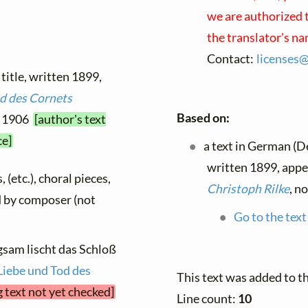
we are authorized t
the translator's n
Contact:
licenses
 title, written 1899,
d des Cornets
Based on:
ed 1906
[author's text
ce]
a text in German (D
written 1899, appe
 (etc.), choral pieces,
Christoph Rilke
, n
ed by composer (not
Go to the text
gsam lischt das Schloß
Liebe und Tod des
This text was added to 
 text not yet checked]
Line count:
10