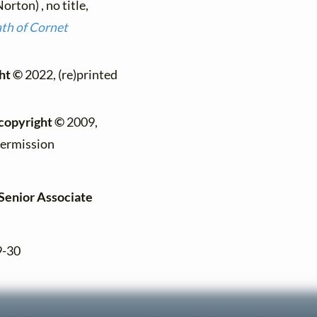
ton) , no title,
ath of Cornet
ht ©
2022, (re)printed
copyright ©
2009,
permission
[Senior Associate
9-30