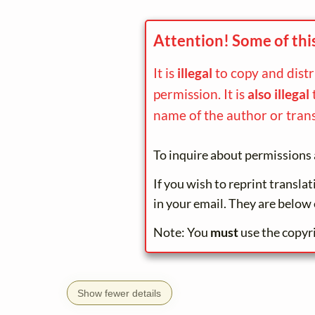
Attention! Some of thi
It is
illegal
to copy and dist
permission. It is
also illegal
name of the author or trans
To inquire about permissions 
If you wish to reprint transla
in your email. They are below 
Note: You
must
use the copyr
Show fewer details