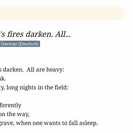
s fires darken. All...
German (Deutsch)
s darken.  All are heavy:  

.  

 long nights in the field: 

erently 

on the way,

rave, when one wants to fall asleep. 
