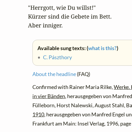
"Herrgott, wie Du willst!" 

Kürzer sind die Gebete im Bett. 

Aber inniger.
Available sung texts: (
what is this?
)
•
C. Pászthory
About the headline
(FAQ)
Confirmed with Rainer Maria Rilke,
Werke.
in vier Bänden
, herausgegeben von Manfred 
Fülleborn, Horst Nalewski, August Stahl, B
1910
, herausgegeben von Manfred Engel und
Frankfurt am Main: Insel Verlag, 1996, page