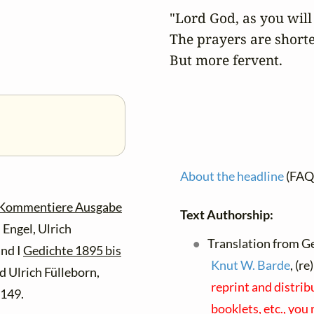
"Lord God, as you will i
The prayers are shorter
But more fervent.
About the headline
(FAQ
 Kommentiere Ausgabe
Text Authorship:
Engel, Ulrich
Translation from G
and I
Gedichte 1895 bis
Knut W. Barde
, (r
 Ulrich Fülleborn,
reprint and distri
 149.
booklets, etc., you