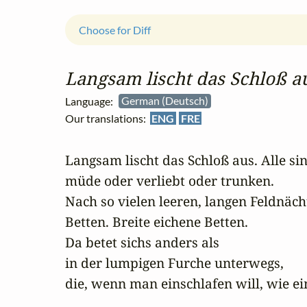
Choose for Diff
Langsam lischt das Schloß aus
Language:
German (Deutsch)
Our translations:
ENG
FRE
Langsam lischt das Schloß aus. Alle sin
müde oder verliebt oder trunken. 

Nach so vielen leeren, langen Feldnächt
Betten. Breite eichene Betten. 

Da betet sichs anders als 

in der lumpigen Furche unterwegs, 

die, wenn man einschlafen will, wie ei