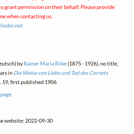
o grant permission on their behalf. Please provide
ame when contacting us.
@
lieder.
net
eutsch) by
Rainer Maria Rilke
(1875 - 1926), no title,
ars in
Die Weise von Liebe und Tod des Cornets
o. 19, first published 1906
 page.
the website: 2022-09-30