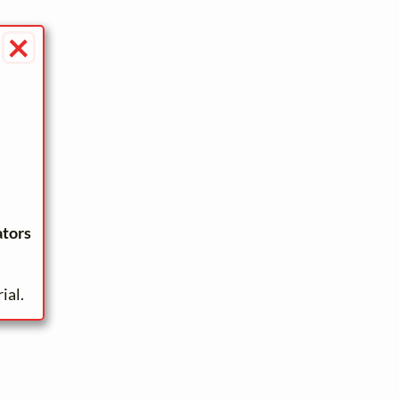
×
ators
ial.