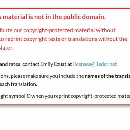
s material
is not
in the
public domain.
ribute our copyright-protected material without
to reprint copyright texts or translations without the
lator.
and rates, contact Emily Ezust at
licenses@
lieder.
net
tions, please make sure you include the
names of the transl
each translation.
ight symbol © when you reprint copyright-protected mater