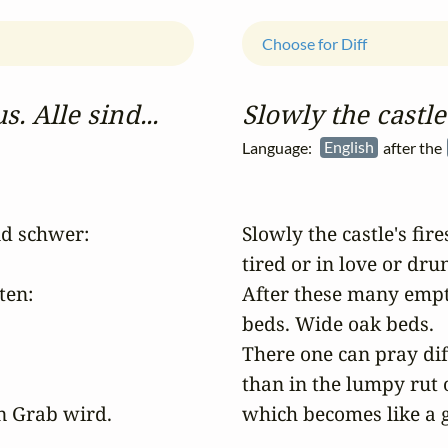
Choose for Diff
. Alle sind...
Slowly the castle'
Language:
English
after the
d schwer: 

Slowly the castle's fire
tired or in love or drunk
en:

After these many empty,
beds. Wide oak beds. 

There one can pray diff
than in the lumpy rut 
n Grab wird.

which becomes like a g