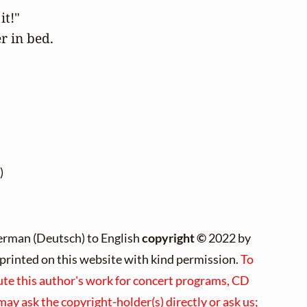
t!" 

 in bed.  

)
erman (Deutsch) to English
copyright ©
2022 by
e)printed on this website with kind permission.
To
bute this author's work for concert programs, CD
 may ask the copyright-holder(s) directly or ask us;