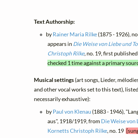
Text Authorship:
by
Rainer Maria Rilke
(1875 - 1926), no
appears in
Die Weise von Liebe und To
Christoph Rilke
, no. 19, first publish
checked 1 time against a primary sour
Musical settings
(art songs, Lieder, mélodies,
and other vocal works set to this text), list
necessarily exhaustive):
by
Paul von Klenau
(1883 - 1946), "Lan
aus", 1918/1919, from
Die Weise von 
Kornetts Christoph Rilke
, no. 19
[sung