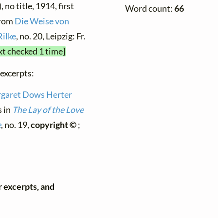
 no title, 1914, first
Word count:
66
from
Die Weise von
Rilke
, no. 20, Leipzig: Fr.
xt checked 1 time]
 excerpts:
garet Dows Herter
s in
The Lay of the Love
e
, no. 19,
copyright ©
;
r excerpts, and