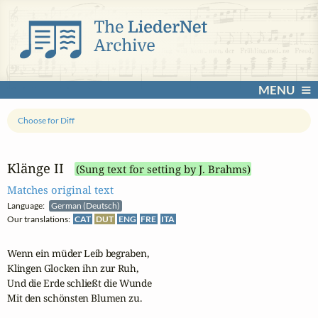
MENU
Choose for Diff
Klänge II
(Sung text for setting by J. Brahms)
Matches original text
Language:
German (Deutsch)
Our translations:
CAT
DUT
ENG
FRE
ITA
Wenn ein müder Leib begraben,

Klingen Glocken ihn zur Ruh,

Und die Erde schließt die Wunde

Mit den schönsten Blumen zu.
