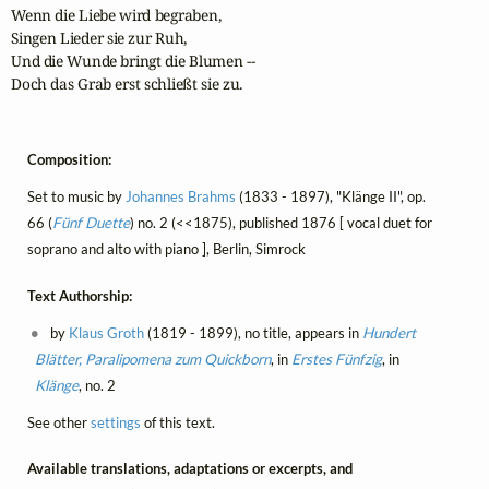
Wenn die Liebe wird begraben,

Singen Lieder sie zur Ruh,

Und die Wunde bringt die Blumen --

Doch das Grab erst schließt sie zu.
Composition:
Set to music by
Johannes Brahms
(1833 - 1897), "Klänge II", op.
66 (
Fünf Duette
) no. 2 (<<1875), published 1876 [ vocal duet for
soprano and alto with piano ], Berlin, Simrock
Text Authorship:
by
Klaus Groth
(1819 - 1899), no title, appears in
Hundert
Blätter, Paralipomena zum Quickborn
, in
Erstes Fünfzig
, in
Klänge
, no. 2
See other
settings
of this text.
Available translations, adaptations or excerpts, and