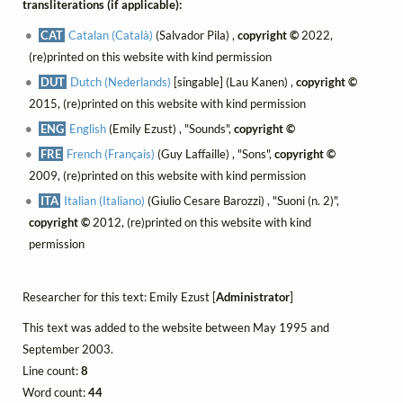
transliterations (if applicable):
CAT
Catalan (Català)
(Salvador Pila) ,
copyright ©
2022,
(re)printed on this website with kind permission
DUT
Dutch (Nederlands)
[singable] (Lau Kanen) ,
copyright ©
2015, (re)printed on this website with kind permission
ENG
English
(Emily Ezust) , "Sounds",
copyright ©
FRE
French (Français)
(Guy Laffaille) , "Sons",
copyright ©
2009, (re)printed on this website with kind permission
ITA
Italian (Italiano)
(Giulio Cesare Barozzi) , "Suoni (n. 2)",
copyright ©
2012, (re)printed on this website with kind
permission
Researcher for this text: Emily Ezust [
Administrator
]
This text was added to the website between May 1995 and
September 2003.
Line count:
8
Word count:
44