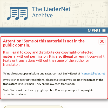
MENU
×
Attention! Some of this material
is not
in the
public domain.
It is
illegal
to copy and distribute our copyright-protected
material without permission. It is
also illegal
to reprint copyright
texts or translations without the name of the author or
translator.
To inquire about permissions and rates, contact Emily Ezust at
licenses@
lieder.
net
If you wish to reprint translations, please make sure you include the
names of the
translators
in your email. They are below each translation.
Note: You
must
use the copyright symbol © when you reprint copyright-
protected material.