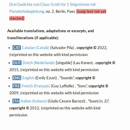
Drei Gedichte von Claus Groth für 1 Singstimme mit
Pianofortebegleitung
, no. 2, Berlin, Paez
[sung text not yet
checked]
Available translations, adaptations or excerpts, and
transliterations (if applicable):
CAT
Catalan (Català)
(Salvador Pila) ,
copyright ©
2022,
(re)printed on this website with kind permission
DUT
Dutch (Nederlands)
[singable] (Lau Kanen) ,
copyright ©
2015, (re)printed on this website with kind permission
ENG
English
(Emily Ezust) , "Sounds",
copyright ©
FRE
French (Français)
(Guy Laffaille) , "Sons",
copyright ©
2009, (re)printed on this website with kind permission
ITA
Italian (Italiano)
(Giulio Cesare Barozzi) , "Suoni (n. 2)",
copyright ©
2012, (re)printed on this website with kind
permission