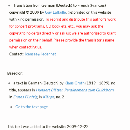
Translation from German (Deutsch) to French (Français)
copyright ©
2009 by
Guy Laffaille
, (re)printed on this website
with kind permission.
To reprint and distribute this author's work
for concert programs, CD booklets, etc., you may ask the
copyright-holder(s) directly or ask us; we are authorized to grant
permission on their behalf. Please provide the translator's name
when contacting us.
Contact:
licenses@
lieder.
net
Based on:
a text in German (Deutsch) by
Klaus Groth
(1819 - 1899), no
title, appears in
Hundert Blätter, Paralipomena zum Quickborn
,
in
Erstes Fünfzig
, in
Klänge
, no. 2
Go to the text page.
This text was added to the website: 2009-12-22