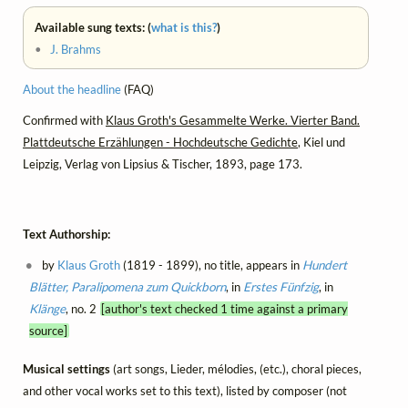
Available sung texts: (
what is this?
)
•
J. Brahms
About the headline
(FAQ)
Confirmed with
Klaus Groth's Gesammelte Werke. Vierter Band.
Plattdeutsche Erzählungen - Hochdeutsche Gedichte
, Kiel und
Leipzig, Verlag von Lipsius & Tischer, 1893, page 173.
Text Authorship:
by
Klaus Groth
(1819 - 1899), no title, appears in
Hundert
Blätter, Paralipomena zum Quickborn
, in
Erstes Fünfzig
, in
Klänge
, no. 2
[author's text checked 1 time against a primary
source]
Musical settings
(art songs, Lieder, mélodies, (etc.), choral pieces,
and other vocal works set to this text), listed by composer (not