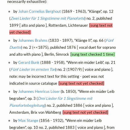
necessarily exhaustive):
by
Johan Cornelius Berghout
(1869 - 1963), "Klänge", op. 12
(
Zwei Lieder für 1 Singstimme mit Pianoforte
) no. 2, published
1899 [ alto and piano ], Rotterdam, Lichtenauer
[sung text not
yet checked]
by
Johannes Brahms
(1833 - 1897), "Klänge II", op. 66 (
Fünf
Duette
) no. 2 (<<1875), published 1876 [ vocal duet for soprano
and alto with piano ], Berlin, Simrock
[sung text checked 1 time]
by
Gerard Bunk
(1888 - 1958), "Wenn ein müder Leib", op. 21
(
Fünf Lieder im ernsten Ton
) no. 2 (1907/9) [ voice and piano ],
note: may be incorrect text for this setting - poet was not
indicated in source catalogue
[sung text not yet checked]
by
Johannes Henricus Löser
(b. 1850), "Wenn ein müder Leib
begraben", op. 3 (
Drei Lieder für 1 Singstimme mit
Pianofortebegleitung
) no. 2, published 1886 [ voice and piano ],
Amsterdam, Brix von Wahlberg
[sung text not yet checked]
by
Max Stange
(1856 - 1932), "Wenn ein müder Leib
begraben", op. 10 no. 2, published 1883 [ voice and piano ], from