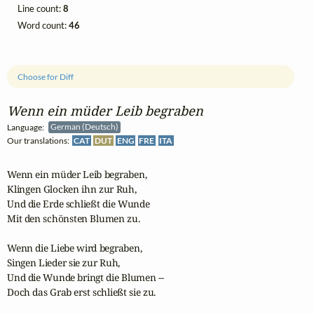
Line count:
8
Word count:
46
Choose for Diff
Wenn ein müder Leib begraben
Language:
German (Deutsch)
Our translations:
CAT
DUT
ENG
FRE
ITA
Wenn ein müder Leib begraben,

Klingen Glocken ihn zur Ruh,

Und die Erde schließt die Wunde

Mit den schönsten Blumen zu.

Wenn die Liebe wird begraben,

Singen Lieder sie zur Ruh,

Und die Wunde bringt die Blumen --

Doch das Grab erst schließt sie zu.