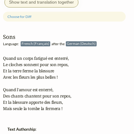
Show text and translation together
Choose for Diff
Sons
Language:
French (Français)
after the
German (Deutsch)
Quand un corps fatigué est enterré,

Le cloches sonnent pour son repos,

Et la terre ferme la blessure

Avec les fleurs les plus belles !

Quand l'amour est enterré,

Des chants chantent pour son repos,

Et la blessure apporte des fleurs,

Mais seule la tombe la fermera !
Text Authorship: