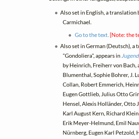
Also set in English, a translation
Carmichael.
Go to the text.
[Note: the t
Also set in German (Deutsch), a 
"Gondoliera", appears in
Jugend
by Heinrich, Freiherr von Bach,
Blumenthal, Sophie Bohrer, J. L
Collan, Robert Emmerich, Heinri
Eugen Gottlieb, Julius Otto Gr
Hensel, Alexis Holländer, Otto 
Karl August Kern, Richard Klei
Erik Meyer-Helmund, Emil Nau
Nürnberg, Eugen Karl Petzold, 