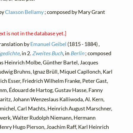
 by
Claxson Bellamy
; composed by Mary Grant
ext is not in the database yet.]
translation by
Emanuel Geibel
(1815 - 1884) ,
gedichte
, in 2.
Zweites Buch
, in
Berlin
; composed
 as Heinrich Molbe, Günther Bartel, Jacques
udwig Bruhns, Ignaz Brüll, Miquel Capllonch, Karl
ch Esser, Friedrich Wilhelm Franke, Peter Gast,
imm, Édouard de Hartog, Gustav Hasse, Fanny
Jaritz, Johann Wenzeslaus Kalliwoda, Al. Kern,
nmichel, Carl Machts, Heinrich August Marschner,
werk, Walter Rudolph Niemann, Hermann
Henry Hugo Pierson, Joachim Raff, Karl Heinrich