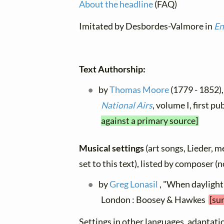
About the headline
(FAQ)
Imitated by Desbordes-Valmore in
En
Text Authorship:
by
Thomas Moore
(1779 - 1852),
National Airs
, volume I, first 
against a primary source]
Musical settings
(art songs, Lieder, m
set to this text), listed by composer (
by
Greg Lonasil
, "When daylight 
London : Boosey & Hawkes
[su
Settings in other languages, adaptatio