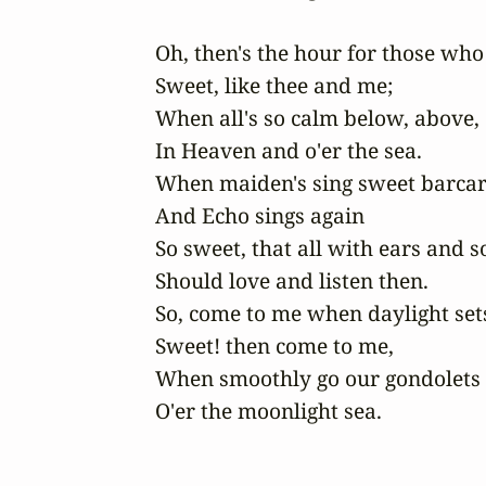
Oh, then's the hour for those who 
Sweet, like thee and me;

When all's so calm below, above,

In Heaven and o'er the sea.

When maiden's sing sweet barcaro
And Echo sings again

So sweet, that all with ears and so
Should love and listen then.

So, come to me when daylight sets
Sweet! then come to me,

When smoothly go our gondolets

O'er the moonlight sea.