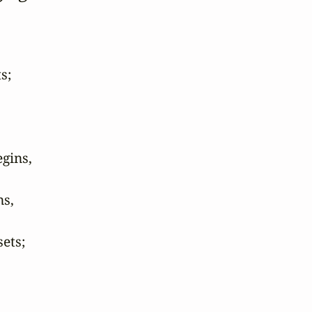
;

ins,

s,

ts;
