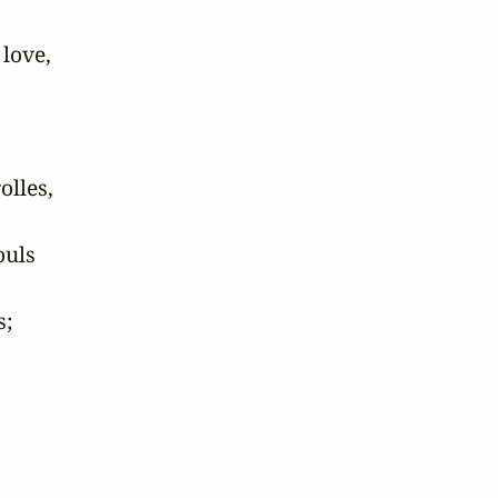
love,

lles,

uls

;
