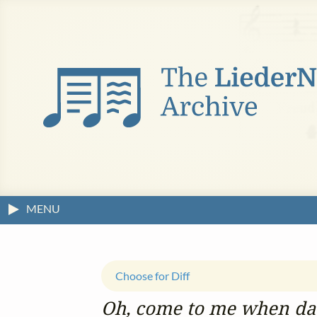
MENU
Choose for Diff
Oh, come to me when day