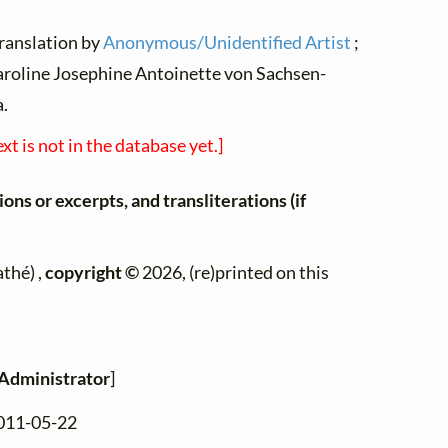
translation by
Anonymous/Unidentified Artist
;
roline Josephine Antoinette von Sachsen-
a.
ext is not in the database yet.]
ons or excerpts, and transliterations (if
thé) ,
copyright ©
2026, (re)printed on this
Administrator
]
2011-05-22