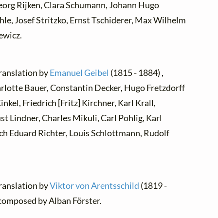
Georg Rijken, Clara Schumann, Johann Hugo
le, Josef Stritzko, Ernst Tschiderer, Max Wilhelm
ewicz.
translation by
Emanuel Geibel
(1815 - 1884) ,
rlotte Bauer, Constantin Decker, Hugo Fretzdorff
el, Friedrich [Fritz] Kirchner, Karl Krall,
t Lindner, Charles Mikuli, Carl Pohlig, Karl
rich Eduard Richter, Louis Schlottmann, Rudolf
translation by
Viktor von Arentsschild
(1819 -
 composed by Alban Förster.