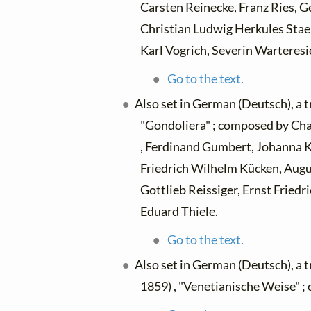
Carsten Reinecke, Franz Ries, 
Christian Ludwig Herkules Staeh
Karl Vogrich, Severin Warteresi
Go to the text.
Also set in German (Deutsch), a 
"Gondoliera" ; composed by Cha
, Ferdinand Gumbert, Johanna Kink
Friedrich Wilhelm Kücken, Augus
Gottlieb Reissiger, Ernst Fried
Eduard Thiele.
Go to the text.
Also set in German (Deutsch), a 
1859) , "Venetianische Weise" ;