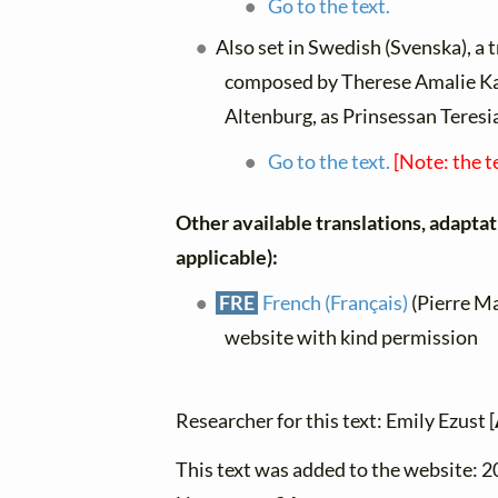
Go to the text.
Also set in Swedish (Svenska), a 
composed by Therese Amalie Ka
Altenburg, as Prinsessan Teresi
Go to the text.
[Note: the t
Other available translations, adaptati
applicable):
FRE
French (Français)
(Pierre Ma
website with kind permission
Researcher for this text: Emily Ezust [
This text was added to the website: 