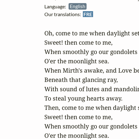
Language:
English
Our translations:
FRE
Oh, come to me when daylight sets
Sweet! then come to me,

When smoothly go our gondolets

O'er the moonlight sea.

When Mirth's awake, and Love beg
Beneath that glancing ray,

With sound of lutes and mandolin
To steal young hearts away.

Then, come to me when daylight se
Sweet! then come to me,

When smoothly go our gondolets

O'er the moonlight sea.
