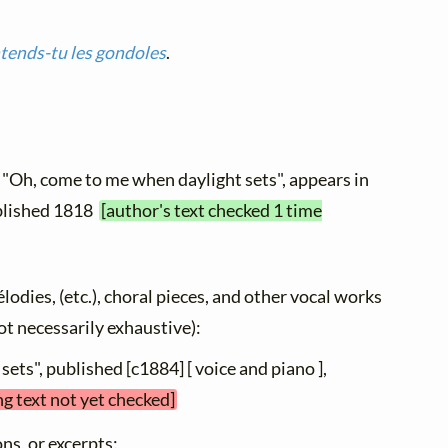
tends-tu les gondoles
.
 "Oh, come to me when daylight sets", appears in
published 1818
[author's text checked 1 time
élodies, (etc.), choral pieces, and other vocal works
not necessarily exhaustive):
sets", published [c1884] [ voice and piano ],
ng text not yet checked]
ns, or excerpts: