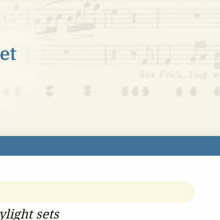
light sets