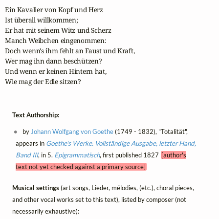
Ein Kavalier von Kopf und Herz

Ist überall willkommen;

Er hat mit seinem Witz und Scherz

Manch Weibchen eingenommen:

Doch wenn's ihm fehlt an Faust und Kraft,

Wer mag ihn dann beschützen?

Und wenn er keinen Hintern hat,

Wie mag der Edle sitzen?
Text Authorship:
by
Johann Wolfgang von Goethe
(1749 - 1832), "Totalität",
appears in
Goethe's Werke. Vollständige Ausgabe, letzter Hand,
Band III
, in 5.
Epigrammatisch
, first published 1827
[author's
text not yet checked against a primary source]
Musical settings
(art songs, Lieder, mélodies, (etc.), choral pieces,
and other vocal works set to this text), listed by composer (not
necessarily exhaustive):