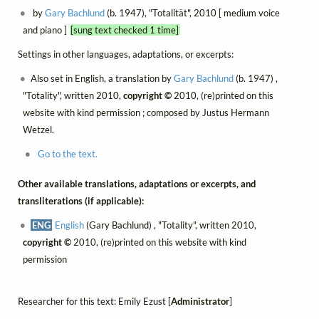
by
Gary Bachlund
(b. 1947), "Totalität", 2010 [ medium voice
and piano ]
[sung text checked 1 time]
Settings in other languages, adaptations, or excerpts:
Also set in English, a translation by
Gary Bachlund
(b. 1947) ,
"Totality", written 2010,
copyright ©
2010, (re)printed on this
website with kind permission ; composed by Justus Hermann
Wetzel.
Go to the text.
Other available translations, adaptations or excerpts, and
transliterations (if applicable):
ENG
English
(Gary Bachlund) , "Totality", written 2010,
copyright ©
2010, (re)printed on this website with kind
permission
Researcher for this text: Emily Ezust [
Administrator
]