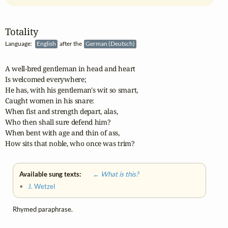
Totality
Language:
English
after the
German (Deutsch)
A well-bred gentleman in head and heart

Is welcomed everywhere;

He has, with his gentleman's wit so smart,

Caught women in his snare:

When fist and strength depart, alas,

Who then shall sure defend him?

When bent with age and thin of ass,

How sits that noble, who once was trim?
Available sung texts:
← What is this?
•
J. Wetzel
Rhymed paraphrase.