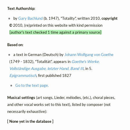
Text Authorship:
by
Gary Bachlund
(b. 1947), "Totality", written 2010,
copyright
©
2010, (re)printed on this website with kind permission
[author's text checked 1 time against a primary source]
Based on:
a text in German (Deutsch) by
Johann Wolfgang von Goethe
(1749 - 1832), "Totalität", appears in
Goethe's Werke.
Vollständige Ausgabe, letzter Hand, Band III
, in 5.
Epigrammatisch
, first published 1827
Go to the text page.
Musical settings
(art songs, Lieder, mélodies, (etc.), choral pieces,
and other vocal works set to this text), listed by composer (not
necessarily exhaustive):
[ None yet in the database ]