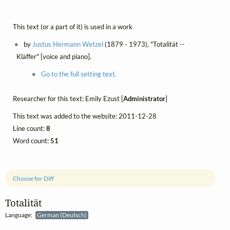
This text (or a part of it) is used in a work
by
Justus Hermann Wetzel
(1879 - 1973), "Totalität --
Kläffer" [voice and piano].
Go to the full setting text.
Researcher for this text: Emily Ezust [
Administrator
]
This text was added to the website: 2011-12-28
Line count:
8
Word count:
51
Choose for Diff
Totalität
Language:
German (Deutsch)