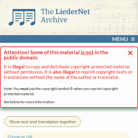
MENU
×
Attention! Some of this material
is not
in the
public domain.
It is
illegal
to copy and distribute copyright-protected material
without permission. It is
also illegal
to reprint copyright texts or
translations without the name of the author or translator.
Note: You
must
use the copyright symbol © when you reprint copyright-
protected material.
See below for more information.
Show text and translation together
Choose for Diff