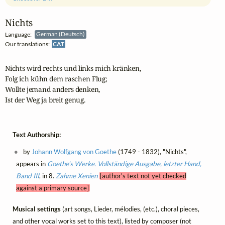
Nichts
Language:
German (Deutsch)
Our translations:
CAT
Nichts wird rechts und links mich kränken,

Folg ich kühn dem raschen Flug;

Wollte jemand anders denken,

Ist der Weg ja breit genug.
Text Authorship:
by
Johann Wolfgang von Goethe
(1749 - 1832), "Nichts",
appears in
Goethe's Werke. Vollständige Ausgabe, letzter Hand,
Band III
, in 8.
Zahme Xenien
[author's text not yet checked
against a primary source]
Musical settings
(art songs, Lieder, mélodies, (etc.), choral pieces,
and other vocal works set to this text), listed by composer (not