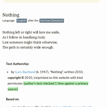
Nothing
Language:
English
after the
German (Deutsch)
Nothing left or right will lure me aside,

As I follow in headlong rush;

Lest someone might think otherwise,

The path is certainly wide enough.
Text Authorship:
by
Gary Bachlund
(b. 1947), "Nothing", written 2010,
copyright ©
2010, (re)printed on this website with kind
permission
[author's text checked 1 time against a primary
source]
Based on: