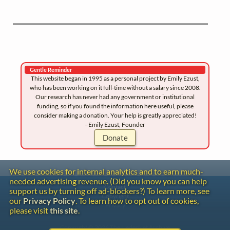
Gentle Reminder
This website began in 1995 as a personal project by Emily Ezust,
who has been working on it full-time without a salary since 2008.
Our research has never had any government or institutional
funding, so if you found the information here useful, please
consider making a donation. Your help is greatly appreciated!
–Emily Ezust, Founder
Donate
We use cookies for internal analytics and to earn much-
needed advertising revenue. (Did you know you can help
Contact
support us by turning off ad-blockers?) To learn more, see
Copyright
our
Privacy Policy
. To learn how to opt out of cookies,
Privacy
please visit
this site
.
Copyright © 2026 The LiederNet Archive