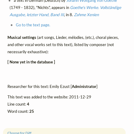
a text in German (Deutsch) by
Johann Wolfgang von Goethe
(1749 - 1832), "Nichts", appears in
Goethe's Werke. Vollständige
Ausgabe, letzter Hand, Band III
, in 8.
Zahme Xenien
Go to the text page.
Musical settings
(art songs, Lieder, mélodies, (etc.), choral pieces,
and other vocal works set to this text), listed by composer (not
necessarily exhaustive):
[ None yet in the database ]
Researcher for this text: Emily Ezust [
Administrator
]
This text was added to the website: 2011-12-29
Line count:
4
Word count:
25
Choose for Diff