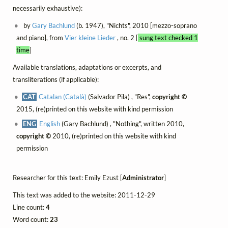
necessarily exhaustive):
by
Gary Bachlund
(b. 1947), "Nichts", 2010 [mezzo-soprano
and piano], from
Vier kleine Lieder
, no. 2 [
sung text checked 1
time
]
Available translations, adaptations or excerpts, and
transliterations (if applicable):
CAT
Catalan (Català)
(Salvador Pila) , "Res",
copyright ©
2015, (re)printed on this website with kind permission
ENG
English
(Gary Bachlund) , "Nothing", written 2010,
copyright ©
2010, (re)printed on this website with kind
permission
Researcher for this text: Emily Ezust [
Administrator
]
This text was added to the website: 2011-12-29
Line count:
4
Word count:
23