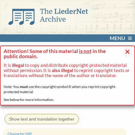
MENU
×
Attention! Some of this material
is not
in the
public domain.
It is
illegal
to copy and distribute copyright-protected material
without permission. It is
also illegal
to reprint copyright texts or
translations without the name of the author or translator.
Note: You
must
use the copyright symbol © when you reprint copyright-
protected material.
See below for more information.
Show text and translation together
Choose for Diff