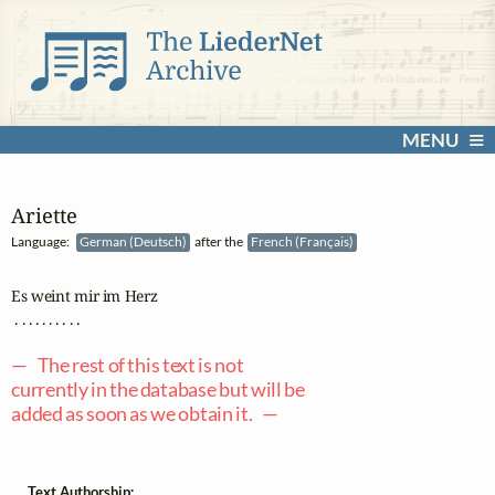
MENU
Ariette
Language:
German (Deutsch)
after the
French (Français)
Es weint mir im Herz

 . . . . . . . . . .

— The rest of this text is not
currently in the database but will be
added as soon as we obtain it. —
Text Authorship: