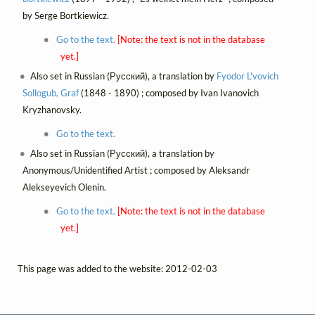
by Serge Bortkiewicz.
Go to the text.
[Note: the text is not in the database
yet.]
Also set in Russian (Русский), a translation by
Fyodor L'vovich
Sollogub, Graf
(1848 - 1890) ; composed by Ivan Ivanovich
Kryzhanovsky.
Go to the text.
Also set in Russian (Русский), a translation by
Anonymous/Unidentified Artist ; composed by Aleksandr
Alekseyevich Olenin.
Go to the text.
[Note: the text is not in the database
yet.]
This page was added to the website: 2012-02-03