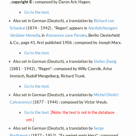
,
copyright ©
; composed by Daron Aric Hagen.
Go to the text.
Also set in German (Deutsch), a translation by
Richard von
Schaukal
(1874 - 1942) , "Regen", appears in
Nachdichtungen:
Verlaine-Heredia
, in
Romances sans Paroles
, Berlin: Oesterheld
& Co., page 41, first published 1906 ; composed by Joseph Marx.
Go to the text.
Also set in German (Deutsch), a translation by
Stefan Zweig
(1881 - 1942) , "Regen" ; composed by Willy Czernik, Artur
Immisch, Rudolf Mengelberg, Richard Trunk.
Go to the text.
Also set in German (Deutsch), a translation by
Michel Dimitri
Calvocoressi
(1877 - 1944) ; composed by Victor Vreuls.
Go to the text.
[Note: the text is not in the database
yet.]
Also set in German (Deutsch), a translation by
Serge
Bortkiewicz
(1877 - 1952) , "Es weinet mein Herz" ; composed