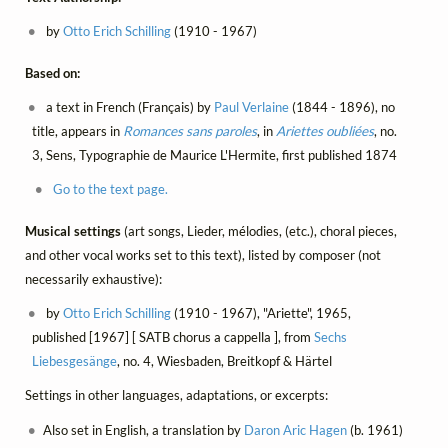
by
Otto Erich Schilling
(1910 - 1967)
Based on:
a text in French (Français) by
Paul Verlaine
(1844 - 1896), no
title, appears in
Romances sans paroles
, in
Ariettes oubliées
, no.
3, Sens, Typographie de Maurice L'Hermite, first published 1874
Go to the text page.
Musical settings
(art songs, Lieder, mélodies, (etc.), choral pieces,
and other vocal works set to this text), listed by composer (not
necessarily exhaustive):
by
Otto Erich Schilling
(1910 - 1967), "Ariette", 1965,
published [1967] [ SATB chorus a cappella ], from
Sechs
Liebesgesänge
, no. 4, Wiesbaden, Breitkopf & Härtel
Settings in other languages, adaptations, or excerpts:
Also set in English, a translation by
Daron Aric Hagen
(b. 1961)