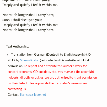
Deeply and quietly I feel it within me.

Not much longer shall I tarry here,

Soon I shall rise up to you;

Deeply and quietly I feel it within me:

Not much longer shall I tarry here.
Text Authorship:
Translation from German (Deutsch) to English
copyright ©
2012 by
Sharon Krebs
, (re)printed on this website with kind
permission.
To reprint and distribute this author's work for
concert programs, CD booklets, etc., you may ask the copyright-
holder(s) directly or ask us; we are authorized to grant permission
on their behalf. Please provide the translator's name when
contacting us.
Contact:
licenses@
lieder.
net