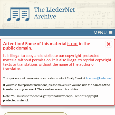
MENU
×
Attention! Some of this material
is not
in the
public domain.
It is
illegal
to copy and distribute our copyright-protected
material without permission. It is
also illegal
to reprint copyright
texts or translations without the name of the author or
translator.
To inquire about permissions and rates, contact Emily Ezust at
licenses@
lieder.
net
If you wish to reprint translations, please make sure you include the
names of the
translators
in your email. They are below each translation.
Note: You
must
use the copyright symbol © when you reprint copyright-
protected material.