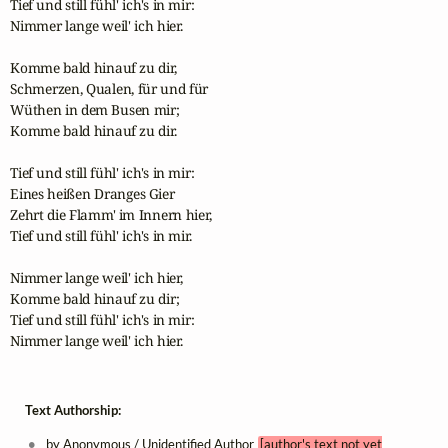
Tief und still fühl' ich's in mir:

Nimmer lange weil' ich hier.

Komme bald hinauf zu dir,

Schmerzen, Qualen, für und für

Wüthen in dem Busen mir;

Komme bald hinauf zu dir.

Tief und still fühl' ich's in mir:

Eines heißen Dranges Gier

Zehrt die Flamm' im Innern hier,

Tief und still fühl' ich's in mir.

Nimmer lange weil' ich hier,

Komme bald hinauf zu dir;

Tief und still fühl' ich's in mir:

Nimmer lange weil' ich hier.
Text Authorship:
by Anonymous / Unidentified Author
[author's text not yet