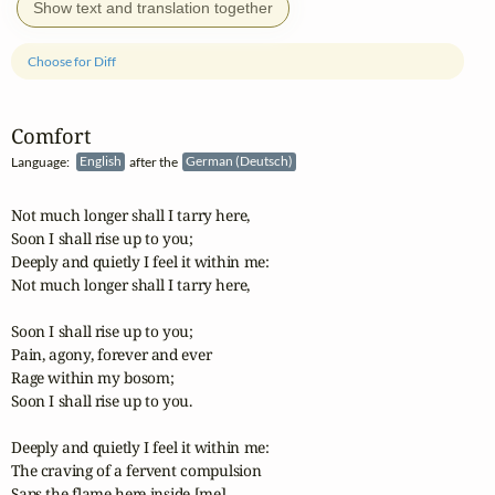
Show text and translation together
Choose for Diff
Comfort
Language:
English
after the
German (Deutsch)
Not much longer shall I tarry here,

Soon I shall rise up to you;

Deeply and quietly I feel it within me:

Not much longer shall I tarry here,

Soon I shall rise up to you;

Pain, agony, forever and ever

Rage within my bosom;

Soon I shall rise up to you.

Deeply and quietly I feel it within me:

The craving of a fervent compulsion

Saps the flame here inside [me],
