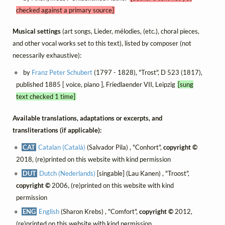
checked against a primary source]
Musical settings
(art songs, Lieder, mélodies, (etc.), choral pieces,
and other vocal works set to this text), listed by composer (not
necessarily exhaustive):
by
Franz Peter Schubert
(1797 - 1828), "Trost", D 523 (1817),
published 1885 [ voice, piano ], Friedlaender VII, Leipzig
[sung
text checked 1 time]
Available translations, adaptations or excerpts, and
transliterations (if applicable):
CAT
Catalan (Català)
(Salvador Pila) , "Conhort",
copyright ©
2018, (re)printed on this website with kind permission
DUT
Dutch (Nederlands)
[singable] (Lau Kanen) , "Troost",
copyright ©
2006, (re)printed on this website with kind
permission
ENG
English
(Sharon Krebs) , "Comfort",
copyright ©
2012,
(re)printed on this website with kind permission