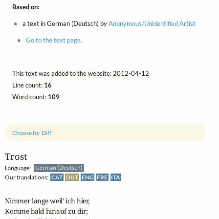
Based on:
a text in German (Deutsch) by
Anonymous/Unidentified Artist
Go to the text page.
This text was added to the website: 2012-04-12
Line count:
16
Word count:
109
Choose for Diff
Trost
Language:
German (Deutsch)
Our translations:
CAT
DUT
ENG
FRE
ITA
Nimmer lange weil' ich hier,

Komme bald hinauf zu dir;
