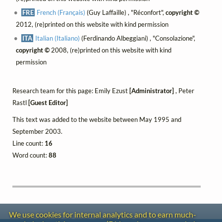
FRE
French (Français)
(Guy Laffaille) , "Réconfort",
copyright ©
2012, (re)printed on this website with kind permission
ITA
Italian (Italiano)
(Ferdinando Albeggiani) , "Consolazione",
copyright ©
2008, (re)printed on this website with kind
permission
Research team for this page: Emily Ezust
[Administrator]
, Peter
Rastl
[Guest Editor]
This text was added to the website between May 1995 and
September 2003.
Line count:
16
Word count:
88
We use cookies for internal analytics and to earn much-