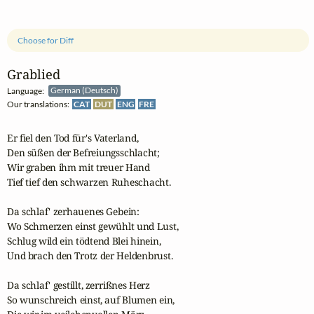
Choose for Diff
Grablied
Language:
German (Deutsch)
Our translations:
CAT
DUT
ENG
FRE
Er fiel den Tod für's Vaterland,

Den süßen der Befreiungsschlacht;

Wir graben ihm mit treuer Hand

Tief tief den schwarzen Ruheschacht.

Da schlaf' zerhauenes Gebein:

Wo Schmerzen einst gewühlt und Lust,

Schlug wild ein tödtend Blei hinein,

Und brach den Trotz der Heldenbrust.

Da schlaf' gestillt, zerrißnes Herz

So wunschreich einst, auf Blumen ein,
