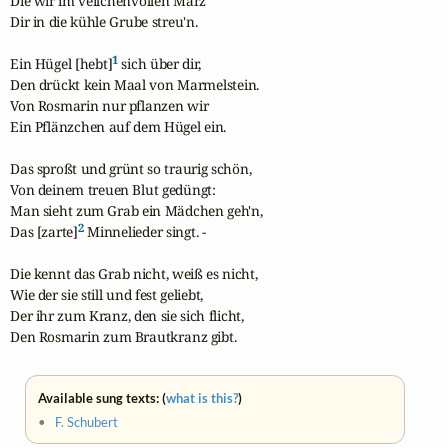
Die wir im veilchenvollen März

Dir in die kühle Grube streu'n.

1
Ein Hügel [hebt]
 sich über dir,

Den drückt kein Maal von Marmelstein.

Von Rosmarin nur pflanzen wir

Ein Pflänzchen auf dem Hügel ein.

Das sproßt und grünt so traurig schön,

Von deinem treuen Blut gedüngt:

Man sieht zum Grab ein Mädchen geh'n,

2
Das [zarte]
 Minnelieder singt. -

Die kennt das Grab nicht, weiß es nicht,

Wie der sie still und fest geliebt,

Der ihr zum Kranz, den sie sich flicht,

Den Rosmarin zum Brautkranz gibt.
Available sung texts: (
what is this?
)
•
F. Schubert