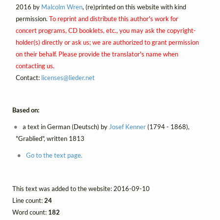
2016 by
Malcolm Wren
, (re)printed on this website with kind
permission.
To reprint and distribute this author's work for
concert programs, CD booklets, etc., you may ask the copyright-
holder(s) directly or ask us; we are authorized to grant permission
on their behalf. Please provide the translator's name when
contacting us.
Contact:
licenses@
lieder.
net
Based on:
a text in German (Deutsch) by
Josef Kenner
(1794 - 1868),
"Grablied", written 1813
Go to the text page.
This text was added to the website: 2016-09-10
Line count:
24
Word count:
182