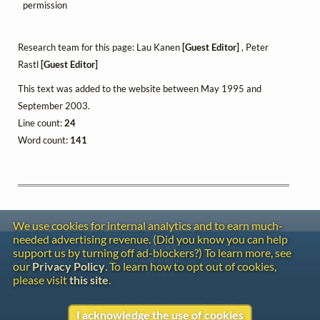
permission
Research team for this page: Lau Kanen
[Guest Editor]
, Peter
Rastl
[Guest Editor]
This text was added to the website between May 1995 and
September 2003.
Line count:
24
Word count:
141
We use cookies for internal analytics and to earn much-
needed advertising revenue. (Did you know you can help
Contact
support us by turning off ad-blockers?) To learn more, see
Copyright
our
Privacy Policy
. To learn how to opt out of cookies,
Privacy
please visit
this site
.
Copyright © 2026 The LiederNet Archive
I acknowledge the use of cookies