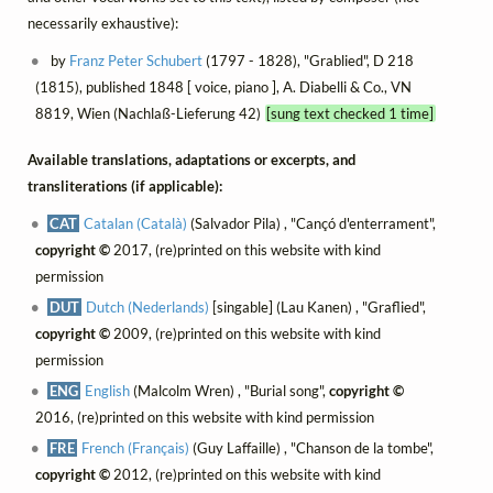
necessarily exhaustive):
by
Franz Peter Schubert
(1797 - 1828), "Grablied", D 218
(1815), published 1848 [ voice, piano ], A. Diabelli & Co., VN
8819, Wien (Nachlaß-Lieferung 42)
[sung text checked 1 time]
Available translations, adaptations or excerpts, and
transliterations (if applicable):
CAT
Catalan (Català)
(Salvador Pila) , "Cançó d'enterrament",
copyright ©
2017, (re)printed on this website with kind
permission
DUT
Dutch (Nederlands)
[singable] (Lau Kanen) , "Graflied",
copyright ©
2009, (re)printed on this website with kind
permission
ENG
English
(Malcolm Wren) , "Burial song",
copyright ©
2016, (re)printed on this website with kind permission
FRE
French (Français)
(Guy Laffaille) , "Chanson de la tombe",
copyright ©
2012, (re)printed on this website with kind