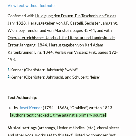
View text without footnotes
Confirmed with
Huldigung den Frauen. Ein Taschenbuch für das
Jahr 1828.
Herausgegeben von J.F. Castelli. Sechster Jahrgang.
Wien, bey Tendler und von Manstein, pages 43-44; and with
Oberösterreichisches Jahrbuch für Literatur und Landeskunde
.
Erster Jahrgang. 1844. Herausgegeben von Karl Adam
Kaltenbrunner. Linz, 1844. Verlag von Vincenz Fink, pages 192-
193.
1
Kenner (Oberösterr. Jahrbuch): "wölbt"
2
Kenner (Oberösterr. Jahrbuch), and Schubert: "leise"
Text Authorship:
by
Josef Kenner
(1794 - 1868), "Grablied", written 1813
[author's text checked 1 time against a primary source]
Musical settings
(art songs, Lieder, mélodies, (etc.), choral pieces,
and other vocal works set to this text), listed by composer (not