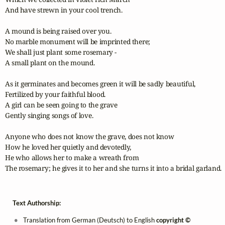
And have strewn in your cool trench.

A mound is being raised over you.

No marble monument will be imprinted there;

We shall just plant some rosemary - 

A small plant on the mound.

As it germinates and becomes green it will be sadly beautiful,

Fertilized by your faithful blood.

A girl can be seen going to the grave

Gently singing songs of love.

Anyone who does not know the grave, does not know

How he loved her quietly and devotedly,

He who allows her to make a wreath from

The rosemary; he gives it to her and she turns it into a bridal garland.
Text Authorship:
Translation from German (Deutsch) to English
copyright ©