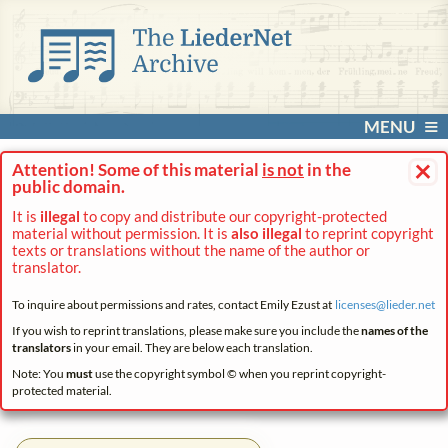
MENU
×
Attention! Some of this material
is not
in the
public domain.
It is
illegal
to copy and distribute our copyright-protected
material without permission. It is
also illegal
to reprint copyright
texts or translations without the name of the author or
translator.
To inquire about permissions and rates, contact Emily Ezust at
licenses@
lieder.
net
If you wish to reprint translations, please make sure you include the
names of the
translators
in your email. They are below each translation.
Note: You
must
use the copyright symbol © when you reprint copyright-
protected material.