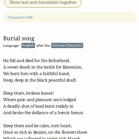
Show text and translation together
Choose for Diff
Burial song
Language:
English
after the
German (Deutsch)
He fell and died for the fatherland,

A sweet death in the battle for liberation,

We bury him with a faithful hand,

Deep, deep in the black peaceful shaft.

Sleep there, broken bones!

Where pain and pleasure once lodged

A deadly shot of lead burst rudely in

And broke the defiance of a heroic breast.

Sleep there and be calm, torn heart,

Once so rich in desires, on the flowers there

Which we collected in violet rich March
