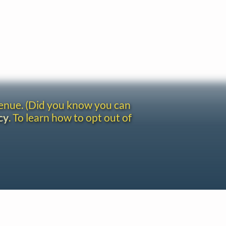
venue. (Did you know you can
cy
. To learn how to opt out of