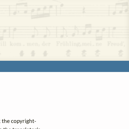
k the copyright-