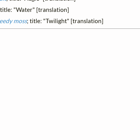
 title: "Water" [translation]
reedy moss
; title: "Twilight" [translation]