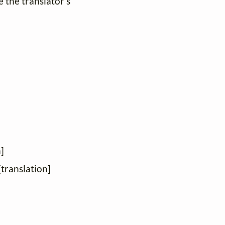
e the translator's
]
[translation]