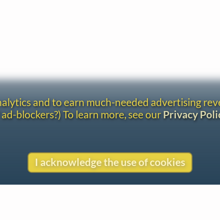
analytics and to earn much-needed advertising re
 ad-blockers?) To learn more, see our
Privacy Poli
I acknowledge the use of cookies