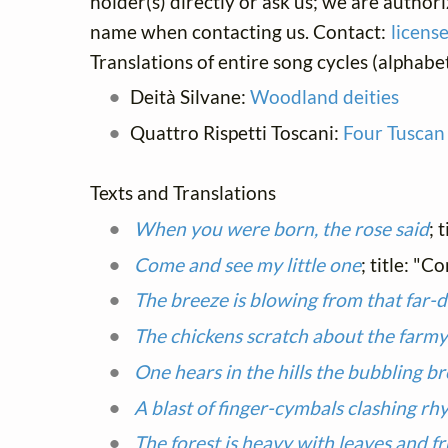
holder(s) directly or ask us; we are author
name when contacting us. Contact:
licens
Translations of entire song cycles (alphabet
Deità Silvane:
Woodland deities
Quattro Rispetti Toscani:
Four Tuscan
Texts and Translations
When you were born, the rose said
; 
Come and see my little one
; title: "C
The breeze is blowing from that far-d
The chickens scratch about the farm
One hears in the hills the bubbling b
A blast of finger-cymbals clashing rh
The forest is heavy with leaves and fr