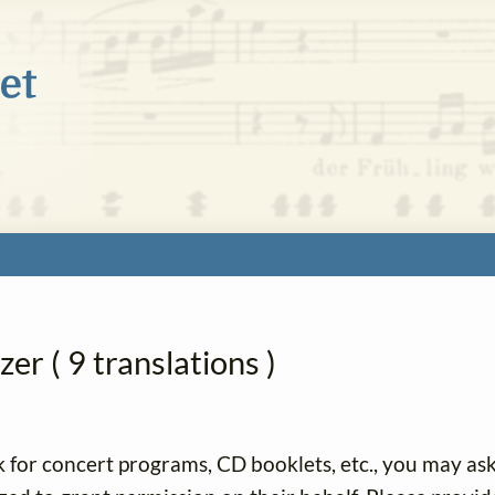
er ( 9 translations )
k for concert programs, CD booklets, etc., you may as