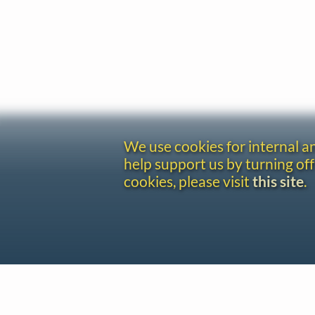
We use cookies for internal 
help support us by turning off
cookies, please visit
this site
.