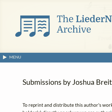
MENU
Submissions by Joshua Breitz
To reprint and distribute this author's wor