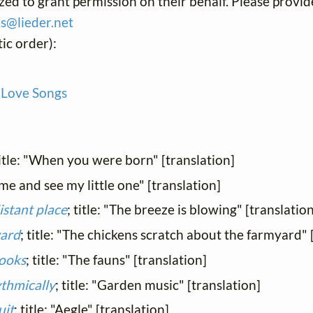
ized to grant permission on their behalf. Please provid
es@
lieder.
net
ic order):
 Love Songs
title: "When you were born" [translation]
ome and see my little one" [translation]
istant place
; title: "The breeze is blowing" [translation
yard
; title: "The chickens scratch about the farmyard" 
rooks
; title: "The fauns" [translation]
ythmically
; title: "Garden music" [translation]
uit
; title: "Aegle" [translation]