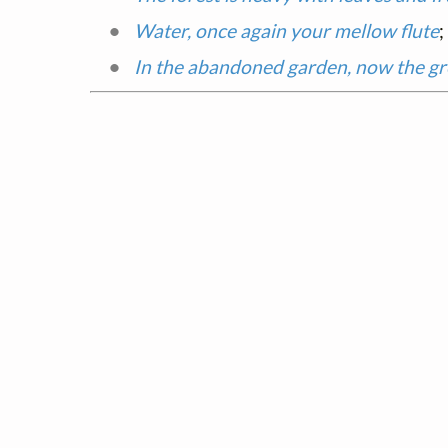
Water, once again your mellow flute
;
In the abandoned garden, now the g