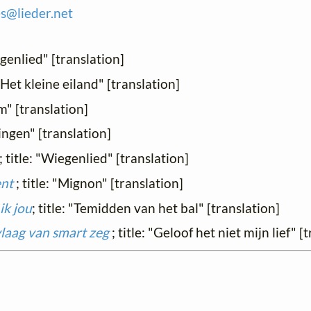
es@
lieder.
net
egenlied" [translation]
: "Het kleine eiland" [translation]
om" [translation]
eringen" [translation]
; title: "Wiegenlied" [translation]
ent
; title: "Mignon" [translation]
ik jou
; title: "Temidden van het bal" [translation]
n vlaag van smart zeg
; title: "Geloof het niet mijn lief" [