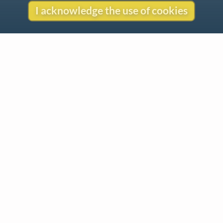
I acknowledge the use of cookies
Contact
Copyright
Privacy
Copyright © 2026 The LiederNet Archive