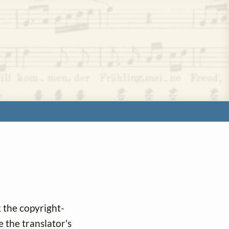
k the copyright-
e the translator's