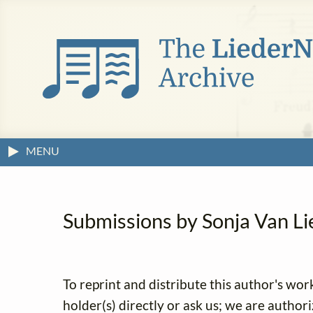
MENU
Submissions by Sonja Van Lier
To reprint and distribute this author's wor
holder(s) directly or ask us; we are author