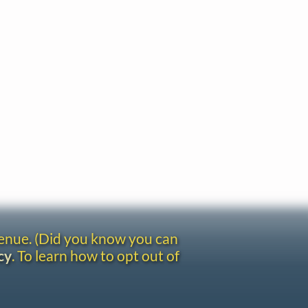
venue. (Did you know you can
cy
. To learn how to opt out of