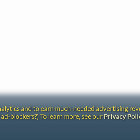
analytics and to earn much-needed advertising re
 ad-blockers?) To learn more, see our
Privacy Poli