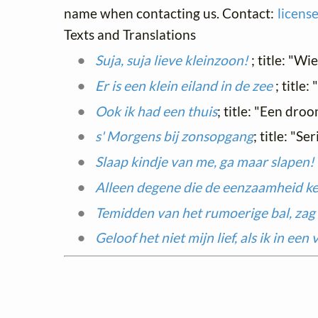
name when contacting us. Contact:
licens
Texts and Translations
Suja, suja lieve kleinzoon!
; title: "Wi
Er is een klein eiland in de zee
; title
Ook ik had een thuis
; title: "Een dro
s' Morgens bij zonsopgang
; title: "S
Slaap kindje van me, ga maar slapen!
Alleen degene die de eenzaamheid k
Temidden van het rumoerige bal, zag 
Geloof het niet mijn lief, als ik in ee