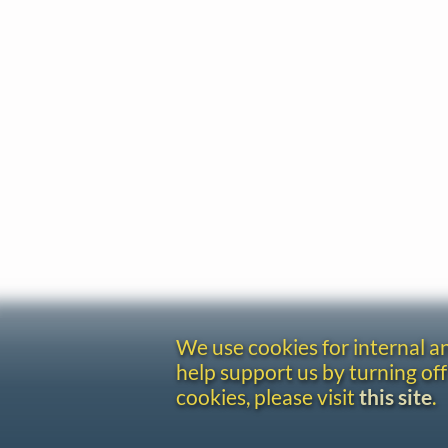
We use cookies for internal 
help support us by turning off
cookies, please visit
this site
.