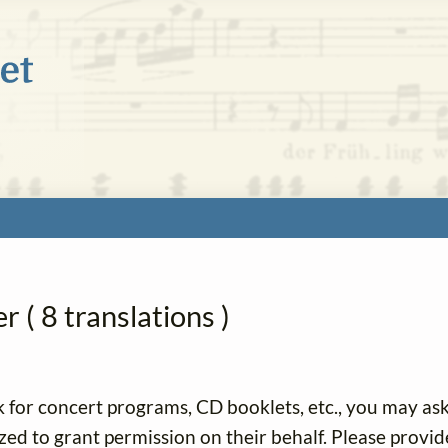
 ( 8 translations )
k for concert programs, CD booklets, etc., you may as
ized to grant permission on their behalf. Please provid