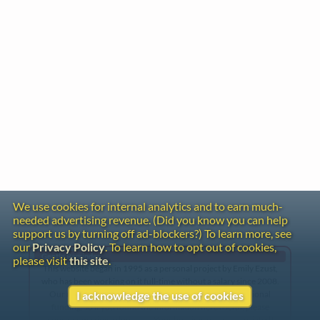
We use cookies for internal analytics and to earn much-
needed advertising revenue. (Did you know you can help
support us by turning off ad-blockers?) To learn more, see
our
Privacy Policy
. To learn how to opt out of cookies,
Gentle Reminder
please visit
this site
.
This website began in 1995 as a personal project by Emily Ezust,
who has been working on it full-time without a salary since 2008.
Our research has never had any government or institutional
I acknowledge the use of cookies
funding, so if you found the information here useful, please
consider making a donation. Your help is greatly appreciated!