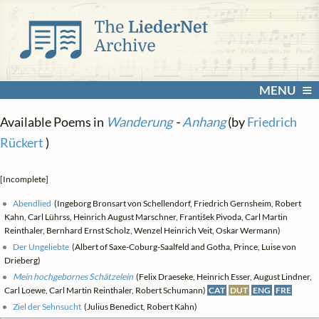
MENU
Available Poems in
Wanderung
-
Anhang
(by
Friedrich
Rückert
)
[Incomplete]
Abendlied
(Ingeborg Bronsart von Schellendorf, Friedrich Gernsheim, Robert
Kahn, Carl Lührss, Heinrich August Marschner, František Pivoda, Carl Martin
Reinthaler, Bernhard Ernst Scholz, Wenzel Heinrich Veit, Oskar Wermann)
Der Ungeliebte
(Albert of Saxe-Coburg-Saalfeld and Gotha, Prince, Luise von
Drieberg)
Mein hochgebornes Schätzelein
(Felix Draeseke, Heinrich Esser, August Lindner,
Carl Loewe, Carl Martin Reinthaler, Robert Schumann)
CAT
DUT
ENG
FRE
Ziel der Sehnsucht
(Julius Benedict, Robert Kahn)