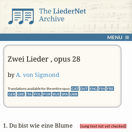
MENU
Zwei Lieder , opus 28
by
A. von Sigmond
Translations available for the entire opus:
CAT
DUT
ENG
FIN
FRE
GER
GRE
ITA
POL
POR
RUS
SPA
UKR
1. Du bist wie eine Blume 
[sung text not yet checked]