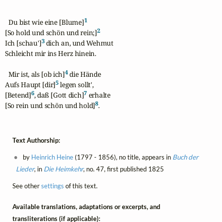
1
  Du bist wie eine [Blume]
2
[So hold und schön und rein;]
3
Ich [schau']
 dich an, und Wehmut

Schleicht mir ins Herz hinein.

4
  Mir ist, als [ob ich]
 die Hände

5
Aufs Haupt [dir]
 legen sollt',

6
7
[Betend]
, daß [Gott dich]
 erhalte

8
[So rein und schön und hold]
.
Text Authorship:
by
Heinrich Heine
(1797 - 1856), no title, appears in
Buch der
Lieder
, in
Die Heimkehr
, no. 47, first published 1825
See other
settings
of this text.
Available translations, adaptations or excerpts, and
transliterations (if applicable):