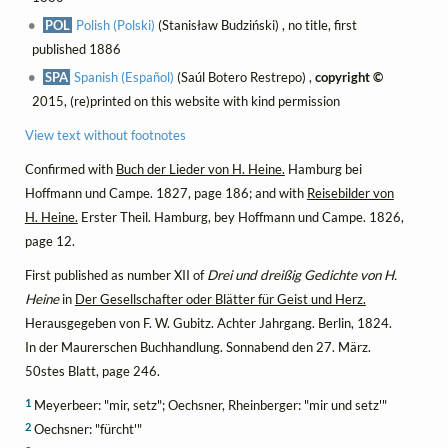
POL
Polish (Polski)
(Stanisław Budziński) , no title, first
published 1886
SPA
Spanish (Español)
(Saúl Botero Restrepo) ,
copyright ©
2015, (re)printed on this website with kind permission
View text without footnotes
Confirmed with
Buch der Lieder von H. Heine.
Hamburg bei
Hoffmann und Campe. 1827, page 186; and with
Reisebilder von
H. Heine.
Erster Theil. Hamburg, bey Hoffmann und Campe. 1826,
page 12.
First published as number XII of
Drei und dreißig Gedichte von H.
Heine
in
Der Gesellschafter oder Blätter für Geist und Herz.
Herausgegeben von F. W. Gubitz. Achter Jahrgang. Berlin, 1824.
In der Maurerschen Buchhandlung. Sonnabend den 27. März.
50stes Blatt, page 246.
1
Meyerbeer: "mir, setz"; Oechsner, Rheinberger: "mir und setz'"
2
Oechsner: "fürcht'"