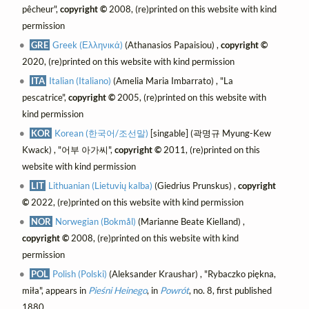
pêcheur",
copyright ©
2008, (re)printed on this website with kind
permission
GRE
Greek (Ελληνικά)
(Athanasios Papaisiou) ,
copyright ©
2020, (re)printed on this website with kind permission
ITA
Italian (Italiano)
(Amelia Maria Imbarrato) , "La
pescatrice",
copyright ©
2005, (re)printed on this website with
kind permission
KOR
Korean (한국어/조선말)
[singable] (곽명규 Myung-Kew
Kwack) , "어부 아가씨",
copyright ©
2011, (re)printed on this
website with kind permission
LIT
Lithuanian (Lietuvių kalba)
(Giedrius Prunskus) ,
copyright
©
2022, (re)printed on this website with kind permission
NOR
Norwegian (Bokmål)
(Marianne Beate Kielland) ,
copyright ©
2008, (re)printed on this website with kind
permission
POL
Polish (Polski)
(Aleksander Kraushar) , "Rybaczko piękna,
miła", appears in
Pieśni Heinego
, in
Powrót
, no. 8, first published
1880