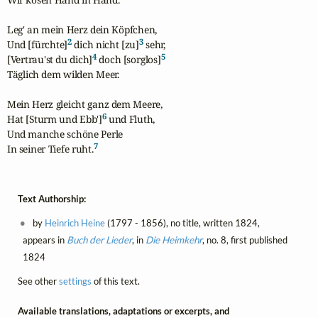
Leg' an mein Herz dein Köpfchen,

2
3
Und [fürchte]
 dich nicht [zu]
 sehr,

4
5
[Vertrau'st du dich]
 doch [sorglos]
Täglich dem wilden Meer.

Mein Herz gleicht ganz dem Meere,

6
Hat [Sturm und Ebb']
 und Fluth,

Und manche schöne Perle

7
In seiner Tiefe ruht.
Text Authorship:
by
Heinrich Heine
(1797 - 1856), no title, written 1824,
appears in
Buch der Lieder
, in
Die Heimkehr
, no. 8, first published
1824
See other
settings
of this text.
Available translations, adaptations or excerpts, and