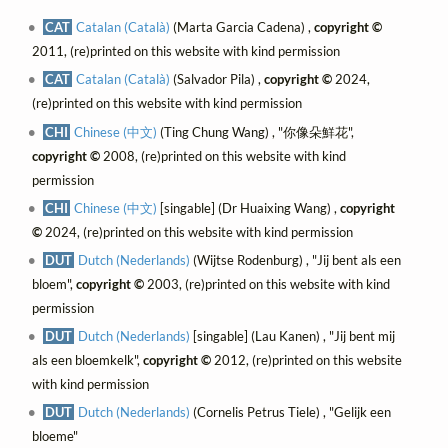
CAT
Catalan (Català)
(Marta Garcia Cadena) ,
copyright ©
2011, (re)printed on this website with kind permission
CAT
Catalan (Català)
(Salvador Pila) ,
copyright ©
2024,
(re)printed on this website with kind permission
CHI
Chinese (中文)
(Ting Chung Wang) , "你像朵鮮花",
copyright ©
2008, (re)printed on this website with kind
permission
CHI
Chinese (中文)
[singable] (Dr Huaixing Wang) ,
copyright
©
2024, (re)printed on this website with kind permission
DUT
Dutch (Nederlands)
(Wijtse Rodenburg) , "Jij bent als een
bloem",
copyright ©
2003, (re)printed on this website with kind
permission
DUT
Dutch (Nederlands)
[singable] (Lau Kanen) , "Jij bent mij
als een bloemkelk",
copyright ©
2012, (re)printed on this website
with kind permission
DUT
Dutch (Nederlands)
(Cornelis Petrus Tiele) , "Gelijk een
bloeme"