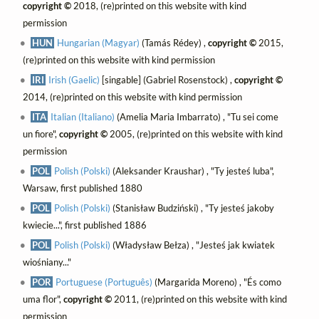
copyright ©
2018, (re)printed on this website with kind
permission
HUN
Hungarian (Magyar)
(Tamás Rédey) ,
copyright ©
2015,
(re)printed on this website with kind permission
IRI
Irish (Gaelic)
[singable] (Gabriel Rosenstock) ,
copyright ©
2014, (re)printed on this website with kind permission
ITA
Italian (Italiano)
(Amelia Maria Imbarrato) , "Tu sei come
un fiore",
copyright ©
2005, (re)printed on this website with kind
permission
POL
Polish (Polski)
(Aleksander Kraushar) , "Ty jesteś luba",
Warsaw, first published 1880
POL
Polish (Polski)
(Stanisław Budziński) , "Ty jesteś jakoby
kwiecie...", first published 1886
POL
Polish (Polski)
(Władysław Bełza) , "Jesteś jak kwiatek
wiośniany..."
POR
Portuguese (Português)
(Margarida Moreno) , "És como
uma flor",
copyright ©
2011, (re)printed on this website with kind
permission