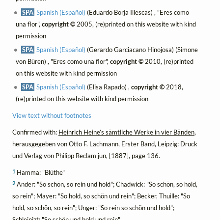
SPA
Spanish (Español)
(Eduardo Borja Illescas) , "Eres como
una flor",
copyright ©
2005, (re)printed on this website with kind
permission
SPA
Spanish (Español)
(Gerardo Garciacano Hinojosa) (Simone
von Büren) , "Eres como una flor",
copyright ©
2010, (re)printed
on this website with kind permission
SPA
Spanish (Español)
(Elisa Rapado) ,
copyright ©
2018,
(re)printed on this website with kind permission
View text without footnotes
Confirmed with:
Heinrich Heine’s sämtliche Werke in vier Bänden
,
herausgegeben von Otto F. Lachmann, Erster Band, Leipzig: Druck
und Verlag von Philipp Reclam jun, [1887], page 136.
1
Hamma: "Blüthe"
2
Ander: "So schön, so rein und hold"; Chadwick: "So schön, so hold,
so rein"; Mayer: "So hold, so schön und rein"; Becker, Thuille: "So
hold, so schön, so rein"; Unger: "So rein so schön und hold";
Schleinizt: "So schön und hold und rein"