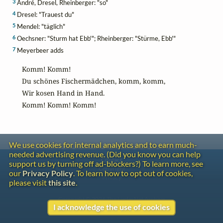
3
André, Dresel, Rheinberger: "so"
4
Dresel: "Trauest du"
5
Mendel: "täglich"
6
Oechsner: "Sturm hat Ebb'"; Rheinberger: "Stürme, Ebb'"
7
Meyerbeer adds
Komm! Komm!

Du schönes Fischermädchen, komm, komm,

Wir kosen Hand in Hand.

Komm! Komm! Komm!
We use cookies for internal analytics and to earn much-
needed advertising revenue. (Did you know you can help
Contact
support us by turning off ad-blockers?) To learn more, see
Copyright
our
Privacy Policy
. To learn how to opt out of cookies,
Privacy
please visit
this site
.
Copyright © 2026 The LiederNet Archive
I acknowledge the use of cookies
Site redesign by Shawn Thuris