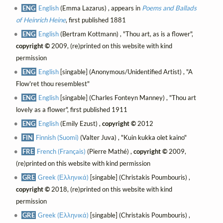
ENG
English
(Emma Lazarus) , appears in
Poems and Ballads
of Heinrich Heine
, first published 1881
ENG
English
(Bertram Kottmann) , "Thou art, as is a flower",
copyright ©
2009, (re)printed on this website with kind
permission
ENG
English
[singable] (Anonymous/Unidentified Artist) , "A
Flow'ret thou resemblest"
ENG
English
[singable] (Charles Fonteyn Manney) , "Thou art
lovely as a flower", first published 1911
ENG
English
(Emily Ezust) ,
copyright ©
2012
FIN
Finnish (Suomi)
(Valter Juva) , "Kuin kukka olet kaino"
FRE
French (Français)
(Pierre Mathé) ,
copyright ©
2009,
(re)printed on this website with kind permission
GRE
Greek (Ελληνικά)
[singable] (Christakis Poumbouris) ,
copyright ©
2018, (re)printed on this website with kind
permission
GRE
Greek (Ελληνικά)
[singable] (Christakis Poumbouris) ,