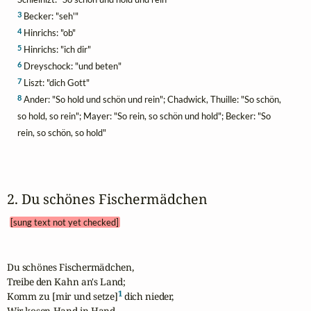
3
Becker: "seh'"
4
Hinrichs: "ob"
5
Hinrichs: "ich dir"
6
Dreyschock: "und beten"
7
Liszt: "dich Gott"
8
Ander: "So hold und schön und rein"; Chadwick, Thuille: "So schön,
so hold, so rein"; Mayer: "So rein, so schön und hold"; Becker: "So
rein, so schön, so hold"
2. Du schönes Fischermädchen 
[sung text not yet checked]
Du schönes Fischermädchen,

Treibe den Kahn an's Land;

1
Komm zu [mir und setze]
 dich nieder,

Wir kosen Hand in Hand.
