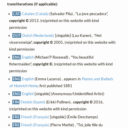
transliterations (if applicable):
CAT
Catalan (Català)
(Salvador Pila) , "La jove pescadora",
copyright ©
2013, (re)printed on this website with kind
permission
DUT
Dutch (Nederlands)
[singable] (Lau Kanen) , "Het
vissersmeisje",
copyright ©
2005, (re)printed on this website with
kind permission
ENG
English
(Michael P Rosewall) , "You beautiful
fishermaiden",
copyright ©
, (re)printed on this website with kind
permission
ENG
English
(Emma Lazarus) , appears in
Poems and Ballads
of Heinrich Heine
, first published 1881
ENG
English
[singable] (Anonymous/Unidentified Artist)
FIN
Finnish (Suomi)
(Erkki Pullinen) ,
copyright ©
2016,
(re)printed on this website with kind permission
FRE
French (Français)
[singable] (Émile Deschamps)
FRE
French (Français)
(Pierre Mathé) , "Toi, jolie fille du