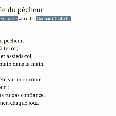
ille du pêcheur
(Français)
after the
German (Deutsch)
du pêcheur,

 terre ;

t assieds-toi,

main dans la main.

tête sur mon cœur,

ur ;

as tu pas confiance,

er, chaque jour.
