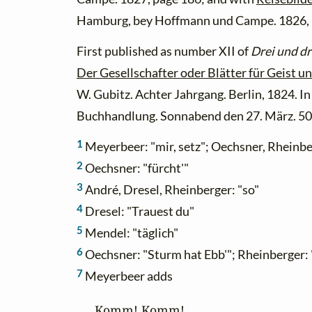
Hamburg, bey Hoffmann und Campe. 1826, 
First published as number XII of
Drei und dr
Der Gesellschafter oder Blätter für Geist u
W. Gubitz. Achter Jahrgang. Berlin, 1824. 
Buchhandlung. Sonnabend den 27. März. 50s
1
Meyerbeer: "mir, setz"; Oechsner, Rheinber
2
Oechsner: "fürcht'"
3
André, Dresel, Rheinberger: "so"
4
Dresel: "Trauest du"
5
Mendel: "täglich"
6
Oechsner: "Sturm hat Ebb'"; Rheinberger: 
7
Meyerbeer adds
Komm! Komm!
