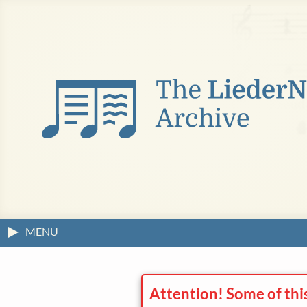
MENU
Attention! Some of thi