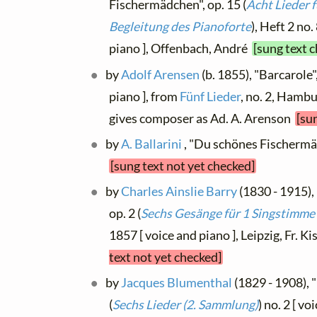
Fischermädchen", op. 15 (
Acht Lieder 
Begleitung des Pianoforte
), Heft 2 no
piano ], Offenbach, André
[sung text 
by
Adolf Arensen
(b. 1855), "Barcarole
piano ], from
Fünf Lieder
, no. 2, Hamb
gives composer as Ad. A. Arenson
[su
by
A. Ballarini
, "Du schönes Fischermä
[sung text not yet checked]
by
Charles Ainslie Barry
(1830 - 1915)
op. 2 (
Sechs Gesänge für 1 Singstimme
1857 [ voice and piano ], Leipzig, Fr. Ki
text not yet checked]
by
Jacques Blumenthal
(1829 - 1908), 
(
Sechs Lieder (2. Sammlung)
) no. 2 [ v