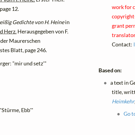
work for 
page 12.
copyright-
eißig Gedichte von H. Heine
in
grant perm
nd Herz.
Herausgegeben von F.
translato
In der Maurerschen
Contact:
tes Blatt, page 246.
ger: "mir und setz'"
Based on:
a text in 
title, wri
Heimkehr
"Stürme, Ebb'"
Go to