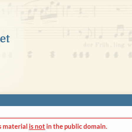
s material
is not
in the
public domain.