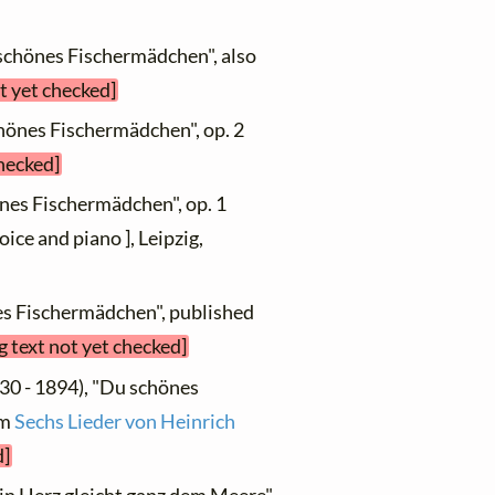
schönes Fischermädchen", also
t yet checked]
chönes Fischermädchen", op. 2
checked]
nes Fischermädchen", op. 1
oice and piano ], Leipzig,
es Fischermädchen", published
g text not yet checked]
30 - 1894), "Du schönes
om
Sechs Lieder von Heinrich
d]