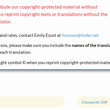
ribute our copyright-protected material without
to reprint copyright texts or translations without the
lator.
and rates, contact Emily Ezust at
licenses@
lieder.
net
tions, please make sure you include the
names of the transl
each translation.
ight symbol © when you reprint copyright-protected mater
Choose for Diff