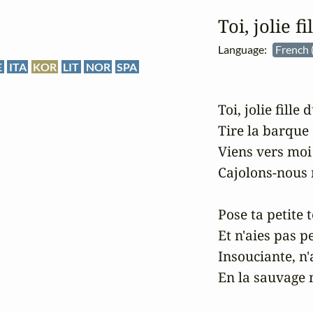
Toi, jolie f
Language:
French 
E
ITA
KOR
LIT
NOR
SPA
Toi, jolie fille 
Tire la barque à
Viens vers moi e
Cajolons-nous 
Pose ta petite 
Et n'aies pas pe
Insouciante, n'
En la sauvage m