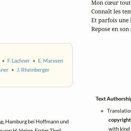
Mon cœur tout p
Connaît les temp
Et parfois une b
Repose en son 
•
F. Lachner
•
E. Marxsen
sner
•
J. Rheinberger
Text Authorshi
Translatio
copyright
e.
Hamburg bei Hoffmann und
with kind
r von H. Heine.
Erster Theil.