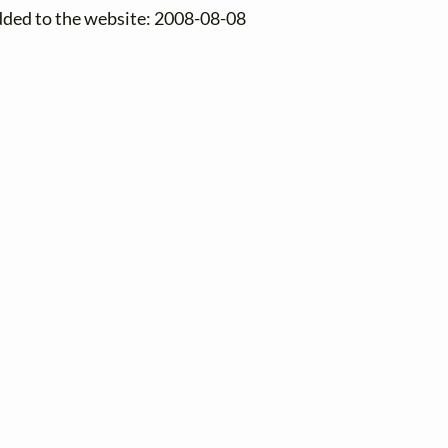
dded to the website: 2008-08-08