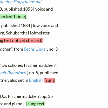
für eine Singstimme mit
. 8, published 1853 [ voice and
checked 1 time]
", published 1884 [ low voice and
urg, Schuberth ; Hofmeister
ng text not yet checked]
dchen", from
Sechs Lieder
, no. 3
, "Du schönes Fischermädchen",
 mit Pianoforte
) no. 5, published
stner, also set in
English
[sung
"Das Fischermädchen", op. 35
oice and piano ]
[sung text