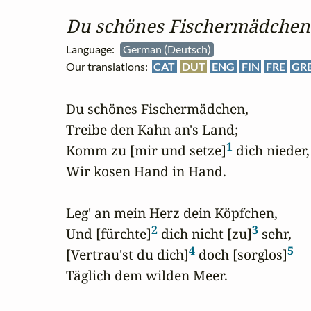
Du schönes Fischermädchen
Language:
German (Deutsch)
Our translations:
CAT
DUT
ENG
FIN
FRE
GR
Du schönes Fischermädchen,

Treibe den Kahn an's Land;

1
Komm zu [mir und setze]
 dich nieder,

Wir kosen Hand in Hand.

Leg' an mein Herz dein Köpfchen,

2
3
Und [fürchte]
 dich nicht [zu]
 sehr,

4
5
[Vertrau'st du dich]
 doch [sorglos]
Täglich dem wilden Meer.
