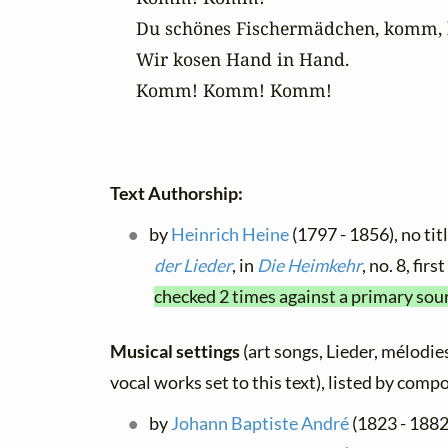
Du schönes Fischermädchen, komm, 
Wir kosen Hand in Hand.

Komm! Komm! Komm!
Text Authorship:
by
Heinrich Heine
(1797 - 1856), no tit
der Lieder
, in
Die Heimkehr
, no. 8, fi
checked 2 times against a primary sou
Musical settings
(art songs, Lieder, mélodies
vocal works set to this text), listed by comp
by
Johann Baptiste André
(1823 - 1882