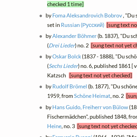
checked 1 time]
by
Foma Aleksandrovich Bobrov
, "Du 
set in
Russian (Русский)
[sung text no
by
Alexander Böhmer
(b. 1837), "Du s
(
Drei Lieder
) no. 2
[sung text not yet 
by
Oskar Bolck
(1837 - 1888), "Du schö
(
Sechs Lieder
) no. 6, published 1861 [ v
Katzsch
[sung text not yet checked]
by
Rudolf Brömel
(b. 1877), "Du schön
1959, from
Schöne Heimat
, no. 2
[sun
by
Hans Guido, Freiherr von Bülow
(18
Fischermädchen", published 1848, fr
Heine
, no. 3
[sung text not yet checke