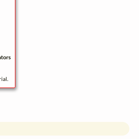
ators
ial.