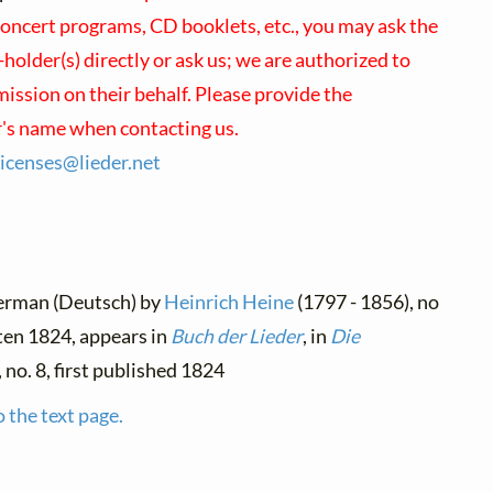
concert programs, CD booklets, etc., you may ask the
holder(s) directly or ask us; we are authorized to
ission on their behalf. Please provide the
r's name when contacting us.
licenses@
lieder.
net
German (Deutsch) by
Heinrich Heine
(1797 - 1856), no
tten 1824, appears in
Buch der Lieder
, in
Die
, no. 8, first published 1824
 the text page.