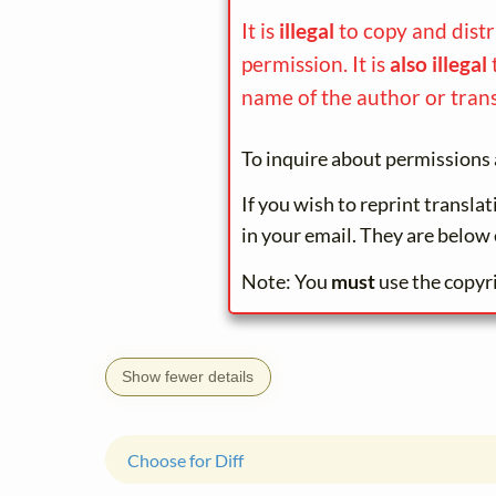
It is
illegal
to copy and dist
permission. It is
also illegal
name of the author or trans
To inquire about permissions 
If you wish to reprint transla
in your email. They are below 
Note: You
must
use the copyr
Show fewer details
Choose for Diff