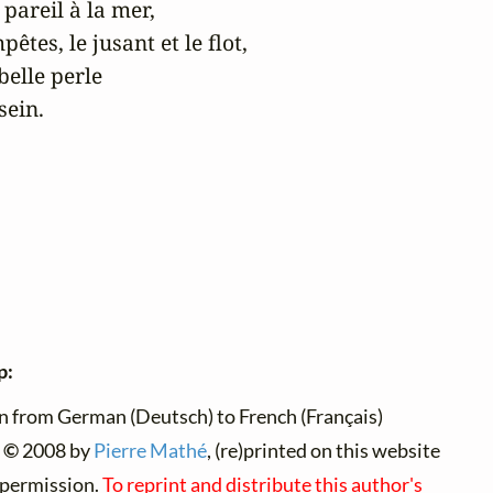
areil à la mer,

êtes, le jusant et le flot,

elle perle

sein.
p:
n from German (Deutsch) to French (Français)
 ©
2008 by
Pierre Mathé
, (re)printed on this website
 permission.
To reprint and distribute this author's