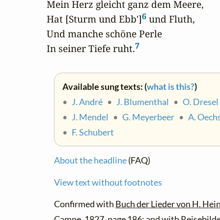
Mein Herz gleicht ganz dem Meere,

6
Hat [Sturm und Ebb']
 und Fluth,

Und manche schöne Perle

7
In seiner Tiefe ruht.
Available sung texts: (
what is this?
)
•
J. André
•
J. Blumenthal
•
O. Dresel
•
J. Mendel
•
G. Meyerbeer
•
A. Oech
•
F. Schubert
About the headline
(FAQ)
View text without footnotes
Confirmed with
Buch der Lieder von H. Hein
Campe. 1827, page 186; and with
Reisebilde