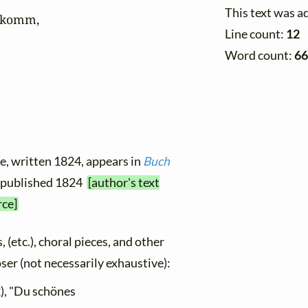
This text was a
komm,

Line count:
12
Word count:
66
le, written 1824, appears in
Buch
rst published 1824
[author's text
rce]
, (etc.), choral pieces, and other
oser (not necessarily exhaustive):
), "Du schönes