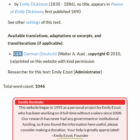
by
Emily Dickinson
(1830 - 1886), no title, appears in
Poems
of Emily Dickinson
, first published 1890
See other
settings
of this text.
Available translations, adaptations or excerpts, and
transliterations (if applicable):
GER
German (Deutsch)
(Walter A. Aue) ,
copyright ©
2010,
(re)printed on this website with kind permission
Researcher for this text: Emily Ezust [
Administrator
]
Total word count:
1046
Gentle Reminder
This website began in 1995 as a personal project by Emily Ezust,
who has been working on it full-time without a salary since 2008.
Our research has never had any government or institutional
funding, so if you found the information here useful, please
consider making a donation. Your help is greatly appreciated!
–Emily Ezust, Founder