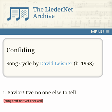
MENU
Confiding
Song Cycle by
David Leisner
(b. 1958)
1. Savior! I've no one else to tell 
[sung text not yet checked]