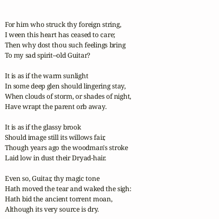
For him who struck thy foreign string,

I ween this heart has ceased to care;

Then why dost thou such feelings bring

To my sad spirit--old Guitar?

It is as if the warm sunlight

In some deep glen should lingering stay,

When clouds of storm, or shades of night,

Have wrapt the parent orb away.

It is as if the glassy brook

Should image still its willows fair,

Though years ago the woodman's stroke

Laid low in dust their Dryad-hair.

Even so, Guitar, thy magic tone

Hath moved the tear and waked the sigh:

Hath bid the ancient torrent moan,

Although its very source is dry.