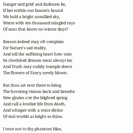
Danger and grief and darkness lie,

If but within our bosom's bound

We hold a bright unsullied sky,

Warm with ten thousand mingled rays

Of suns that know no winter days?

Reason indeed may oft complain

For Nature's sad reality,

And tell the suffering heart how vain

Its cherished dreams must always be;

And Truth may rudely trample down

The flowers of Fancy newly blown.

But thou art ever there to bring 

The hovering visions back and breathe

New glories o'er the blighted spring

And call a lovelier life from death,

And whisper with a voice divine

Of real worlds as bright as thine.

I trust not to thy phantom bliss,
