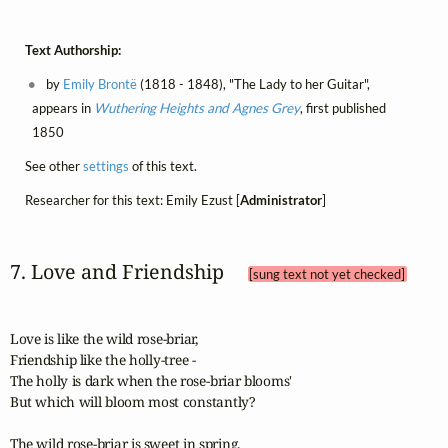
Text Authorship:
by
Emily Brontë
(1818 - 1848), "The Lady to her Guitar",
appears in
Wuthering Heights and Agnes Grey
, first published
1850
See other
settings
of this text.
Researcher for this text: Emily Ezust [
Administrator
]
7. Love and Friendship 
[sung text not yet checked]
Love is like the wild rose-briar,

Friendship like the holly-tree -

The holly is dark when the rose-briar blooms'

But which will bloom most constantly?

The wild rose-briar is sweet in spring,
