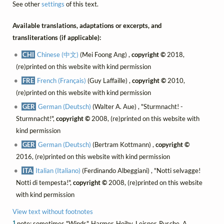
See other
settings
of this text.
Available translations, adaptations or excerpts, and
transliterations (if applicable):
CHI
Chinese (中文)
(Mei Foong Ang) ,
copyright ©
2018,
(re)printed on this website with kind permission
FRE
French (Français)
(Guy Laffaille) ,
copyright ©
2010,
(re)printed on this website with kind permission
GER
German (Deutsch)
(Walter A. Aue) , "Sturmnacht! -
Sturmnacht!",
copyright ©
2008, (re)printed on this website with
kind permission
GER
German (Deutsch)
(Bertram Kottmann) ,
copyright ©
2016, (re)printed on this website with kind permission
ITA
Italian (Italiano)
(Ferdinando Albeggiani) , "Notti selvagge!
Notti di tempesta!",
copyright ©
2008, (re)printed on this website
with kind permission
View text without footnotes
1
note: sometimes "Winds". Harmer, Hoiby, Leisner, Rusche, A.