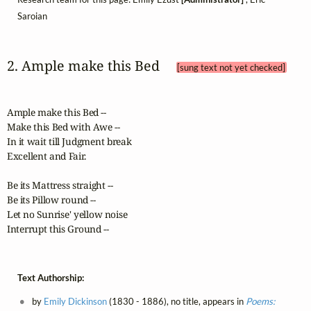
Saroian
2. Ample make this Bed 
[sung text not yet checked]
Ample make this Bed --

Make this Bed with Awe --

In it wait till Judgment break

Excellent and Fair.

Be its Mattress straight --

Be its Pillow round --

Let no Sunrise' yellow noise

Interrupt this Ground --
Text Authorship:
by
Emily Dickinson
(1830 - 1886), no title, appears in
Poems: