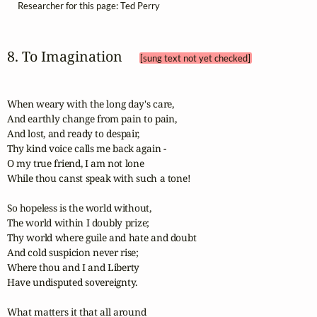
Researcher for this page: Ted Perry
8. To Imagination 
[sung text not yet checked]
When weary with the long day's care,

And earthly change from pain to pain,

And lost, and ready to despair,

Thy kind voice calls me back again -

O my true friend, I am not lone

While thou canst speak with such a tone!

So hopeless is the world without,

The world within I doubly prize;

Thy world where guile and hate and doubt

And cold suspicion never rise;

Where thou and I and Liberty

Have undisputed sovereignty.

What matters it that all around
