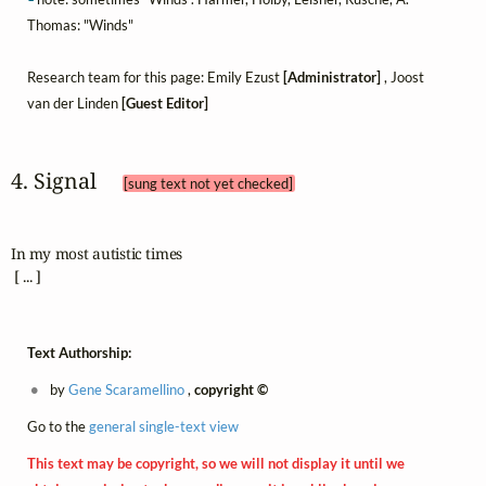
Thomas: "Winds"
Research team for this page: Emily Ezust
[Administrator]
, Joost
van der Linden
[Guest Editor]
4. Signal 
[sung text not yet checked]
In my most autistic times

 [ ... ]
Text Authorship:
by
Gene Scaramellino
,
copyright ©
Go to the
general single-text view
This text may be copyright, so we will not display it until we