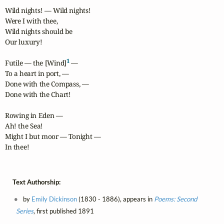
Wild nights! — Wild nights!

Were I with thee,

Wild nights should be

Our luxury!

1
Futile — the [Wind]
 —

To a heart in port, —

Done with the Compass, —

Done with the Chart!

Rowing in Eden —

Ah! the Sea!

Might I but moor — Tonight —

In thee!
Text Authorship:
by
Emily Dickinson
(1830 - 1886), appears in
Poems: Second
Series
, first published 1891