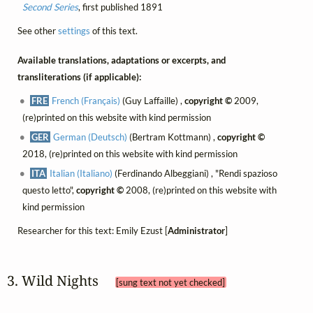
Second Series
, first published 1891
See other
settings
of this text.
Available translations, adaptations or excerpts, and
transliterations (if applicable):
FRE
French (Français)
(Guy Laffaille) ,
copyright ©
2009,
(re)printed on this website with kind permission
GER
German (Deutsch)
(Bertram Kottmann) ,
copyright ©
2018, (re)printed on this website with kind permission
ITA
Italian (Italiano)
(Ferdinando Albeggiani) , "Rendi spazioso
questo letto",
copyright ©
2008, (re)printed on this website with
kind permission
Researcher for this text: Emily Ezust [
Administrator
]
3. Wild Nights 
[sung text not yet checked]