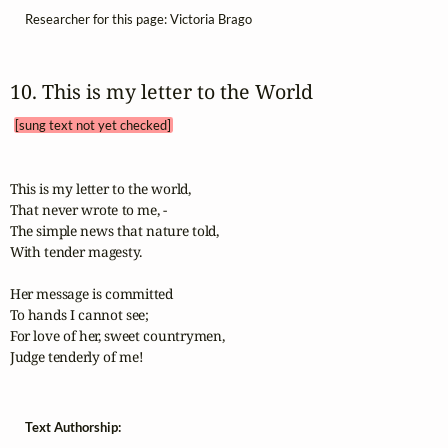
Researcher for this page: Victoria Brago
10. This is my letter to the World 
[sung text not yet checked]
This is my letter to the world, 

That never wrote to me, - 

The simple news that nature told, 

With tender magesty. 

Her message is committed

To hands I cannot see;

For love of her, sweet countrymen,

Judge tenderly of me!
Text Authorship: