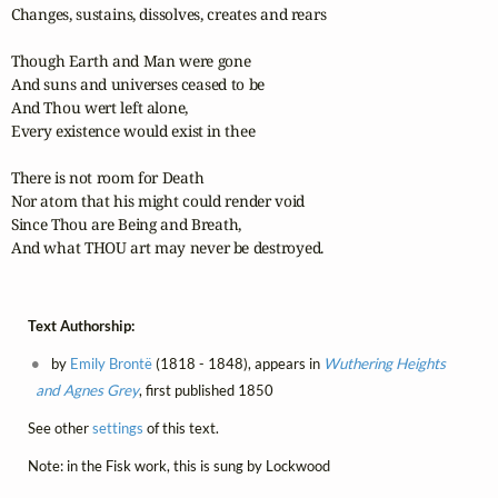
Changes, sustains, dissolves, creates and rears

Though Earth and Man were gone

And suns and universes ceased to be

And Thou wert left alone,

Every existence would exist in thee

There is not room for Death

Nor atom that his might could render void

Since Thou are Being and Breath,

And what THOU art may never be destroyed.
Text Authorship:
by
Emily Brontë
(1818 - 1848), appears in
Wuthering Heights
and Agnes Grey
, first published 1850
See other
settings
of this text.
Note: in the Fisk work, this is sung by Lockwood