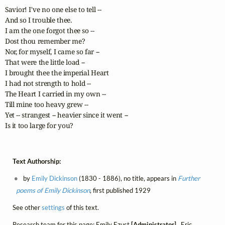
Savior! I've no one else to tell --

And so I trouble thee.

I am the one forgot thee so --

Dost thou remember me?

Nor, for myself, I came so far --

That were the little load --

I brought thee the imperial Heart

I had not strength to hold --

The Heart I carried in my own --

Till mine too heavy grew --

Yet -- strangest -- heavier since it went --

Is it too large for you?
Text Authorship:
by
Emily Dickinson
(1830 - 1886), no title, appears in
Further
poems of Emily Dickinson
, first published 1929
See other
settings
of this text.
Research team for this page: Emily Ezust
[Administrator]
, Eric