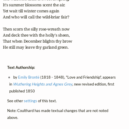
It's summer blossoms scent the air.

Yet wait till winter comes again

And who will call the wild-briar fair?

Then scorn the silly rose-wreath now

And deck thee with the holly's sheen,

That when December blights thy brow

He still may leave thy garland green.
Text Authorship:
by
Emily Brontë
(1818 - 1848), "Love and Friendship", appears
in
Wuthering Heights and Agnes Grey
, new revised edition, first
published 1850
See other
settings
of this text.
Note: Coulthard has made textual changes that are not noted
above.