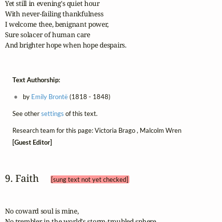
Yet still in evening's quiet hour

With never-failing thankfulness

I welcome thee, benignant power,

Sure solacer of human care

And brighter hope when hope despairs.
Text Authorship:
by
Emily Brontë
(1818 - 1848)
See other
settings
of this text.
Research team for this page: Victoria Brago , Malcolm Wren
[Guest Editor]
9. Faith 
[sung text not yet checked]
No coward soul is mine,

No trembler in the world's storm-troubled sphere
