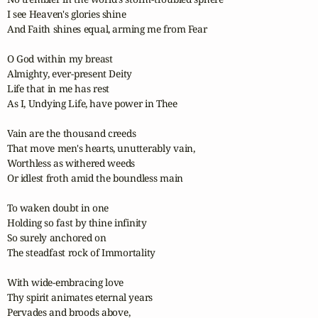
I see Heaven's glories shine

And Faith shines equal, arming me from Fear

O God within my breast

Almighty, ever-present Deity

Life that in me has rest

As I, Undying Life, have power in Thee

Vain are the thousand creeds

That move men's hearts, unutterably vain,

Worthless as withered weeds

Or idlest froth amid the boundless main

To waken doubt in one

Holding so fast by thine infinity

So surely anchored on

The steadfast rock of Immortality

With wide-embracing love

Thy spirit animates eternal years

Pervades and broods above,
