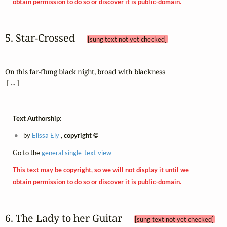
obtain permission to do so or discover it is public-domain.
5. Star‑Crossed 
[sung text not yet checked]
On this far-flung black night, broad with blackness

 [ ... ]
Text Authorship:
by
Elissa Ely
,
copyright ©
Go to the
general single-text view
This text may be copyright, so we will not display it until we
obtain permission to do so or discover it is public-domain.
6. The Lady to her Guitar 
[sung text not yet checked]