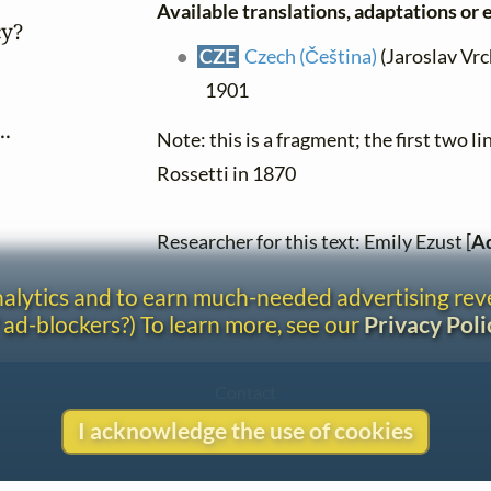
Available translations, adaptations or e
y?

CZE
Czech (Čeština)
(Jaroslav Vrch
1901
..
Note: this is a fragment; the first two 
Rossetti in 1870
Researcher for this text: Emily Ezust [
Ad
analytics and to earn much-needed advertising re
 ad-blockers?) To learn more, see our
Privacy Poli
Contact
Copyright
I acknowledge the use of cookies
Privacy