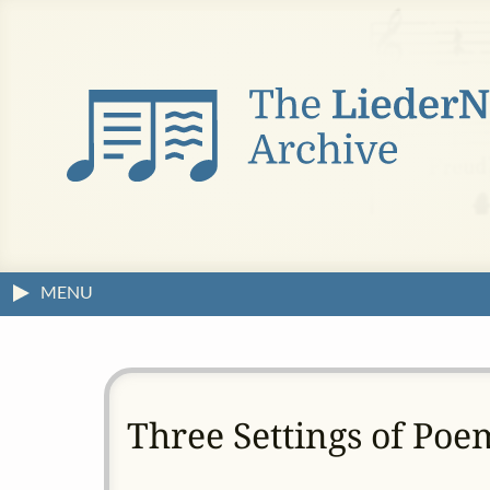
MENU
Three Settings of Poe