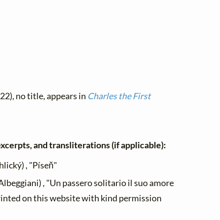
22), no title, appears in
Charles the First
xcerpts, and transliterations (if applicable):
lický) , "Píseň"
lbeggiani) , "Un passero solitario il suo amore
rinted on this website with kind permission