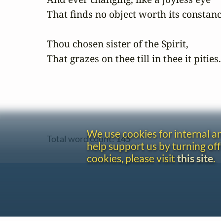
That finds no object worth its constanc
Thou chosen sister of the Spirit,

That grazes on thee till in thee it pities.
We use cookies for internal 
Total word count:
145
help support us by turning off
cookies, please visit
this site
.