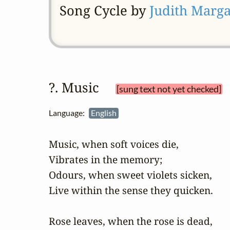
Song Cycle by
Judith Marga
?. Music 
[sung text not yet checked]
Language:
English
Music, when soft voices die,	

Vibrates in the memory;

Odours, when sweet violets sicken,

Live within the sense they quicken.

Rose leaves, when the rose is dead,
