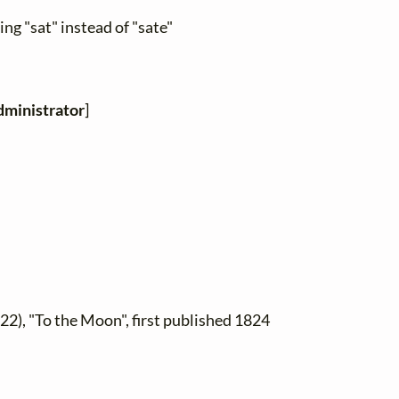
ng "sat" instead of "sate"
ministrator
]
22), "To the Moon", first published 1824