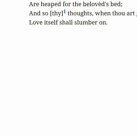
Are heaped for the belovèd's bed;

1
And so [thy]
 thoughts, when thou art 
Love itself shall slumber on.