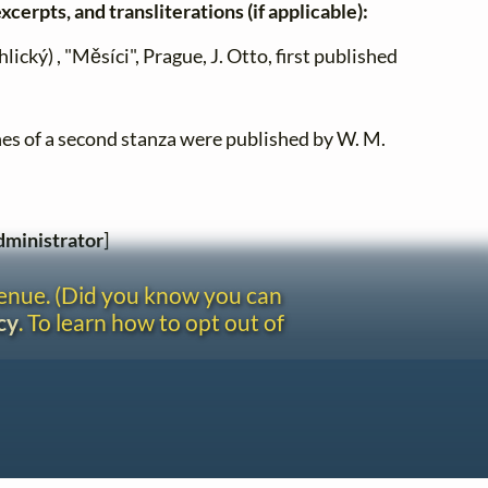
xcerpts, and transliterations (if applicable):
lický) , "Měsíci", Prague, J. Otto, first published
lines of a second stanza were published by W. M.
ministrator
]
venue. (Did you know you can
cy
. To learn how to opt out of