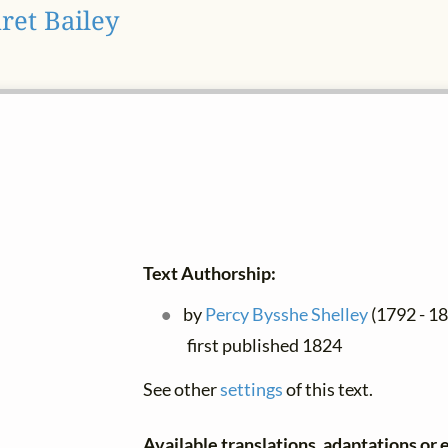
ret Bailey
Text Authorship:
by
Percy Bysshe Shelley
(1792 - 182
first published 1824
See other
settings
of this text.
Available translations, adaptations or e