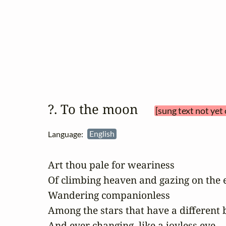
?. To the moon 
[sung text not yet
Language:
English
Art thou pale for weariness

Of climbing heaven and gazing on the e
Wandering companionless

Among the stars that have a different bi
And ever changing, like a joyless eye 
