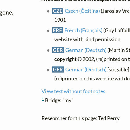
CZE
Czech (Čeština)
(Jaroslav Vrch
gone,

1901
FRE
French (Français)
(Guy Laffaill
website with kind permission
GER
German (Deutsch)
(Martin St
copyright ©
2002, (re)printed on 
GER
German (Deutsch)
[singable]
(re)printed on this website with 
View text without footnotes
1
Bridge: "my"
Researcher for this page: Ted Perry