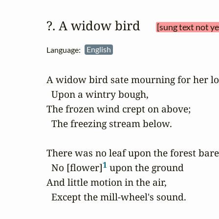
?. A widow bird 
[sung text not y
Language:
English
A widow bird sate mourning for her lo
  Upon a wintry bough,

The frozen wind crept on above;

  The freezing stream below.

There was no leaf upon the forest bare,
1
  No [flower]
 upon the ground

And little motion in the air,

  Except the mill-wheel's sound.