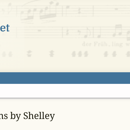
ms by Shelley