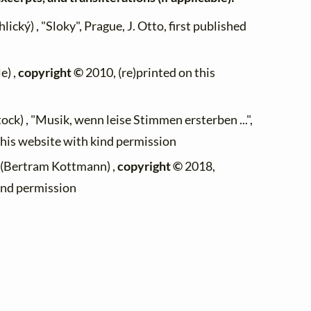
lický) , "Sloky", Prague, J. Otto, first published
e) ,
copyright ©
2010, (re)printed on this
ock) , "Musik, wenn leise Stimmen ersterben ...",
this website with kind permission
 (Bertram Kottmann) ,
copyright ©
2018,
kind permission