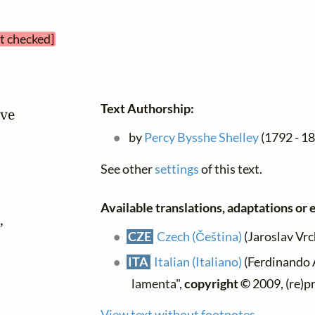
et checked]
Text Authorship:
ve

by
Percy Bysshe Shelley
(1792 - 18
See other
settings
of this text.
Available translations, adaptations or e


CZE
Czech (Čeština)
(Jaroslav Vrch
ITA
Italian (Italiano)
(Ferdinando A
lamenta",
copyright ©
2009, (re)p
View text without footnotes