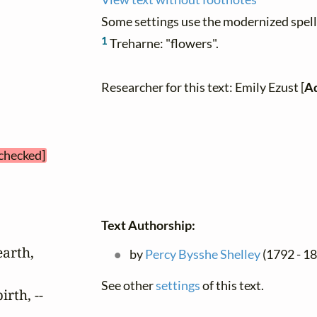
Some settings use the modernized spelli
1
Treharne: "flowers".
Researcher for this text: Emily Ezust [
Ad
 checked]
Text Authorship:
arth,

by
Percy Bysshe Shelley
(1792 - 18
See other
settings
of this text.
rth, --
