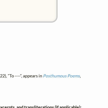
2), "To ----", appears in
Posthumous Poems
,
xcerpts, and transliterations (if applicable):