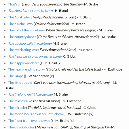
That's all
(
I wonder if you have forgotten the day
) - M. Brahe
The April lady's come to town
- H. Bland
The April lady
(
The April lady's come to town
) - H. Bland
The bluebell way
(
Dainty, dainty maiden
) - M. Brahe
The call of the May-time
(
When the merry birds are singing
) - M. Brahe
The country dance
(
Come Beaux and Belles, the music swells
) - M. Brahe
The cuckoo calis in Maytime
- M. Brahe
The everlasting love
(
Every flower that blows
) - M. Brahe
The fields lay brown on either hand
- C. Gibbs
The happy wanderer
(
) - M. Head
[x]
The heart-rending story
(
'Tis of a lovely maiden the tale is told
) - M. Easthope
The lamps
(
) - W. Sanderson
[x]
The little people
(
Can’t you hear them blowing, fairy horns ablowing
) - M.
Brahe
The livelong night I lay awake
- M. Brahe
The minstrel
(
To the birds at morn
) - M. Easthope
The miracle
(
The fields lay brown on either hand
) - C. Gibbs
The moon looks down on Bethlehem
(
) - W. Sanderson
[x]
The Piper from over the way
(
) - M. Brahe
[x]
The quack doctor
(
My name is Tom Shilling, the King of the Quacks
) - M.