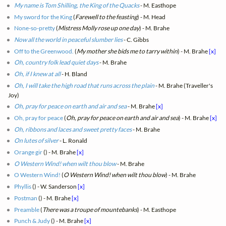
My name is Tom Shilling, the King of the Quacks
- M. Easthope
My sword for the King
(
Farewell to the feasting
) - M. Head
None-so-pretty
(
Mistress Molly rose up one day
) - M. Brahe
Now all the world in peaceful slumber lies
- C. Gibbs
Off to the Greenwood.
(
My mother she bids me to tarry within
) - M. Brahe
[x]
Oh, country folk lead quiet days
- M. Brahe
Oh, if I knew at all
- H. Bland
Oh, I will take the high road that runs across the plain
- M. Brahe (Traveller's
Joy)
Oh, pray for peace on earth and air and sea
- M. Brahe
[x]
Oh, pray for peace
(
Oh, pray for peace on earth and air and sea
) - M. Brahe
[x]
Oh, ribbons and laces and sweet pretty faces
- M. Brahe
On lutes of silver
- L. Ronald
Orange gir
(
) - M. Brahe
[x]
O Western Wind! when wilt thou blow
- M. Brahe
O Western Wind!
(
O Western Wind! when wilt thou blow
) - M. Brahe
Phyllis
(
) - W. Sanderson
[x]
Postman
(
) - M. Brahe
[x]
Preamble
(
There was a troupe of mountebanks
) - M. Easthope
Punch & Judy
(
) - M. Brahe
[x]