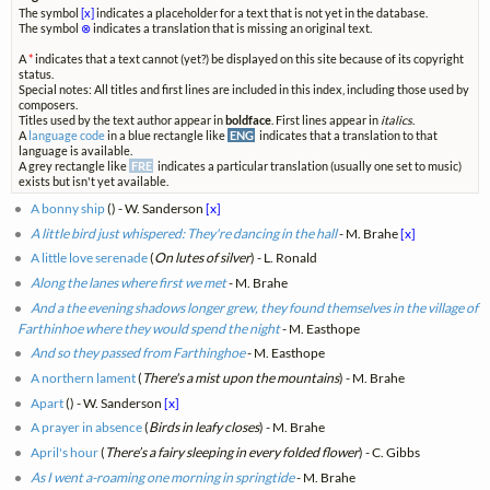
The symbol
[x]
indicates a placeholder for a text that is not yet in the database.
The symbol
⊗
indicates a translation that is missing an original text.
A
*
indicates that a text cannot (yet?) be displayed on this site because of its copyright
status.
Special notes: All titles and first lines are included in this index, including those used by
composers.
Titles used by the text author appear in
boldface
. First lines appear in
italics
.
A
language code
in a blue rectangle like
ENG
indicates that a translation to that
language is available.
A grey rectangle like
FRE
indicates a particular translation (usually one set to music)
exists but isn't yet available.
A bonny ship
(
) - W. Sanderson
[x]
A little bird just whispered: They're dancing in the hall
- M. Brahe
[x]
A little love serenade
(
On lutes of silver
) - L. Ronald
Along the lanes where first we met
- M. Brahe
And a the evening shadows longer grew, they found themselves in the village of
Farthinhoe where they would spend the night
- M. Easthope
And so they passed from Farthinghoe
- M. Easthope
A northern lament
(
There's a mist upon the mountains
) - M. Brahe
Apart
(
) - W. Sanderson
[x]
A prayer in absence
(
Birds in leafy closes
) - M. Brahe
April's hour
(
There’s a fairy sleeping in every folded flower
) - C. Gibbs
As I went a-roaming one morning in springtide
- M. Brahe