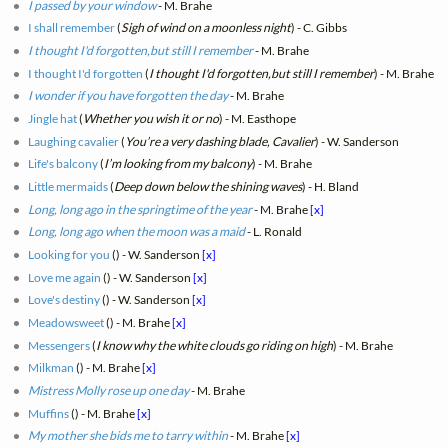
I passed by your window
- M. Brahe
I shall remember
(
Sigh of wind on a moonless night
) - C. Gibbs
I thought I'd forgotten,but still I remember
- M. Brahe
I thought I'd forgotten
(
I thought I'd forgotten,but still I remember
) - M. Brahe
I wonder if you have forgotten the day
- M. Brahe
Jingle hat
(
Whether you wish it or no
) - M. Easthope
Laughing cavalier
(
You’re a very dashing blade, Cavalier
) - W. Sanderson
Life's balcony
(
I’m looking from my balcony
) - M. Brahe
Little mermaids
(
Deep down below the shining waves
) - H. Bland
Long, long ago in the springtime of the year
- M. Brahe
[x]
Long, long ago when the moon was a maid
- L. Ronald
Looking for you
(
) - W. Sanderson
[x]
Love me again
(
) - W. Sanderson
[x]
Love's destiny
(
) - W. Sanderson
[x]
Meadowsweet
(
) - M. Brahe
[x]
Messengers
(
I know why the white clouds go riding on high
) - M. Brahe
Milkman
(
) - M. Brahe
[x]
Mistress Molly rose up one day
- M. Brahe
Muffins
(
) - M. Brahe
[x]
My mother she bids me to tarry within
- M. Brahe
[x]