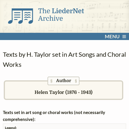
MENU
Texts by H. Taylor set in Art Songs and Choral
Works
Author
§
§
Helen Taylor (1876 - 1943)
Texts set in art song or choral works (not necessarily
comprehensive):
Legend: