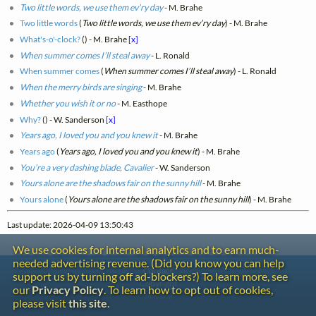
Two little words, we use them ev’ry day
- M. Brahe
Two little words
(
Two little words, we use them ev’ry day
) - M. Brahe
What's-o'-clock?
(
) - M. Brahe
[x]
When summer comes I’ll steal away
- L. Ronald
When summer comes
(
When summer comes I’ll steal away
) - L. Ronald
When the merry birds are singing
- M. Brahe
Whether you wish it or no
- M. Easthope
Why?
(
) - W. Sanderson
[x]
Years ago, I loved you and you knew it
- M. Brahe
Years ago
(
Years ago, I loved you and you knew it
) - M. Brahe
You’re a very dashing blade, Cavalier
- W. Sanderson
Yours alone are the shadows fair on the sunny hill
- M. Brahe
Yours alone
(
Yours alone are the shadows fair on the sunny hill
) - M. Brahe
Last update: 2026-04-09 13:50:43
We use cookies for internal analytics and to earn much-
needed advertising revenue. (Did you know you can help
Contact
support us by turning off ad-blockers?) To learn more, see
Copyright
our
Privacy Policy
. To learn how to opt out of cookies,
Privacy
please visit
this site
.