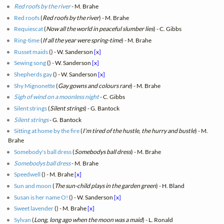
Red roofs by the river
- M. Brahe
Red roofs
(
Red roofs by the river
) - M. Brahe
Requiescat
(
Now all the world in peaceful slumber lies
) - C. Gibbs
Ring-time
(
If all the year were spring-time
) - M. Brahe
Russet maids
(
) - W. Sanderson
[x]
Sewing song
(
) - W. Sanderson
[x]
Shepherds gay
(
) - W. Sanderson
[x]
Shy Mignonette
(
Gay gowns and colours rare
) - M. Brahe
Sigh of wind on a moonless night
- C. Gibbs
Silent strings
(
Silent strings
) - G. Bantock
Silent strings
- G. Bantock
Sitting at home by the fire
(
I'm tired of the hustle, the hurry and bustle
) - M.
Brahe
Somebody's ball dress
(
Somebodys ball dress
) - M. Brahe
Somebodys ball dress
- M. Brahe
Speedwell
(
) - M. Brahe
[x]
Sun and moon
(
The sun-child plays in the garden green
) - H. Bland
Susan is her name O!
(
) - W. Sanderson
[x]
Sweet lavender
(
) - M. Brahe
[x]
Sylvan
(
Long, long ago when the moon was a maid
) - L. Ronald