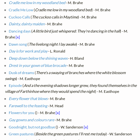
Cradle me low in my woodland bed
- M. Brahe
Cradle Me Low
(
Cradle me low in my woodland bed
) - M. Brahe
Cuckoo Calls
(
The cuckoo calis in Maytime
) - M. Brahe
Dainty, dainty maiden
- M. Brahe
Dancing days
(
A little bird just whispered: They're dancing in the hall
) - M.
Brahe
[x]
Dawn song
(
The livelong night I lay awake
) - M. Brahe
Day is for work and play
- L. Ronald
Deep down below the shining waves
- H. Bland
Drest in your gown of blue brocade
- M. Brahe
Dusk of dreams
(
There’s a swaying of branches where the white blossom
swings
) - M. Easthope
Episode
(
And a the evening shadows longer grew, they found themselves in the
village of Farthinhoe where they would spend the night
) - M. Easthope
Every flower that blows
- M. Brahe
Farewell to the feasting
- M. Head
Flowers for you
(
) - M. Brahe
[x]
Gay gowns and colours rare
- M. Brahe
Goodnight, but not goodbye
(
) - W. Sanderson
[x]
Green pastures
(
Beside the green pastures I’ll rest me today
) - W. Sanderson