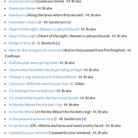
Guess you know
(
Guess you know
) - M. Brahe
Guess you know
- M. Brahe
Hawthorn
(
Along the lanes where first we met
) - M. Brahe
Haymaker's dance
(
) - W. Sanderson
[x]
Heart of the night, Heaven’s calm profound
- M. Brahe
Heart of the night
(
Heart of the night, Heaven’s calm profound
) - M. Brahe
Hedge of briar
(
) - G. Bantock
[x]
Here to-day and gone to-morrow
(
And so they passed from Farthinghoe
) - M.
Easthope
If all the year were spring-time
- M. Brahe
I know why the white clouds go riding on high
- M. Brahe
I'll wear a ring and a bunch of blue ribbons
- M. Brahe
I love you/ With the wind in your hair
- C. Gibbs
I’m looking from my balcony
- M. Brahe
I'm tired of the hustle, the hurry and bustle
- M. Brahe
In Norley Wood the thickets ring
- M. Brahe
In Norley Wood
(
In Norley Wood the thickets ring
) - M. Brahe
In the pleasant summer time
(
) - W. Sanderson
[x]
In vanity fair
(
Oh, ribbons and laces and sweet pretty faces
) - M. Brahe
I passed by your window
(
I passed by your window
) - M. Brahe