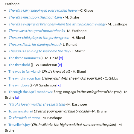
Easthope
There’s a fairy sleeping in every folded flower
- C. Gibbs
There's a mist upon the mountains
- M. Brahe
There’s a swaying of branches where the white blossom swings
- M. Easthope
There was a troupe of mountebanks
- M. Easthope
The sun-child plays in the garden green
- H. Bland
The sun dies in his flaming shroud
- L. Ronald
The sun is a shining to welcome the day
- F. Martin
The three mummers
(
) - M. Head
[x]
The threshold
(
) - W. Sanderson
[x]
The way to fairyland
(
Oh, if I knew at all
) - H. Bland
The wind in your hair
(
I love you/ With the wind in your hair
) - C. Gibbs
The windows
(
) - W. Sanderson
[x]
Through the April meadows
(
Long, long ago in the springtime of the year
) - M.
Brahe
[x]
'Tis of a lovely maiden the tale is told
- M. Easthope
To a minuature
(
Drest in your gown of blue brocade
) - M. Brahe
To the birds at morn
- M. Easthope
Traveller's joy
(
Oh, I will take the high road that runs across the plain
) - M.
Brahe