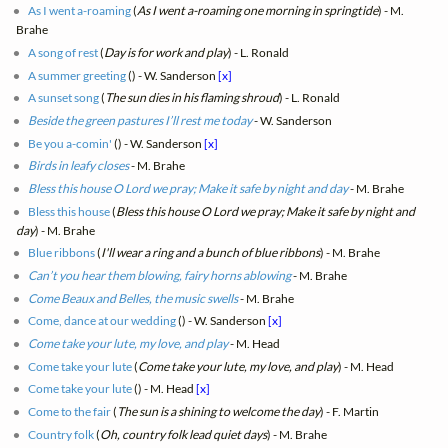
As I went a-roaming
(
As I went a-roaming one morning in springtide
) - M.
Brahe
A song of rest
(
Day is for work and play
) - L. Ronald
A summer greeting
(
) - W. Sanderson
[x]
A sunset song
(
The sun dies in his flaming shroud
) - L. Ronald
Beside the green pastures I’ll rest me today
- W. Sanderson
Be you a-comin'
(
) - W. Sanderson
[x]
Birds in leafy closes
- M. Brahe
Bless this house O Lord we pray; Make it safe by night and day
- M. Brahe
Bless this house
(
Bless this house O Lord we pray; Make it safe by night and
day
) - M. Brahe
Blue ribbons
(
I'll wear a ring and a bunch of blue ribbons
) - M. Brahe
Can’t you hear them blowing, fairy horns ablowing
- M. Brahe
Come Beaux and Belles, the music swells
- M. Brahe
Come, dance at our wedding
(
) - W. Sanderson
[x]
Come take your lute, my love, and play
- M. Head
Come take your lute
(
Come take your lute, my love, and play
) - M. Head
Come take your lute
(
) - M. Head
[x]
Come to the fair
(
The sun is a shining to welcome the day
) - F. Martin
Country folk
(
Oh, country folk lead quiet days
) - M. Brahe