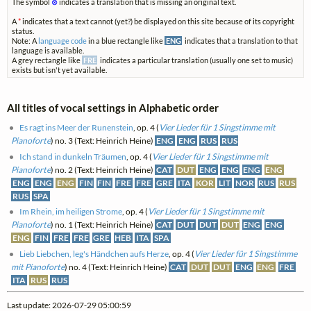
The symbol
⊗
indicates a translation that is missing an original text.
A
*
indicates that a text cannot (yet?) be displayed on this site because of its copyright
status.
Note: A
language code
in a blue rectangle like
ENG
indicates that a translation to that
language is available.
A grey rectangle like
FRE
indicates a particular translation (usually one set to music)
exists but isn't yet available.
All titles of vocal settings in Alphabetic order
Es ragt ins Meer der Runenstein
, op. 4 (
Vier Lieder für 1 Singstimme mit
Pianoforte
) no. 3 (Text: Heinrich Heine)
ENG
ENG
RUS
RUS
Ich stand in dunkeln Träumen
, op. 4 (
Vier Lieder für 1 Singstimme mit
Pianoforte
) no. 2 (Text: Heinrich Heine)
CAT
DUT
ENG
ENG
ENG
ENG
ENG
ENG
ENG
FIN
FIN
FRE
FRE
GRE
ITA
KOR
LIT
NOR
RUS
RUS
RUS
SPA
Im Rhein, im heiligen Strome
, op. 4 (
Vier Lieder für 1 Singstimme mit
Pianoforte
) no. 1 (Text: Heinrich Heine)
CAT
DUT
DUT
DUT
ENG
ENG
ENG
FIN
FRE
FRE
GRE
HEB
ITA
SPA
Lieb Liebchen, leg's Händchen aufs Herze
, op. 4 (
Vier Lieder für 1 Singstimme
mit Pianoforte
) no. 4 (Text: Heinrich Heine)
CAT
DUT
DUT
ENG
ENG
FRE
ITA
RUS
RUS
Last update: 2026-07-29 05:00:59