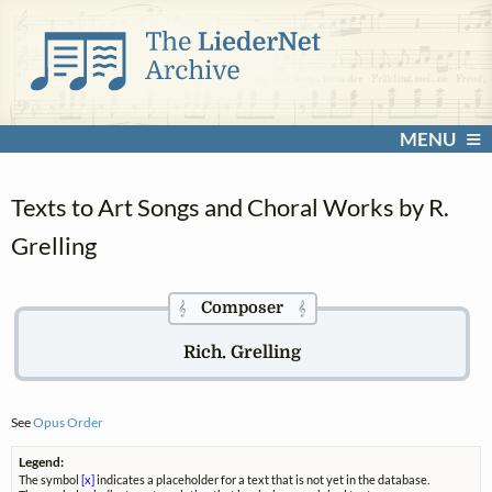
MENU
Texts to Art Songs and Choral Works by R.
Grelling
Composer
𝄞
𝄞
Rich. Grelling
See
Opus Order
Legend:
The symbol
[x]
indicates a placeholder for a text that is not yet in the database.