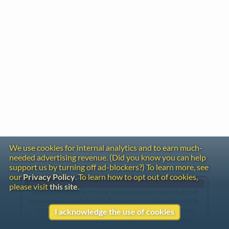
We use cookies for internal analytics and to earn much-
needed advertising revenue. (Did you know you can help
support us by turning off ad-blockers?) To learn more, see
our
Privacy Policy
. To learn how to opt out of cookies,
Gentle Reminder
please visit
this site
.
This website began in 1995 as a personal project by Emily Ezust,
who has been working on it full-time without a salary since 2008.
Our research has never had any government or institutional
I acknowledge the use of cookies
funding, so if you found the information here useful, please
consider making a donation. Your help is greatly appreciated!