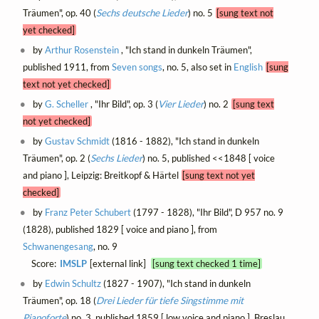
Träumen", op. 40 (
Sechs deutsche Lieder
) no. 5
[sung text not
yet checked]
by
Arthur Rosenstein
, "Ich stand in dunkeln Träumen",
published 1911, from
Seven songs
, no. 5, also set in
English
[sung
text not yet checked]
by
G. Scheller
, "Ihr Bild", op. 3 (
Vier Lieder
) no. 2
[sung text
not yet checked]
by
Gustav Schmidt
(1816 - 1882), "Ich stand in dunkeln
Träumen", op. 2 (
Sechs Lieder
) no. 5, published <<1848 [ voice
and piano ], Leipzig: Breitkopf & Härtel
[sung text not yet
checked]
by
Franz Peter Schubert
(1797 - 1828), "Ihr Bild", D 957 no. 9
(1828), published 1829 [ voice and piano ], from
Schwanengesang
, no. 9
Score:
IMSLP
[external link]
[sung text checked 1 time]
by
Edwin Schultz
(1827 - 1907), "Ich stand in dunkeln
Träumen", op. 18 (
Drei Lieder für tiefe Singstimme mit
Pianoforte
) no. 3, published 1859 [ low voice and piano ], Breslau,