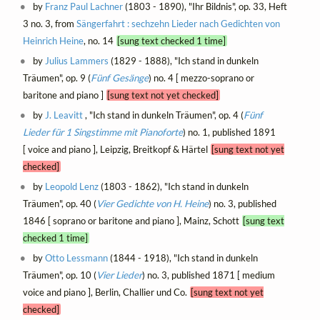
by
Franz Paul Lachner
(1803 - 1890), "Ihr Bildnis", op. 33, Heft
3 no. 3, from
Sängerfahrt : sechzehn Lieder nach Gedichten von
Heinrich Heine
, no. 14
[sung text checked 1 time]
by
Julius Lammers
(1829 - 1888), "Ich stand in dunkeln
Träumen", op. 9 (
Fünf Gesänge
) no. 4 [ mezzo-soprano or
baritone and piano ]
[sung text not yet checked]
by
J. Leavitt
, "Ich stand in dunkeln Träumen", op. 4 (
Fünf
Lieder für 1 Singstimme mit Pianoforte
) no. 1, published 1891
[ voice and piano ], Leipzig, Breitkopf & Härtel
[sung text not yet
checked]
by
Leopold Lenz
(1803 - 1862), "Ich stand in dunkeln
Träumen", op. 40 (
Vier Gedichte von H. Heine
) no. 3, published
1846 [ soprano or baritone and piano ], Mainz, Schott
[sung text
checked 1 time]
by
Otto Lessmann
(1844 - 1918), "Ich stand in dunkeln
Träumen", op. 10 (
Vier Lieder
) no. 3, published 1871 [ medium
voice and piano ], Berlin, Challier und Co.
[sung text not yet
checked]