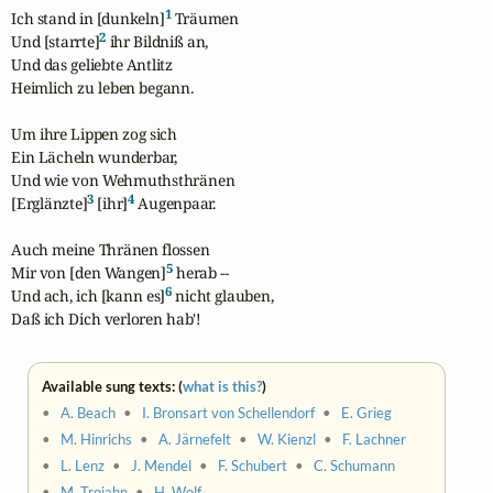
1
Ich stand in [dunkeln]
 Träumen

2
Und [starrte]
 ihr Bildniß an,

Und das geliebte Antlitz

Heimlich zu leben begann.

Um ihre Lippen zog sich

Ein Lächeln wunderbar,

Und wie von Wehmuthsthränen

3
4
[Erglänzte]
 [ihr]
 Augenpaar.

Auch meine Thränen flossen

5
Mir von [den Wangen]
 herab -- 

6
Und ach, ich [kann es]
 nicht glauben,

Daß ich Dich verloren hab'!
Available sung texts: (
what is this?
)
•
A. Beach
•
I. Bronsart von Schellendorf
•
E. Grieg
•
M. Hinrichs
•
A. Järnefelt
•
W. Kienzl
•
F. Lachner
•
L. Lenz
•
J. Mendel
•
F. Schubert
•
C. Schumann
•
M. Trojahn
•
H. Wolf