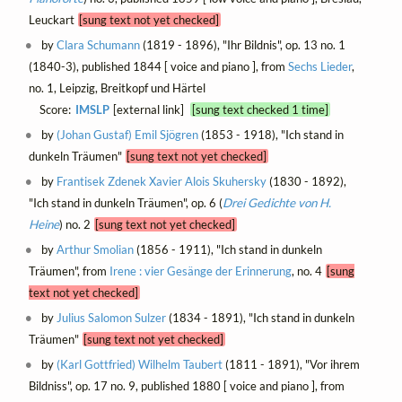
Leuckart
[sung text not yet checked]
by
Clara Schumann
(1819 - 1896), "Ihr Bildnis", op. 13 no. 1
(1840-3), published 1844 [ voice and piano ], from
Sechs Lieder
,
no. 1, Leipzig, Breitkopf und Härtel
Score:
IMSLP
[external link]
[sung text checked 1 time]
by
(Johan Gustaf) Emil Sjögren
(1853 - 1918), "Ich stand in
dunkeln Träumen"
[sung text not yet checked]
by
Frantisek Zdenek Xavier Alois Skuhersky
(1830 - 1892),
"Ich stand in dunkeln Träumen", op. 6 (
Drei Gedichte von H.
Heine
) no. 2
[sung text not yet checked]
by
Arthur Smolian
(1856 - 1911), "Ich stand in dunkeln
Träumen", from
Irene : vier Gesänge der Erinnerung
, no. 4
[sung
text not yet checked]
by
Julius Salomon Sulzer
(1834 - 1891), "Ich stand in dunkeln
Träumen"
[sung text not yet checked]
by
(Karl Gottfried) Wilhelm Taubert
(1811 - 1891), "Vor ihrem
Bildniss", op. 17 no. 9, published 1880 [ voice and piano ], from