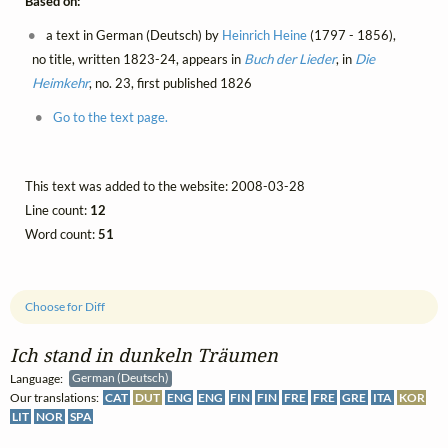
Based on:
a text in German (Deutsch) by
Heinrich Heine
(1797 - 1856),
no title, written 1823-24, appears in
Buch der Lieder
, in
Die
Heimkehr
, no. 23, first published 1826
Go to the text page.
This text was added to the website: 2008-03-28
Line count:
12
Word count:
51
Choose for Diff
Ich stand in dunkeln Träumen
Language:
German (Deutsch)
Our translations:
CAT
DUT
ENG
ENG
FIN
FIN
FRE
FRE
GRE
ITA
KOR
LIT
NOR
SPA