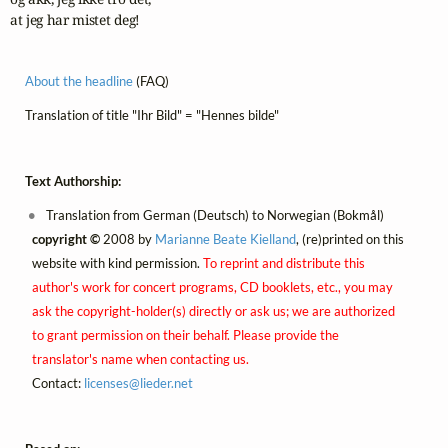
at jeg har mistet deg!
About the headline
(FAQ)
Translation of title "Ihr Bild" = "Hennes bilde"
Text Authorship:
Translation from German (Deutsch) to Norwegian (Bokmål)
copyright ©
2008 by
Marianne Beate Kielland
, (re)printed on this
website with kind permission.
To reprint and distribute this
author's work for concert programs, CD booklets, etc., you may
ask the copyright-holder(s) directly or ask us; we are authorized
to grant permission on their behalf. Please provide the
translator's name when contacting us.
Contact:
licenses@
lieder.
net