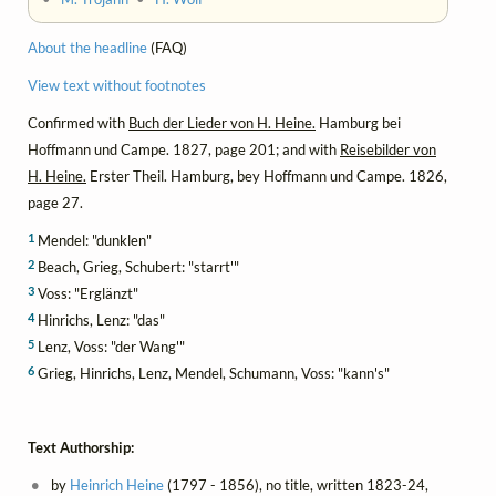
About the headline
(FAQ)
View text without footnotes
Confirmed with
Buch der Lieder von H. Heine.
Hamburg bei
Hoffmann und Campe. 1827, page 201; and with
Reisebilder von
H. Heine.
Erster Theil. Hamburg, bey Hoffmann und Campe. 1826,
page 27.
1
Mendel: "dunklen"
2
Beach, Grieg, Schubert: "starrt'"
3
Voss: "Erglänzt"
4
Hinrichs, Lenz: "das"
5
Lenz, Voss: "der Wang'"
6
Grieg, Hinrichs, Lenz, Mendel, Schumann, Voss: "kann's"
Text Authorship:
by
Heinrich Heine
(1797 - 1856), no title, written 1823-24,