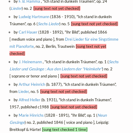
by
F. B. Hamma
, "Ich stand in dunkeln Träumen", op. 24
(
Lieder
) no. 2
[sung text not yet checked]
by
Ludwig Hartmann
(1836 - 1910), "Ich stand in dunkeln
Träumen", op. 6 (
Sechs Lieder
) no. 5
[sung text not yet checked]
by
Carl Hauer
(1828 - 1892), "Ihr Bild", published 1866
[ medium voice and piano ], from
Drei Lieder für eine Singstimme
mit Pianoforte
, no. 2, Berlin, Trautwein
[sung text not yet
checked]
by
J. Heinemann
, "Ich stand in dunkeln Träumen", op. 1 (
Sechs
Lieder und Gesänge : Aus den Liedern der "Heimkehr"
) no. 2
[ soprano or tenor and piano ]
[sung text not yet checked]
by
Arthur Heinrich
(b. 1877), "Ich stand in dunkeln Träumen",
from
Lieder
, no. 5
[sung text not yet checked]
by
Alfred Heller
(b. 1931), "Ich stand in dunkeln Träumen",
1957, published c1988
[sung text not yet checked]
by
Marie Hinrichs
(1828 - 1891), "Ihr Bild", op. 1 (
Neun
Gesänge
) no. 2, published 1846 [ voice and piano ], Leipzig:
Breitkopf & Härtel
[sung text checked 1 time]