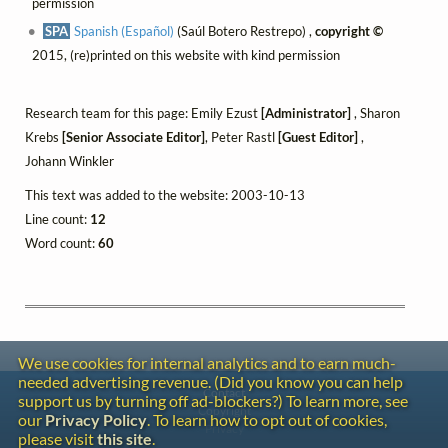
permission
SPA
Spanish (Español)
(Saúl Botero Restrepo) ,
copyright ©
2015, (re)printed on this website with kind permission
Research team for this page: Emily Ezust
[Administrator]
, Sharon
Krebs
[Senior Associate Editor]
, Peter Rastl
[Guest Editor]
,
Johann Winkler
This text was added to the website: 2003-10-13
Line count:
12
Word count:
60
We use cookies for internal analytics and to earn much-
needed advertising revenue. (Did you know you can help
Contact
support us by turning off ad-blockers?) To learn more, see
Copyright
our
Privacy Policy
. To learn how to opt out of cookies,
Privacy
please visit
this site
.