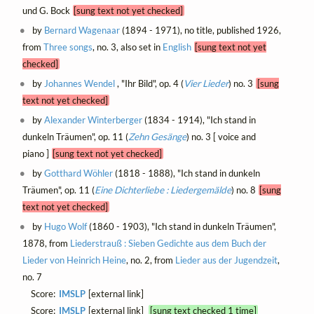
und G. Bock
[sung text not yet checked]
by
Bernard Wagenaar
(1894 - 1971), no title, published 1926,
from
Three songs
, no. 3, also set in
English
[sung text not yet
checked]
by
Johannes Wendel
, "Ihr Bild", op. 4 (
Vier Lieder
) no. 3
[sung
text not yet checked]
by
Alexander Winterberger
(1834 - 1914), "Ich stand in
dunkeln Träumen", op. 11 (
Zehn Gesänge
) no. 3 [ voice and
piano ]
[sung text not yet checked]
by
Gotthard Wöhler
(1818 - 1888), "Ich stand in dunkeln
Träumen", op. 11 (
Eine Dichterliebe : Liedergemälde
) no. 8
[sung
text not yet checked]
by
Hugo Wolf
(1860 - 1903), "Ich stand in dunkeln Träumen",
1878, from
Liederstrauß : Sieben Gedichte aus dem Buch der
Lieder von Heinrich Heine
, no. 2, from
Lieder aus der Jugendzeit
,
no. 7
Score:
IMSLP
[external link]
Score:
IMSLP
[external link]
[sung text checked 1 time]