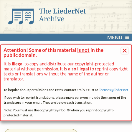
MENU
×
Attention! Some of this material
is not
in the
public domain.
It is
illegal
to copy and distribute our copyright-protected
material without permission. It is
also illegal
to reprint copyright
texts or translations without the name of the author or
translator.
To inquire about permissions and rates, contact Emily Ezust at
licenses@
lieder.
net
If you wish to reprint translations, please make sure you include the
names of the
translators
in your email. They are below each translation.
Note: You
must
use the copyright symbol © when you reprint copyright-
protected material.