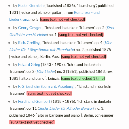
by
Rudolf Gernlein
(flourished c1836), "Täuschung", published
1831 [ voice and piano or guitar ], from
Romanzen- und
Liederkranz
, no. 5
[sung text not yet checked]
by
Georg Geyger
, "Ich stand in dunkeln Träumen", op. 2 (
Drei
Gedichte von H. Heine
) no. 1
[sung text not yet checked]
by
Rich. Grelling
, "Ich stand in dunkeln Träumen", op. 4 (
Vier
Lieder für 1 Singstimme mit Pianoforte
) no. 2, published 1875
[ voice and piano ], Berlin, Paez
[sung text not yet checked]
by
Edvard Grieg
(1843 - 1907), "Ich stand in dunkeln
Träumen", op. 2 (
Vier Lieder
) no. 3 (1861), published 1863, rev.
1883 [ alto and piano ], Leipzig
[sung text checked 1 time]
by
F. Griessheim (born v. d. Asseburg)
, "Ich stand in dunkeln
Träumen"
[sung text not yet checked]
by
Ferdinand Gumbert
(1818 - 1896), "Ich stand in dunkeln
Träumen", op. 11 (
Sechs Lieder für Alt oder Bariton
) no. 3,
published 1846 [ alto or baritone and piano ], Berlin, Schlesinger
[sung text not yet checked]