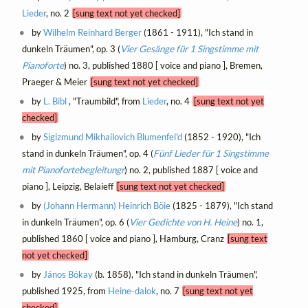
Lieder
, no. 2
[sung text not yet checked]
by
Wilhelm Reinhard Berger
(1861 - 1911), "Ich stand in
dunkeln Träumen", op. 3 (
Vier Gesänge für 1 Singstimme mit
Pianoforte
) no. 3, published 1880 [ voice and piano ], Bremen,
Praeger & Meier
[sung text not yet checked]
by
L. Bibl
, "Traumbild", from
Lieder
, no. 4
[sung text not yet
checked]
by
Sigizmund Mikhailovich Blumenfel'd
(1852 - 1920), "Ich
stand in dunkeln Träumen", op. 4 (
Fünf Lieder für 1 Singstimme
mit Pianofortebegleitungr
) no. 2, published 1887 [ voice and
piano ], Leipzig, Belaieff
[sung text not yet checked]
by
(Johann Hermann) Heinrich Böie
(1825 - 1879), "Ich stand
in dunkeln Träumen", op. 6 (
Vier Gedichte von H. Heine
) no. 1,
published 1860 [ voice and piano ], Hamburg, Cranz
[sung text
not yet checked]
by
János Bókay
(b. 1858), "Ich stand in dunkeln Träumen",
published 1925, from
Heine-dalok
, no. 7
[sung text not yet
checked]