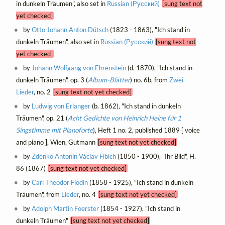
in dunkeln Träumen", also set in
Russian (Русский)
[sung text not
yet checked]
by
Otto Johann Anton Dütsch
(1823 - 1863), "Ich stand in
dunkeln Träumen", also set in
Russian (Русский)
[sung text not
yet checked]
by
Johann Wolfgang von Ehrenstein
(d. 1870), "Ich stand in
dunkeln Träumen", op. 3 (
Album-Blätter
) no. 6b, from
Zwei
Lieder
, no. 2
[sung text not yet checked]
by
Ludwig von Erlanger
(b. 1862), "Ich stand in dunkeln
Träumen", op. 21 (
Acht Gedichte von Heinrich Heine für 1
Singstimme mit Pianoforte
), Heft 1 no. 2, published 1889 [ voice
and piano ], Wien, Gutmann
[sung text not yet checked]
by
Zdenko Antonín Václav Fibich
(1850 - 1900), "Ihr Bild", H.
86 (1867)
[sung text not yet checked]
by
Carl Theodor Flodin
(1858 - 1925), "Ich stand in dunkeln
Träumen", from
Lieder
, no. 4
[sung text not yet checked]
by
Adolph Martin Foerster
(1854 - 1927), "Ich stand in
dunkeln Träumen"
[sung text not yet checked]