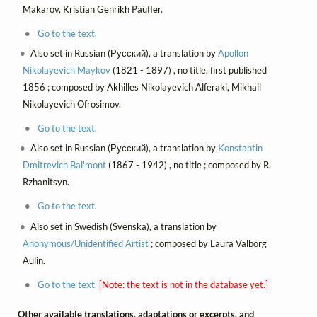
Makarov, Kristian Genrikh Paufler.
Go to the text.
Also set in Russian (Русский), a translation by
Apollon
Nikolayevich Maykov
(1821 - 1897) , no title, first published
1856 ; composed by Akhilles Nikolayevich Alferaki, Mikhail
Nikolayevich Ofrosimov.
Go to the text.
Also set in Russian (Русский), a translation by
Konstantin
Dmitrevich Bal'mont
(1867 - 1942) , no title ; composed by R.
Rzhanitsyn.
Go to the text.
Also set in Swedish (Svenska), a translation by
Anonymous/Unidentified Artist
; composed by Laura Valborg
Aulin.
Go to the text.
[Note: the text is not in the database yet.]
Other available translations, adaptations or excerpts, and