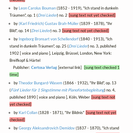
by
Leon Carolus Bouman
(1852 - 1919), "Ich stand in dunkeln
Träumen", op. 1 (
Drei Lieder
) no. 2
[sung text not yet checked]
by
(Karl Friedrich) Gustav Brah-Müller
(1839 - 1878), "Ihr
Bild", op. 14 (
Drei Lieder
) no. 3
[sung text not yet checked]
by
Ingeborg Bronsart von Schellendorf
(1840 - 1913), "Ich
stand in dunkeln Träumen", op. 25 (
Drei Lieder
) no. 3, published
1902 [ voice and piano ], Leipzig, Brüssel, London, New York:
Breifkopf & Härtel
Publisher:
Certosa Verlag
[external link]
[sung text checked 1
time]
by
Theodor Bungard-Wasem
(1866 - 1932), "Ihr Bild", op. 13
(
Fünf Lieder für 1 Singstimme mit Pianofortebegleitung
) no. 4,
published 1890 [ voice and piano ], Köln, Weber
[sung text not
yet checked]
by
Karl Collan
(1828 - 1871), "Ihr Bildnis"
[sung text not yet
checked]
by
Georgy Aleksandrovich Demidov
(1837 - 1870), "Ich stand