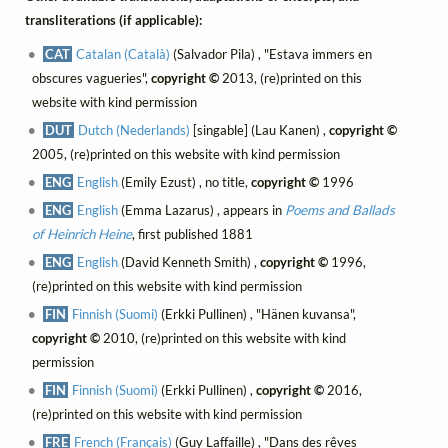
transliterations (if applicable):
CAT
Catalan (Català)
(Salvador Pila) , "Estava immers en
obscures vagueries",
copyright ©
2013, (re)printed on this
website with kind permission
DUT
Dutch (Nederlands)
[singable] (Lau Kanen) ,
copyright ©
2005, (re)printed on this website with kind permission
ENG
English
(Emily Ezust) , no title,
copyright ©
1996
ENG
English
(Emma Lazarus) , appears in
Poems and Ballads
of Heinrich Heine
, first published 1881
ENG
English
(David Kenneth Smith) ,
copyright ©
1996,
(re)printed on this website with kind permission
FIN
Finnish (Suomi)
(Erkki Pullinen) , "Hänen kuvansa",
copyright ©
2010, (re)printed on this website with kind
permission
FIN
Finnish (Suomi)
(Erkki Pullinen) ,
copyright ©
2016,
(re)printed on this website with kind permission
FRE
French (Français)
(Guy Laffaille) , "Dans des rêves