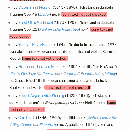
by
Victor Ernst Nessler
(1841 - 1890), "Ich stand in dunkeln
Träumen", op. 46 (
Lieder
) no. 6
[sung text not yet checked]
by
Ernst Otto Nodnagel
(1870 - 1909), "Ich stand in dunkeln
Träumen", op. 21 (
Fünf lyrische Rezitative
) no. 4
[sung text not
yet checked]
by
Younghi Pagh-Paan
(b. 1945), "In dunkeln Träumen...", 1997
[ speaker (mezzo-soprano or baritone), flute, and viola ], Berlin :
Ricordi
[sung text not yet checked]
by
Hermann Theobald Petschke
(1806 - 1888), "Ihr Bild", op. 6
(
Sechs Gesänge für Sopran oder Tenor mit Pianofortebegleitung
)
no. 3, published 1838 [ soprano or tenor and piano ], Leipzig,
Breitkopf und Härtel
[sung text not yet checked]
by
Robert Avgustovich Pfennig
(1823 - 1898), "Ich stand in
dunkeln Träumen", in
Gesangskompositionen
, Heft 1, no. 5
[sung
text not yet checked]
by
Carl Piutti
(1846 - 1902), "Ihr Bild", op. 7 (
Sieben Lieder für
1 Singstimme mit Pianoforte
) no. 7, published 1879 [ voice and