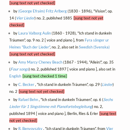
[sung text not yet checked]
by
(George Efraim) Fritz Arlberg
(1830 - 1896), "Vision", op.
14 (
Vier Lieder
) no. 2, published 1885
[sung text not yet
checked]
by
Laura Valborg Aulin
(1860 - 1928), "Ich stand in dunkeln
Träumen", op. 9 no. 2 [ voice and piano ], from
Fyra sånger ur
Heines "Buch der Lieder"
, no. 2, also set in
Swedish (Svenska)
[sung text not yet checked]
by
Amy Marcy Cheney Beach
(1867 - 1944), "Allein!", op. 35
(
Four songs
) no. 2, published 1897 [ voice and piano ], also set in
English
[sung text checked 1 time]
by
C. Becker
, "Ich stand in dunkeln Träumen", op. 29 (
Lieder
)
no. 2
[sung text not yet checked]
by
Rafael Behn
, "Ich stand in dunkeln Träumen", op. 6 (
Sechs
Lieder für 1 Singstimme mit Pianofortebegleitung
) no. 2,
published 1894 [ voice and piano ], Berlin, Ries & Erler
[sung text
not yet checked]
by
R. Benyovszky
, "Ich stand in dunkeln Träumen", from
Vier