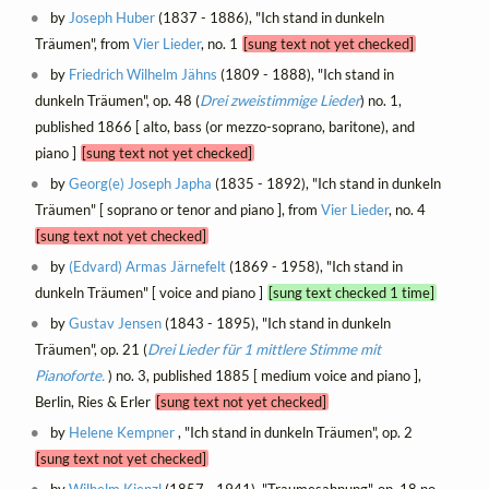
by
Joseph Huber
(1837 - 1886), "Ich stand in dunkeln
Träumen", from
Vier Lieder
, no. 1
[sung text not yet checked]
by
Friedrich Wilhelm Jähns
(1809 - 1888), "Ich stand in
dunkeln Träumen", op. 48 (
Drei zweistimmige Lieder
) no. 1,
published 1866 [ alto, bass (or mezzo-soprano, baritone), and
piano ]
[sung text not yet checked]
by
Georg(e) Joseph Japha
(1835 - 1892), "Ich stand in dunkeln
Träumen" [ soprano or tenor and piano ], from
Vier Lieder
, no. 4
[sung text not yet checked]
by
(Edvard) Armas Järnefelt
(1869 - 1958), "Ich stand in
dunkeln Träumen" [ voice and piano ]
[sung text checked 1 time]
by
Gustav Jensen
(1843 - 1895), "Ich stand in dunkeln
Träumen", op. 21 (
Drei Lieder für 1 mittlere Stimme mit
Pianoforte.
) no. 3, published 1885 [ medium voice and piano ],
Berlin, Ries & Erler
[sung text not yet checked]
by
Helene Kempner
, "Ich stand in dunkeln Träumen", op. 2
[sung text not yet checked]