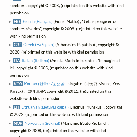
sombres",
copyright ©
2008, (re)printed on this website with kind
permission
FRE
French (Français)
(Pierre Mathé) , "J'étais plongé en de
sombres rêveries",
copyright ©
2009, (re)printed on this website
with kind permission
GRE
Greek (Ελληνικά)
(Athanasios Papaisiou) ,
copyright ©
2020, (re)printed on this website with kind permission
ITA
Italian (Italiano)
(Amelia Maria Imbarrato) , "Immagine di
lei",
copyright ©
2005, (re)printed on this website with kind
permission
KOR
Korean (한국어/조선말)
[singable] (곽명규 Myung-Kew
Kwack) , "그녀 모습",
copyright ©
2011, (re)printed on this
website with kind permission
LIT
Lithuanian (Lietuvių kalba)
(Giedrius Prunskus) ,
copyright
©
2022, (re)printed on this website with kind permission
NOR
Norwegian (Bokmål)
(Marianne Beate Kielland) ,
copyright ©
2008, (re)printed on this website with kind