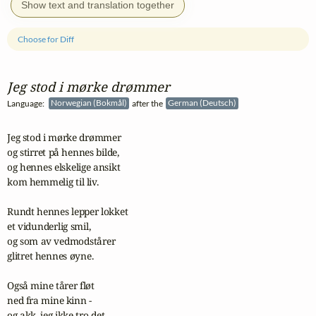
Show text and translation together
Choose for Diff
Jeg stod i mørke drømmer
Language:
Norwegian (Bokmål)
after the
German (Deutsch)
Jeg stod i mørke drømmer

og stirret på hennes bilde,

og hennes elskelige ansikt

kom hemmelig til liv.

Rundt hennes lepper lokket

et vidunderlig smil,

og som av vedmodstårer

glitret hennes øyne.

Også mine tårer fløt

ned fra mine kinn -

og akk, jeg ikke tro det,
