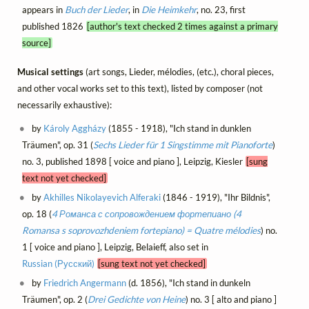
appears in
Buch der Lieder
, in
Die Heimkehr
, no. 23, first
published 1826
[author's text checked 2 times against a primary
source]
Musical settings
(art songs, Lieder, mélodies, (etc.), choral pieces,
and other vocal works set to this text), listed by composer (not
necessarily exhaustive):
by
Károly Aggházy
(1855 - 1918), "Ich stand in dunklen
Träumen", op. 31 (
Sechs Lieder für 1 Singstimme mit Pianoforte
)
no. 3, published 1898 [ voice and piano ], Leipzig, Kiesler
[sung
text not yet checked]
by
Akhilles Nikolayevich Alferaki
(1846 - 1919), "Ihr Bildnis",
op. 18 (
4 Романса с сопровождением фортепиано (4
Romansa s soprovozhdeniem fortepiano) = Quatre mélodies
) no.
1 [ voice and piano ], Leipzig, Belaieff, also set in
Russian (Русский)
[sung text not yet checked]
by
Friedrich Angermann
(d. 1856), "Ich stand in dunkeln
Träumen", op. 2 (
Drei Gedichte von Heine
) no. 3 [ alto and piano ]