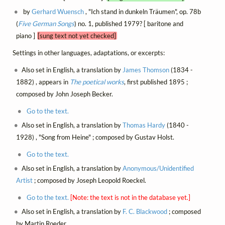
by
Gerhard Wuensch
, "Ich stand in dunkeln Träumen", op. 78b
(
Five German Songs
) no. 1, published 1979? [ baritone and
piano ]
[sung text not yet checked]
Settings in other languages, adaptations, or excerpts:
Also set in English, a translation by
James Thomson
(1834 -
1882) , appears in
The poetical works
, first published 1895 ;
composed by John Joseph Becker.
Go to the text.
Also set in English, a translation by
Thomas Hardy
(1840 -
1928) , "Song from Heine" ; composed by Gustav Holst.
Go to the text.
Also set in English, a translation by
Anonymous/Unidentified
Artist
; composed by Joseph Leopold Roeckel.
Go to the text.
[Note: the text is not in the database yet.]
Also set in English, a translation by
F. C. Blackwood
; composed
by Martin Roeder.