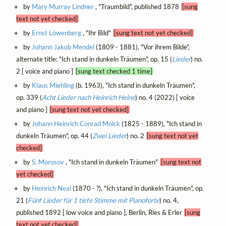
by
Mary Murray Lindner
, "Traumbild", published 1878
[sung
text not yet checked]
by
Ernst Löwenberg
, "Ihr Bild"
[sung text not yet checked]
by
Johann Jakob Mendel
(1809 - 1881), "Vor ihrem Bilde",
alternate title: "Ich stand in dunkeln Träumen", op. 15 (
Lieder
) no.
2 [ voice and piano ]
[sung text checked 1 time]
by
Klaus Miehling
(b. 1963), "Ich stand in dunkeln Träumen",
op. 339 (
Acht Lieder nach Heinrich Heine
) no. 4 (2022) [ voice
and piano ]
[sung text not yet checked]
by
Johann Heinrich Conrad Molck
(1825 - 1889), "Ich stand in
dunkeln Träumen", op. 44 (
Zwei Lieder
) no. 2
[sung text not yet
checked]
by
S. Morosov
, "Ich stand in dunkeln Träumen"
[sung text not
yet checked]
by
Heinrich Neal
(1870 - ?), "Ich stand in dunkeln Träumen", op.
21 (
Fünf Lieder für 1 tiefe Stimme mit Pianoforte
) no. 4,
published 1892 [ low voice and piano ], Berlin, Ries & Erler
[sung
text not yet checked]