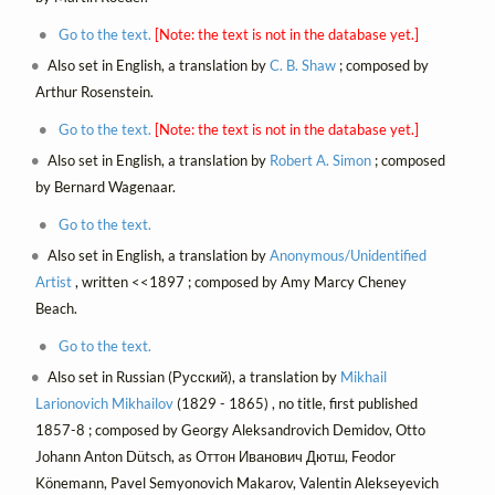
Go to the text.
[Note: the text is not in the database yet.]
Also set in English, a translation by
C. B. Shaw
; composed by
Arthur Rosenstein.
Go to the text.
[Note: the text is not in the database yet.]
Also set in English, a translation by
Robert A. Simon
; composed
by Bernard Wagenaar.
Go to the text.
Also set in English, a translation by
Anonymous/Unidentified
Artist
, written <<1897 ; composed by Amy Marcy Cheney
Beach.
Go to the text.
Also set in Russian (Русский), a translation by
Mikhail
Larionovich Mikhailov
(1829 - 1865) , no title, first published
1857-8 ; composed by Georgy Aleksandrovich Demidov, Otto
Johann Anton Dütsch, as Оттон Иванович Дютш, Feodor
Könemann, Pavel Semyonovich Makarov, Valentin Alekseyevich