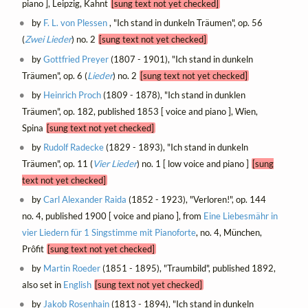
piano ], Leipzig, Kahnt
[sung text not yet checked]
by
F. L. von Plessen
, "Ich stand in dunkeln Träumen", op. 56
(
Zwei Lieder
) no. 2
[sung text not yet checked]
by
Gottfried Preyer
(1807 - 1901), "Ich stand in dunkeln
Träumen", op. 6 (
Lieder
) no. 2
[sung text not yet checked]
by
Heinrich Proch
(1809 - 1878), "Ich stand in dunklen
Träumen", op. 182, published 1853 [ voice and piano ], Wien,
Spina
[sung text not yet checked]
by
Rudolf Radecke
(1829 - 1893), "Ich stand in dunkeln
Träumen", op. 11 (
Vier Lieder
) no. 1 [ low voice and piano ]
[sung
text not yet checked]
by
Carl Alexander Raida
(1852 - 1923), "Verloren!", op. 144
no. 4, published 1900 [ voice and piano ], from
Eine Liebesmähr in
vier Liedern für 1 Singstimme mit Pianoforte
, no. 4, München,
Prôfit
[sung text not yet checked]
by
Martin Roeder
(1851 - 1895), "Traumbild", published 1892,
also set in
English
[sung text not yet checked]
by
Jakob Rosenhain
(1813 - 1894), "Ich stand in dunkeln