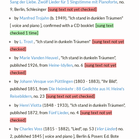
Sang der Liebe. Zwölf Lieder für 1 Singstimme mit Pianoforte
, no.
9, Berlin, Schlesinger
[sung text not yet checked]
by
Manfred Trojahn
(b. 1949), "Ich stand in dunklen Träumen"
[ voice and piano ], confirmed with a CD booklet
[sung text
checked 1 time]
by
L. Trost
, "Ich stand in dunkeln Träumen"
[sung text not yet
checked]
by
Marie Vanden Heuvel
, "Ich stand in dunkeln Träumen",
published 1926, from
Heine-Idyllen
, no. 6
[sung text not yet
checked]
by
Johann Vesque von Püttlingen
(1803 - 1883), "Ihr Bild",
published 1851, from
Die Heimkehr : 88 Gedichte aus H. Heine's
Reisebildern
, no. 23
[sung text not yet checked]
by
Henri Viotta
(1848 - 1933), "Ich stand in dunkeln Träumen",
published 1872, from
Fünf Lieder
, no. 4
[sung text not yet
checked]
by
Charles Voss
(1815 - 1882), "Lied", op. 53 (
Vier Lieder
) no.
2, published 1845 [ voice and piano ], Berlin & Posen: Ed. Bote