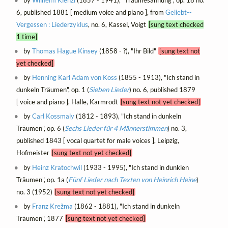
by
Wilhelm Kienzl
(1857 - 1941), "Traumesahnung", op. 18 no.
6, published 1881 [ medium voice and piano ], from
Geliebt--
Vergessen : Liederzyklus
, no. 6, Kassel, Voigt
[sung text checked
1 time]
by
Thomas Hague Kinsey
(1858 - ?), "Ihr Bild"
[sung text not
yet checked]
by
Henning Karl Adam von Koss
(1855 - 1913), "Ich stand in
dunkeln Träumen", op. 1 (
Sieben Lieder
) no. 6, published 1879
[ voice and piano ], Halle, Karmrodt
[sung text not yet checked]
by
Carl Kossmaly
(1812 - 1893), "Ich stand in dunkeln
Träumen", op. 6 (
Sechs Lieder für 4 Männerstimmen
) no. 3,
published 1843 [ vocal quartet for male voices ], Leipzig,
Hofmeister
[sung text not yet checked]
by
Heinz Kratochwil
(1933 - 1995), "Ich stand in dunklen
Träumen", op. 1a (
Fünf Lieder nach Texten von Heinrich Heine
)
no. 3 (1952)
[sung text not yet checked]
by
Franz Krežma
(1862 - 1881), "Ich stand in dunkeln
Träumen", 1877
[sung text not yet checked]