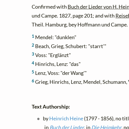
Confirmed with
Buch der Lieder von H. Hein
und Campe. 1827, page 201; and with
Reise
Theil. Hamburg, bey Hoffmann und Campe. 
1
Mendel: "dunklen"
2
Beach, Grieg, Schubert: "starrt'"
3
Voss: "Erglänzt"
4
Hinrichs, Lenz: "das"
5
Lenz, Voss: "der Wang'"
6
Grieg, Hinrichs, Lenz, Mendel, Schumann, 
Text Authorship:
by
Heinrich Heine
(1797 - 1856), no ti
in
Buch der Lieder
, in
Die Heimkehr
, n