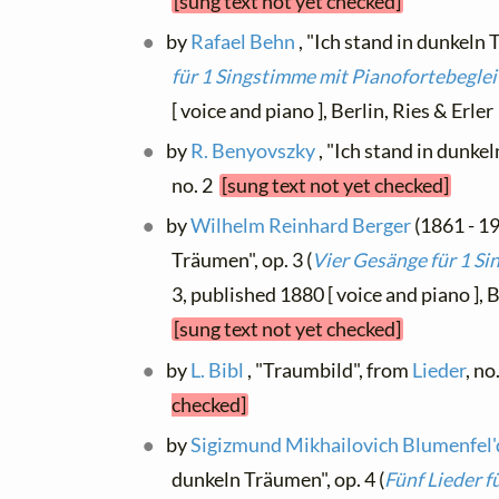
[sung text not yet checked]
by
Rafael Behn
, "Ich stand in dunkeln 
für 1 Singstimme mit Pianofortebegle
[ voice and piano ], Berlin, Ries & Erle
by
R. Benyovszky
, "Ich stand in dunke
no. 2
[sung text not yet checked]
by
Wilhelm Reinhard Berger
(1861 - 19
Träumen", op. 3 (
Vier Gesänge für 1 Si
3, published 1880 [ voice and piano ]
[sung text not yet checked]
by
L. Bibl
, "Traumbild", from
Lieder
, no
checked]
by
Sigizmund Mikhailovich Blumenfel'
dunkeln Träumen", op. 4 (
Fünf Lieder f