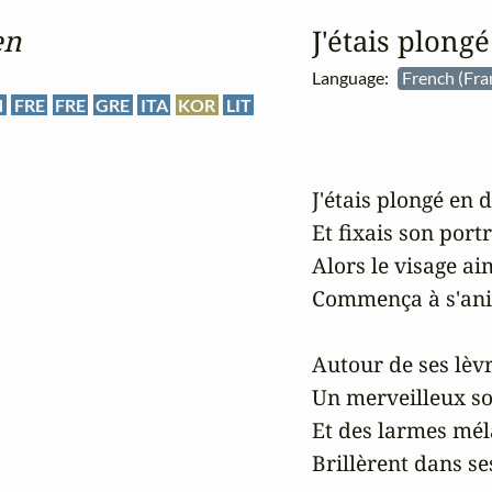
en
J'étais plong
Language:
French (Fra
N
FRE
FRE
GRE
ITA
KOR
LIT
J'étais plongé en 
Et fixais son portra
Alors le visage ai
Commença à s'ani
Autour de ses lèvr
Un merveilleux so
Et des larmes mél
Brillèrent dans ses