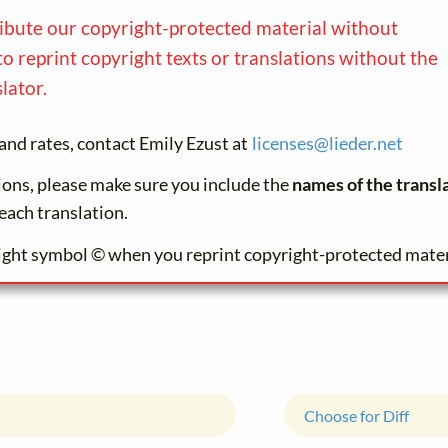
ribute our copyright-protected material without
to reprint copyright texts or translations without the
lator.
and rates, contact Emily Ezust at
licenses@
lieder.
net
tions, please make sure you include the
names of the transl
each translation.
ight symbol © when you reprint copyright-protected mater
Choose for Diff