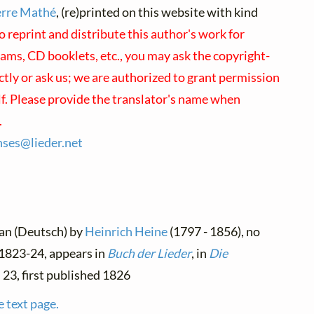
erre Mathé
, (re)printed on this website with kind
o reprint and distribute this author's work for
ams, CD booklets, etc., you may ask the copyright-
ectly or ask us; we are authorized to grant permission
lf. Please provide the translator's name when
.
enses@
lieder.
net
man (Deutsch) by
Heinrich Heine
(1797 - 1856), no
n 1823-24, appears in
Buch der Lieder
, in
Die
. 23, first published 1826
e text page.