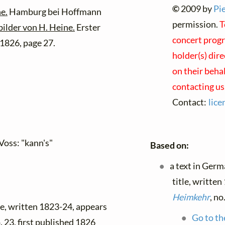
©
2009 by
Pi
e.
Hamburg bei Hoffmann
permission.
T
bilder von H. Heine.
Erster
concert progr
1826, page 27.
holder(s) dir
on their beha
contacting us
Contact:
lic
Voss: "kann's"
Based on:
a text in Ger
title, writte
Heimkehr
, no
tle, written 1823-24, appears
Go to th
o. 23, first published 1826