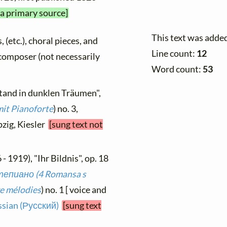
 a primary source]
This text was adde
, (etc.), choral pieces, and
Line count:
12
y composer (not necessarily
Word count:
53
stand in dunklen Träumen",
mit Pianoforte
) no. 3,
pzig, Kiesler
[sung text not
- 1919), "Ihr Bildnis", op. 18
епиано (4 Romansa s
e mélodies
) no. 1 [ voice and
sian (Русский)
[sung text