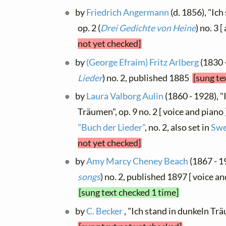
by
Friedrich Angermann
(d. 1856), "Ic
op. 2 (
Drei Gedichte von Heine
) no. 3 
not yet checked]
by
(George Efraim) Fritz Arlberg
(1830 -
Lieder
) no. 2, published 1885
[sung te
by
Laura Valborg Aulin
(1860 - 1928), "
Träumen", op. 9 no. 2 [ voice and piano 
"Buch der Lieder"
, no. 2, also set in
Swe
not yet checked]
by
Amy Marcy Cheney Beach
(1867 - 19
songs
) no. 2, published 1897 [ voice and
[sung text checked 1 time]
by
C. Becker
, "Ich stand in dunkeln Trä