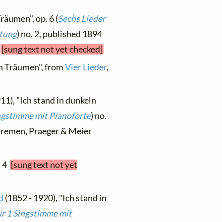
Träumen", op. 6 (
Sechs Lieder
itung
) no. 2, published 1894
r
[sung text not yet checked]
ln Träumen", from
Vier Lieder
,
11), "Ich stand in dunkeln
ngstimme mit Pianoforte
) no.
, Bremen, Praeger & Meier
. 4
[sung text not yet
d
(1852 - 1920), "Ich stand in
ür 1 Singstimme mit