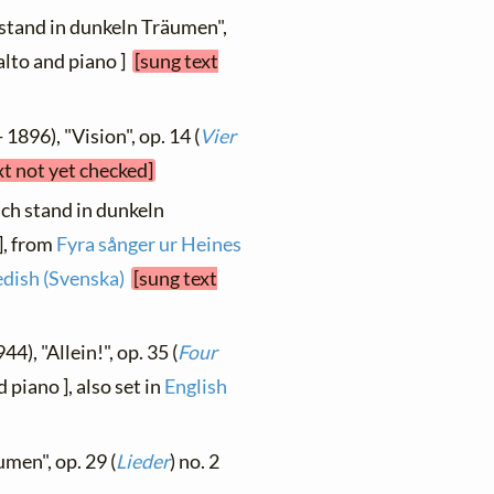
h stand in dunkeln Träumen",
[ alto and piano ]
[sung text
 1896), "Vision", op. 14 (
Vier
xt not yet checked]
Ich stand in dunkeln
], from
Fyra sånger ur Heines
dish (Svenska)
[sung text
44), "Allein!", op. 35 (
Four
 piano ], also set in
English
umen", op. 29 (
Lieder
) no. 2