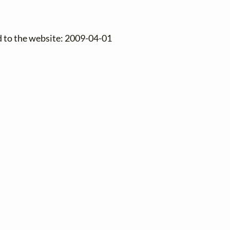
d to the website: 2009-04-01