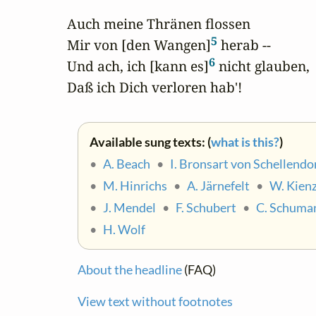
Auch meine Thränen flossen

5
Mir von [den Wangen]
 herab -- 

6
Und ach, ich [kann es]
 nicht glauben,

Daß ich Dich verloren hab'!
Available sung texts: (
what is this?
)
•
A. Beach
•
I. Bronsart von Schellendo
•
M. Hinrichs
•
A. Järnefelt
•
W. Kienz
•
J. Mendel
•
F. Schubert
•
C. Schuma
•
H. Wolf
About the headline
(FAQ)
View text without footnotes