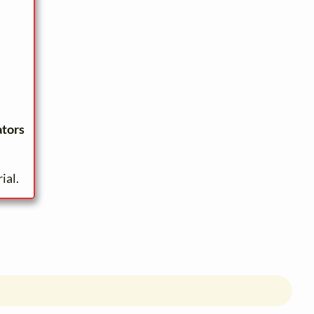
ators
ial.