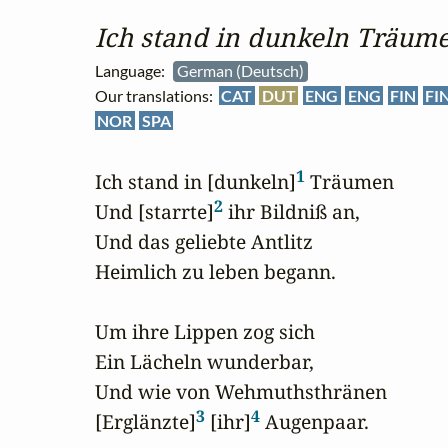
Ich stand in dunkeln Träum
Language:
German (Deutsch)
Our translations:
CAT
DUT
ENG
ENG
FIN
FI
NOR
SPA
1
Ich stand in [dunkeln]
 Träumen

2
Und [starrte]
 ihr Bildniß an,

Und das geliebte Antlitz

Heimlich zu leben begann.

Um ihre Lippen zog sich

Ein Lächeln wunderbar,

Und wie von Wehmuthsthränen

3
4
[Erglänzte]
 [ihr]
 Augenpaar.
