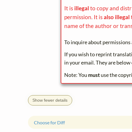
It is
illegal
to copy and dist
permission. It is
also illegal
name of the author or trans
To inquire about permissions 
If you wish to reprint transla
in your email. They are below 
Note: You
must
use the copyr
Show fewer details
Choose for Diff