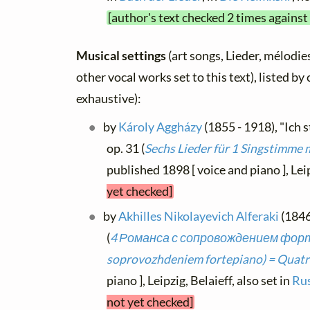
[author's text checked 2 times against
Musical settings
(art songs, Lieder, mélodies
other vocal works set to this text), listed b
exhaustive):
by
Károly Aggházy
(1855 - 1918), "Ich 
op. 31 (
Sechs Lieder für 1 Singstimme 
published 1898 [ voice and piano ], Lei
yet checked]
by
Akhilles Nikolayevich Alferaki
(1846 
(
4 Романса с сопровождением форт
soprovozhdeniem fortepiano) = Quatr
piano ], Leipzig, Belaieff, also set in
Rus
not yet checked]