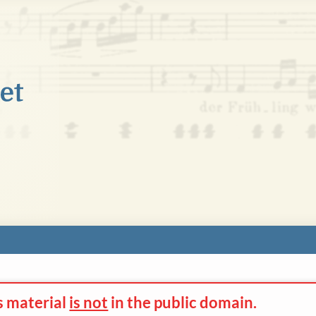
s material
is not
in the
public domain.