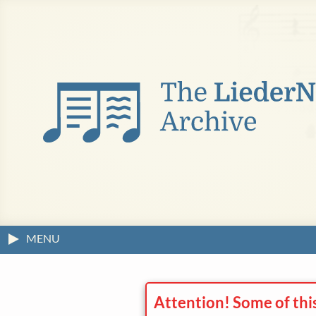
MENU
Attention! Some of thi