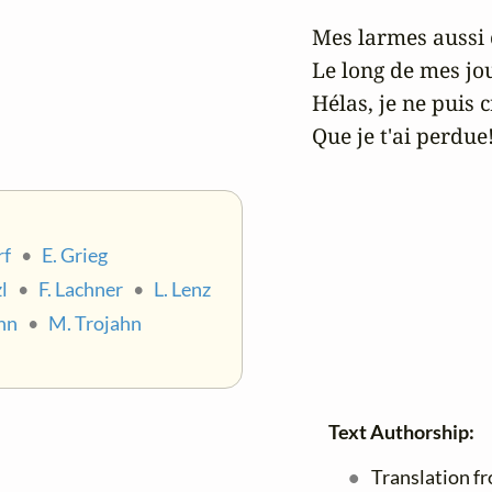
Mes larmes aussi 
Le long de mes jou
Hélas, je ne puis cr
Que je t'ai perdue
rf
•
E. Grieg
l
•
F. Lachner
•
L. Lenz
nn
•
M. Trojahn
Text Authorship:
Translation f