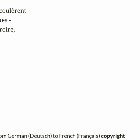
coulèrent

es -

oire,

!
rom German (Deutsch) to French (Français)
copyright