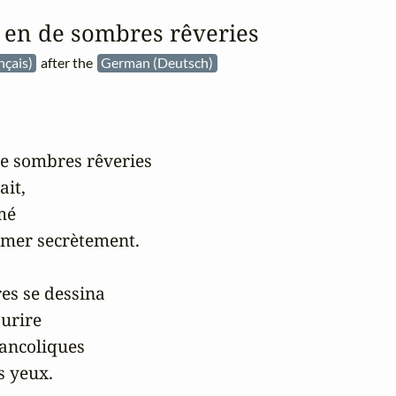
é en de sombres rêveries
nçais)
after the
German (Deutsch)
de sombres rêveries

it,

mé

mer secrètement.

es se dessina

urire

ancoliques

 yeux.
