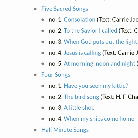
Five Sacred Songs
no. 1.
Consolation
(Text: Carrie J
no. 2.
To the Savior I called
(Text: 
no. 3.
When God puts out the light
no. 4.
Jesus is calling
(Text: Carrie
no. 5.
At morning, noon and night
(
Four Songs
no. 1.
Have you seen my kittie?
no. 2.
The bird song
(Text: H. F. Ch
no. 3.
A little shoe
no. 4.
When my ships come home
Half Minute Songs