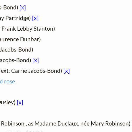
bs-Bond)
[x]
ay Partridge)
[x]
: Frank Lebby Stanton)
Laurence Dunbar)
 Jacobs-Bond)
 Jacobs-Bond)
[x]
Text: Carrie Jacobs-Bond)
[x]
d rose
Ousley)
[x]
y Robinson , as Madame Duclaux, née Mary Robinson)