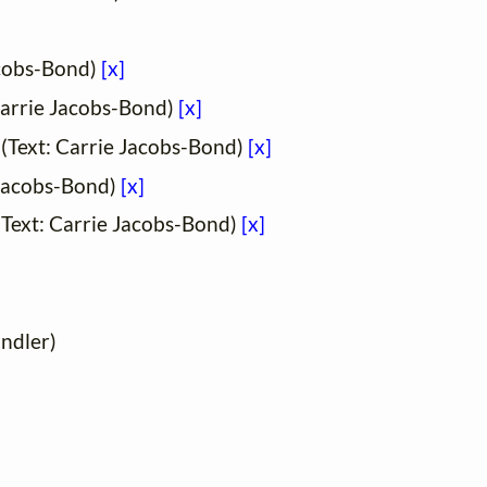
acobs-Bond)
[x]
Carrie Jacobs-Bond)
[x]
(Text: Carrie Jacobs-Bond)
[x]
 Jacobs-Bond)
[x]
Text: Carrie Jacobs-Bond)
[x]
andler)