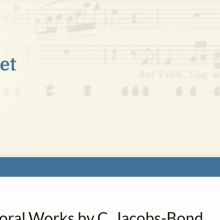
horal Works by C. Jacobs-Bond