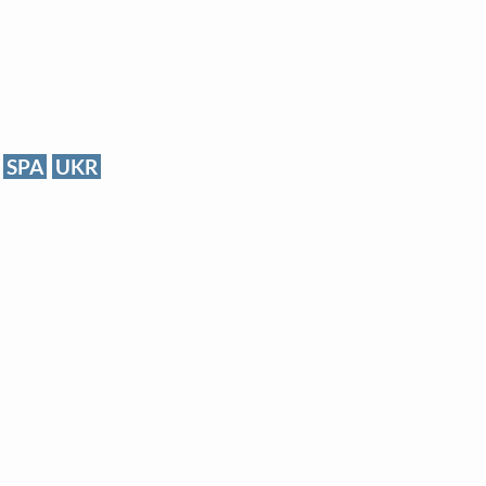
SPA
UKR