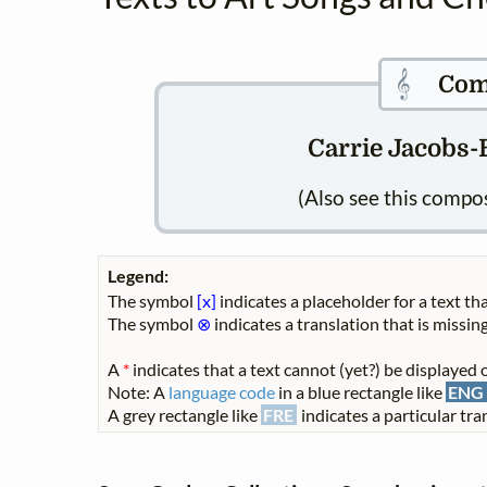
𝄞
Com
Carrie Jacobs-B
(Also see this compo
Legend:
The symbol
[x]
indicates a placeholder for a text tha
The symbol
⊗
indicates a translation that is missing
A
*
indicates that a text cannot (yet?) be displayed o
Note: A
language code
in a blue rectangle like
ENG
A grey rectangle like
FRE
indicates a particular tran