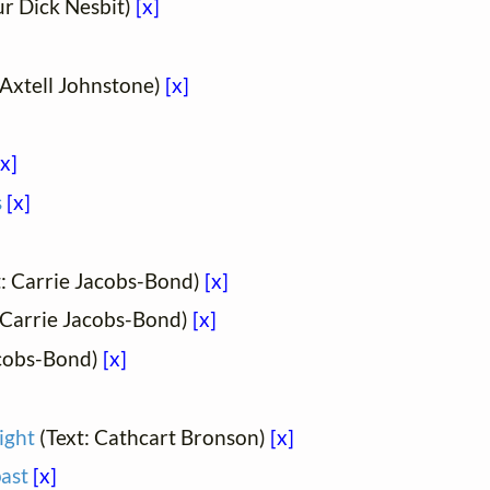
ur Dick Nesbit)
[x]
 Axtell Johnstone)
[x]
[x]
s
[x]
t: Carrie Jacobs-Bond)
[x]
 Carrie Jacobs-Bond)
[x]
acobs-Bond)
[x]
ight
(Text: Cathcart Bronson)
[x]
past
[x]