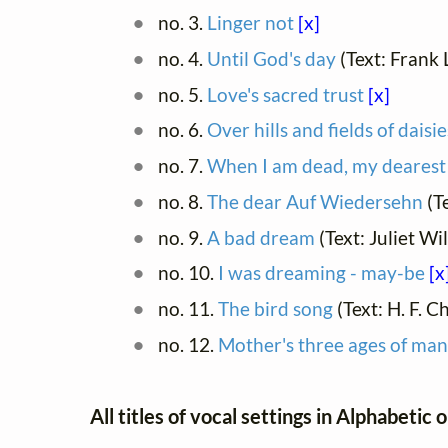
no. 3.
Linger not
[x]
no. 4.
Until God's day
(Text: Frank
no. 5.
Love's sacred trust
[x]
no. 6.
Over hills and fields of daisie
no. 7.
When I am dead, my dearest
no. 8.
The dear Auf Wiedersehn
(T
no. 9.
A bad dream
(Text: Juliet W
no. 10.
I was dreaming - may-be
[x
no. 11.
The bird song
(Text: H. F. C
no. 12.
Mother's three ages of man
All titles of vocal settings in Alphabetic 