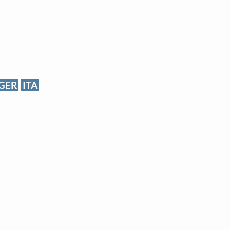
GER
ITA