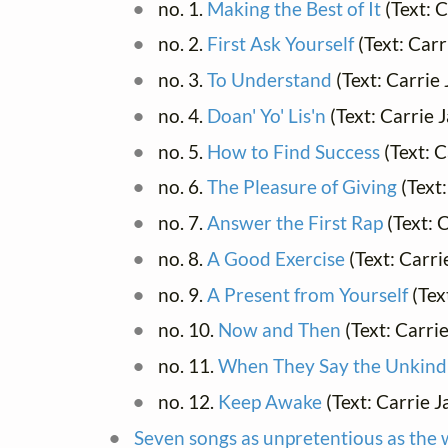
no. 1.
Making the Best of It
(Text: 
no. 2.
First Ask Yourself
(Text: Car
no. 3.
To Understand
(Text: Carrie
no. 4.
Doan' Yo' Lis'n
(Text: Carrie
no. 5.
How to Find Success
(Text: 
no. 6.
The Pleasure of Giving
(Text
no. 7.
Answer the First Rap
(Text: 
no. 8.
A Good Exercise
(Text: Carr
no. 9.
A Present from Yourself
(Tex
no. 10.
Now and Then
(Text: Carri
no. 11.
When They Say the Unkind
no. 12.
Keep Awake
(Text: Carrie 
Seven songs as unpretentious as the 