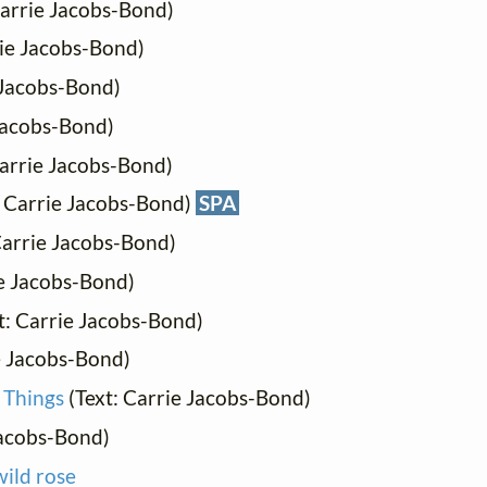
Carrie Jacobs-Bond)
rie Jacobs-Bond)
 Jacobs-Bond)
 Jacobs-Bond)
Carrie Jacobs-Bond)
: Carrie Jacobs-Bond)
SPA
Carrie Jacobs-Bond)
ie Jacobs-Bond)
t: Carrie Jacobs-Bond)
e Jacobs-Bond)
 Things
(Text: Carrie Jacobs-Bond)
Jacobs-Bond)
wild rose