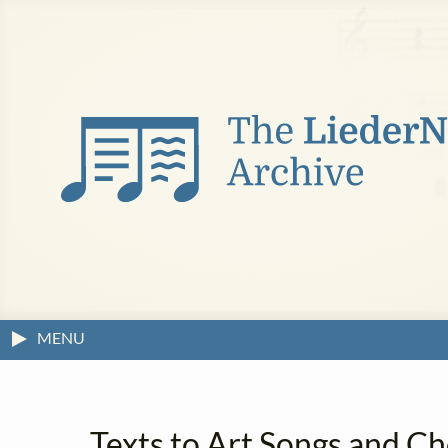
MENU
Texts to Art Songs and C