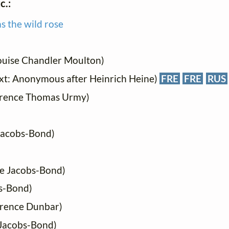
c.:
s the wild rose
ouise Chandler Moulton)
xt: Anonymous after Heinrich Heine)
FRE
FRE
RUS
arence Thomas Urmy)
 Jacobs-Bond)
ie Jacobs-Bond)
bs-Bond)
urence Dunbar)
 Jacobs-Bond)