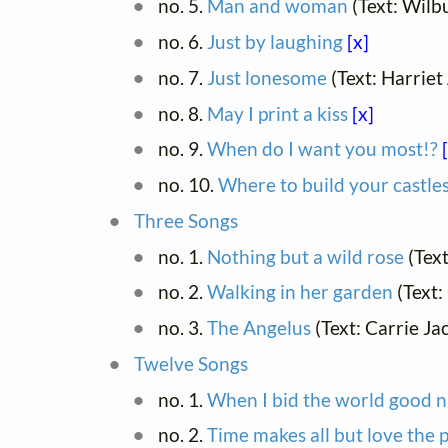
no. 5.
Man and woman
(Text: Wilb
no. 6.
Just by laughing
[x]
no. 7.
Just lonesome
(Text: Harriet
no. 8.
May I print a kiss
[x]
no. 9.
When do I want you most!?
no. 10.
Where to build your castle
Three Songs
no. 1.
Nothing but a wild rose
(Tex
no. 2.
Walking in her garden
(Text:
no. 3.
The Angelus
(Text: Carrie J
Twelve Songs
no. 1.
When I bid the world good n
no. 2.
Time makes all but love the 