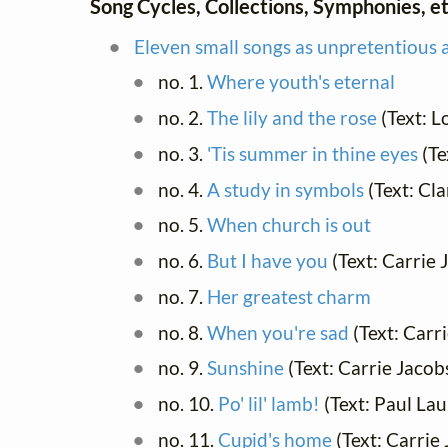
Song Cycles, Collections, Symphonies, et
Eleven small songs as unpretentious a
no. 1.
Where youth's eternal
no. 2.
The lily and the rose
(Text: L
no. 3.
'Tis summer in thine eyes
(Te
no. 4.
A study in symbols
(Text: Cl
no. 5.
When church is out
no. 6.
But I have you
(Text: Carrie
no. 7.
Her greatest charm
no. 8.
When you're sad
(Text: Carr
no. 9.
Sunshine
(Text: Carrie Jaco
no. 10.
Po' lil' lamb!
(Text: Paul La
no. 11.
Cupid's home
(Text: Carrie