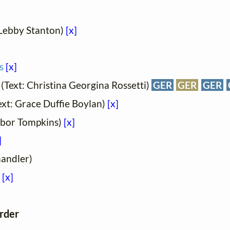
 Lebby Stanton)
[x]
s
[x]
(Text: Christina Georgina Rossetti)
GER
GER
GER
ext: Grace Duffie Boylan)
[x]
ilbor Tompkins)
[x]
]
handler)
[x]
order