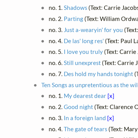
no. 1.
Shadows
(Text: Carrie Jaco
no. 2.
Parting
(Text: William Ordw
no. 3.
Just a-wearyin' for you
(Text
no. 4.
De las' long res'
(Text: Paul 
no. 5.
I love you truly
(Text: Carrie
no. 6.
Still unexprest
(Text: Carrie
no. 7.
Des hold my hands tonight
(
Ten Songs as unpretentious as the wil
no. 1.
My dearest dear
[x]
no. 2.
Good night
(Text: Clarence 
no. 3.
In a foreign land
[x]
no. 4.
The gate of tears
(Text: Mar