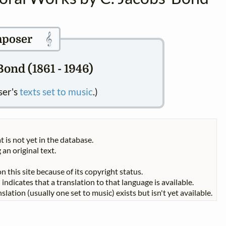
𝄞
poser
ond (1861 - 1946)
ser's
texts set to music
.)
t is not yet in the database.
 an original text.
n this site because of its copyright status.
indicates that a translation to that language is available.
slation (usually one set to music) exists but isn't yet available.