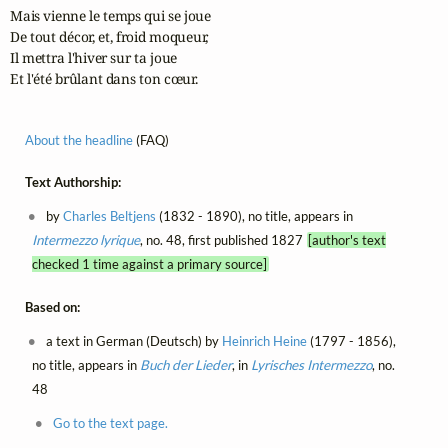
Mais vienne le temps qui se joue

De tout décor, et, froid moqueur,

Il mettra l'hiver sur ta joue

Et l'été brûlant dans ton cœur.
About the headline
(FAQ)
Text Authorship:
by
Charles Beltjens
(1832 - 1890), no title, appears in
Intermezzo lyrique
, no. 48, first published 1827
[author's text
checked 1 time against a primary source]
Based on:
a text in German (Deutsch) by
Heinrich Heine
(1797 - 1856),
no title, appears in
Buch der Lieder
, in
Lyrisches Intermezzo
, no.
48
Go to the text page.