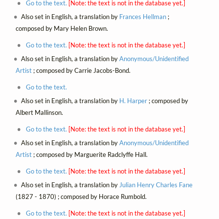
Go to the text.
[Note: the text is not in the database yet.]
Also set in English, a translation by
Frances Hellman
;
composed by Mary Helen Brown.
Go to the text.
[Note: the text is not in the database yet.]
Also set in English, a translation by
Anonymous/Unidentified
Artist
; composed by Carrie Jacobs-Bond.
Go to the text.
Also set in English, a translation by
H. Harper
; composed by
Albert Mallinson.
Go to the text.
[Note: the text is not in the database yet.]
Also set in English, a translation by
Anonymous/Unidentified
Artist
; composed by Marguerite Radclyffe Hall.
Go to the text.
[Note: the text is not in the database yet.]
Also set in English, a translation by
Julian Henry Charles Fane
(1827 - 1870) ; composed by Horace Rumbold.
Go to the text.
[Note: the text is not in the database yet.]