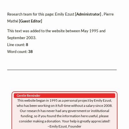
Research team for this page: Emily Ezust
[Administrator]
, Pierre
Mathé
[Guest Editor]
This text was added to the website between May 1995 and
September 2003.
Line count:
8
Word count:
38
Gentle Reminder
This website began in 1995 as a personal project by Emily Ezust,
who has been working on it full-time without a salary since 2008.
Our research has never had any government or institutional
funding, so if you found the information here useful, please
consider making a donation. Your help is greatly appreciated!
–Emily Ezust, Founder