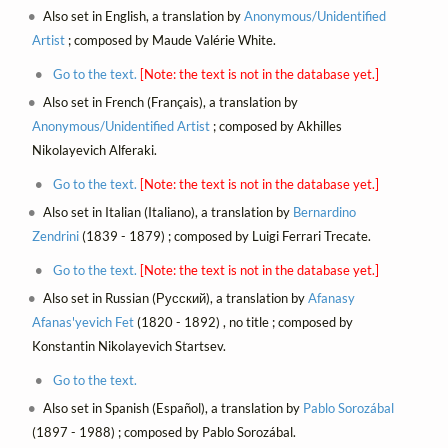
Also set in English, a translation by
Anonymous/Unidentified
Artist
; composed by Maude Valérie White.
Go to the text.
[Note: the text is not in the database yet.]
Also set in French (Français), a translation by
Anonymous/Unidentified Artist
; composed by Akhilles
Nikolayevich Alferaki.
Go to the text.
[Note: the text is not in the database yet.]
Also set in Italian (Italiano), a translation by
Bernardino
Zendrini
(1839 - 1879) ; composed by Luigi Ferrari Trecate.
Go to the text.
[Note: the text is not in the database yet.]
Also set in Russian (Русский), a translation by
Afanasy
Afanas'yevich Fet
(1820 - 1892) , no title ; composed by
Konstantin Nikolayevich Startsev.
Go to the text.
Also set in Spanish (Español), a translation by
Pablo Sorozábal
(1897 - 1988) ; composed by Pablo Sorozábal.