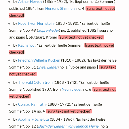
by
Arthur Hervey
(1855 - 1922), "Es liegt der heiße Sommer",
published 1884, from
Herzens Stimmen
, no. 4
[sung text not yet
checked]
by
Robert von Hornstein
(1833 - 1890), "Es liegt der heiße
Sommer", op. 49 (
Sopranlieder
) no. 2, published 1882 [ soprano
and piano ], Stuttgart, Kröner
[sung text not yet checked]
by
Kachanov
, "Es liegt der heiße Sommer"
[sung text not yet
checked]
by
Friedrich Wilhelm Kücken
(1810 - 1882), "Es liegt der heiße
Sommer", op. 51 (
Zwei Lieder
) no. 1 [ voice and piano ]
[sung text
not yet checked]
by
Thorvald Otterström
(1868 - 1942), "Es liegt der heiße
Sommer", published 1907, from
Neun Lieder
, no. 6
[sung text not
yet checked]
by
Conrad Ramrath
(1880 - 1972), "Es liegt der heiße
Sommer", op. 14 no. 4
[sung text not yet checked]
by
Apolinary Scheluta
(1884 - 1966), "Es liegt der heiße
Sommer", op. 12 (
Buch der Lieder : von Heinrich Heine
) no. 2,