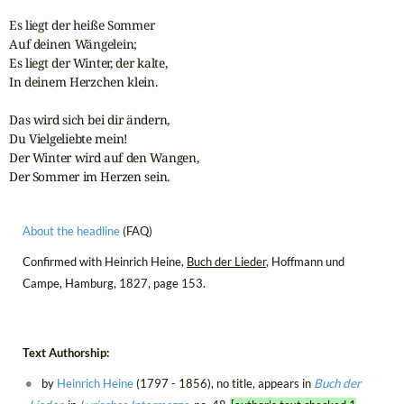
Es liegt der heiße Sommer

Auf deinen Wängelein;

Es liegt der Winter, der kalte,

In deinem Herzchen klein.

Das wird sich bei dir ändern,

Du Vielgeliebte mein!

Der Winter wird auf den Wangen,

Der Sommer im Herzen sein.
About the headline
(FAQ)
Confirmed with Heinrich Heine,
Buch der Lieder
, Hoffmann und
Campe, Hamburg, 1827, page 153.
Text Authorship:
by
Heinrich Heine
(1797 - 1856), no title, appears in
Buch der