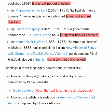
published 1909?
[sung text not yet checked]
by
Margarete Schweikert
(1887 - 1957), "Es liegt der heiße
Sommer" [ voice and piano ], unpublished
[sung text not yet
checked]
by
Bertram Shapleigh
(1871 - 1940), "Es liegt der heiße
Sommer", op. 10 (
Sechs Lieder
) no. 3
[sung text not yet checked]
by
Maude Valérie White
(1855 - 1937), "Sommer im Herzen",
published 1888? [ voice and piano ], from
New Albums of Songs
with German and English Words, Volume 2
, no. 6, London: Pitt &
Hatzfeld, also set in
English
[sung text not yet checked]
Settings in other languages, adaptations, or excerpts:
Also set in Basque (Euskara), a translation by
Arregui
;
composed by Pablo Sorozábal.
Go to the text.
[Note: the text is not in the database yet.]
Also set in English, a translation by
Anonymous/Unidentified
Artist
; composed by Holway Atkinson.