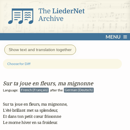
MENU
Show text and translation together
Choose for Diff
Sur ta joue en fleurs, ma mignonne
Language:
French (Français)
after the
German (Deutsch)
Sur ta joue en fleurs, ma mignonne,

L'été brillant met sa splendeur,

Et dans ton petit cœur frissonne

Le morne hiver en sa froideur.
