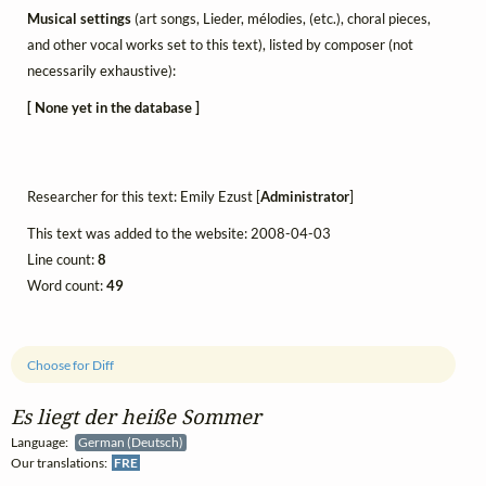
Musical settings
(art songs, Lieder, mélodies, (etc.), choral pieces,
and other vocal works set to this text), listed by composer (not
necessarily exhaustive):
[ None yet in the database ]
Researcher for this text: Emily Ezust [
Administrator
]
This text was added to the website: 2008-04-03
Line count:
8
Word count:
49
Choose for Diff
Es liegt der heiße Sommer
Language:
German (Deutsch)
Our translations:
FRE