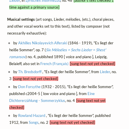
Lieder
, in
Lyrisches Intermezzo
, no. 48
[author's text checked 1
time against a primary source]
Musical settings
(art songs, Lieder, mélodies, (etc.), choral pieces,
and other vocal works set to this text), listed by composer (not
necessarily exhaustive):
by
Akhilles Nikolayevich Alferaki
(1846 - 1919), "Es liegt der
heiße Sommer", op. 7 (
Six Mélodies = Sechs Lieder = Shest'
romansov
) no. 4, published 1890 [ voice and piano ], Leipzig,
Belaieff, also set in
French (Français)
[sung text not yet checked]
by
Th. Bredsdorff
, "Es liegt der heiße Sommer", from
Lieder
, no.
3
[sung text not yet checked]
by
Don Forsythe
(1932 - 2015), "Es liegt der heiße Sommer",
published c2004-5 [ low voice and piano ], from
Eine
Dichtererzählung - Sommerzyklus
, no. 4
[sung text not yet
checked]
by
Rowland Hazard
, "Es liegt der heiße Sommer", published
1912, from
Songs
, no. 2
[sung text not yet checked]