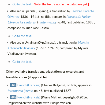
Go to the text.
[Note: the text is not in the database yet.]
Also set in Spanish (Español), a translation by
Teodoro Llorente
Olivares
(1836 - 1911) , no title, appears in
Poesías de Heine:
Libro de los cantares
, in
Intermezzo
, no. 48, first published 1885 ;
composed by Juan José Castro.
Go to the text.
Also set in Ukrainian (Українська), a translation by
Maksim
Antonivich Slavinsky
(1868? - 1945?) ; composed by Mykola
Vitaliyovych Lysenko.
Go to the text.
Other available translations, adaptations or excerpts, and
transliterations (if applicable):
FRE
French (Français)
(Charles Beltjens) , no title, appears in
Intermezzo lyrique
, no. 48, first published 1827
FRE
French (Français)
(Pierre Mathé) ,
copyright ©
2016,
(re)printed on this website with kind permission