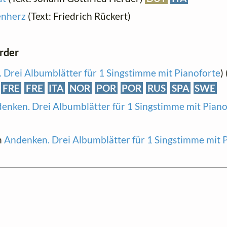
enherz
(Text: Friedrich Rückert)
order
 Drei Albumblätter für 1 Singstimme mit Pianoforte
)
FRE
FRE
ITA
NOR
POR
POR
RUS
SPA
SWE
enken. Drei Albumblätter für 1 Singstimme mit Piano
n
Andenken. Drei Albumblätter für 1 Singstimme mit 