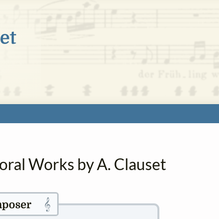
oral Works by A. Clauset
𝄞
poser