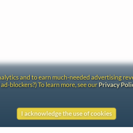
analytics and to earn much-needed advertising re
 ad-blockers?) To learn more, see our
Privacy Poli
I acknowledge the use of cookies