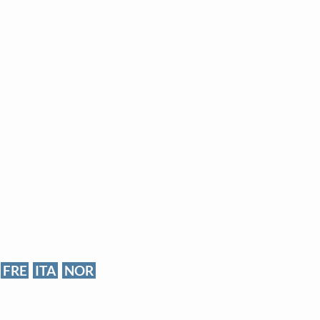
FRE
ITA
NOR