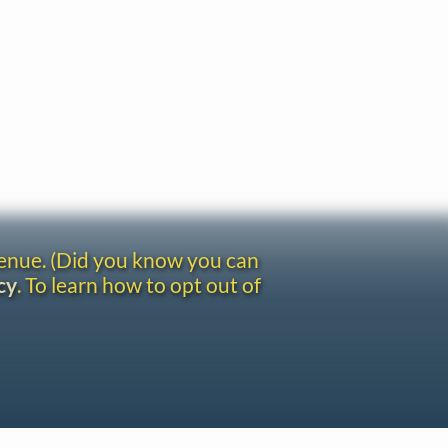
venue. (Did you know you can
cy
. To learn how to opt out of