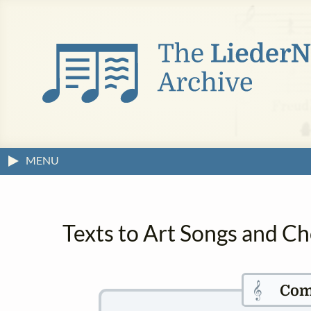
MENU
Texts to Art Songs and Ch
𝄞
Com