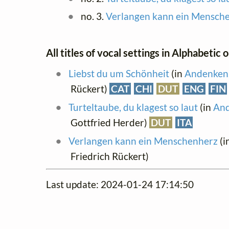
no. 3.
Verlangen kann ein Mensch
All titles of vocal settings in Alphabetic 
Liebst du um Schönheit
(in
Andenken.
Rückert)
CAT
CHI
DUT
ENG
FIN
Turteltaube, du klagest so laut
(in
And
Gottfried Herder)
DUT
ITA
Verlangen kann ein Menschenherz
(i
Friedrich Rückert)
Last update: 2024-01-24 17:14:50