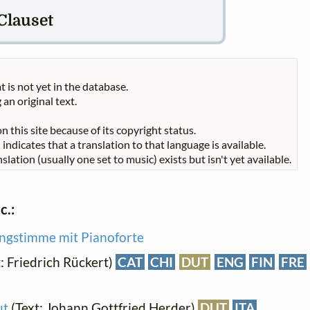
 Clauset
t is not yet in the database.
 an original text.
n this site because of its copyright status.
indicates that a translation to that language is available.
slation (usually one set to music) exists but isn't yet available.
c.:
ingstimme mit Pianoforte
: Friedrich Rückert)
CAT
CHI
DUT
ENG
FIN
FRE
ut
(Text: Johann Gottfried Herder)
DUT
ITA