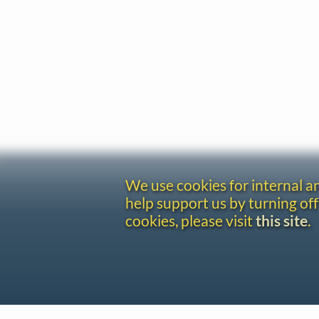
We use cookies for internal 
help support us by turning off
cookies, please visit
this site
.