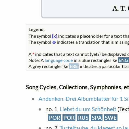
A. T.
Legend:
The symbol
[x]
indicates a placeholder for a text tha
The symbol
⊗
indicates a translation that is missing
A
*
indicates that a text cannot (yet?) be displayed o
Note: A
language code
in a blue rectangle like
ENG
A grey rectangle like
FRE
indicates a particular tran
Song Cycles, Collections, Symphonies, et
Andenken. Drei Albumblätter für 1 S
no. 1.
Liebst du um Schönheit
(Text
POR
POR
RUS
SPA
SWE
no. 2.
Turteltaube, du klagest so la