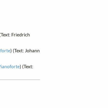
 (Text: Friedrich
forte
) (Text: Johann
Pianoforte
) (Text: