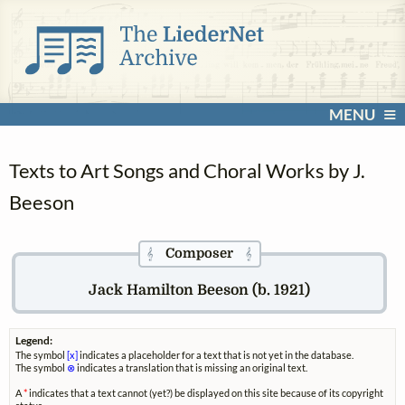
MENU
Texts to Art Songs and Choral Works by J.
Beeson
Composer
𝄞
𝄞
Jack Hamilton Beeson (b. 1921)
Legend:
The symbol
[x]
indicates a placeholder for a text that is not yet in the database.
The symbol
⊗
indicates a translation that is missing an original text.
A
*
indicates that a text cannot (yet?) be displayed on this site because of its copyright