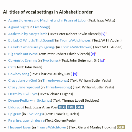
All titles of vocal settings in Alphabetic order
Against Idleness and Mischief and in Praise of Labor
(Text: Isaac Watts)
A good night
(in
Five Songs
)
A tale told by Mary's lamb
(Text: Peter Robert Edwin Viereck)
[x]
*
Ballad: O What Is That Sound?
(in
From a Watchtower
) (Text: W. H. Auden)
Ballad: O where are you going?
(in
From a Watchtower
) (Text: W. H. Auden)
Big crash out West
(Text: Peter Robert Edwin Viereck)
[x]
*
Calvinistic Evening
(in
Two Songs
) (Text: John Betjeman, Sir)
[x]
*
Cat!
(Text: John Keats)
Cowboy song
(Text: Charles Causley, CBE)
[x]
*
Crazy Jane on God
(in
Three love songs
) (Text: William Butler Yeats)
Crazy Jane reproved
(in
Three love songs
) (Text: William Butler Yeats)
Death by Owl-Eyes
(Text: Richard Hughes)
Dream-Pedlary
(in
Six Lyrics
) (Text: Thomas Lovell Beddoes)
Eldorado
(Text: Edgar Allan Poe)
BLG
FRE
GER
Epigram
(in
Five Songs
) (Text: Francis Quarles)
Fire, fire, quench desire
(Text: George Peele)
Heaven-Haven
(in
From a Watchtower
) (Text: Gerard Manley Hopkins)
GER