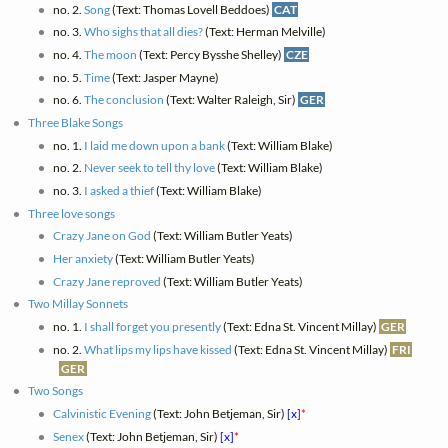
no. 2.
Song
(Text: Thomas Lovell Beddoes)
CAT
no. 3.
Who sighs that all dies?
(Text: Herman Melville)
no. 4.
The moon
(Text: Percy Bysshe Shelley)
CZE
no. 5.
Time
(Text: Jasper Mayne)
no. 6.
The conclusion
(Text: Walter Raleigh, Sir)
GER
Three Blake Songs
no. 1.
I laid me down upon a bank
(Text: William Blake)
no. 2.
Never seek to tell thy love
(Text: William Blake)
no. 3.
I asked a thief
(Text: William Blake)
Three love songs
Crazy Jane on God
(Text: William Butler Yeats)
Her anxiety
(Text: William Butler Yeats)
Crazy Jane reproved
(Text: William Butler Yeats)
Two Millay Sonnets
no. 1.
I shall forget you presently
(Text: Edna St. Vincent Millay)
GER
no. 2.
What lips my lips have kissed
(Text: Edna St. Vincent Millay)
FRI
GER
Two Songs
Calvinistic Evening
(Text: John Betjeman, Sir)
[x]
*
Senex
(Text: John Betjeman, Sir)
[x]
*