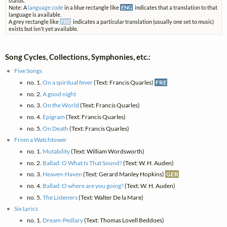
status.
Note: A
language code
in a blue rectangle like
ENG
indicates that a translation to that
language is available.
A grey rectangle like
FRE
indicates a particular translation (usually one set to music)
exists but isn't yet available.
Song Cycles, Collections, Symphonies, etc.:
Five Songs
no. 1.
On a spiritual fever
(Text: Francis Quarles)
FRE
no. 2.
A good night
no. 3.
On the World
(Text: Francis Quarles)
no. 4.
Epigram
(Text: Francis Quarles)
no. 5.
On Death
(Text: Francis Quarles)
From a Watchtower
no. 1.
Mutability
(Text: William Wordsworth)
no. 2.
Ballad: O What Is That Sound?
(Text: W. H. Auden)
no. 3.
Heaven-Haven
(Text: Gerard Manley Hopkins)
GER
no. 4.
Ballad: O where are you going?
(Text: W. H. Auden)
no. 5.
The Listeners
(Text: Walter De la Mare)
Six Lyrics
no. 1.
Dream-Pedlary
(Text: Thomas Lovell Beddoes)