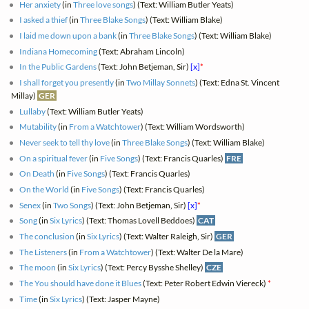
Her anxiety
(in
Three love songs
) (Text: William Butler Yeats)
I asked a thief
(in
Three Blake Songs
) (Text: William Blake)
I laid me down upon a bank
(in
Three Blake Songs
) (Text: William Blake)
Indiana Homecoming
(Text: Abraham Lincoln)
In the Public Gardens
(Text: John Betjeman, Sir)
[x]
*
I shall forget you presently
(in
Two Millay Sonnets
) (Text: Edna St. Vincent
Millay)
GER
Lullaby
(Text: William Butler Yeats)
Mutability
(in
From a Watchtower
) (Text: William Wordsworth)
Never seek to tell thy love
(in
Three Blake Songs
) (Text: William Blake)
On a spiritual fever
(in
Five Songs
) (Text: Francis Quarles)
FRE
On Death
(in
Five Songs
) (Text: Francis Quarles)
On the World
(in
Five Songs
) (Text: Francis Quarles)
Senex
(in
Two Songs
) (Text: John Betjeman, Sir)
[x]
*
Song
(in
Six Lyrics
) (Text: Thomas Lovell Beddoes)
CAT
The conclusion
(in
Six Lyrics
) (Text: Walter Raleigh, Sir)
GER
The Listeners
(in
From a Watchtower
) (Text: Walter De la Mare)
The moon
(in
Six Lyrics
) (Text: Percy Bysshe Shelley)
CZE
The You should have done it Blues
(Text: Peter Robert Edwin Viereck)
*
Time
(in
Six Lyrics
) (Text: Jasper Mayne)