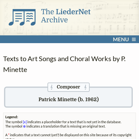
MENU
Texts to Art Songs and Choral Works by P.
Minette
Composer
𝄞
𝄞
Patrick Minette (b. 1962)
Legend:
The symbol
[x]
indicates a placeholder for a text that is not yet in the database.
The symbol
⊗
indicates a translation that is missing an original text.
A
*
indicates that a text cannot (yet?) be displayed on this site because of its copyright