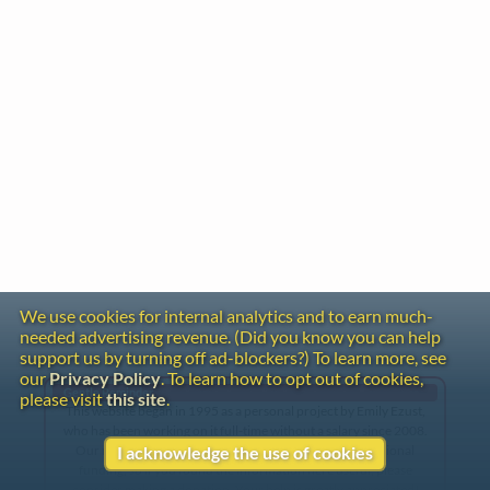
We use cookies for internal analytics and to earn much-
needed advertising revenue. (Did you know you can help
support us by turning off ad-blockers?) To learn more, see
our
Privacy Policy
. To learn how to opt out of cookies,
Gentle Reminder
please visit
this site
.
This website began in 1995 as a personal project by Emily Ezust,
who has been working on it full-time without a salary since 2008.
Our research has never had any government or institutional
I acknowledge the use of cookies
funding, so if you found the information here useful, please
consider making a donation. Your help is greatly appreciated!