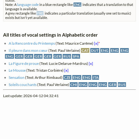
status.
Note: A
language code
in a blue rectangle like
ENG
indicates that a translation to that
language is available.
A grey rectangle like
FRE
indicates a particular translation (usually one set to music)
exists but isn't yet available.
All titles of vocal settings in Alphabetic order
A la Rencontre du Printemps
(Text: Maurice Carême)
[x]
*
Il pleure dans mon cœur
(Text: Paul Verlaine)
CAT
DUT
ENG
ENG
ENG
ENG
GER
GER
GER
GER
GER
RUS
SPA
La Figure de proue
(Text: Lucie Delarue-Mardrus)
[x]
Le Mousse
(Text: Tristan Corbière)
[x]
Sensation
(Text: Arthur Rimbaud)
CZE
ENG
ENG
ITA
Soleils couchants
(Text: Paul Verlaine)
CHI
ENG
ENG
ENG
GER
RUS
Last update: 2026-04-12 04:32:41