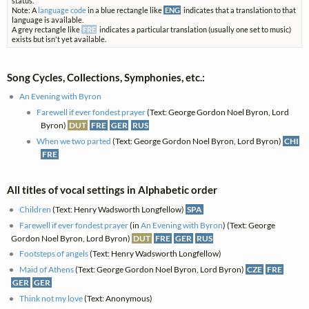
status.
Note: A
language code
in a blue rectangle like
ENG
indicates that a translation to that
language is available.
A grey rectangle like
FRE
indicates a particular translation (usually one set to music)
exists but isn't yet available.
Song Cycles, Collections, Symphonies, etc.:
An Evening with Byron
Farewell if ever fondest prayer
(Text: George Gordon Noel Byron, Lord
Byron)
DUT
FRE
GER
RUS
When we two parted
(Text: George Gordon Noel Byron, Lord Byron)
CHI
FRE
All titles of vocal settings in Alphabetic order
Children
(Text: Henry Wadsworth Longfellow)
SPA
Farewell if ever fondest prayer
(in
An Evening with Byron
) (Text: George
Gordon Noel Byron, Lord Byron)
DUT
FRE
GER
RUS
Footsteps of angels
(Text: Henry Wadsworth Longfellow)
Maid of Athens
(Text: George Gordon Noel Byron, Lord Byron)
CZE
FRE
GER
GER
Think not my love
(Text: Anonymous)