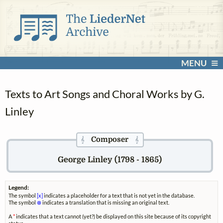
MENU
Texts to Art Songs and Choral Works by G.
Linley
Composer
𝄞
𝄞
George Linley (1798 - 1865)
Legend:
The symbol
[x]
indicates a placeholder for a text that is not yet in the database.
The symbol
⊗
indicates a translation that is missing an original text.
A
*
indicates that a text cannot (yet?) be displayed on this site because of its copyright