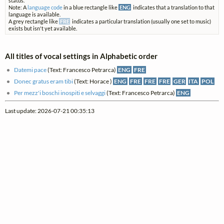
status.
Note: A
language code
in a blue rectangle like
ENG
indicates that a translation to that
language is available.
A grey rectangle like
FRE
indicates a particular translation (usually one set to music)
exists but isn't yet available.
All titles of vocal settings in Alphabetic order
Datemi pace
(Text: Francesco Petrarca)
ENG
FRE
Donec gratus eram tibi
(Text: Horace )
ENG
FRE
FRE
FRE
GER
ITA
POL
Per mezz'i boschi inospiti e selvaggi
(Text: Francesco Petrarca)
ENG
Last update: 2026-07-21 00:35:13