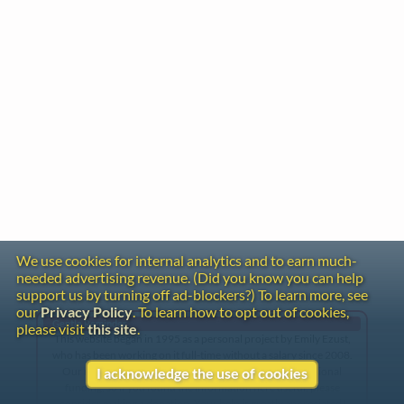
We use cookies for internal analytics and to earn much-
needed advertising revenue. (Did you know you can help
support us by turning off ad-blockers?) To learn more, see
our
Privacy Policy
. To learn how to opt out of cookies,
Gentle Reminder
please visit
this site
.
This website began in 1995 as a personal project by Emily Ezust,
who has been working on it full-time without a salary since 2008.
Our research has never had any government or institutional
I acknowledge the use of cookies
funding, so if you found the information here useful, please
consider making a donation. Your help is greatly appreciated!