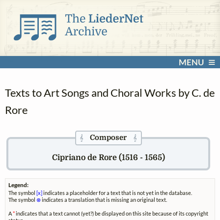
MENU
Texts to Art Songs and Choral Works by C. de
Rore
Composer
𝄞
𝄞
Cipriano de Rore (1516 - 1565)
Legend:
The symbol
[x]
indicates a placeholder for a text that is not yet in the database.
The symbol
⊗
indicates a translation that is missing an original text.
A
*
indicates that a text cannot (yet?) be displayed on this site because of its copyright