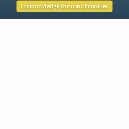
I acknowledge the use of cookies
Contact
Copyright
Privacy
Copyright © 2026 The LiederNet Archive