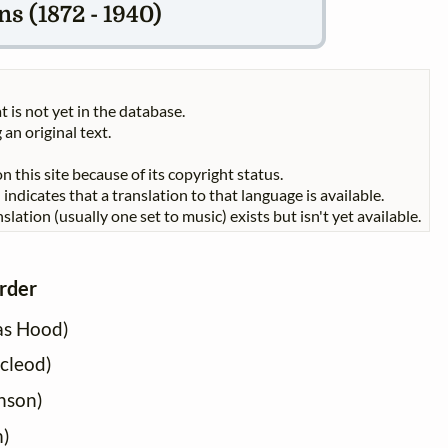
s (1872 - 1940)
t is not yet in the database.
 an original text.
n this site because of its copyright status.
indicates that a translation to that language is available.
slation (usually one set to music) exists but isn't yet available.
order
as Hood)
acleod)
nson)
m)