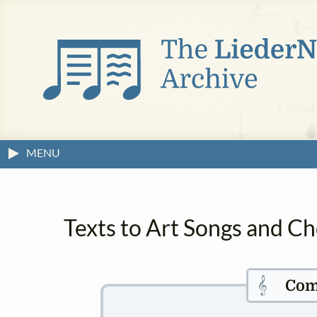
MENU
Texts to Art Songs and C
𝄞
Com