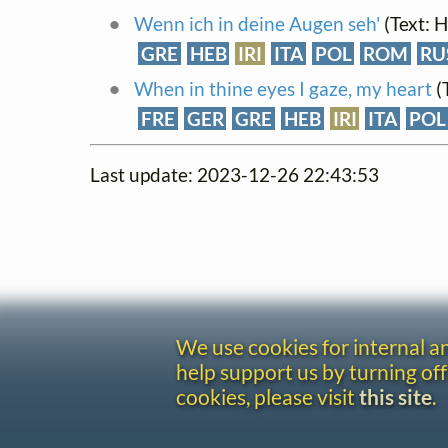
Wenn ich in deine Augen seh'
(Text: 
GRE
HEB
IRI
ITA
POL
ROM
RU
When in thine eyes I gaze, my heart
(
FRE
GER
GRE
HEB
IRI
ITA
POL
Last update: 2023-12-26 22:43:53
We use cookies for internal 
help support us by turning off
cookies, please visit
this site
.