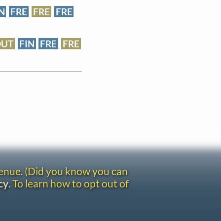
N
FRE
FRE
FRE
DUT
FIN
FRE
FRE
venue. (Did you know you can
cy
. To learn how to opt out of