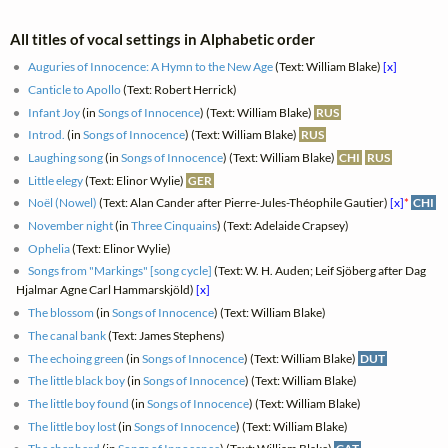
All titles of vocal settings in Alphabetic order
Auguries of Innocence: A Hymn to the New Age
(Text: William Blake)
[x]
Canticle to Apollo
(Text: Robert Herrick)
Infant Joy
(in
Songs of Innocence
) (Text: William Blake)
RUS
Introd.
(in
Songs of Innocence
) (Text: William Blake)
RUS
Laughing song
(in
Songs of Innocence
) (Text: William Blake)
CHI
RUS
Little elegy
(Text: Elinor Wylie)
GER
Noël (Nowel)
(Text: Alan Cander after Pierre-Jules-Théophile Gautier)
[x]
*
CHI
November night
(in
Three Cinquains
) (Text: Adelaide Crapsey)
Ophelia
(Text: Elinor Wylie)
Songs from "Markings" [song cycle]
(Text: W. H. Auden; Leif Sjöberg after Dag
Hjalmar Agne Carl Hammarskjöld)
[x]
The blossom
(in
Songs of Innocence
) (Text: William Blake)
The canal bank
(Text: James Stephens)
The echoing green
(in
Songs of Innocence
) (Text: William Blake)
DUT
The little black boy
(in
Songs of Innocence
) (Text: William Blake)
The little boy found
(in
Songs of Innocence
) (Text: William Blake)
The little boy lost
(in
Songs of Innocence
) (Text: William Blake)