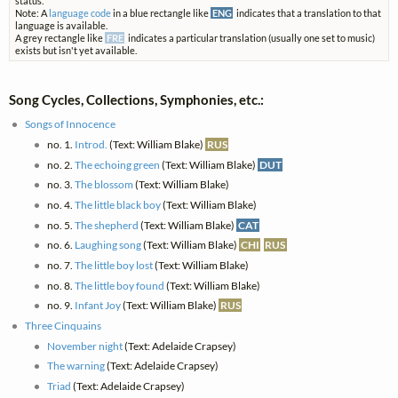
status.
Note: A
language code
in a blue rectangle like
ENG
indicates that a translation to that
language is available.
A grey rectangle like
FRE
indicates a particular translation (usually one set to music)
exists but isn't yet available.
Song Cycles, Collections, Symphonies, etc.:
Songs of Innocence
no. 1.
Introd.
(Text: William Blake)
RUS
no. 2.
The echoing green
(Text: William Blake)
DUT
no. 3.
The blossom
(Text: William Blake)
no. 4.
The little black boy
(Text: William Blake)
no. 5.
The shepherd
(Text: William Blake)
CAT
no. 6.
Laughing song
(Text: William Blake)
CHI
RUS
no. 7.
The little boy lost
(Text: William Blake)
no. 8.
The little boy found
(Text: William Blake)
no. 9.
Infant Joy
(Text: William Blake)
RUS
Three Cinquains
November night
(Text: Adelaide Crapsey)
The warning
(Text: Adelaide Crapsey)
Triad
(Text: Adelaide Crapsey)