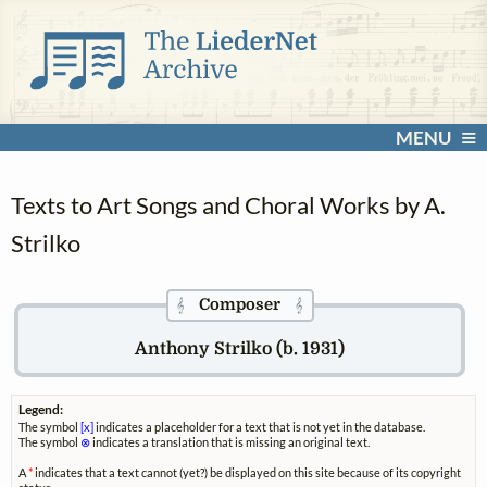
MENU
Texts to Art Songs and Choral Works by A.
Strilko
Composer
𝄞
𝄞
Anthony Strilko (b. 1931)
Legend:
The symbol
[x]
indicates a placeholder for a text that is not yet in the database.
The symbol
⊗
indicates a translation that is missing an original text.
A
*
indicates that a text cannot (yet?) be displayed on this site because of its copyright