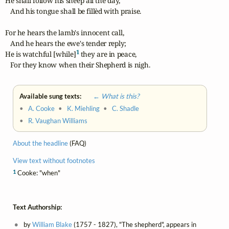
He shall follow his sheep all the day,

   And his tongue shall be fillèd with praise.

For he hears the lamb's innocent call,

   And he hears the ewe's tender reply;

1
He is watchful [while]
 they are in peace,

   For they know when their Shepherd is nigh.
Available sung texts:
← What is this?
•
A. Cooke
•
K. Miehling
•
C. Shadle
•
R. Vaughan Williams
About the headline
(FAQ)
View text without footnotes
1
Cooke: "when"
Text Authorship:
by
William Blake
(1757 - 1827), "The shepherd", appears in