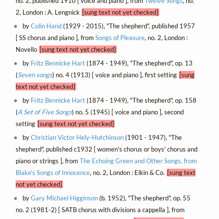
no. 2, published 1910 [ voice and piano ], from
Twelve Songs
, no.
2, London : A. Lengnick
[sung text not yet checked]
by
Colin Hand
(1929 - 2015), "The shepherd", published 1957
[ SS chorus and piano ], from
Songs of Pleasure
, no. 2, London :
Novello
[sung text not yet checked]
by
Fritz Bennicke Hart
(1874 - 1949), "The shepherd", op. 13
(
Seven songs
) no. 4 (1913) [ voice and piano ], first setting
[sung
text not yet checked]
by
Fritz Bennicke Hart
(1874 - 1949), "The shepherd", op. 158
(
A Set of Five Songs
) no. 5 (1945) [ voice and piano ], second
setting
[sung text not yet checked]
by
Christian Victor Hely-Hutchinson
(1901 - 1947), "The
shepherd", published c1932 [ women's chorus or boys' chorus and
piano or strings ], from
The Echoing Green and Other Songs, from
Blake's Songs of Innocence
, no. 2, London : Elkin & Co.
[sung text
not yet checked]
by
Gary Michael Higginson
(b. 1952), "The shepherd", op. 55
no. 2 (1981-2) [ SATB chorus with divisions a cappella ], from