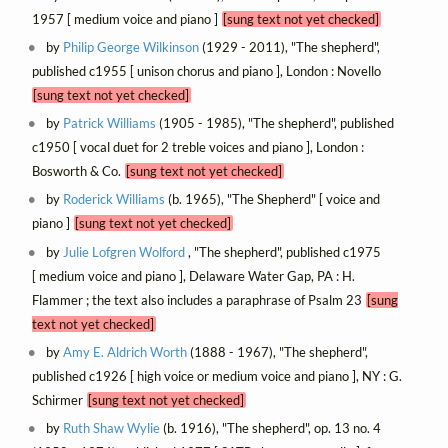
1957 [ medium voice and piano ]
[sung text not yet checked]
by
Philip George Wilkinson
(1929 - 2011), "The shepherd",
published c1955 [ unison chorus and piano ], London : Novello
[sung text not yet checked]
by
Patrick Williams
(1905 - 1985), "The shepherd", published
c1950 [ vocal duet for 2 treble voices and piano ], London :
Bosworth & Co.
[sung text not yet checked]
by
Roderick Williams
(b. 1965), "The Shepherd" [ voice and
piano ]
[sung text not yet checked]
by
Julie Lofgren Wolford
, "The shepherd", published c1975
[ medium voice and piano ], Delaware Water Gap, PA : H.
Flammer ; the text also includes a paraphrase of Psalm 23
[sung
text not yet checked]
by
Amy E. Aldrich Worth
(1888 - 1967), "The shepherd",
published c1926 [ high voice or medium voice and piano ], NY : G.
Schirmer
[sung text not yet checked]
by
Ruth Shaw Wylie
(b. 1916), "The shepherd", op. 13 no. 4