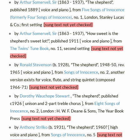
by
Arthur Somervell, Sir
(1863 - 1937), "The shepherd",
published 1889 [ voice and piano ], from
Five Songs of Innocence
(formerly Four Songs of Innocence)
, no. 1, London, Stanley Lucas
& Co.; first setting
[sung text not yet checked]
by
Arthur Somervell, Sir
(1863 - 1937), "How sweet is the
shepherd's sweet lot!", published 1911 [ voice and piano ], from
The Twins' Tune Book
, no. 11, second setting
[sung text not yet
checked]
by
Ronald Stevenson
(b. 1928), "The shepherd", 1948-50, rev.
1965 [ voice and piano ], from
Songs of Innocence
, no. 2, another
version exists for voice, flute, and string quintet (composed
1966-71)
[sung text not yet checked]
by
Dorothy Wauchope Stewart
, "The shepherd", published
c1926 [ unison and 2-part treble chorus ], from
Eight Songs of
Innocence
, no. 2, London : H. W. F. Deane & Sons, The Year Book
Press
[sung text not yet checked]
by
Anthony Strilko
(b. 1931), "The shepherd", 1960? [ high
voice and piano ], from
Songs of Innocence
, no. 5
[sung text not