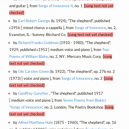
and guitar ], from
Songs of Innocence II
, no. 1
[sung text not yet
checked]
by
Earl Robert George
(b. 1924), "The shepherd", published
c1956 [ mixed chorus a cappella ], from
Songs of Innocence
, no. 2,
Evanston, IL : Summy-Birchard Co.
[sung text not yet checked]
by
Richard Franko Goldman
(1910 - 1980), "The shepherd",
1929, published c1952 [ medium voice and piano ], from
Two
Poems of William Blake
, no. 2, NY : Mercury Music Corp.
[sung
text not yet checked]
by
Ole Carsten Green
(b. 1922), "The shepherd", op. 27b no. 2
(1973) [ voice and piano ], from
Songs of Innocence
, no. 2
[sung
text not yet checked]
by
Geoffrey Gwyther
, "The shepherd", published 1917
[ medium voice and piano ], from
Seven Poems from Blake's
"Songs of Innocence"
, no. 2, London, The Poetry Bookshop
[sung
text not yet checked]
by
Alfred Matthew Hale
(1875 - 1960), "The shepherd", op. 16