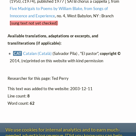
(1950, c1974), published 1977 [ SATB chorus a cappella ], from
Five Madrigals to Poems by William Blake, from Songs of
Innocence and Experience
, no. 4, West Babylon, NY : Branch
[sung text not yet checked]
Available translations, adaptations or excerpts, and
transliterations (if applicable):
CAT
Catalan (Català)
(Salvador Pila) , "El pastor",
copyright ©
2014, (re)printed on this website with kind permission
Researcher for this page: Ted Perry
This text was added to the website: 2003-12-11
Line count:
8
Word count:
62
We use cookies for internal analytics and to earn much-
needed advertising revenue. (Did you know you can help