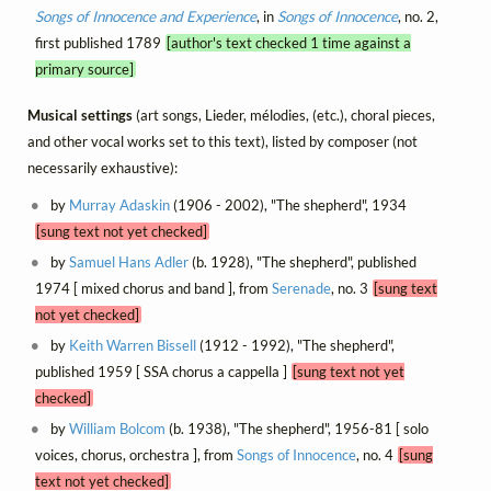
Songs of Innocence and Experience
, in
Songs of Innocence
, no. 2,
first published 1789
[author's text checked 1 time against a
primary source]
Musical settings
(art songs, Lieder, mélodies, (etc.), choral pieces,
and other vocal works set to this text), listed by composer (not
necessarily exhaustive):
by
Murray Adaskin
(1906 - 2002), "The shepherd", 1934
[sung text not yet checked]
by
Samuel Hans Adler
(b. 1928), "The shepherd", published
1974 [ mixed chorus and band ], from
Serenade
, no. 3
[sung text
not yet checked]
by
Keith Warren Bissell
(1912 - 1992), "The shepherd",
published 1959 [ SSA chorus a cappella ]
[sung text not yet
checked]
by
William Bolcom
(b. 1938), "The shepherd", 1956-81 [ solo
voices, chorus, orchestra ], from
Songs of Innocence
, no. 4
[sung
text not yet checked]