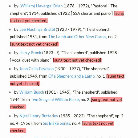
by
(William) Havergal Brian
(1876 - 1972), "Pastoral - The
shepherd", 1914, published c1922 [ SSA chorus and piano ]
[sung
text not yet checked]
by
Lee Hastings Bristol
(1923 - 1979), "The shepherd",
published 1951, from
The Lamb and Other New Carols
, no. 2
[sung text not yet checked]
by
Harry Brook
(1893 - ?), "The shepherd", published 1928
[ vocal duet with piano ]
[sung text not yet checked]
by
John Callis Brydson
(1900 - 1977), "The shepherd",
published 1949, from
Of a Shepherd and a Lamb
, no. 1
[sung text
not yet checked]
by
William Busch
(1901 - 1945), "The shepherd", published
1944, from
Two Songs of William Blake
, no. 2
[sung text not yet
checked]
by
Nigel Henry Butterley
(1935 - 2022), "The shepherd", op. 2
no. 4 (1956), from
Six Blake Songs
, no. 4
[sung text not yet
checked]