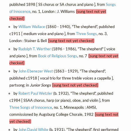
published 1898 [ SS chorus or SA chorus and piano ], from
Songs
of Innocence
, no. 1, London : J. Williams
[sung text not yet
checked]
by
William Wallace
(1860 - 1940), "The shepherd", published
c1911 [ medium voice and piano ], from
Three Songs
, no. 3,
London : Stainer & Bell
[sung text not yet checked]
by
Rudolph T. Werther
(1896 - 1986), "The shepherd" [ voice
and piano ], from
Book of Religious Songs
, no. 7
[sung text not yet
checked]
by
John Ebenezer West
(1863 - 1929), "The shepherd",
published c1918 [ vocal trio for three treble voices a cappella ],
partsong; in
Junior Songs
[sung text not yet checked]
by
Robert Paul Wetzler
(b. 1932), "The shepherd", published
c1984 [ SSAA chorus, harp (or piano), oboe, and violin ], from
Three Songs of Innocence
, no. 1, Minneapolis : AMSI,
commissioned by Augsburg College Chorale, 1982
[sung text not
yet checked]
by
John David White
(b. 1931), "The shepherd", first performed