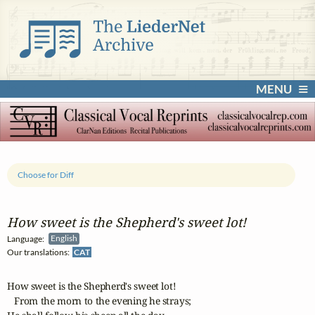
MENU
Choose for Diff
How sweet is the Shepherd's sweet lot!
Language:
English
Our translations:
CAT
How sweet is the Shepherd's sweet lot!

   From the morn to the evening he strays;
