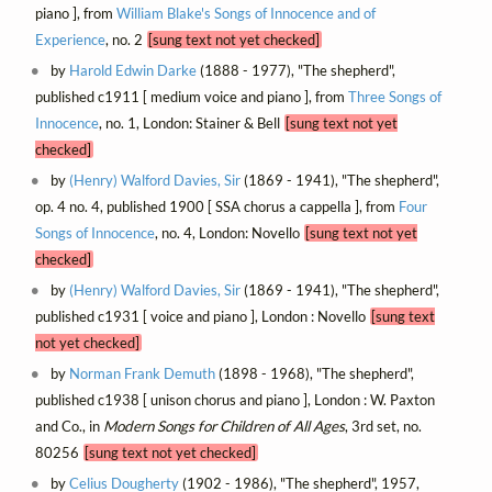
piano ], from
William Blake's Songs of Innocence and of
Experience
, no. 2
[sung text not yet checked]
by
Harold Edwin Darke
(1888 - 1977), "The shepherd",
published c1911 [ medium voice and piano ], from
Three Songs of
Innocence
, no. 1, London: Stainer & Bell
[sung text not yet
checked]
by
(Henry) Walford Davies, Sir
(1869 - 1941), "The shepherd",
op. 4 no. 4, published 1900 [ SSA chorus a cappella ], from
Four
Songs of Innocence
, no. 4, London: Novello
[sung text not yet
checked]
by
(Henry) Walford Davies, Sir
(1869 - 1941), "The shepherd",
published c1931 [ voice and piano ], London : Novello
[sung text
not yet checked]
by
Norman Frank Demuth
(1898 - 1968), "The shepherd",
published c1938 [ unison chorus and piano ], London : W. Paxton
and Co., in
Modern Songs for Children of All Ages
, 3rd set, no.
80256
[sung text not yet checked]
by
Celius Dougherty
(1902 - 1986), "The shepherd", 1957,