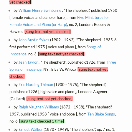
yet checked]
by
William Henry Swinburne
, "The shepherd", published 1950
[ female voices and piano or harp ], from
Five Miniatures for
Female Voices and Piano (or Harp)
, no. 2, London : Boosey &
Hawkes
[sung text not yet checked]
by
John Austin Sykes
(1909 - 1962), "The shepherd", 1935-6,
first performed 1975 [ voice and piano ], from
Songs of
Innocence
, no. 3
[sung text not yet checked]
by
Jean Taylor
, "The shepherd", published c1926, from
Three
Songs of Innocence
, NY : Elva W. Wilcox
[sung text not yet
checked]
by
Eric Harding Thiman
(1900 - 1975), "The shepherd",
published c1926 [ high voice and piano ], London : Augener
(Galliard)
[sung text not yet checked]
by
Ralph Vaughan Williams
(1872 - 1958), "The shepherd",
1957, published 1958 [ voice and oboe ], from
Ten Blake Songs
,
no. 6
[sung text checked 1 time]
by
Ernest Walker
(1870 - 1949), "The shepherd", op. 7 no. 1,