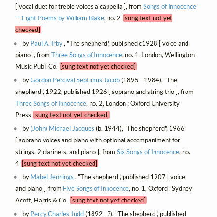
[ vocal duet for treble voices a cappella ], from
Songs of Innocence
-- Eight Poems by William Blake
, no. 2
[sung text not yet
checked]
by
Paul A. Irby
, "The shepherd", published c1928 [ voice and
piano ], from
Three Songs of Innocence
, no. 1, London, Wellington
Music Publ. Co.
[sung text not yet checked]
by
Gordon Percival Septimus Jacob
(1895 - 1984), "The
shepherd", 1922, published 1926 [ soprano and string trio ], from
Three Songs of Innocence
, no. 2, London : Oxford University
Press
[sung text not yet checked]
by
(John) Michael Jacques
(b. 1944), "The shepherd", 1966
[ soprano voices and piano with optional accompaniment for
strings, 2 clarinets, and piano ], from
Six Songs of Innocence
, no.
4
[sung text not yet checked]
by
Mabel Jennings
, "The shepherd", published 1907 [ voice
and piano ], from
Five Songs of Innocence
, no. 1, Oxford : Sydney
Acott, Harris & Co.
[sung text not yet checked]
by
Percy Charles Judd
(1892 - ?), "The shepherd", published