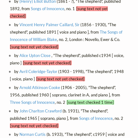
by
(Henry) Elliot Button
(1861 - ?), "The shepherd", published
1892, from
Songs of Innocence
, no. 1
[sung text not yet
checked]
by
Vincent Henry Palmer Caillard, Sir
(1856 - 1930), "The
shepherd", published 1891 [ voice and piano ], from
The Songs of
Innocence of William Blake
, no. 2, London : Novello, Ewer & Co.
[sung text not yet checked]
by
Alice Upton Close
, "The shepherd", published c1934 [ voice,
piano ]
[sung text not yet checked]
by
Avril Coleridge-Taylor
(1903 - 1998), "The shepherd", 1948
[ voice, piano ]
[sung text not yet checked]
by
Arnold Atkinson Cooke
(1906 - 2005), "The shepherd",
1956, published 1960 [ soprano, clarinet in A, and piano ], from
Three Songs of Innocence
, no. 2
[sung text checked 1 time]
by
John Charlton Crawford
(b. 1931), "The shepherd",
published 1965 [ soprano, piano ], from
Songs of Innocence
, no. 2
[sung text not yet checked]
by
Norman Curtis
(b. 1933), "The shepherd", c1959 [ voice and