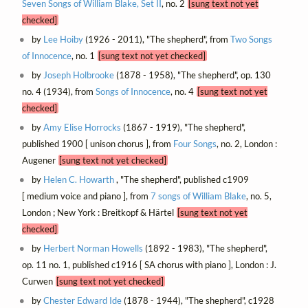
Seven Songs of William Blake, Set II
, no. 2
[sung text not yet
checked]
by
Lee Hoiby
(1926 - 2011), "The shepherd", from
Two Songs
of Innocence
, no. 1
[sung text not yet checked]
by
Joseph Holbrooke
(1878 - 1958), "The shepherd", op. 130
no. 4 (1934), from
Songs of Innocence
, no. 4
[sung text not yet
checked]
by
Amy Elise Horrocks
(1867 - 1919), "The shepherd",
published 1900 [ unison chorus ], from
Four Songs
, no. 2, London :
Augener
[sung text not yet checked]
by
Helen C. Howarth
, "The shepherd", published c1909
[ medium voice and piano ], from
7 songs of William Blake
, no. 5,
London ; New York : Breitkopf & Härtel
[sung text not yet
checked]
by
Herbert Norman Howells
(1892 - 1983), "The shepherd",
op. 11 no. 1, published c1916 [ SA chorus with piano ], London : J.
Curwen
[sung text not yet checked]
by
Chester Edward Ide
(1878 - 1944), "The shepherd", c1928