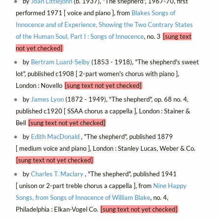
by
Joan Littlejohn
(b. 1937), "The shepherd", 1967-70, first
performed 1971 [ voice and piano ], from
Blakes Songs of
Innocence and of Experience, Showing the Two Contrary States
of the Human Soul, Part I : Songs of Innocence
, no. 3
[sung text
not yet checked]
by
Bertram Luard-Selby
(1853 - 1918), "The shepherd's sweet
lot", published c1908 [ 2-part women's chorus with piano ],
London : Novello
[sung text not yet checked]
by
James Lyon
(1872 - 1949), "The shepherd", op. 68 no. 4,
published c1920 [ SSAA chorus a cappella ], London : Stainer &
Bell
[sung text not yet checked]
by
Edith MacDonald
, "The shepherd", published 1879
[ medium voice and piano ], London : Stanley Lucas, Weber & Co.
[sung text not yet checked]
by
Charles T. Maclary
, "The shepherd", published 1941
[ unison or 2-part treble chorus a cappella ], from
Nine Happy
Songs, from Songs of Innocence of William Blake
, no. 4,
Philadelphia : Elkan-Vogel Co.
[sung text not yet checked]