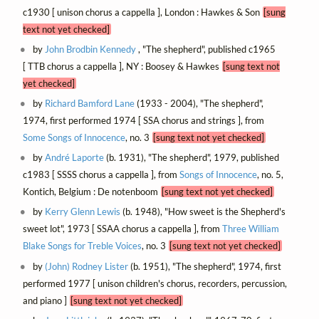
c1930 [ unison chorus a cappella ], London : Hawkes & Son
[sung
text not yet checked]
by
John Brodbin Kennedy
, "The shepherd", published c1965
[ TTB chorus a cappella ], NY : Boosey & Hawkes
[sung text not
yet checked]
by
Richard Bamford Lane
(1933 - 2004), "The shepherd",
1974, first performed 1974 [ SSA chorus and strings ], from
Some Songs of Innocence
, no. 3
[sung text not yet checked]
by
André Laporte
(b. 1931), "The shepherd", 1979, published
c1983 [ SSSS chorus a cappella ], from
Songs of Innocence
, no. 5,
Kontich, Belgium : De notenboom
[sung text not yet checked]
by
Kerry Glenn Lewis
(b. 1948), "How sweet is the Shepherd's
sweet lot", 1973 [ SSAA chorus a cappella ], from
Three William
Blake Songs for Treble Voices
, no. 3
[sung text not yet checked]
by
(John) Rodney Lister
(b. 1951), "The shepherd", 1974, first
performed 1977 [ unison children's chorus, recorders, percussion,
and piano ]
[sung text not yet checked]