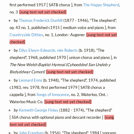
first performed 1957 [ SATB chorus ], from
The Happy Shepherd
,
no. 3
[sung text not yet checked]
by
Thomas Frederick Dunhill
(1877 - 1946), "The shepherd",
op. 43 no. 1, published c1915 [ medium voice and piano ], from
Countryside Ditties
, no. 1, London : Augener
[sung text not yet
checked]
by
Dilys Elwyn-Edwards, née Roberts
(b. 1918), "The
shepherd", 1968, published 1970 [ unison chorus and piano ], in
The New Welsh Baptist Hymnal (Cyhoedded San Undeb y
Bedyddwyr Cymori)
[sung text not yet checked]
by
Leonard Enns
(b. 1948), "The shepherd", 1974, published
c1983, rev. 1978, first performed 1979 [ SATB chorus a
cappella ], from
Songs of Innocence
, no. 2, Waterloo, Ont. :
Waterloo Music Co.
[sung text not yet checked]
by
Kenneth George Finlay
(1882 - 1974), "The shepherd"
[ SSA chorus with optional piano and descant recorder ]
[sung
text not yet checked]
by
John Frandsen
(b. 1956), "The shepherd", 1984 [ soprano