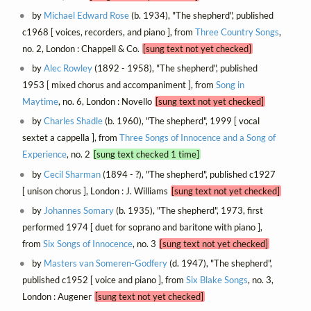
by
Michael Edward Rose
(b. 1934), "The shepherd", published
c1968 [ voices, recorders, and piano ], from
Three Country Songs
,
no. 2, London : Chappell & Co.
[sung text not yet checked]
by
Alec Rowley
(1892 - 1958), "The shepherd", published
1953 [ mixed chorus and accompaniment ], from
Song in
Maytime
, no. 6, London : Novello
[sung text not yet checked]
by
Charles Shadle
(b. 1960), "The shepherd", 1999 [ vocal
sextet a cappella ], from
Three Songs of Innocence and a Song of
Experience
, no. 2
[sung text checked 1 time]
by
Cecil Sharman
(1894 - ?), "The shepherd", published c1927
[ unison chorus ], London : J. Williams
[sung text not yet checked]
by
Johannes Somary
(b. 1935), "The shepherd", 1973, first
performed 1974 [ duet for soprano and baritone with piano ],
from
Six Songs of Innocence
, no. 3
[sung text not yet checked]
by
Masters van Someren-Godfery
(d. 1947), "The shepherd",
published c1952 [ voice and piano ], from
Six Blake Songs
, no. 3,
London : Augener
[sung text not yet checked]