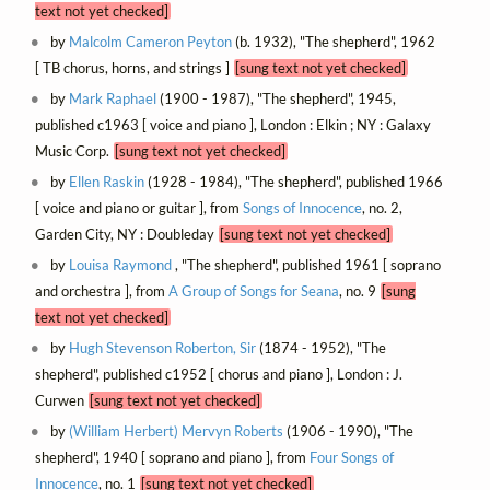
text not yet checked]
by
Malcolm Cameron Peyton
(b. 1932), "The shepherd", 1962
[ TB chorus, horns, and strings ]
[sung text not yet checked]
by
Mark Raphael
(1900 - 1987), "The shepherd", 1945,
published c1963 [ voice and piano ], London : Elkin ; NY : Galaxy
Music Corp.
[sung text not yet checked]
by
Ellen Raskin
(1928 - 1984), "The shepherd", published 1966
[ voice and piano or guitar ], from
Songs of Innocence
, no. 2,
Garden City, NY : Doubleday
[sung text not yet checked]
by
Louisa Raymond
, "The shepherd", published 1961 [ soprano
and orchestra ], from
A Group of Songs for Seana
, no. 9
[sung
text not yet checked]
by
Hugh Stevenson Roberton, Sir
(1874 - 1952), "The
shepherd", published c1952 [ chorus and piano ], London : J.
Curwen
[sung text not yet checked]
by
(William Herbert) Mervyn Roberts
(1906 - 1990), "The
shepherd", 1940 [ soprano and piano ], from
Four Songs of
Innocence
, no. 1
[sung text not yet checked]