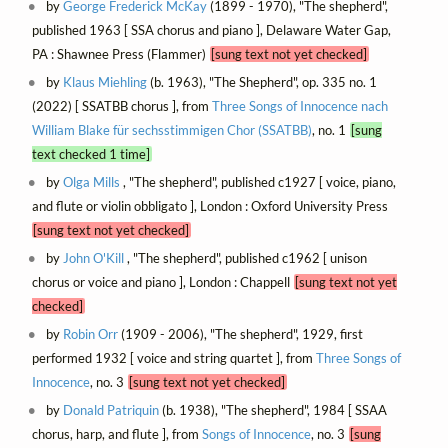
by
George Frederick McKay
(1899 - 1970), "The shepherd",
published 1963 [ SSA chorus and piano ], Delaware Water Gap,
PA : Shawnee Press (Flammer)
[sung text not yet checked]
by
Klaus Miehling
(b. 1963), "The Shepherd", op. 335 no. 1
(2022) [ SSATBB chorus ], from
Three Songs of Innocence nach
William Blake für sechsstimmigen Chor (SSATBB)
, no. 1
[sung
text checked 1 time]
by
Olga Mills
, "The shepherd", published c1927 [ voice, piano,
and flute or violin obbligato ], London : Oxford University Press
[sung text not yet checked]
by
John O'Kill
, "The shepherd", published c1962 [ unison
chorus or voice and piano ], London : Chappell
[sung text not yet
checked]
by
Robin Orr
(1909 - 2006), "The shepherd", 1929, first
performed 1932 [ voice and string quartet ], from
Three Songs of
Innocence
, no. 3
[sung text not yet checked]
by
Donald Patriquin
(b. 1938), "The shepherd", 1984 [ SSAA
chorus, harp, and flute ], from
Songs of Innocence
, no. 3
[sung