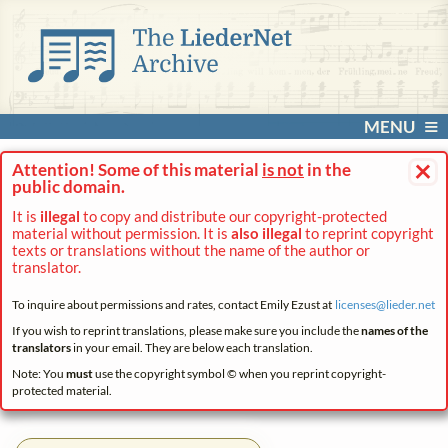
MENU
×
Attention! Some of this material
is not
in the
public domain.
It is
illegal
to copy and distribute our copyright-protected
material without permission. It is
also illegal
to reprint copyright
texts or translations without the name of the author or
translator.
To inquire about permissions and rates, contact Emily Ezust at
licenses@
lieder.
net
If you wish to reprint translations, please make sure you include the
names of the
translators
in your email. They are below each translation.
Note: You
must
use the copyright symbol © when you reprint copyright-
protected material.