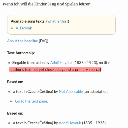
wenn ich will die Kinder Sang und Spielen lehren!
Available sung texts: (
what is this?
)
•
A. Dvořák
About the headline
(FAQ)
Text Authorship:
Singable translation by
Adolf Heyduk
(1835 - 1923), no title
[author's text not yet checked against a primary source]
Based on:
a text in Czech (Čeština) by
Not Applicable
[an adaptation]
Go to the text page.
Based on:
a text in Czech (Čeština) by
Adolf Heyduk
(1835 - 1923),