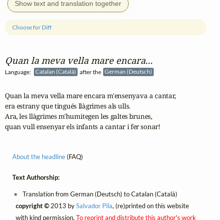
Show text and translation together
Choose for Diff
Quan la meva vella mare encara...
Language:
Catalan (Català)
after the
German (Deutsch)
Quan la meva vella mare encara m'ensenyava a cantar,

era estrany que tingués llàgrimes als ulls.

Ara, les llàgrimes m'humitegen les galtes brunes,

quan vull ensenyar els infants a cantar i fer sonar!
About the headline
(FAQ)
Text Authorship:
Translation from German (Deutsch) to Catalan (Català)
copyright ©
2013 by
Salvador Pila
, (re)printed on this website
with kind permission.
To reprint and distribute this author's work