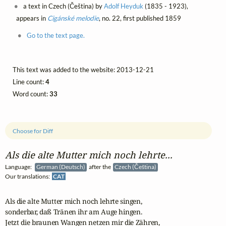
a text in Czech (Čeština) by
Adolf Heyduk
(1835 - 1923),
appears in
Cigánské melodie
, no. 22, first published 1859
Go to the text page.
This text was added to the website: 2013-12-21
Line count:
4
Word count:
33
Choose for Diff
Als die alte Mutter mich noch lehrte...
Language:
German (Deutsch)
after the
Czech (Čeština)
Our translations:
CAT
Als die alte Mutter mich noch lehrte singen,

sonderbar, daß Tränen ihr am Auge hingen.

Jetzt die braunen Wangen netzen mir die Zähren,
