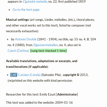
appears in
Cigánské melodie
, no. 22, first published 1859
Go to the text page.
Musical settings
(art songs, Lieder, mélodies, (etc.), choral pieces,
and other vocal works set to this text), listed by composer (not
necessarily exhaustive):
by
Antonín Dvořák
(1841 - 1904), no title, op. 55 no. 4, B. 104
no. 4 (1880), from
Zigeunermelodien
, no. 4, also set in
Czech (Čeština)
[sung text checked 1 time]
Available translations, adaptations or excerpts, and
transliterations (if applicable):
CAT
Catalan (Català)
(Salvador Pila) ,
copyright ©
2013,
(re)printed on this website with kind permission
Researcher for this text: Emily Ezust [
Administrator
]
This text was added to the website: 2004-01-16