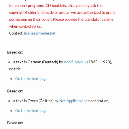
for concert programs, CD booklets, etc., you may ask the
copyright-holder(s) directly or ask us; we are authorized to grant
permission on their behalf. Please provide the translator's name
when contacting us.
Contact:
licenses@
lieder.
net
Based on:
a text in German (Deutsch) by
Adolf Heyduk
(1835 - 1923),
no title
Go to the text page.
Based on:
a text in Czech (Čeština) by
Not Applicable
[an adaptation]
Go to the text page.
Based on: