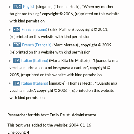
ENG
English
[singable] (Thomas Heck) , "When my mother
taught me to sing",
copyright ©
2006, (re)printed on this website
with kind permission
FIN
Finnish (Suomi)
(Erkki Pullinen) ,
copyright ©
2011,
(re)printed on this website with kind permission
FRE
French (Français)
(Marc Moreau) ,
copyright ©
2009,
(re)printed on this website with kind permission
ITA
Italian (Italiano)
(Maria Rita De Matteis) , "Quando la mia
vecchia madre ancora mi insegnava a cantare",
copyright ©
2005, (re)printed on this website with kind permission
ITA
Italian (Italiano)
[singable] (Thomas Heck) , "Quando mia
vecchia madre",
copyright ©
2006, (re)printed on this website
with kind permission
Researcher for this text: Emily Ezust [
Administrator
]
This text was added to the website: 2004-01-16
Line count:
4