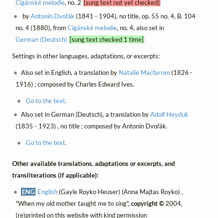
Cigánské melodie
, no. 2
[sung text not yet checked]
by
Antonín Dvořák
(1841 - 1904), no title, op. 55 no. 4, B. 104
no. 4 (1880), from
Cigánské melodie
, no. 4, also set in
German (Deutsch)
[sung text checked 1 time]
Settings in other languages, adaptations, or excerpts:
Also set in English, a translation by
Natalie Macfarren
(1826 -
1916) ; composed by Charles Edward Ives.
Go to the text.
Also set in German (Deutsch), a translation by
Adolf Heyduk
(1835 - 1923) , no title ; composed by Antonín Dvořák.
Go to the text.
Other available translations, adaptations or excerpts, and
transliterations (if applicable):
ENG
English
(Gayle Royko Heuser) (Anna Majtas Royko) ,
"When my old mother taught me to sing",
copyright ©
2004,
(re)printed on this website with kind permission