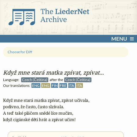
MENU
Choose for Diff
Když mne stará matka zpívat, zpívat...
Language:
Czech (Čeština)
after the
Czech (Čeština)
Our translations:
ENG
ENG
FIN
FRE
ITA
ITA
Když mne stará matka zpívat, zpívat učívala,

podivno, že často, často slzívala.

A ted' také pláčem snědé líce mučim,

když cigánské děti hrát a zpívat učim!