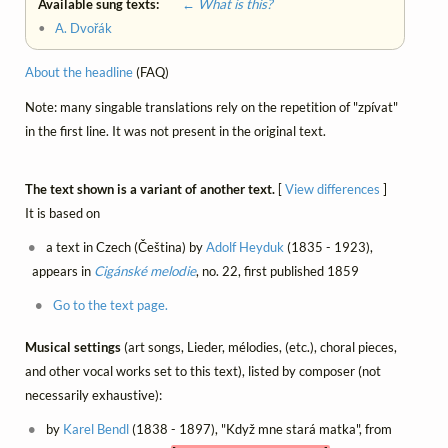
Available sung texts:
← What is this?
•
A. Dvořák
About the headline
(FAQ)
Note: many singable translations rely on the repetition of "zpívat"
in the first line. It was not present in the original text.
The text shown is a variant of another text.
[
View differences
]
It is based on
a text in Czech (Čeština) by
Adolf Heyduk
(1835 - 1923),
appears in
Cigánské melodie
, no. 22, first published 1859
Go to the text page.
Musical settings
(art songs, Lieder, mélodies, (etc.), choral pieces,
and other vocal works set to this text), listed by composer (not
necessarily exhaustive):
by
Karel Bendl
(1838 - 1897), "Když mne stará matka", from