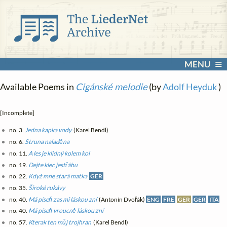
MENU
Available Poems in
Cigánské melodie
(by
Adolf Heyduk
)
[Incomplete]
no. 3.
Jedna kapka vody
(Karel Bendl)
no. 6.
Struna naladěna
no. 11.
A les je klidný kolem kol
no. 19.
Dejte klec jestřábu
no. 22.
Když mne stará matka
GER
no. 35.
Široké rukávy
no. 40.
Má píseň zas mi láskou zní
(Antonín Dvořák)
ENG
FRE
GER
GER
ITA
no. 40.
Má píseň vroucně láskou zní
no. 57.
Kterak ten můj trojhran
(Karel Bendl)