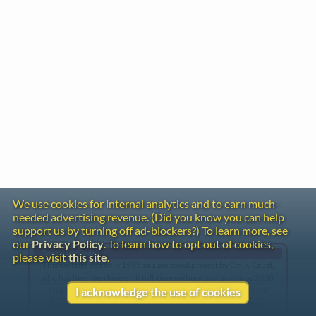
We use cookies for internal analytics and to earn much-
needed advertising revenue. (Did you know you can help
support us by turning off ad-blockers?) To learn more, see
our
Privacy Policy
. To learn how to opt out of cookies,
Gentle Reminder
please visit
this site
.
This website began in 1995 as a personal project by Emily Ezust,
who has been working on it full-time without a salary since 2008.
Our research has never had any government or institutional
I acknowledge the use of cookies
funding, so if you found the information here useful, please
consider making a donation. Your help is greatly appreciated!