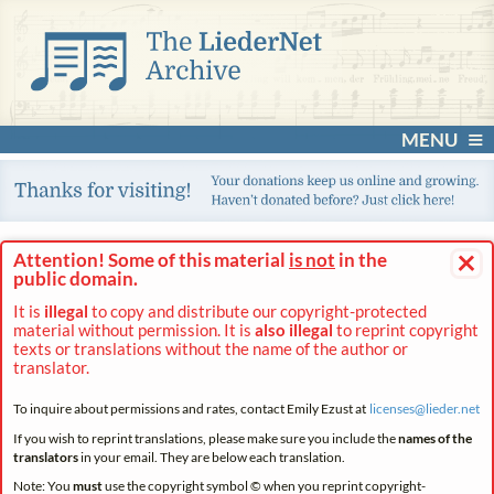
MENU
×
Attention! Some of this material
is not
in the
public domain.
It is
illegal
to copy and distribute our copyright-protected
material without permission. It is
also illegal
to reprint copyright
texts or translations without the name of the author or
translator.
To inquire about permissions and rates, contact Emily Ezust at
licenses@
lieder.
net
If you wish to reprint translations, please make sure you include the
names of the
translators
in your email. They are below each translation.
Note: You
must
use the copyright symbol © when you reprint copyright-