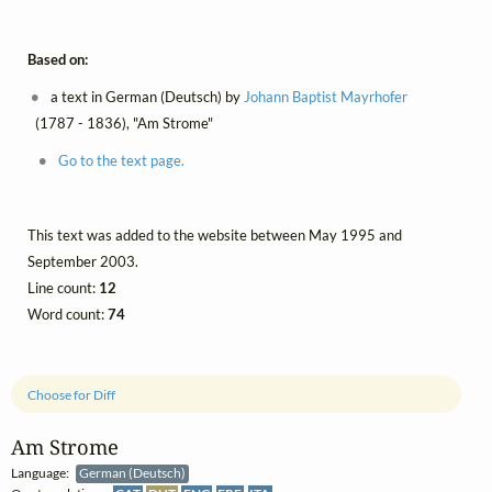
Based on:
a text in German (Deutsch) by
Johann Baptist Mayrhofer
(1787 - 1836), "Am Strome"
Go to the text page.
This text was added to the website between May 1995 and
September 2003.
Line count:
12
Word count:
74
Choose for Diff
Am Strome
Language:
German (Deutsch)