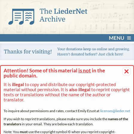
MENU
×
Attention! Some of this material
is not
in the
public domain.
It is
illegal
to copy and distribute our copyright-protected
material without permission. It is
also illegal
to reprint copyright
texts or translations without the name of the author or
translator.
To inquire about permissions and rates, contact Emily Ezust at
licenses@
lieder.
net
If you wish to reprint translations, please make sure you include the
names of the
translators
in your email. They are below each translation.
Note: You
must
use the copyright symbol © when you reprint copyright-