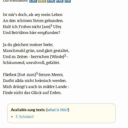
Our translations:
CAT
DUT
ENG
FRE
ITA
Ist mir's doch, als sey mein Leben

An den schönen Strom gebunden.

1
Hab' ich Frohes nicht [am]
 Ufer,

Und Betrübtes hier empfunden?

Ja du gleichest meiner Seele;

Manchmahl grün, und glatt gestaltet,

2
Und zu Zeiten - herrschen [Winde]
 -

Schäumend, unruhvoll, gefaltet.

3
Fließest [fort zum]
 fernen Meere,

Darfst allda nicht heimisch werden.

Mich drängt's auch in mildre Lande -

Finde nicht das Glück auf Erden.
Available sung texts: (
what is this?
)
•
F. Schubert