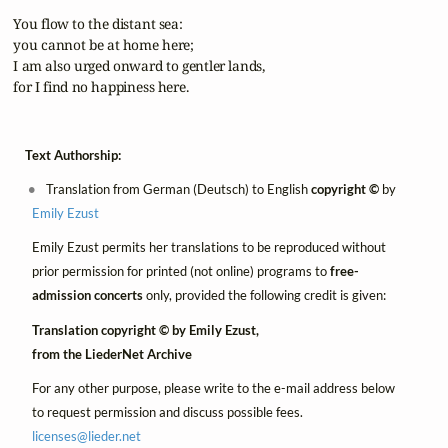
 You flow to the distant sea:

 you cannot be at home here;

 I am also urged onward to gentler lands,

 for I find no happiness here.
Text Authorship:
Translation from German (Deutsch) to English
copyright ©
by
Emily Ezust
Emily Ezust permits her translations to be reproduced without
prior permission for printed (not online) programs to
free-
admission concerts
only, provided the following credit is given:
Translation copyright © by Emily Ezust,
from the LiederNet Archive
For any other purpose, please write to the e-mail address below
to request permission and discuss possible fees.
licenses@
lieder.
net