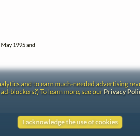
n May 1995 and
analytics and to earn much-needed advertising re
 ad-blockers?) To learn more, see our
Privacy Poli
I acknowledge the use of cookies
Contact
Copyright
Privacy