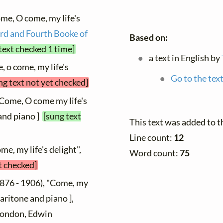
me, O come, my life's
rd and Fourth Booke of
Based on:
text checked 1 time]
a text in English by
, o come, my life's
Go to the text
ng text not yet checked]
"Come, O come my life's
 and piano ]
[sung text
This text was added to 
Line count:
12
me, my life's delight",
Word count:
75
t checked]
876 - 1906), "Come, my
baritone and piano ],
 London, Edwin