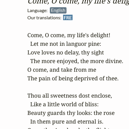
Come, O come, my life's delig
Language:
English
Our translations:
FRE
Come, O come, my life's delight!

  Let me not in languor pine:

Love loves no delay, thy sight

  The more enjoyed, the more divine.

O come, and take from me

The pain of being deprived of thee.

Thou all sweetness dost enclose,

  Like a little world of bliss:

Beauty guards thy looks: the rose

  In them pure and eternal is.
