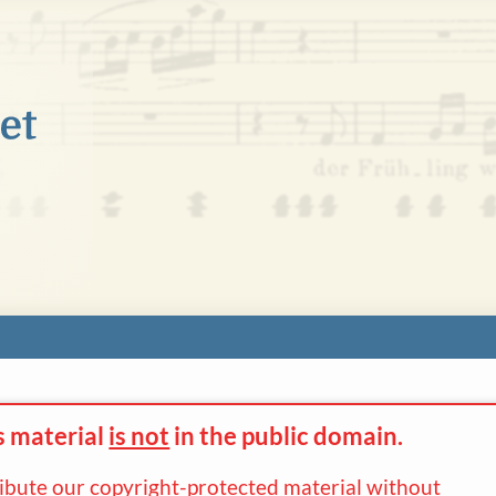
s material
is not
in the
public domain.
ribute our copyright-protected material without