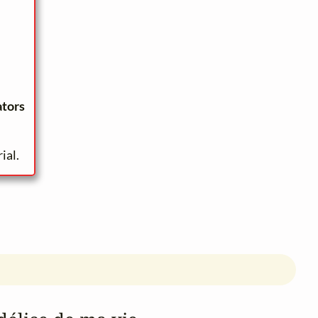
ators
ial.