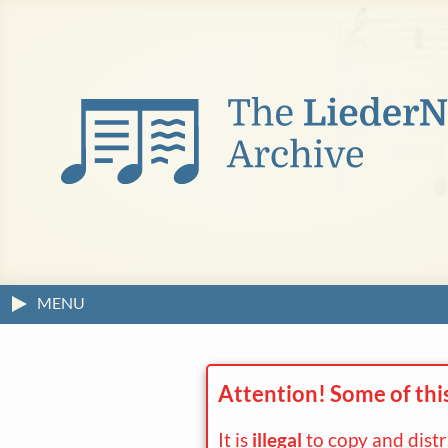
MENU
Attention! Some of thi
It is
illegal
to copy and dist