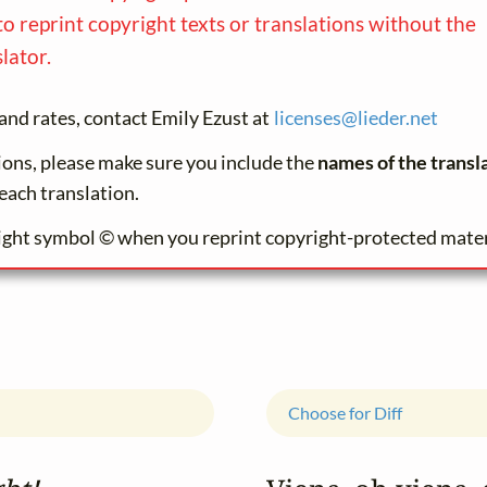
to reprint copyright texts or translations without the
lator.
and rates, contact Emily Ezust at
licenses@
lieder.
net
tions, please make sure you include the
names of the transl
each translation.
ight symbol © when you reprint copyright-protected mater
Choose for Diff