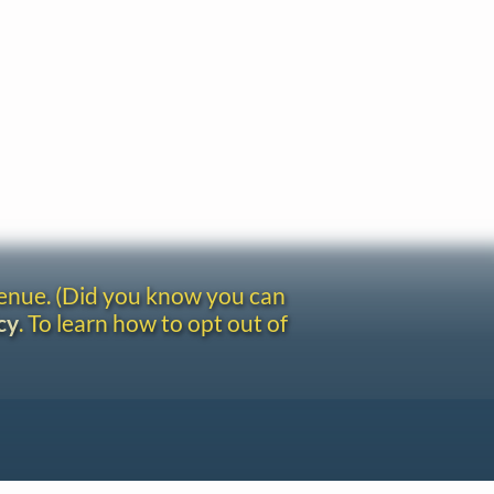
venue. (Did you know you can
cy
. To learn how to opt out of