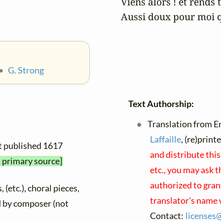
Viens alors ! et rends t
Aussi doux pour moi qu
•
G. Strong
Text Authorship:
Translation from En
Laffaille
, (re)prin
rst published 1617
and distribute thi
a primary source]
etc., you may ask t
authorized to gran
 (etc.), choral pieces,
translator's name 
ed by composer (not
Contact:
licenses