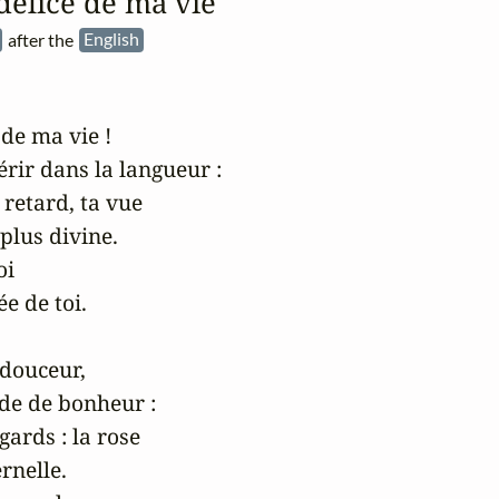
 délice de ma vie
)
after the
English
de ma vie !

rir dans la langueur :

etard, ta vue

plus divine.

i

e de toi.

douceur,

e de bonheur :

ards : la rose

rnelle.
