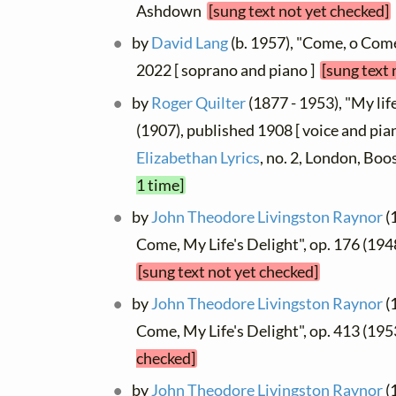
Ashdown
[sung text not yet checked]
by
David Lang
(b. 1957), "Come, o Come,
2022 [ soprano and piano ]
[sung text 
by
Roger Quilter
(1877 - 1953), "My life
(1907), published 1908 [ voice and pia
Elizabethan Lyrics
, no. 2, London, Bo
1 time]
by
John Theodore Livingston Raynor
(
Come, My Life's Delight", op. 176 (1948
[sung text not yet checked]
by
John Theodore Livingston Raynor
(
Come, My Life's Delight", op. 413 (19
checked]
by
John Theodore Livingston Raynor
(