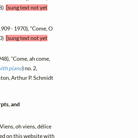
58)
[sung text not yet
1909 - 1970), "Come, O
60)
[sung text not yet
948), "Come, ah come,
ith piano
) no. 2,
oston, Arthur P. Schmidt
rpts, and
"Viens, oh viens, délice
ed on this website with