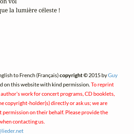
on vol

e la lumière céleste !
glish to French (Français)
copyright ©
2015 by
Guy
ted on this website with kind permission.
To reprint
s author's work for concert programs, CD booklets,
he copyright-holder(s) directly or ask us; we are
t permission on their behalf. Please provide the
when contacting us.
@
lieder.
net