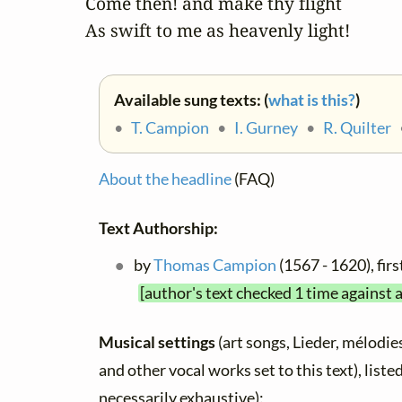
Come then! and make thy flight

As swift to me as heavenly light!
Available sung texts: (
what is this?
)
•
T. Campion
•
I. Gurney
•
R. Quilter
About the headline
(FAQ)
Text Authorship:
by
Thomas Campion
(1567 - 1620), fi
[author's text checked 1 time against 
Musical settings
(art songs, Lieder, mélodies,
and other vocal works set to this text), list
necessarily exhaustive):