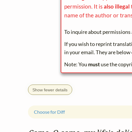
permission. It is
also illegal
name of the author or trans
To inquire about permissions 
If you wish to reprint transla
in your email. They are below 
Note: You
must
use the copyr
Show fewer details
Choose for Diff