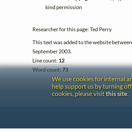
kind permission
Researcher for this page: Ted Perry
This text was added to the website betwee
September 2003.
Line count:
12
Word count:
73
We use cookies for internal 
help support us by turning off
cookies, please visit
this site
.