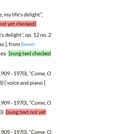
 my life's delight",
not yet checked]
's delight", op. 12 no. 2
no ], from
Seven
osey
[sung text checked
1909 - 1970), "Come, O
) [ voice and piano ]
1909 - 1970), "Come, O
53)
[sung text not yet
1909 - 1970), "Come, O