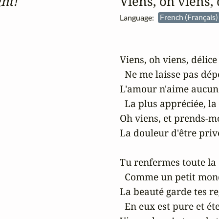
ht!
Viens, oh viens,
Language:
French (Français
Viens, oh viens, délice 
  Ne me laisse pas dépé
L'amour n'aime aucun r
  La plus appréciée, la 
Oh viens, et prends-mo
La douleur d'être privé
Tu renfermes toute la 
  Comme un petit mond
La beauté garde tes reg
  En eux est pure et éte