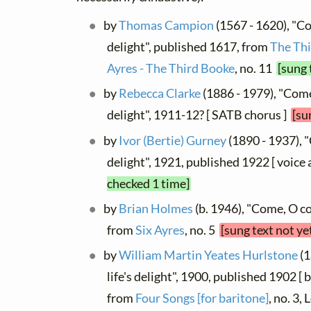
by
Thomas Campion
(1567 - 1620), "Co
delight", published 1617, from
The Thi
Ayres - The Third Booke
, no. 11
[sung 
by
Rebecca Clarke
(1886 - 1979), "Come
delight", 1911-12? [ SATB chorus ]
[su
by
Ivor (Bertie) Gurney
(1890 - 1937), 
delight", 1921, published 1922 [ voice
checked 1 time]
by
Brian Holmes
(b. 1946), "Come, O co
from
Six Ayres
, no. 5
[sung text not ye
by
William Martin Yeates Hurlstone
(1
life's delight", 1900, published 1902 [ 
from
Four Songs [for baritone]
, no. 3,