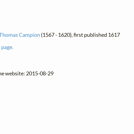
Thomas Campion
(1567 - 1620), first published 1617
 page.
the website: 2015-08-29