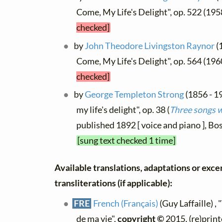
Come, My Life's Delight", op. 522 (19
checked]
by
John Theodore Livingston Raynor
(
Come, My Life's Delight", op. 564 (19
checked]
by
George Templeton Strong
(1856 - 1
my life's delight", op. 38 (
Three songs w
published 1892 [ voice and piano ], B
[sung text checked 1 time]
Available translations, adaptations or exce
transliterations (if applicable):
FRE
French (Français)
(Guy Laffaille) , 
de ma vie",
copyright ©
2015, (re)print