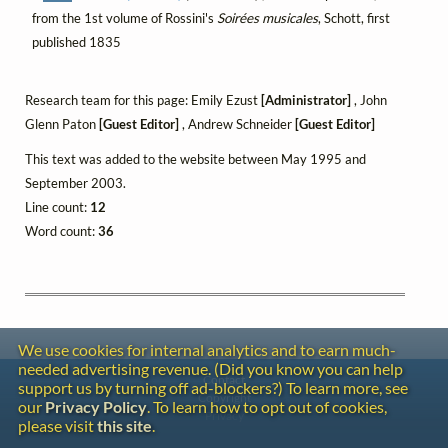
from the 1st volume of Rossini's
Soirées musicales
, Schott, first
published 1835
Research team for this page: Emily Ezust
[Administrator]
, John
Glenn Paton
[Guest Editor]
, Andrew Schneider
[Guest Editor]
This text was added to the website between May 1995 and
September 2003.
Line count:
12
Word count:
36
We use cookies for internal analytics and to earn much-
needed advertising revenue. (Did you know you can help
Contact
support us by turning off ad-blockers?) To learn more, see
Copyright
our
Privacy Policy
. To learn how to opt out of cookies,
Privacy
please visit
this site
.