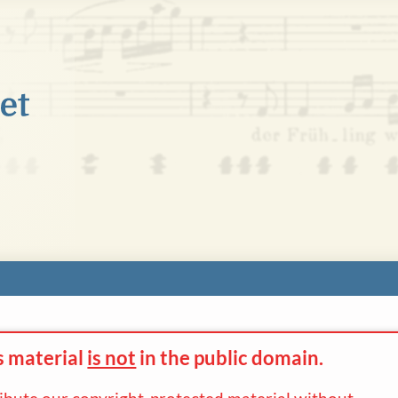
s material
is not
in the
public domain.