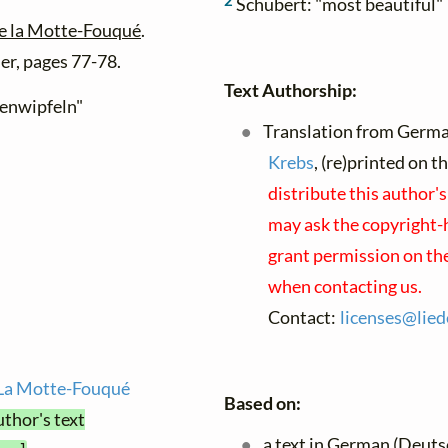
2
Schubert: "most beautiful"
de la Motte-Fouqué
.
er, pages 77-78.
Text Authorship:
henwipfeln"
Translation from Germa
Krebs
, (re)printed on 
distribute this author'
may ask the copyright-h
grant permission on the
when contacting us.
Contact:
licenses@
lied
e La Motte-Fouqué
Based on:
uthor's text
a text in German (Deuts