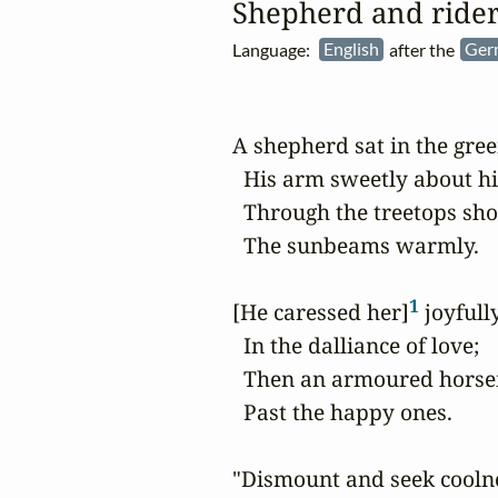
Shepherd and ride
Language:
English
after the
Ger
A shepherd sat in the green
  His arm sweetly about hi
  Through the treetops sho
  The sunbeams warmly.

1
[He caressed her]
 joyfull
  In the dalliance of love;

  Then an armoured horse
  Past the happy ones.

"Dismount and seek coolne