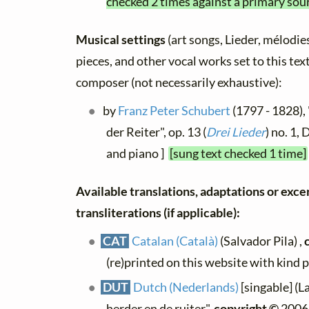
checked 2 times against a primary sou
Musical settings
(art songs, Lieder, mélodies,
pieces, and other vocal works set to this text
composer (not necessarily exhaustive):
by
Franz Peter Schubert
(1797 - 1828),
der Reiter", op. 13 (
Drei Lieder
) no. 1,
and piano ]
[sung text checked 1 time]
Available translations, adaptations or exce
transliterations (if applicable):
CAT
Catalan (Català)
(Salvador Pila) ,
(re)printed on this website with kind 
DUT
Dutch (Nederlands)
[singable] (L
herder en de ruiter",
copyright ©
2006,