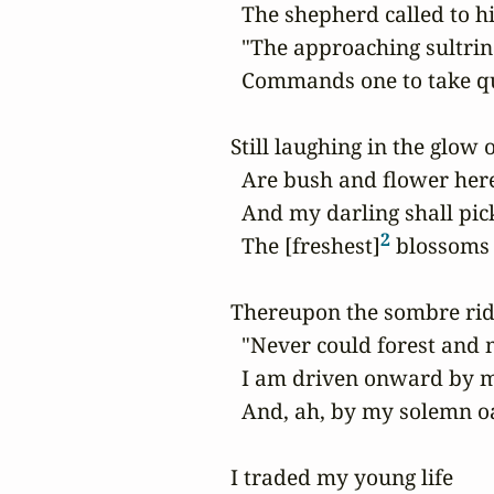
  The shepherd called to hi
  "The approaching sultrin
  Commands one to take qui
Still laughing in the glow 
  Are bush and flower here
  And my darling shall pick
2
  The [freshest]
 blossoms 
Thereupon the sombre ride
  "Never could forest and
  I am driven onward by my
  And, ah, by my solemn oa
I traded my young life
