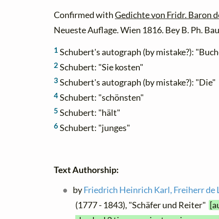
Confirmed with
Gedichte von Fridr. Baron 
Neueste Auflage. Wien 1816. Bey B. Ph. Bau
1
Schubert's autograph (by mistake?): "Buc
2
Schubert: "Sie kosten"
3
Schubert's autograph (by mistake?): "Die"
4
Schubert: "schönsten"
5
Schubert: "hält"
6
Schubert: "junges"
Text Authorship:
by
Friedrich Heinrich Karl, Freiherr d
(1777 - 1843), "Schäfer und Reiter"
[a