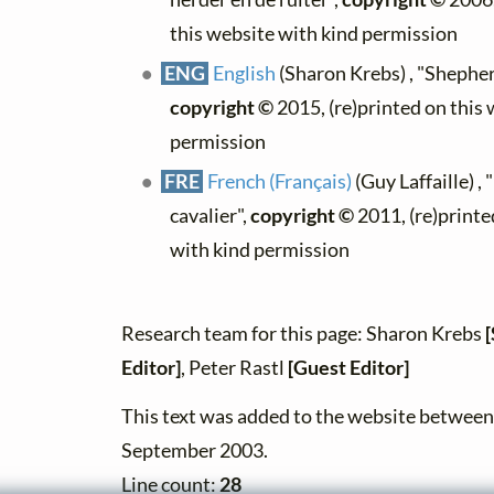
this website with kind permission
ENG
English
(Sharon Krebs) , "Shepher
copyright ©
2015, (re)printed on this
permission
FRE
French (Français)
(Guy Laffaille) , 
cavalier",
copyright ©
2011, (re)printe
with kind permission
Research team for this page: Sharon Krebs
Editor]
, Peter Rastl
[Guest Editor]
This text was added to the website betwee
September 2003.
Line count:
28