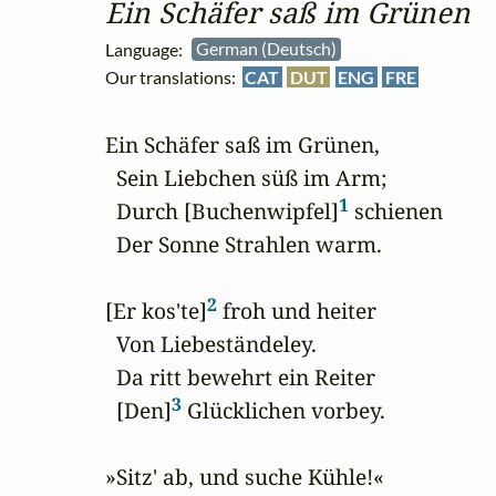
Ein Schäfer saß im Grünen
Language:
German (Deutsch)
Our translations:
CAT
DUT
ENG
FRE
Ein Schäfer saß im Grünen,

  Sein Liebchen süß im Arm;

1
  Durch [Buchenwipfel]
 schienen

  Der Sonne Strahlen warm.

2
[Er kos'te]
 froh und heiter

  Von Liebeständeley.

  Da ritt bewehrt ein Reiter

3
  [Den]
 Glücklichen vorbey.

»Sitz' ab, und suche Kühle!«
