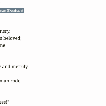
r
man (Deutsch)
ery,

s beloved;

ne

y and merrily

man rode

ss!"
