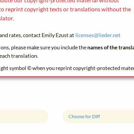
ribute our copyright-protected material without
to reprint copyright texts or translations without the
lator.
and rates, contact Emily Ezust at
licenses@
lieder.
net
tions, please make sure you include the
names of the transl
each translation.
ight symbol © when you reprint copyright-protected mater
Choose for Diff