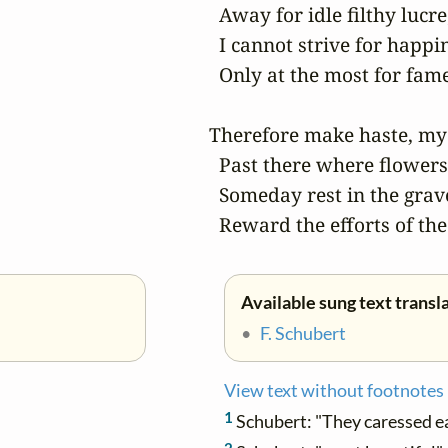
  Away for idle filthy lucre;
  I cannot strive for happin
  Only at the most for fame
Therefore make haste, my 
  Past there where flowers
  Someday rest in the grave
  Reward the efforts of the
Available sung text transl
•
F. Schubert
View text without footnotes
1
Schubert: "They caressed e