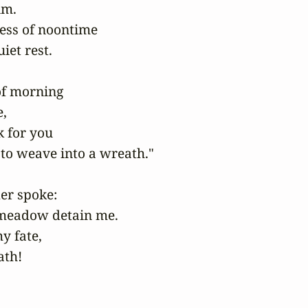
m.

ess of noontime

et rest.

of morning

,

 for you

to weave into a wreath."

r spoke:

 meadow detain me.

 fate,

th!
