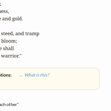


ess,

 and gold.

steed, and tramp

 bloom;

 shall

 warrior."
ations:
← What is this?
ach other"