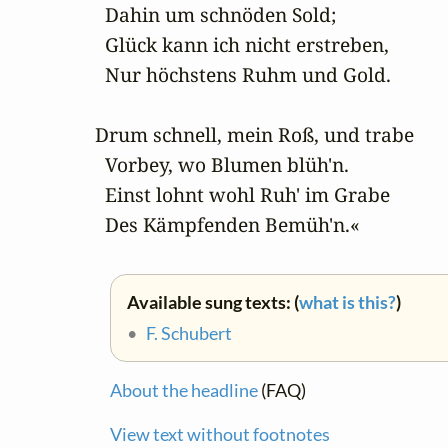
  Dahin um schnöden Sold;

  Glück kann ich nicht erstreben,

  Nur höchstens Ruhm und Gold.

Drum schnell, mein Roß, und trabe

  Vorbey, wo Blumen blüh'n.

  Einst lohnt wohl Ruh' im Grabe

  Des Kämpfenden Bemüh'n.«
Available sung texts: (
what is this?
)
•
F. Schubert
About the headline
(FAQ)
View text without footnotes