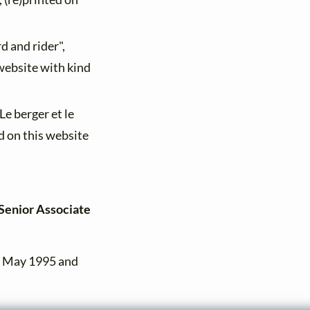
d and rider",
 website with kind
"Le berger et le
d on this website
[Senior Associate
n May 1995 and