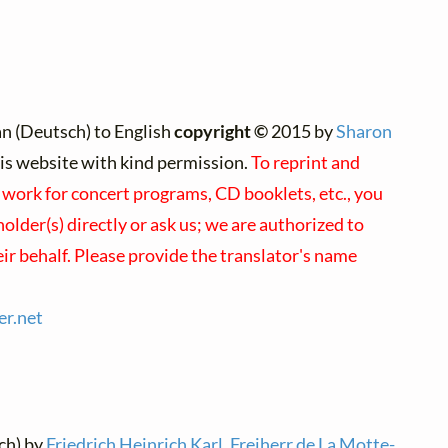
n (Deutsch) to English
copyright ©
2015 by
Sharon
this website with kind permission.
To reprint and
s work for concert programs, CD booklets, etc., you
older(s) directly or ask us; we are authorized to
ir behalf. Please provide the translator's name
er.
net
ch) by
Friedrich Heinrich Karl, Freiherr de La Motte-