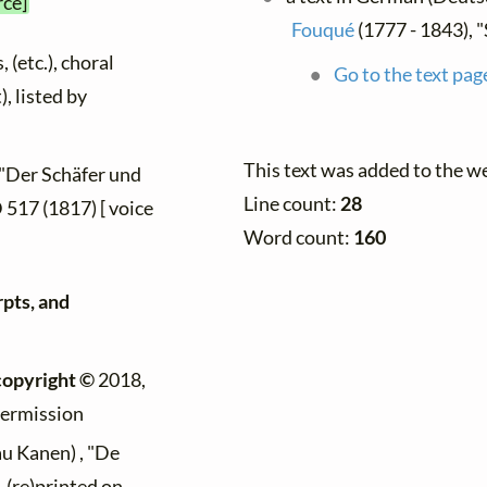
rce]
Fouqué
(1777 - 1843), 
 (etc.), choral
Go to the text pag
), listed by
This text was added to the w
 "Der Schäfer und
Line count:
28
 D 517 (1817) [ voice
Word count:
160
rpts, and
copyright ©
2018,
permission
au Kanen) , "De
 (re)printed on