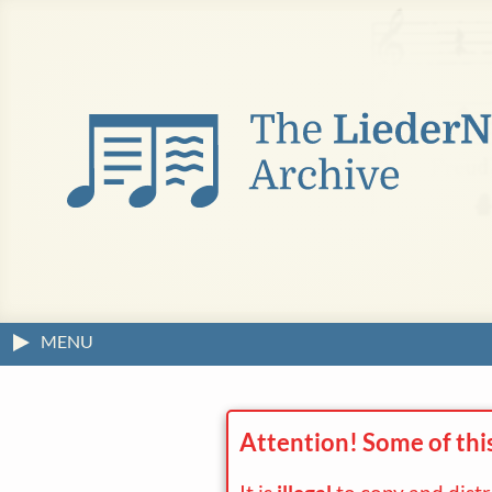
MENU
Attention! Some of thi