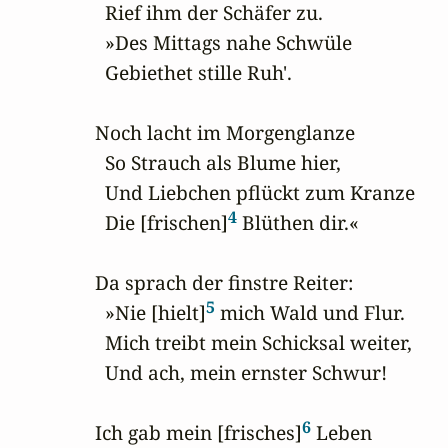
  Rief ihm der Schäfer zu.

  »Des Mittags nahe Schwüle

  Gebiethet stille Ruh'.

Noch lacht im Morgenglanze

  So Strauch als Blume hier,

  Und Liebchen pflückt zum Kranze

4
  Die [frischen]
 Blüthen dir.«

Da sprach der finstre Reiter:

5
  »Nie [hielt]
 mich Wald und Flur.

  Mich treibt mein Schicksal weiter,

  Und ach, mein ernster Schwur!

6
Ich gab mein [frisches]
 Leben
