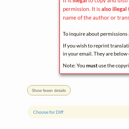
It is
illegal
to copy and dist
permission. It is
also illegal
name of the author or trans
To inquire about permissions 
If you wish to reprint transla
in your email. They are below 
Note: You
must
use the copyr
Show fewer details
Choose for Diff