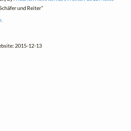
"Schäfer und Reiter"
e.
ebsite: 2015-12-13