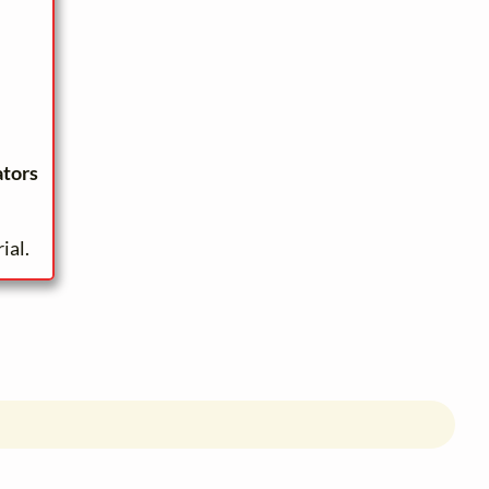
ators
ial.