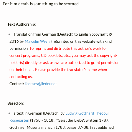
For him death is something to be scorned.
Text Authorship:
Translation from German (Deutsch) to English
copyright ©
2016 by
Malcolm Wren
, (re)printed on this website with kind
permission.
To reprint and distribute this author's work for
concert programs, CD booklets, etc., you may ask the copyright-
holder(s) directly or ask us; we are authorized to grant permission
on their behalf. Please provide the translator's name when
contacting us.
Contact:
licenses@
lieder.
net
Based on:
a text in German (Deutsch) by
Ludwig Gotthard Theobul
Kosegarten
(1758 - 1818), "Geist der Liebe", written 1787,
Göttinger Musenalmanach 1788, pages 37-38, first published