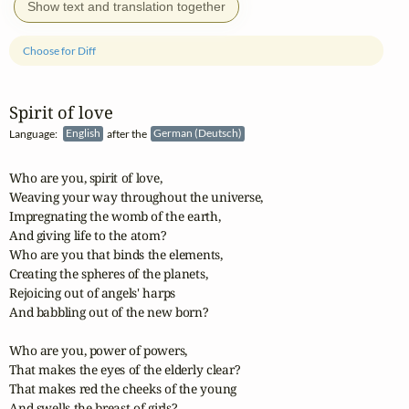
Show text and translation together
Choose for Diff
Spirit of love
Language:
English
after the
German (Deutsch)
Who are you, spirit of love,

Weaving your way throughout the universe,

Impregnating the womb of the earth,

And giving life to the atom?

Who are you that binds the elements,

Creating the spheres of the planets,

Rejoicing out of angels' harps 

And babbling out of the new born?

Who are you, power of powers,

That makes the eyes of the elderly clear?

That makes red the cheeks of the young

And swells the breast of girls?
