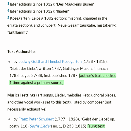
3
later editions (since 1812): "Des Mägdleins Busen"
4
later editions (since 1812): "Iliaden"
5
Kosegarten (Leipzig 1802 edition; misprint, changed in the
errata section), and Schubert (Neue Gesamtausgabe, mistakenly):
"Entflammt"
Text Authorship:
by
Ludwig Gotthard Theobul Kosegarten
(1758 - 1818),
"Geist der Liebe", written 1787, Göttinger Musenalmanach
1788, pages 37-38, first published 1787
[author's text checked
1 time against a primary source]
Musical settings
(art songs, Lieder, mélodies, (etc.), choral pieces,
and other vocal works set to this text), listed by composer (not
necessarily exhaustive):
by
Franz Peter Schubert
(1797 - 1828), "Geist der Liebe", op.
posth. 118 (
Sechs Lieder
) no. 1, D 233 (1815)
[sung text