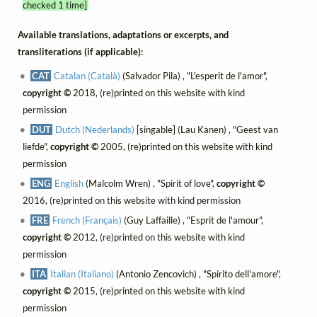
checked 1 time]
Available translations, adaptations or excerpts, and
transliterations (if applicable):
CAT
Catalan (Català)
(Salvador Pila) , "L'esperit de l'amor",
copyright ©
2018, (re)printed on this website with kind
permission
DUT
Dutch (Nederlands)
[singable] (Lau Kanen) , "Geest van
liefde",
copyright ©
2005, (re)printed on this website with kind
permission
ENG
English
(Malcolm Wren) , "Spirit of love",
copyright ©
2016, (re)printed on this website with kind permission
FRE
French (Français)
(Guy Laffaille) , "Esprit de l'amour",
copyright ©
2012, (re)printed on this website with kind
permission
ITA
Italian (Italiano)
(Antonio Zencovich) , "Spirito dell'amore",
copyright ©
2015, (re)printed on this website with kind
permission