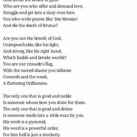
Who are you who offer and demand love,

Struggle and get into a tizzy over love,

You who write poems like 'Der Messias'

And die the death of Brutus?

Are you not the breath of God,

Unimpeachable, like his light,

And strong, like his right hand,

Which builds and breaks worlds?

You are our crusade's flag,

With the sacred shame you inflame

Cowards and the weak,

A fluttering Oriflamme.

The only one that is good and noble

Is someone whose bow you draw for them.

The only one that is good and divine

Is someone made into a virile man by you.

His work is a pyramid,

His word is a powerful order,

For him hell is just a mockery.
