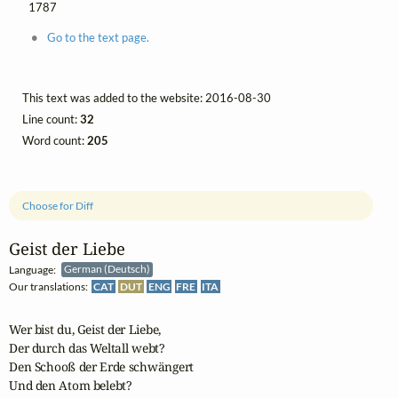
1787
Go to the text page.
This text was added to the website: 2016-08-30
Line count:
32
Word count:
205
Choose for Diff
Geist der Liebe
Language:
German (Deutsch)
Our translations:
CAT
DUT
ENG
FRE
ITA
Wer bist du, Geist der Liebe,

Der durch das Weltall webt?

Den Schooß der Erde schwängert

Und den Atom belebt?
