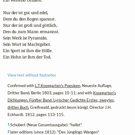
Nur der ist gut und edel,

Dem du den Bogen spannst.

Nur der ist groß und göttlich,

Den du zum Mann ermannst.

Sein Werk ist Pyramide,

Sein Wort ist Machtgebot.

Ein Spott ist ihm die Hölle.

Ein Hohn ist ihm der Tod.
View text without footnotes
Confirmed with
L.T.Kosegarten's Poesieen
, Neueste Auflage,
Dritter Band, Berlin 1803, pages 10-11; and with
Kosegarten's
Dichtungen. Fünfter Band. Lyrischer Gedichte Erstes, zweytes,
drittes Buch.
Greifswald, gedruckt beym königl. Director J.H.
Eckhardt. 1812, pages 113-115.
1
Schubert (Neue Gesamtausgabe): "hallet"
2
later editions (since 1812): "Des Jünglings Wangen"