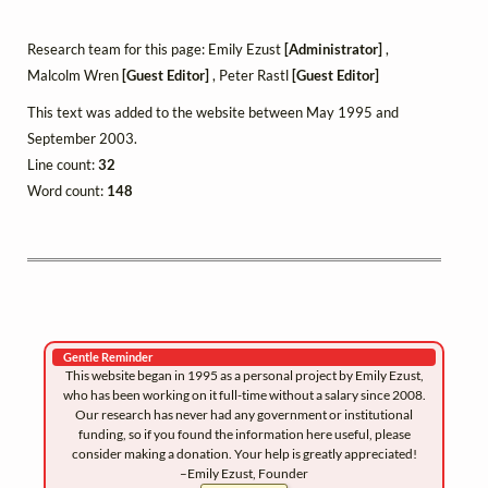
Research team for this page: Emily Ezust
[Administrator]
,
Malcolm Wren
[Guest Editor]
, Peter Rastl
[Guest Editor]
This text was added to the website between May 1995 and
September 2003.
Line count:
32
Word count:
148
Gentle Reminder
This website began in 1995 as a personal project by Emily Ezust,
who has been working on it full-time without a salary since 2008.
Our research has never had any government or institutional
funding, so if you found the information here useful, please
consider making a donation. Your help is greatly appreciated!
–Emily Ezust, Founder