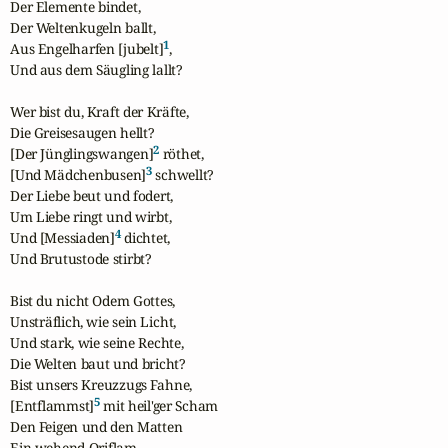
Der Elemente bindet,

Der Weltenkugeln ballt,

1
Aus Engelharfen [jubelt]
,

Und aus dem Säugling lallt?

Wer bist du, Kraft der Kräfte,

Die Greisesaugen hellt?

2
[Der Jünglingswangen]
 röthet,

3
[Und Mädchenbusen]
 schwellt?

Der Liebe beut und fodert,

Um Liebe ringt und wirbt,

4
Und [Messiaden]
 dichtet,

Und Brutustode stirbt?

Bist du nicht Odem Gottes,

Unsträflich, wie sein Licht,

Und stark, wie seine Rechte,

Die Welten baut und bricht?

Bist unsers Kreuzzugs Fahne,

5
[Entflammst]
 mit heil'ger Scham

Den Feigen und den Matten

Ein wehend Oriflam.
