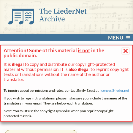
MENU
×
Attention! Some of this material
is not
in the
public domain.
It is
illegal
to copy and distribute our copyright-protected
material without permission. It is
also illegal
to reprint copyright
texts or translations without the name of the author or
translator.
To inquire about permissions and rates, contact Emily Ezust at
licenses@
lieder.
net
If you wish to reprint translations, please make sure you include the
names of the
translators
in your email. They are below each translation.
Note: You
must
use the copyright symbol © when you reprint copyright-
protected material.