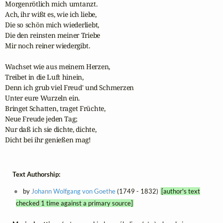
Morgenrötlich mich umtanzt.

Ach, ihr wißt es, wie ich liebe,

Die so schön mich wiederliebt,

Die den reinsten meiner Triebe

Mir noch reiner wiedergibt.

Wachset wie aus meinem Herzen,

Treibet in die Luft hinein,

Denn ich grub viel Freud' und Schmerzen

Unter eure Wurzeln ein.

Bringet Schatten, traget Früchte,

Neue Freude jeden Tag;

Nur daß ich sie dichte, dichte,

Dicht bei ihr genießen mag!
Text Authorship:
by
Johann Wolfgang von Goethe
(1749 - 1832)
[author's text
checked 1 time against a primary source]