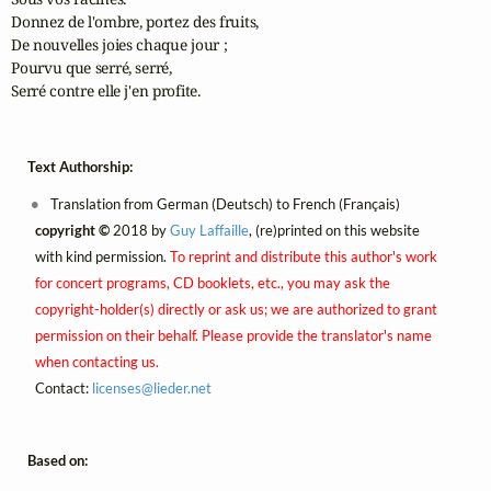
Donnez de l'ombre, portez des fruits,

De nouvelles joies chaque jour ;

Pourvu que serré, serré,

Serré contre elle j'en profite.
Text Authorship:
Translation from German (Deutsch) to French (Français)
copyright ©
2018 by
Guy Laffaille
, (re)printed on this website
with kind permission.
To reprint and distribute this author's work
for concert programs, CD booklets, etc., you may ask the
copyright-holder(s) directly or ask us; we are authorized to grant
permission on their behalf. Please provide the translator's name
when contacting us.
Contact:
licenses@
lieder.
net
Based on: