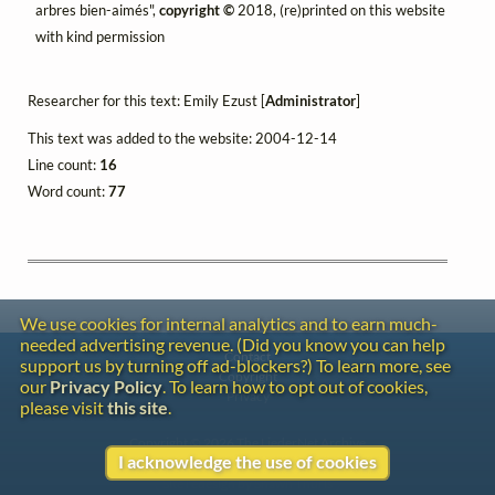
arbres bien-aimés",
copyright ©
2018, (re)printed on this website
with kind permission
Researcher for this text: Emily Ezust [
Administrator
]
This text was added to the website: 2004-12-14
Line count:
16
Word count:
77
We use cookies for internal analytics and to earn much-
needed advertising revenue. (Did you know you can help
Contact
support us by turning off ad-blockers?) To learn more, see
Copyright
our
Privacy Policy
. To learn how to opt out of cookies,
Privacy
please visit
this site
.
Copyright © 2026 The LiederNet Archive
I acknowledge the use of cookies
Site redesign by Shawn Thuris