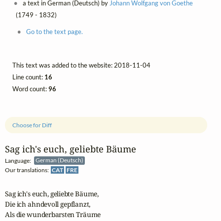
a text in German (Deutsch) by
Johann Wolfgang von Goethe
(1749 - 1832)
Go to the text page.
This text was added to the website: 2018-11-04
Line count:
16
Word count:
96
Choose for Diff
Sag ich's euch, geliebte Bäume
Language:
German (Deutsch)
Our translations:
CAT
FRE
Sag ich's euch, geliebte Bäume,

Die ich ahndevoll gepflanzt,

Als die wunderbarsten Träume
