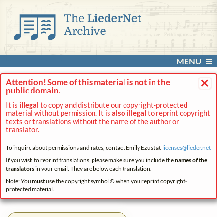
MENU
×
Attention! Some of this material
is not
in the
public domain.
It is
illegal
to copy and distribute our copyright-protected
material without permission. It is
also illegal
to reprint copyright
texts or translations without the name of the author or
translator.
To inquire about permissions and rates, contact Emily Ezust at
licenses@
lieder.
net
If you wish to reprint translations, please make sure you include the
names of the
translators
in your email. They are below each translation.
Note: You
must
use the copyright symbol © when you reprint copyright-
protected material.