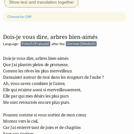
Show text and translation together
Choose for Diff
Dois‑je vous dire, arbres bien‑aimés
Language:
French (Français)
after the
German (Deutsch)
Dois-je vous dire, arbres bien-aimés

Que j'ai plantés pleins de promesse,

Comme les rêves les plus merveilleux

Dansaient autour de moi dans les rougeurs de l'aube ?

Ah, vous savez combien je l'aime,

Elle qui m'aime aussi si merveilleusement,

Elle par qui mes désirs les plus purs

Me sont retournés encore plus purs.

Poussez comme si vous sortiez de mon cœur,

Montez vers le ciel,

Car j'ai enterré tant de joies et de chagrins

Sous vos racines.
