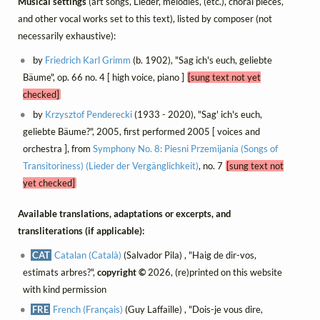
Musical settings
(art songs, Lieder, mélodies, (etc.), choral pieces,
and other vocal works set to this text), listed by composer (not
necessarily exhaustive):
by
Friedrich Karl Grimm
(b. 1902), "Sag ich's euch, geliebte
Bäume", op. 66 no. 4 [ high voice, piano ]
[sung text not yet
checked]
by
Krzysztof Penderecki
(1933 - 2020), "Sag' ich's euch,
geliebte Bäume?", 2005, first performed 2005 [ voices and
orchestra ], from
Symphony No. 8: Piesni Przemijania (Songs of
Transitoriness) (Lieder der Vergänglichkeit)
, no. 7
[sung text not
yet checked]
Available translations, adaptations or excerpts, and
transliterations (if applicable):
CAT
Catalan (Català)
(Salvador Pila) , "Haig de dir-vos,
estimats arbres?",
copyright ©
2026, (re)printed on this website
with kind permission
FRE
French (Français)
(Guy Laffaille) , "Dois-je vous dire,