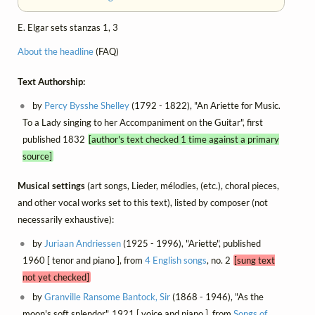
E. Elgar sets stanzas 1, 3
About the headline
(FAQ)
Text Authorship:
by
Percy Bysshe Shelley
(1792 - 1822), "An Ariette for Music.
To a Lady singing to her Accompaniment on the Guitar", first
published 1832
[author's text checked 1 time against a primary
source]
Musical settings
(art songs, Lieder, mélodies, (etc.), choral pieces,
and other vocal works set to this text), listed by composer (not
necessarily exhaustive):
by
Juriaan Andriessen
(1925 - 1996), "Ariette", published
1960 [ tenor and piano ], from
4 English songs
, no. 2
[sung text
not yet checked]
by
Granville Ransome Bantock, Sir
(1868 - 1946), "As the
moon's soft splendor", 1921 [ voice and piano ], from
Songs of