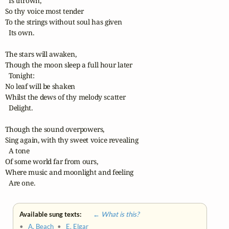
  Is thrown,

So thy voice most tender

To the strings without soul has given

  Its own.

The stars will awaken,

Though the moon sleep a full hour later

  Tonight: 

No leaf will be shaken

Whilst the dews of thy melody scatter

  Delight.

Though the sound overpowers,

Sing again, with thy sweet voice revealing

  A tone 

Of some world far from ours,

Where music and moonlight and feeling

  Are one.
Available sung texts:
← What is this?
•
A. Beach
•
E. Elgar