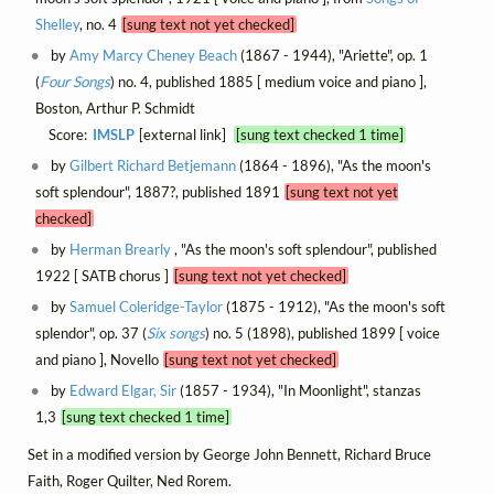
Shelley
, no. 4
[sung text not yet checked]
by
Amy Marcy Cheney Beach
(1867 - 1944), "Ariette", op. 1
(
Four Songs
) no. 4, published 1885 [ medium voice and piano ],
Boston, Arthur P. Schmidt
Score:
IMSLP
[external link]
[sung text checked 1 time]
by
Gilbert Richard Betjemann
(1864 - 1896), "As the moon's
soft splendour", 1887?, published 1891
[sung text not yet
checked]
by
Herman Brearly
, "As the moon's soft splendour", published
1922 [ SATB chorus ]
[sung text not yet checked]
by
Samuel Coleridge-Taylor
(1875 - 1912), "As the moon's soft
splendor", op. 37 (
Six songs
) no. 5 (1898), published 1899 [ voice
and piano ], Novello
[sung text not yet checked]
by
Edward Elgar, Sir
(1857 - 1934), "In Moonlight", stanzas
1,3
[sung text checked 1 time]
Set in a modified version by George John Bennett, Richard Bruce
Faith, Roger Quilter, Ned Rorem.