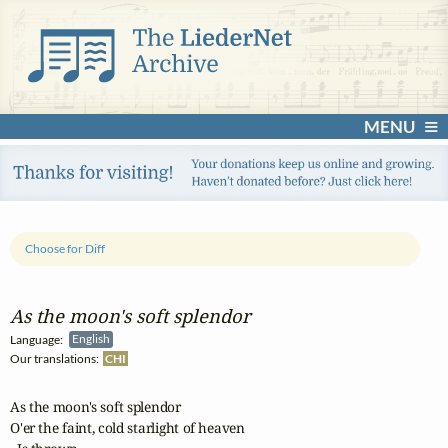
MENU
Choose for Diff
As the moon's soft splendor
Language:
English
Our translations:
CHI
As the moon's soft splendor 

O'er the faint, cold starlight of heaven
