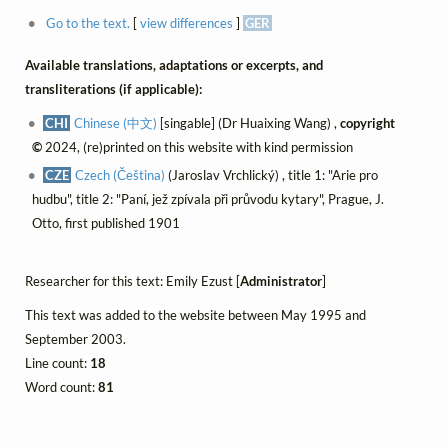
Go to the text.
[
view differences
]
GER
Available translations, adaptations or excerpts, and
transliterations (if applicable):
CHI
Chinese (中文)
[singable] (Dr Huaixing Wang) ,
copyright
©
2024, (re)printed on this website with kind permission
CZE
Czech (Čeština)
(Jaroslav Vrchlický) , title 1: "Arie pro
hudbu", title 2: "Paní, jež zpívala při průvodu kytary", Prague, J.
Otto, first published 1901
Researcher for this text: Emily Ezust [
Administrator
]
This text was added to the website between May 1995 and
September 2003.
Line count:
18
Word count:
81