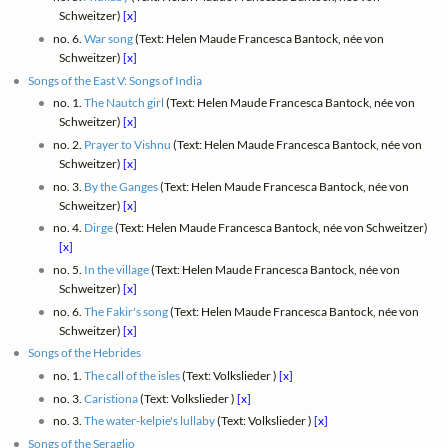
Schweitzer)
[x]
no. 6.
War song
(Text: Helen Maude Francesca Bantock, née von
Schweitzer)
[x]
Songs of the East V: Songs of India
no. 1.
The Nautch girl
(Text: Helen Maude Francesca Bantock, née von
Schweitzer)
[x]
no. 2.
Prayer to Vishnu
(Text: Helen Maude Francesca Bantock, née von
Schweitzer)
[x]
no. 3.
By the Ganges
(Text: Helen Maude Francesca Bantock, née von
Schweitzer)
[x]
no. 4.
Dirge
(Text: Helen Maude Francesca Bantock, née von Schweitzer)
[x]
no. 5.
In the village
(Text: Helen Maude Francesca Bantock, née von
Schweitzer)
[x]
no. 6.
The Fakir's song
(Text: Helen Maude Francesca Bantock, née von
Schweitzer)
[x]
Songs of the Hebrides
no. 1.
The call of the isles
(Text: Volkslieder )
[x]
no. 3.
Caristiona
(Text: Volkslieder )
[x]
no. 3.
The water-kelpie's lullaby
(Text: Volkslieder )
[x]
Songs of the Seraglio