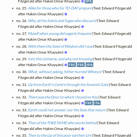
Fitzgerald after Hakim Omar Khayyám)
⊗
SPA
no. 25.
Alike for those who for TO-DAY prepare
(Text: Edward Fitzgerald
after Hakim Omar Khayyám)
⊗
no. 26.
Why, all the Saints and Sages who discuss'd
(Text: Edward
Fitzgerald after Hakim Omar Khayyám)
⊗
no. 27.
Myself when young did eagerly frequent
(Text: Edward Fitzgerald
after Hakim Omar Khayyám)
⊗
no. 28.
With them the Seed of Wisdom did I sow
(Text: Edward Fitzgerald
after Hakim Omar Khayyám)
⊗
no. 29.
Into this Universe, and why not knowing
(Text: Edward Fitzgerald
after Hakim Omar Khayyám)
⊗
FRE
FRE
SPA
no. 30.
What, without asking, hither hurried Whence?
(Text: Edward
Fitzgerald after Hakim Omar Khayyám)
⊗
no. 31.
Up from Earth's Centre through the Seventh Gate
(Text: Edward
Fitzgerald after Hakim Omar Khayyám)
⊗
no. 32.
There was the Door to which I found no Key
(Text: Edward
Fitzgerald after Hakim Omar Khayyám)
⊗
FRE
ITA
no. 33.
Earth could not answer; nor the Seas that mourn
(Text: Edward
Fitzgerald after Hakim Omar Khayyám)
⊗
no. 34.
Then of the THEE IN ME who works behind
(Text: Edward
Fitzgerald after Hakim Omar Khayyám)
⊗
no. 35.
Then to the Lip of this poor earthen Urn
(Text: Edward Fitzgerald