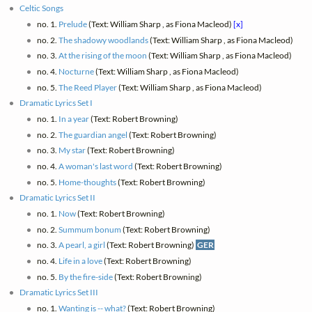
Celtic Songs
no. 1.
Prelude
(Text: William Sharp , as Fiona Macleod)
[x]
no. 2.
The shadowy woodlands
(Text: William Sharp , as Fiona Macleod)
no. 3.
At the rising of the moon
(Text: William Sharp , as Fiona Macleod)
no. 4.
Nocturne
(Text: William Sharp , as Fiona Macleod)
no. 5.
The Reed Player
(Text: William Sharp , as Fiona Macleod)
Dramatic Lyrics Set I
no. 1.
In a year
(Text: Robert Browning)
no. 2.
The guardian angel
(Text: Robert Browning)
no. 3.
My star
(Text: Robert Browning)
no. 4.
A woman's last word
(Text: Robert Browning)
no. 5.
Home-thoughts
(Text: Robert Browning)
Dramatic Lyrics Set II
no. 1.
Now
(Text: Robert Browning)
no. 2.
Summum bonum
(Text: Robert Browning)
no. 3.
A pearl, a girl
(Text: Robert Browning)
GER
no. 4.
Life in a love
(Text: Robert Browning)
no. 5.
By the fire-side
(Text: Robert Browning)
Dramatic Lyrics Set III
no. 1.
Wanting is -- what?
(Text: Robert Browning)