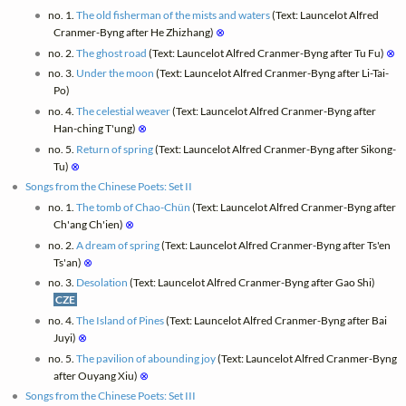
no. 1.
The old fisherman of the mists and waters
(Text: Launcelot Alfred
Cranmer-Byng after He Zhizhang)
⊗
no. 2.
The ghost road
(Text: Launcelot Alfred Cranmer-Byng after Tu Fu)
⊗
no. 3.
Under the moon
(Text: Launcelot Alfred Cranmer-Byng after Li-Tai-
Po)
no. 4.
The celestial weaver
(Text: Launcelot Alfred Cranmer-Byng after
Han-ching T'ung)
⊗
no. 5.
Return of spring
(Text: Launcelot Alfred Cranmer-Byng after Sikong-
Tu)
⊗
Songs from the Chinese Poets: Set II
no. 1.
The tomb of Chao-Chün
(Text: Launcelot Alfred Cranmer-Byng after
Ch'ang Ch'ien)
⊗
no. 2.
A dream of spring
(Text: Launcelot Alfred Cranmer-Byng after Ts'en
Ts'an)
⊗
no. 3.
Desolation
(Text: Launcelot Alfred Cranmer-Byng after Gao Shi)
CZE
no. 4.
The Island of Pines
(Text: Launcelot Alfred Cranmer-Byng after Bai
Juyi)
⊗
no. 5.
The pavilion of abounding joy
(Text: Launcelot Alfred Cranmer-Byng
after Ouyang Xiu)
⊗
Songs from the Chinese Poets: Set III