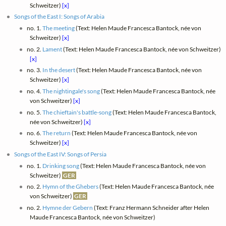
Schweitzer)
[x]
Songs of the East I: Songs of Arabia
no. 1.
The meeting
(Text: Helen Maude Francesca Bantock, née von
Schweitzer)
[x]
no. 2.
Lament
(Text: Helen Maude Francesca Bantock, née von Schweitzer)
[x]
no. 3.
In the desert
(Text: Helen Maude Francesca Bantock, née von
Schweitzer)
[x]
no. 4.
The nightingale's song
(Text: Helen Maude Francesca Bantock, née
von Schweitzer)
[x]
no. 5.
The chieftain's battle-song
(Text: Helen Maude Francesca Bantock,
née von Schweitzer)
[x]
no. 6.
The return
(Text: Helen Maude Francesca Bantock, née von
Schweitzer)
[x]
Songs of the East IV: Songs of Persia
no. 1.
Drinking song
(Text: Helen Maude Francesca Bantock, née von
Schweitzer)
GER
no. 2.
Hymn of the Ghebers
(Text: Helen Maude Francesca Bantock, née
von Schweitzer)
GER
no. 2.
Hymne der Gebern
(Text: Franz Hermann Schneider after Helen
Maude Francesca Bantock, née von Schweitzer)