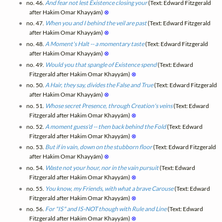
no. 46.
And fear not lest Existence closing your
(Text: Edward Fitzgerald
after Hakim Omar Khayyám)
⊗
no. 47.
When you and I behind the veil are past
(Text: Edward Fitzgerald
after Hakim Omar Khayyám)
⊗
no. 48.
A Moment's Halt -- a momentary taste
(Text: Edward Fitzgerald
after Hakim Omar Khayyám)
⊗
no. 49.
Would you that spangle of Existence spend
(Text: Edward
Fitzgerald after Hakim Omar Khayyám)
⊗
no. 50.
A Hair, they say, divides the False and True
(Text: Edward Fitzgerald
after Hakim Omar Khayyám)
⊗
no. 51.
Whose secret Presence, through Creation's veins
(Text: Edward
Fitzgerald after Hakim Omar Khayyám)
⊗
no. 52.
A moment guess'd -- then back behind the Fold
(Text: Edward
Fitzgerald after Hakim Omar Khayyám)
⊗
no. 53.
But if in vain, down on the stubborn floor
(Text: Edward Fitzgerald
after Hakim Omar Khayyám)
⊗
no. 54.
Waste not your hour, nor in the vain pursuit
(Text: Edward
Fitzgerald after Hakim Omar Khayyám)
⊗
no. 55.
You know, my Friends, with what a brave Carouse
(Text: Edward
Fitzgerald after Hakim Omar Khayyám)
⊗
no. 56.
For "IS" and IS-NOT though with Rule and Line
(Text: Edward
Fitzgerald after Hakim Omar Khayyám)
⊗