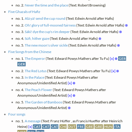
no. 2.
Never the time and the place
(Text: Robert Browning)
Five Ghazals of Hafiz
no. 1.
Alá yá! send the cup round
(Text: Edwin Arnold after Hafis)
no. 2.
Oh! glory of full-mooned fairness
(Text: Edwin Arnold after Hafis)
⊗
no. 3.
Sáki! dye the cup's rim deeper
(Text: Edwin Arnold after Hafis)
⊗
no. 4.
Súfi, hither gaze
(Text: Edwin Arnold after Hafis)
⊗
no. 5.
The new moon's silver sickle
(Text: Edwin Arnold after Hafis)
⊗
Five Songs from the Chinese
no. 1.
The Emperor
(Text: Edward Powys Mathers after Tu Fu)
[x]
⊗
GER
GER
no. 2.
The Red Lotus
(Text: Edward Powys Mathers after Tu Fu)
[x]
⊗
no. 3.
In the Palace
(Text: Edward Powys Mathers after
Anonymous/Unidentified Artist)
[x]
⊗
no. 4.
The Peach Flower
(Text: Edward Powys Mathers after
Anonymous/Unidentified Artist)
[x]
⊗
no. 5.
The Garden of Bamboos
(Text: Edward Powys Mathers after
Anonymous/Unidentified Artist)
⊗
Four songs
no. 1.
A message
(Text: Franz Hüffer , as Francis Hueffer after Heinrich
Heine)
[x]
CAT
CAT
CAT
CHI
DUT
FRE
GRE
GRE
HUN
ITA