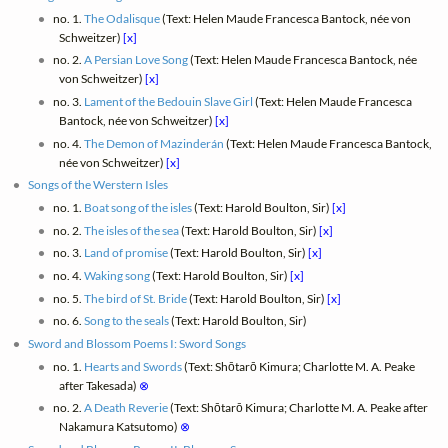
no. 1.
The Odalisque
(Text: Helen Maude Francesca Bantock, née von
Schweitzer)
[x]
no. 2.
A Persian Love Song
(Text: Helen Maude Francesca Bantock, née
von Schweitzer)
[x]
no. 3.
Lament of the Bedouin Slave Girl
(Text: Helen Maude Francesca
Bantock, née von Schweitzer)
[x]
no. 4.
The Demon of Mazinderán
(Text: Helen Maude Francesca Bantock,
née von Schweitzer)
[x]
Songs of the Werstern Isles
no. 1.
Boat song of the isles
(Text: Harold Boulton, Sir)
[x]
no. 2.
The isles of the sea
(Text: Harold Boulton, Sir)
[x]
no. 3.
Land of promise
(Text: Harold Boulton, Sir)
[x]
no. 4.
Waking song
(Text: Harold Boulton, Sir)
[x]
no. 5.
The bird of St. Bride
(Text: Harold Boulton, Sir)
[x]
no. 6.
Song to the seals
(Text: Harold Boulton, Sir)
Sword and Blossom Poems I: Sword Songs
no. 1.
Hearts and Swords
(Text: Shōtarō Kimura; Charlotte M. A. Peake
after Takesada)
⊗
no. 2.
A Death Reverie
(Text: Shōtarō Kimura; Charlotte M. A. Peake after
Nakamura Katsutomo)
⊗