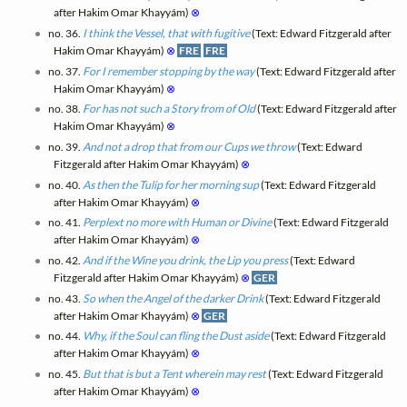
after Hakim Omar Khayyám)
⊗
no. 36.
I think the Vessel, that with fugitive
(Text: Edward Fitzgerald after
Hakim Omar Khayyám)
⊗
FRE
FRE
no. 37.
For I remember stopping by the way
(Text: Edward Fitzgerald after
Hakim Omar Khayyám)
⊗
no. 38.
For has not such a Story from of Old
(Text: Edward Fitzgerald after
Hakim Omar Khayyám)
⊗
no. 39.
And not a drop that from our Cups we throw
(Text: Edward
Fitzgerald after Hakim Omar Khayyám)
⊗
no. 40.
As then the Tulip for her morning sup
(Text: Edward Fitzgerald
after Hakim Omar Khayyám)
⊗
no. 41.
Perplext no more with Human or Divine
(Text: Edward Fitzgerald
after Hakim Omar Khayyám)
⊗
no. 42.
And if the Wine you drink, the Lip you press
(Text: Edward
Fitzgerald after Hakim Omar Khayyám)
⊗
GER
no. 43.
So when the Angel of the darker Drink
(Text: Edward Fitzgerald
after Hakim Omar Khayyám)
⊗
GER
no. 44.
Why, if the Soul can fling the Dust aside
(Text: Edward Fitzgerald
after Hakim Omar Khayyám)
⊗
no. 45.
But that is but a Tent wherein may rest
(Text: Edward Fitzgerald
after Hakim Omar Khayyám)
⊗