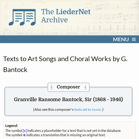
MENU
Texts to Art Songs and Choral Works by G.
Bantock
Composer
𝄞
𝄞
Granville Ransome Bantock, Sir (1868 - 1946)
(Also see this composer's
texts set to music
.)
Legend:
The symbol
[x]
indicates a placeholder for a text that is not yet in the database.
The symbol
⊗
indicates a translation that is missing an original text.