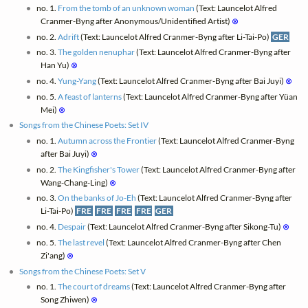
no. 1.
From the tomb of an unknown woman
(Text: Launcelot Alfred
Cranmer-Byng after Anonymous/Unidentified Artist)
⊗
no. 2.
Adrift
(Text: Launcelot Alfred Cranmer-Byng after Li-Tai-Po)
GER
no. 3.
The golden nenuphar
(Text: Launcelot Alfred Cranmer-Byng after
Han Yu)
⊗
no. 4.
Yung-Yang
(Text: Launcelot Alfred Cranmer-Byng after Bai Juyi)
⊗
no. 5.
A feast of lanterns
(Text: Launcelot Alfred Cranmer-Byng after Yüan
Mei)
⊗
Songs from the Chinese Poets: Set IV
no. 1.
Autumn across the Frontier
(Text: Launcelot Alfred Cranmer-Byng
after Bai Juyi)
⊗
no. 2.
The Kingfisher's Tower
(Text: Launcelot Alfred Cranmer-Byng after
Wang-Chang-Ling)
⊗
no. 3.
On the banks of Jo-Eh
(Text: Launcelot Alfred Cranmer-Byng after
Li-Tai-Po)
FRE
FRE
FRE
FRE
GER
no. 4.
Despair
(Text: Launcelot Alfred Cranmer-Byng after Sikong-Tu)
⊗
no. 5.
The last revel
(Text: Launcelot Alfred Cranmer-Byng after Chen
Zi'ang)
⊗
Songs from the Chinese Poets: Set V
no. 1.
The court of dreams
(Text: Launcelot Alfred Cranmer-Byng after
Song Zhiwen)
⊗