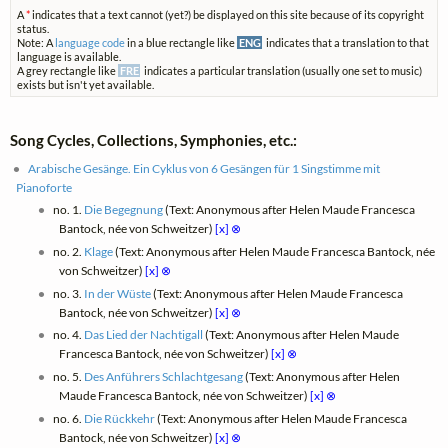
A
*
indicates that a text cannot (yet?) be displayed on this site because of its copyright
status.
Note: A
language code
in a blue rectangle like
ENG
indicates that a translation to that
language is available.
A grey rectangle like
FRE
indicates a particular translation (usually one set to music)
exists but isn't yet available.
Song Cycles, Collections, Symphonies, etc.:
Arabische Gesänge. Ein Cyklus von 6 Gesängen für 1 Singstimme mit
Pianoforte
no. 1.
Die Begegnung
(Text: Anonymous after Helen Maude Francesca
Bantock, née von Schweitzer)
[x]
⊗
no. 2.
Klage
(Text: Anonymous after Helen Maude Francesca Bantock, née
von Schweitzer)
[x]
⊗
no. 3.
In der Wüste
(Text: Anonymous after Helen Maude Francesca
Bantock, née von Schweitzer)
[x]
⊗
no. 4.
Das Lied der Nachtigall
(Text: Anonymous after Helen Maude
Francesca Bantock, née von Schweitzer)
[x]
⊗
no. 5.
Des Anführers Schlachtgesang
(Text: Anonymous after Helen
Maude Francesca Bantock, née von Schweitzer)
[x]
⊗
no. 6.
Die Rückkehr
(Text: Anonymous after Helen Maude Francesca
Bantock, née von Schweitzer)
[x]
⊗