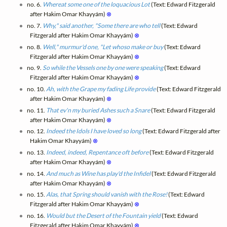
no. 6.
Whereat some one of the loquacious Lot
(Text: Edward Fitzgerald
after Hakim Omar Khayyám)
⊗
no. 7.
Why," said another, "Some there are who tell
(Text: Edward
Fitzgerald after Hakim Omar Khayyám)
⊗
no. 8.
Well," murmur'd one, "Let whoso make or buy
(Text: Edward
Fitzgerald after Hakim Omar Khayyám)
⊗
no. 9.
So while the Vessels one by one were speaking
(Text: Edward
Fitzgerald after Hakim Omar Khayyám)
⊗
no. 10.
Ah, with the Grape my fading Life provide
(Text: Edward Fitzgerald
after Hakim Omar Khayyám)
⊗
no. 11.
That ev'n my buried Ashes such a Snare
(Text: Edward Fitzgerald
after Hakim Omar Khayyám)
⊗
no. 12.
Indeed the Idols I have loved so long
(Text: Edward Fitzgerald after
Hakim Omar Khayyám)
⊗
no. 13.
Indeed, indeed, Repentance oft before
(Text: Edward Fitzgerald
after Hakim Omar Khayyám)
⊗
no. 14.
And much as Wine has play'd the Infidel
(Text: Edward Fitzgerald
after Hakim Omar Khayyám)
⊗
no. 15.
Alas, that Spring should vanish with the Rose!
(Text: Edward
Fitzgerald after Hakim Omar Khayyám)
⊗
no. 16.
Would but the Desert of the Fountain yield
(Text: Edward
Fitzgerald after Hakim Omar Khayyám)
⊗