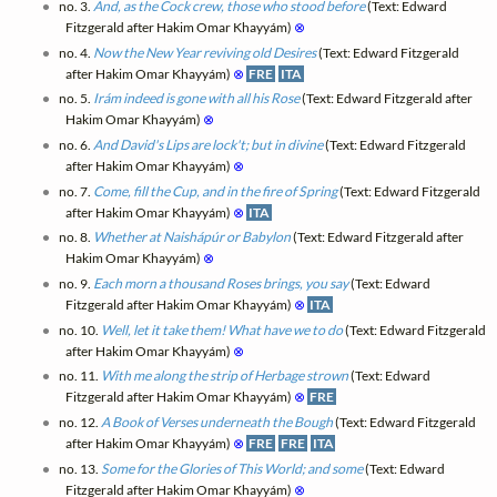
no. 3.
And, as the Cock crew, those who stood before
(Text: Edward
Fitzgerald after Hakim Omar Khayyám)
⊗
no. 4.
Now the New Year reviving old Desires
(Text: Edward Fitzgerald
after Hakim Omar Khayyám)
⊗
FRE
ITA
no. 5.
Irám indeed is gone with all his Rose
(Text: Edward Fitzgerald after
Hakim Omar Khayyám)
⊗
no. 6.
And David's Lips are lock't; but in divine
(Text: Edward Fitzgerald
after Hakim Omar Khayyám)
⊗
no. 7.
Come, fill the Cup, and in the fire of Spring
(Text: Edward Fitzgerald
after Hakim Omar Khayyám)
⊗
ITA
no. 8.
Whether at Naishápúr or Babylon
(Text: Edward Fitzgerald after
Hakim Omar Khayyám)
⊗
no. 9.
Each morn a thousand Roses brings, you say
(Text: Edward
Fitzgerald after Hakim Omar Khayyám)
⊗
ITA
no. 10.
Well, let it take them! What have we to do
(Text: Edward Fitzgerald
after Hakim Omar Khayyám)
⊗
no. 11.
With me along the strip of Herbage strown
(Text: Edward
Fitzgerald after Hakim Omar Khayyám)
⊗
FRE
no. 12.
A Book of Verses underneath the Bough
(Text: Edward Fitzgerald
after Hakim Omar Khayyám)
⊗
FRE
FRE
ITA
no. 13.
Some for the Glories of This World; and some
(Text: Edward
Fitzgerald after Hakim Omar Khayyám)
⊗