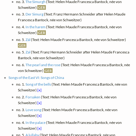
no. 3.
The Simurgh
(Text: Helen Maude Francesca Bantock, née von
Schweitzer)
GER
no. 3.
Der Simurg
(Text: Franz Hermann Schneider after Helen Maude
Francesca Bantock, née von Schweitzer)
no. 4.
In the harem
(Text: Helen Maude Francesca Bantock, née von
Schweitzer)
GER
no. 5.
Zál
(Text: Helen Maude Francesca Bantock, née von Schweitzer)
GER
no. 5.
Zal
(Text: Franz Hermann Schneider after Helen Maude Francesca
Bantock, née von Schweitzer)
no. 6.
The pearl and the rose
(Text: Helen Maude Francesca Bantock, née
von Schweitzer)
GER
Songs of the East VI: Songs of China
no. 1.
Song of the bells
(Text: Helen Maude Francesca Bantock, née von
Schweitzer)
[x]
no. 2.
Forsaken
(Text: Helen Maude Francesca Bantock, née von
Schweitzer)
[x]
no. 3.
Love song
(Text: Helen Maude Francesca Bantock, née von
Schweitzer)
[x]
no. 4.
In the palace
(Text: Helen Maude Francesca Bantock, née von
Schweitzer)
[x]
no. 5.
A lullaby
(Text: Helen Maude Francesca Bantock, née von