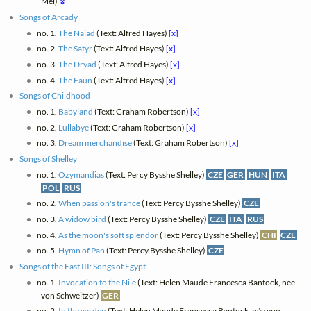
Mei)
⊗
Songs of Arcady
no. 1.
The Naiad
(Text: Alfred Hayes)
[x]
no. 2.
The Satyr
(Text: Alfred Hayes)
[x]
no. 3.
The Dryad
(Text: Alfred Hayes)
[x]
no. 4.
The Faun
(Text: Alfred Hayes)
[x]
Songs of Childhood
no. 1.
Babyland
(Text: Graham Robertson)
[x]
no. 2.
Lullabye
(Text: Graham Robertson)
[x]
no. 3.
Dream merchandise
(Text: Graham Robertson)
[x]
Songs of Shelley
no. 1.
Ozymandias
(Text: Percy Bysshe Shelley)
CZE
GER
HUN
ITA
POL
RUS
no. 2.
When passion's trance
(Text: Percy Bysshe Shelley)
CZE
no. 3.
A widow bird
(Text: Percy Bysshe Shelley)
CZE
ITA
RUS
no. 4.
As the moon's soft splendor
(Text: Percy Bysshe Shelley)
CHI
CZE
no. 5.
Hymn of Pan
(Text: Percy Bysshe Shelley)
CZE
Songs of the East III: Songs of Egypt
no. 1.
Invocation to the Nile
(Text: Helen Maude Francesca Bantock, née
von Schweitzer)
GER
no. 2.
In the garden
(Text: Helen Maude Francesca Bantock, née von