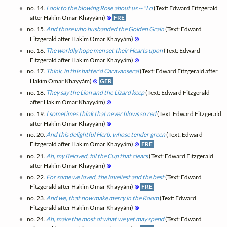
no. 14.
Look to the blowing Rose about us -- "Lo
(Text: Edward Fitzgerald
after Hakim Omar Khayyám)
⊗
FRE
no. 15.
And those who husbanded the Golden Grain
(Text: Edward
Fitzgerald after Hakim Omar Khayyám)
⊗
no. 16.
The worldly hope men set their Hearts upon
(Text: Edward
Fitzgerald after Hakim Omar Khayyám)
⊗
no. 17.
Think, in this batter'd Caravanserai
(Text: Edward Fitzgerald after
Hakim Omar Khayyám)
⊗
GER
no. 18.
They say the Lion and the Lizard keep
(Text: Edward Fitzgerald
after Hakim Omar Khayyám)
⊗
no. 19.
I sometimes think that never blows so red
(Text: Edward Fitzgerald
after Hakim Omar Khayyám)
⊗
no. 20.
And this delightful Herb, whose tender green
(Text: Edward
Fitzgerald after Hakim Omar Khayyám)
⊗
FRE
no. 21.
Ah, my Beloved, fill the Cup that clears
(Text: Edward Fitzgerald
after Hakim Omar Khayyám)
⊗
no. 22.
For some we loved, the loveliest and the best
(Text: Edward
Fitzgerald after Hakim Omar Khayyám)
⊗
FRE
no. 23.
And we, that now make merry in the Room
(Text: Edward
Fitzgerald after Hakim Omar Khayyám)
⊗
no. 24.
Ah, make the most of what we yet may spend
(Text: Edward