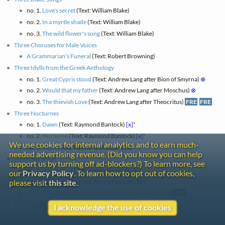
no. 1.
Love's secret
(Text: William Blake)
no. 2.
In a myrtle shade
(Text: William Blake)
no. 3.
The wild flower's song
(Text: William Blake)
Three Choruses for Male Voices
A Grammarian's Funeral
(Text: Robert Browning)
Three Idylls from the Greek Anthology
no. 1.
Great Cypris stood
(Text: Andrew Lang after Bion of Smyrna)
⊗
no. 2.
Would that my father
(Text: Andrew Lang after Moschus)
⊗
no. 3.
The thievish Love
(Text: Andrew Lang after Theocritus)
FRE
FRE
Three Nocturnes
no. 1.
Dawn
(Text: Raymond Bantock)
[x]
*
no. 2.
Nocturne
(Text: Raymond Bantock)
[x]
*
We use cookies for internal analytics and to earn much-
no. 3.
Night
(Text: Raymond Bantock)
[x]
*
needed advertising revenue. (Did you know you can help
Three Sea Songs
support us by turning off ad-blockers?) To learn more, see
no. 1.
Admirals all
(Text: Henry Newbolt, Sir)
our
Privacy Policy
. To learn how to opt out of cookies,
no. 2.
Drake's drum
(Text: Henry Newbolt, Sir)
please visit
this site
.
no. 3.
The Fighting Téméraire
(Text: Henry Newbolt, Sir)
GER
Three Songs for Children
I acknowledge the use of cookies
no. 1.
Doggie
(Text: Alfred Hayes)
[x]