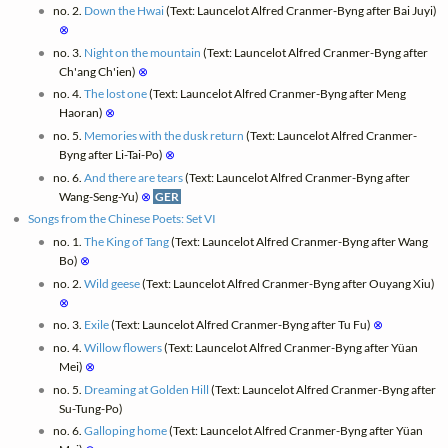
no. 2.
Down the Hwai
(Text: Launcelot Alfred Cranmer-Byng after Bai Juyi)
⊗
no. 3.
Night on the mountain
(Text: Launcelot Alfred Cranmer-Byng after
Ch'ang Ch'ien)
⊗
no. 4.
The lost one
(Text: Launcelot Alfred Cranmer-Byng after Meng
Haoran)
⊗
no. 5.
Memories with the dusk return
(Text: Launcelot Alfred Cranmer-
Byng after Li-Tai-Po)
⊗
no. 6.
And there are tears
(Text: Launcelot Alfred Cranmer-Byng after
Wang-Seng-Yu)
⊗
GER
Songs from the Chinese Poets: Set VI
no. 1.
The King of Tang
(Text: Launcelot Alfred Cranmer-Byng after Wang
Bo)
⊗
no. 2.
Wild geese
(Text: Launcelot Alfred Cranmer-Byng after Ouyang Xiu)
⊗
no. 3.
Exile
(Text: Launcelot Alfred Cranmer-Byng after Tu Fu)
⊗
no. 4.
Willow flowers
(Text: Launcelot Alfred Cranmer-Byng after Yüan
Mei)
⊗
no. 5.
Dreaming at Golden Hill
(Text: Launcelot Alfred Cranmer-Byng after
Su-Tung-Po)
no. 6.
Galloping home
(Text: Launcelot Alfred Cranmer-Byng after Yüan