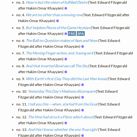
no. 3.
Heav'n but the vision of fulfilled Desire
(Text: Edward Fitzgerald
after Hakim Omar Khayyám)
⊗
no. 4.
We are no other than a moving row
(Text: Edward Fitzgerald after
Hakim Omar Khayyám)
⊗
no. 5.
But helpless Pieces of the Game He plays
(Text: Edward Fitzgerald
after Hakim Omar Khayyám)
⊗
FRE
SPA
no. 6.
The Ball no Question makes of Ayes and Noes
(Text: Edward
Fitzgerald after Hakim Omar Khayyám)
⊗
no. 7.
The Moving Finger writes; and, having writ
(Text: Edward Fitzgerald
after Hakim Omar Khayyám)
⊗
no. 8.
And that inverted Bowl we call The Sky
(Text: Edward Fitzgerald
after Hakim Omar Khayyám)
⊗
no. 9.
With Earth's first Clay They did the Last Man knead
(Text: Edward
Fitzgerald after Hakim Omar Khayyám)
⊗
no. 10.
Yesterday This Day's Madness did prepare
(Text: Edward
Fitzgerald after Hakim Omar Khayyám)
⊗
no. 11.
I tell you this -- when, started from the Goal
(Text: Edward
Fitzgerald after Hakim Omar Khayyám)
⊗
no. 12.
The Vine had struck a Fibre; which about
(Text: Edward Fitzgerald
after Hakim Omar Khayyám)
⊗
no. 13.
And this I know: whether the one True Light
(Text: Edward
Fitzgerald after Hakim Omar Khayyám)
⊗