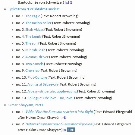
Bantock, née von Schweitzer)
[x]
⊗
Lyrics from "Ferishtah's Fancies"
no. 1.
The eagle
(Text: Robert Browning)
no. 2.
The melon-seller
(Text: Robert Browning)
no. 3.
Shah Abbas
(Text: Robert Browning)
no. 4.
The family
(Text: Robert Browning)
no. 5.
The sun
(Text: Robert Browning)
no. 6.
Mihrab Shah
(Text: Robert Browning)
no. 7.
A camel-driver
(Text: Robert Browning)
no. 8.
Two camels
(Text: Robert Browning)
no. 9.
Cherries
(Text: Robert Browning)
no. 10.
Plot-Culture
(Text: Robert Browning)
no. 11.
A pillar at Sebzevah
(Text: Robert Browning)
no. 12.
A bean-stripe; also apple-eating
(Text: Robert Browning)
no. 13.
Epilogue: Oh! love -- no, love!
(Text: Robert Browning)
Omar Khayyám, Part I
no. 1.
Wake! For the Sun who scatter'd into flight
(Text: Edward Fitzgerald
after Hakim Omar Khayyám)
⊗
no. 2.
Before the phantom of False morning died
(Text: Edward Fitzgerald
after Hakim Omar Khayyám)
⊗
FRE