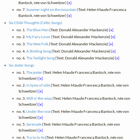
Bantock, née von Schweitzer)
[x]
no. 7.
Summer night on the mountain
(Text: Helen Maude Francesca
Bantock, née von Schweitzer)
[x]
Six Child-Thoughts (Celtic Songs)
no. 1.
The Blue Men
(Text: Donald Alexander Mackenzie)
[x]
no. 2.
My Fairy Lover
(Text: Donald Alexander Mackenzie)
[x]
no. 3.
The Wee Folk
(Text: Donald Alexander Mackenzie)
[x]
no. 4.
A Sheiling Song
(Text: Donald Alexander Mackenzie)
[x]
no. 6.
The Twilight Song
(Text: Donald Alexander Mackenzie)
[x]
Six Jester Songs
no. 1.
The jester
(Text: Helen Maude Francesca Bantock, née von
Schweitzer)
[x]
no. 2.
In tyme of olde
(Text: Helen Maude Francesca Bantock, née von
Schweitzer)
[x]
no. 3.
Will-o'-the-wisp
(Text: Helen Maude Francesca Bantock, née von
Schweitzer)
[x]
no. 4.
Under the rose
(Text: Helen Maude Francesca Bantock, née von
Schweitzer)
[x]
no. 5.
Serenade
(Text: Helen Maude Francesca Bantock, née von
Schweitzer)
[x]
no. 6.
Tra-la-la-lie
(Text: Helen Maude Francesca Bantock, née von