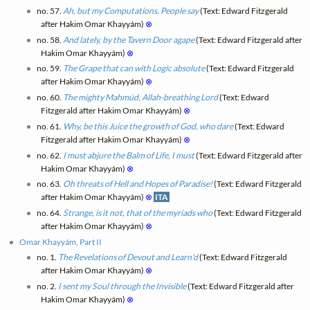
no. 57.
Ah, but my Computations, People say
(Text: Edward Fitzgerald
after Hakim Omar Khayyám)
⊗
no. 58.
And lately, by the Tavern Door agape
(Text: Edward Fitzgerald after
Hakim Omar Khayyám)
⊗
no. 59.
The Grape that can with Logic absolute
(Text: Edward Fitzgerald
after Hakim Omar Khayyám)
⊗
no. 60.
The mighty Mahmúd, Allah-breathing Lord
(Text: Edward
Fitzgerald after Hakim Omar Khayyám)
⊗
no. 61.
Why, be this Juice the growth of God, who dare
(Text: Edward
Fitzgerald after Hakim Omar Khayyám)
⊗
no. 62.
I must abjure the Balm of Life, I must
(Text: Edward Fitzgerald after
Hakim Omar Khayyám)
⊗
no. 63.
Oh threats of Hell and Hopes of Paradise!
(Text: Edward Fitzgerald
after Hakim Omar Khayyám)
⊗
ITA
no. 64.
Strange, is it not, that of the myriads who
(Text: Edward Fitzgerald
after Hakim Omar Khayyám)
⊗
Omar Khayyám, Part II
no. 1.
The Revelations of Devout and Learn'd
(Text: Edward Fitzgerald
after Hakim Omar Khayyám)
⊗
no. 2.
I sent my Soul through the Invisible
(Text: Edward Fitzgerald after
Hakim Omar Khayyám)
⊗