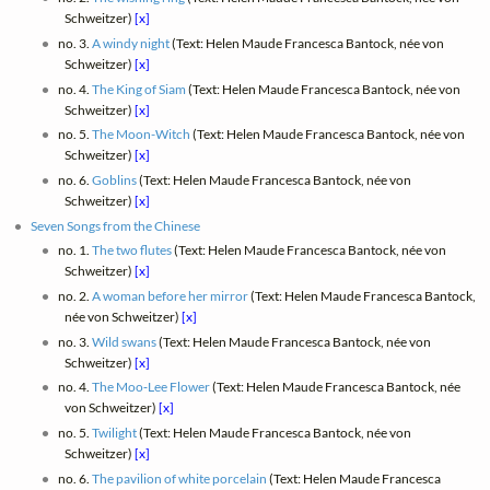
Schweitzer)
[x]
no. 3.
A windy night
(Text: Helen Maude Francesca Bantock, née von
Schweitzer)
[x]
no. 4.
The King of Siam
(Text: Helen Maude Francesca Bantock, née von
Schweitzer)
[x]
no. 5.
The Moon-Witch
(Text: Helen Maude Francesca Bantock, née von
Schweitzer)
[x]
no. 6.
Goblins
(Text: Helen Maude Francesca Bantock, née von
Schweitzer)
[x]
Seven Songs from the Chinese
no. 1.
The two flutes
(Text: Helen Maude Francesca Bantock, née von
Schweitzer)
[x]
no. 2.
A woman before her mirror
(Text: Helen Maude Francesca Bantock,
née von Schweitzer)
[x]
no. 3.
Wild swans
(Text: Helen Maude Francesca Bantock, née von
Schweitzer)
[x]
no. 4.
The Moo‑Lee Flower
(Text: Helen Maude Francesca Bantock, née
von Schweitzer)
[x]
no. 5.
Twilight
(Text: Helen Maude Francesca Bantock, née von
Schweitzer)
[x]
no. 6.
The pavilion of white porcelain
(Text: Helen Maude Francesca