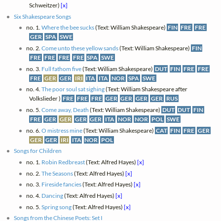
Schweitzer)
[x]
Six Shakespeare Songs
no. 1.
Where the bee sucks
(Text: William Shakespeare)
FIN
FRE
FRE
GER
SPA
SWE
no. 2.
Come unto these yellow sands
(Text: William Shakespeare)
FIN
FRE
FRE
FRE
FRE
SPA
SWE
no. 3.
Full fathom five
(Text: William Shakespeare)
DUT
FIN
FRE
FRE
FRE
GER
GER
IRI
ITA
ITA
NOR
SPA
SWE
no. 4.
The poor soul sat sighing
(Text: William Shakespeare after
Volkslieder )
FRE
FRE
FRE
GER
GER
GER
GER
RUS
no. 5.
Come away, Death
(Text: William Shakespeare)
DUT
DUT
FIN
FRE
GER
GER
GER
GER
ITA
NOR
NOR
POL
SWE
no. 6.
O mistress mine
(Text: William Shakespeare)
CAT
FIN
FRE
GER
GER
GER
IRI
ITA
NOR
POL
Songs for Children
no. 1.
Robin Redbreast
(Text: Alfred Hayes)
[x]
no. 2.
The Seasons
(Text: Alfred Hayes)
[x]
no. 3.
Fireside fancies
(Text: Alfred Hayes)
[x]
no. 4.
Dancing
(Text: Alfred Hayes)
[x]
no. 5.
Spring song
(Text: Alfred Hayes)
[x]
Songs from the Chinese Poets: Set I