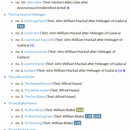
no. 10.
Life's elixir
(Text: Herbert Allen Giles after
Anonymous/Unidentified Artist)
⊗
The Garland of Meleager
no. 1.
Love's garland
(Text: John William Mackail after Meleager of Gadara)
FRE
no. 2.
Love's fire
(Text: John William Mackail after Meleager of Gadara)
no. 3.
Laurel and hyacinth
(Text: John William Mackail after Meleager of
Gadara)
[x]
no. 4.
Love's prisoner
(Text: John William Mackail after Meleager of
Gadara)
no. 5.
Love's Martyr
(Text: John William Mackail after Meleager of Gadara)
no. 6.
Epitaph
(Text: John William Mackail after Meleager of Gadara)
[x]
⊗
The Vale of Arden
no. 1.
The bluebell wood
(Text: Alfred Hayes)
no. 2.
The white queen
(Text: Alfred Hayes)
no. 3.
The fire-flame
(Text: Alfred Hayes)
Three Blake Poems
no. 1.
To the Muses
(Text: William Blake)
RUS
no. 2.
To the Evening Star
(Text: William Blake)
CZE
GER
no. 3.
To Morning
(Text: William Blake)
CZE
Three Blake Songs