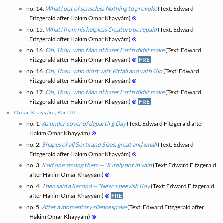
no. 14.
What! out of senseless Nothing to provoke
(Text: Edward
Fitzgerald after Hakim Omar Khayyám)
⊗
no. 15.
What! from his helpless Creature be repaid
(Text: Edward
Fitzgerald after Hakim Omar Khayyám)
⊗
no. 16.
Oh, Thou, who Man of baser Earth didst make
(Text: Edward
Fitzgerald after Hakim Omar Khayyám)
⊗
FRE
no. 16.
Oh, Thou, who didst with Pitfall and with Gin
(Text: Edward
Fitzgerald after Hakim Omar Khayyám)
⊗
no. 17.
Oh, Thou, who Man of baser Earth didst make
(Text: Edward
Fitzgerald after Hakim Omar Khayyám)
⊗
FRE
Omar Khayyám, Part III
no. 1.
As under cover of departing Day
(Text: Edward Fitzgerald after
Hakim Omar Khayyám)
⊗
no. 2.
Shapes of all Sorts and Sizes, great and small
(Text: Edward
Fitzgerald after Hakim Omar Khayyám)
⊗
no. 3.
Said one among them -- "Surely not in vain
(Text: Edward Fitzgerald
after Hakim Omar Khayyám)
⊗
no. 4.
Then said a Second -- "Ne'er a peevish Boy
(Text: Edward Fitzgerald
after Hakim Omar Khayyám)
⊗
FRE
no. 5.
After a momentary silence spake
(Text: Edward Fitzgerald after
Hakim Omar Khayyám)
⊗