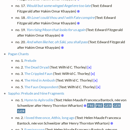
no. 17.
Would but some winged Angel ere too late
(Text: Edward
Fitzgerald after Hakim Omar Khayyám)
⊗
no. 18.
Ah Love! could thou and I with Fate conspire
(Text: Edward
Fitzgerald after Hakim Omar Khayyám)
⊗
no. 19.
Yon rising Moon that looks for us again
(Text: Edward Fitzgerald
after Hakim Omar Khayyám)
⊗
no. 20.
And when like her, oh Sáki, you shall pass
(Text: Edward Fitzgerald
after Hakim Omar Khayyám)
⊗
Pagan Chants
no. 1.
Prelude
no. 2.
The Dead Dryad
(Text: Wilfrid C. Thorley)
[x]
no. 3.
The Crippled Faun
(Text: Wilfrid C. Thorley)
[x]
no. 4.
The Hind in Ambush
(Text: Wilfrid C. Thorley)
[x]
no. 5.
The Faun Despondent
(Text: Wilfrid C. Thorley)
[x]
Sappho: Prelude and Nine Fragments
no. 1.
Hymn to Aphrodite
(Text: Helen Maude Francesca Bantock, née von
Schweitzer after Henry Thornton Wharton)
⊗
FRE
FRE
GER
GER
GER
no. 2.
I loved thee once, Atthis, long ago
(Text: Helen Maude Francesca
Bantock, née von Schweitzer after Henry Thornton Wharton)
⊗
no. 3.
Evening song
(Text: Helen Maude Francesca Bantock, née von