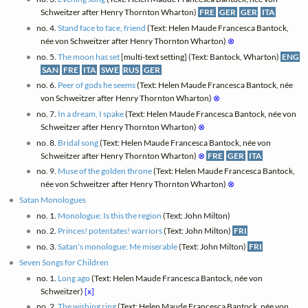
Schweitzer after Henry Thornton Wharton)
FRE
GER
GER
ITA
no. 4.
Stand face to face, friend
(Text: Helen Maude Francesca Bantock,
née von Schweitzer after Henry Thornton Wharton)
⊗
no. 5.
The moon has set
[multi-text setting] (Text: Bantock, Wharton)
ENG
SAN
FRE
ITA
SWE
RUS
GER
no. 6.
Peer of gods he seems
(Text: Helen Maude Francesca Bantock, née
von Schweitzer after Henry Thornton Wharton)
⊗
no. 7.
In a dream, I spake
(Text: Helen Maude Francesca Bantock, née von
Schweitzer after Henry Thornton Wharton)
⊗
no. 8.
Bridal song
(Text: Helen Maude Francesca Bantock, née von
Schweitzer after Henry Thornton Wharton)
⊗
FRE
GER
ITA
no. 9.
Muse of the golden throne
(Text: Helen Maude Francesca Bantock,
née von Schweitzer after Henry Thornton Wharton)
⊗
Satan Monologues
no. 1.
Monologue: Is this the region
(Text: John Milton)
no. 2.
Princes! potentates! warriors
(Text: John Milton)
FRI
no. 3.
Satan's monologue: Me miserable
(Text: John Milton)
FRI
Seven Songs for Children
no. 1.
Long ago
(Text: Helen Maude Francesca Bantock, née von
Schweitzer)
[x]
no. 2.
The wishing ring
(Text: Helen Maude Francesca Bantock, née von