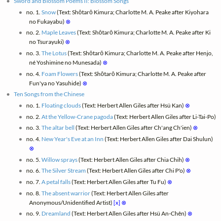
Sword and Blossom Poems II: Blossom Songs
no. 1.
Snow
(Text: Shōtarō Kimura; Charlotte M. A. Peake after Kiyohara
no Fukayabu)
⊗
no. 2.
Maple Leaves
(Text: Shōtarō Kimura; Charlotte M. A. Peake after Ki
no Tsurayuki)
⊗
no. 3.
The Lotus
(Text: Shōtarō Kimura; Charlotte M. A. Peake after Henjo,
né Yoshimine no Munesada)
⊗
no. 4.
Foam Flowers
(Text: Shōtarō Kimura; Charlotte M. A. Peake after
Fun'ya no Yasuhide)
⊗
Ten Songs from the Chinese
no. 1.
Floating clouds
(Text: Herbert Allen Giles after Hsü Kan)
⊗
no. 2.
At the Yellow-Crane pagoda
(Text: Herbert Allen Giles after Li-Tai-Po)
no. 3.
The altar bell
(Text: Herbert Allen Giles after Ch'ang Ch'ien)
⊗
no. 4.
New Year's Eve at an Inn
(Text: Herbert Allen Giles after Dai Shulun)
⊗
no. 5.
Willow sprays
(Text: Herbert Allen Giles after Chia Chih)
⊗
no. 6.
The Silver Stream
(Text: Herbert Allen Giles after Chi P'o)
⊗
no. 7.
A petal falls
(Text: Herbert Allen Giles after Tu Fu)
⊗
no. 8.
The absent warrior
(Text: Herbert Allen Giles after
Anonymous/Unidentified Artist)
[x]
⊗
no. 9.
Dreamland
(Text: Herbert Allen Giles after Hsü An-Chên)
⊗