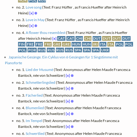
NOR
POL
RUS
no. 2.
Love song
(Text: Franz Hüffer , as Francis Hueffer after Heinrich
Heine)
[x]
⊗
no. 3.
Love in May
(Text: Franz Hüffer , as Francis Hueffer after Heinrich
Heine)
[x]
⊗
no. 4.
A flower thou resemblest
(Text: Franz Hüffer , as Francis Hueffer
after Heinrich Heine)
[x]
CAT
CAT
CHI
CHI
DUT
DUT
DUT
DUT
FIN
FRE
FRE
FRE
GRE
GRE
HUN
HUN
IRI
ITA
ITA
POL
POL
POL
POR
RUS
RUS
RUS
RUS
SPA
SPA
SPA
UKR
Japanische Gesänge. Ein Cyklus von 6 Gesängen für 1 Singstimme mit
Pianoforte
no. 1.
Lied der Musumë
(Text: Anonymous after Helen Maude Francesca
Bantock, née von Schweitzer)
[x]
⊗
no. 2.
Schmetterlingslied
(Text: Anonymous after Helen Maude Francesca
Bantock, née von Schweitzer)
[x]
⊗
no. 3.
Fächerlied
(Text: Anonymous after Helen Maude Francesca
Bantock, née von Schweitzer)
[x]
⊗
no. 4.
Blumenlied
(Text: Anonymous after Helen Maude Francesca
Bantock, née von Schweitzer)
[x]
⊗
no. 5.
Im Tempel
(Text: Anonymous after Helen Maude Francesca
Bantock, née von Schweitzer)
[x]
⊗
no. 6.
Schwertlied
(Text: Anonymous after Helen Maude Francesca