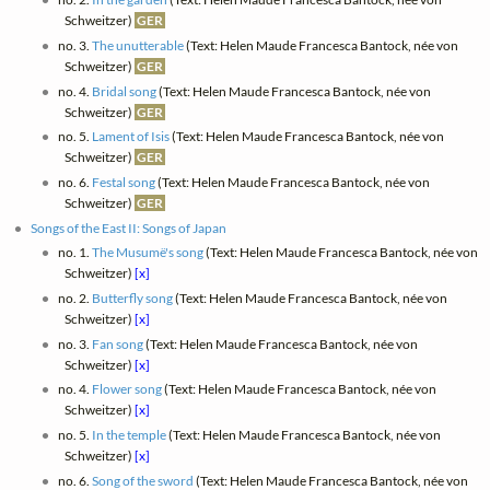
Schweitzer)
GER
no. 3.
The unutterable
(Text: Helen Maude Francesca Bantock, née von
Schweitzer)
GER
no. 4.
Bridal song
(Text: Helen Maude Francesca Bantock, née von
Schweitzer)
GER
no. 5.
Lament of Isis
(Text: Helen Maude Francesca Bantock, née von
Schweitzer)
GER
no. 6.
Festal song
(Text: Helen Maude Francesca Bantock, née von
Schweitzer)
GER
Songs of the East II: Songs of Japan
no. 1.
The Musumë's song
(Text: Helen Maude Francesca Bantock, née von
Schweitzer)
[x]
no. 2.
Butterfly song
(Text: Helen Maude Francesca Bantock, née von
Schweitzer)
[x]
no. 3.
Fan song
(Text: Helen Maude Francesca Bantock, née von
Schweitzer)
[x]
no. 4.
Flower song
(Text: Helen Maude Francesca Bantock, née von
Schweitzer)
[x]
no. 5.
In the temple
(Text: Helen Maude Francesca Bantock, née von
Schweitzer)
[x]
no. 6.
Song of the sword
(Text: Helen Maude Francesca Bantock, née von