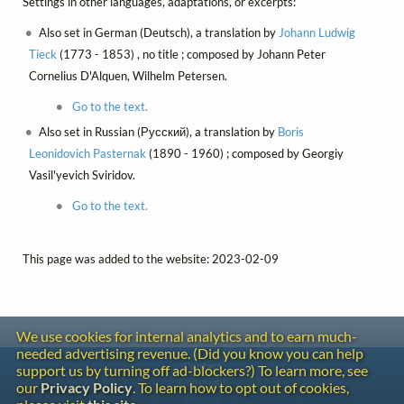
Settings in other languages, adaptations, or excerpts:
Also set in German (Deutsch), a translation by
Johann Ludwig
Tieck
(1773 - 1853) , no title ; composed by Johann Peter
Cornelius D'Alquen, Wilhelm Petersen.
Go to the text.
Also set in Russian (Русский), a translation by
Boris
Leonidovich Pasternak
(1890 - 1960) ; composed by Georgiy
Vasil'yevich Sviridov.
Go to the text.
This page was added to the website: 2023-02-09
We use cookies for internal analytics and to earn much-
needed advertising revenue. (Did you know you can help
Contact
support us by turning off ad-blockers?) To learn more, see
Copyright
our
Privacy Policy
. To learn how to opt out of cookies,
Privacy