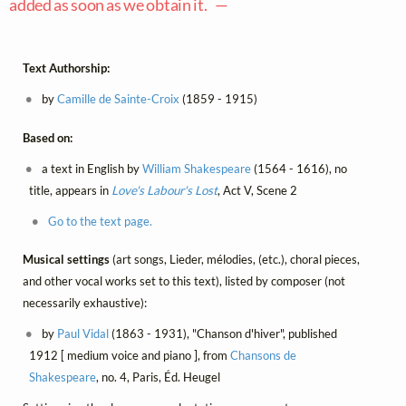
added as soon as we obtain it. —
Text Authorship:
by
Camille de Sainte-Croix
(1859 - 1915)
Based on:
a text in English by
William Shakespeare
(1564 - 1616), no
title, appears in
Love's Labour's Lost
, Act V, Scene 2
Go to the text page.
Musical settings
(art songs, Lieder, mélodies, (etc.), choral pieces,
and other vocal works set to this text), listed by composer (not
necessarily exhaustive):
by
Paul Vidal
(1863 - 1931), "Chanson d'hiver", published
1912 [ medium voice and piano ], from
Chansons de
Shakespeare
, no. 4, Paris, Éd. Heugel