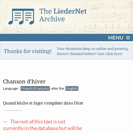
MENU
Chanson d'hiver
Language:
French (Français)
after the
English
Quand bûche et fagot s'empilent dans l'âtre

 . . . . . . . . . .

— The rest of this text is not
currently in the database but will be