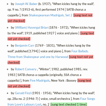
by
Joseph W. Baber
(b. 1937), "When icicles hang by the wall",
op. 9 no. ? (1953-6), first performed 1974 [ SATB chorus a
cappella ], from
Shakespearean Madrigals, Set 2
[sung text not
yet checked]
by
(William) Havergal Brian
(1876 - 1972), "When icicles hang
by the wall", 1919, published 1927 [ voice and piano ]
[sung text
not yet checked]
by
Benjamin Carr
(1769 - 1831), "When icicles hang by the
wall", published [1794] [ voice and piano ], from
Four Ballads.
Three from Shakespear and one by Harwood
[sung text not yet
checked]
by
Robert Convery
, "Winter", 1982, published 1985, rev.
1983 [ SATB chorus a cappella (originally, SSA chorus a
cappella) ], from
Five Madrigals
, New York : Boosey
[sung text
not yet checked]
by
Gerald Finzi
(1901 - 1956), "When icicles hang by the wall",
op. 28a no. 2 (1946-7) [ voice, small orchestra ], from
Four Songs
from Love's Labours Lost
, no. 2
[sung text checked 1 time]