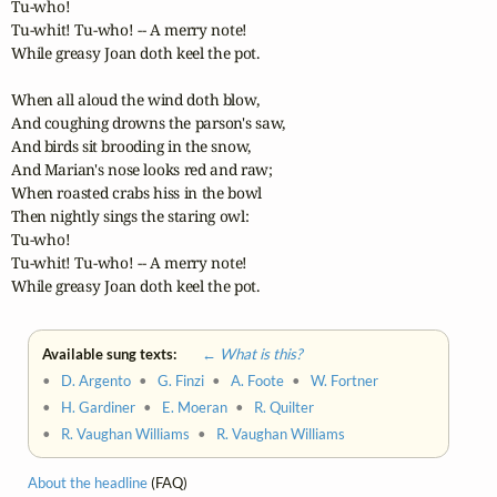
Tu-who! 

Tu-whit! Tu-who! -- A merry note!

While greasy Joan doth keel the pot.

When all aloud the wind doth blow,

And coughing drowns the parson's saw,

And birds sit brooding in the snow,

And Marian's nose looks red and raw;

When roasted crabs hiss in the bowl

Then nightly sings the staring owl:

Tu-who! 

Tu-whit! Tu-who! -- A merry note!

While greasy Joan doth keel the pot.
Available sung texts:
← What is this?
•
D. Argento
•
G. Finzi
•
A. Foote
•
W. Fortner
•
H. Gardiner
•
E. Moeran
•
R. Quilter
•
R. Vaughan Williams
•
R. Vaughan Williams
About the headline
(FAQ)