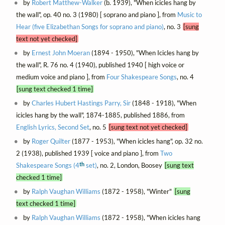
by
Robert Matthew-Walker
(b. 1939), "When icicles hang by
the wall", op. 40 no. 3 (1980) [ soprano and piano ], from
Music to
Hear (five Elizabethan Songs for soprano and piano)
, no. 3
[sung
text not yet checked]
by
Ernest John Moeran
(1894 - 1950), "When Icicles hang by
the wall", R. 76 no. 4 (1940), published 1940 [ high voice or
medium voice and piano ], from
Four Shakespeare Songs
, no. 4
[sung text checked 1 time]
by
Charles Hubert Hastings Parry, Sir
(1848 - 1918), "When
icicles hang by the wall", 1874-1885, published 1886, from
English Lyrics, Second Set
, no. 5
[sung text not yet checked]
by
Roger Quilter
(1877 - 1953), "When icicles hang", op. 32 no.
2 (1938), published 1939 [ voice and piano ], from
Two
th
Shakespeare Songs (4
set)
, no. 2, London, Boosey
[sung text
checked 1 time]
by
Ralph Vaughan Williams
(1872 - 1958), "Winter"
[sung
text checked 1 time]
by
Ralph Vaughan Williams
(1872 - 1958), "When icicles hang