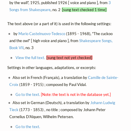
by the wall", 1925, published 1926 [ voice and piano ], from
3
Songs from Shakespeare
, no. 2
[sung text checked 1 time]
The text above (or a part of it) is used in the following settings:
by
Mario Castelnuovo-Tedesco
(1895 - 1968), "The cuckoo
and the owl" [ high voice and piano ], from
Shakespeare Songs,
Book VII
, no. 3
View the full text.
[sung text not yet checked]
Settings in other languages, adaptations, or excerpts:
Also set in French (Français), a translation by
Camille de Sainte-
Croix
(1859 - 1915) ; composed by Paul Vidal.
Go to the text.
[Note: the text is not in the database yet.]
Also set in German (Deutsch), a translation by
Johann Ludwig
Tieck
(1773 - 1853) , no title ; composed by Johann Peter
Cornelius D'Alquen, Wilhelm Petersen.
Go to the text.