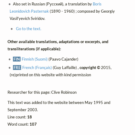
Also set in Russian (Русский), a translation by
Boris
Leonidovich Pasternak
(1890 - 1960) ; composed by Georgiy
Vasil'yevich Sviridov.
Go to the text.
Other available translations, adaptations or excerpts, and
transliterations (if applicable):
FIN
Finnish (Suomi)
(Paavo Cajander)
FRE
French (Français)
(Guy Laffaille) ,
copyright ©
2015,
(re)printed on this website with kind permission
Researcher for this page: Clive Robinson
This text was added to the website between May 1995 and
September 2003.
Line count:
18
Word count:
107