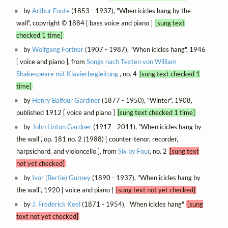
by
Arthur Foote
(1853 - 1937), "When icicles hang by the
wall", copyright © 1884 [ bass voice and piano ]
[sung text
checked 1 time]
by
Wolfgang Fortner
(1907 - 1987), "When icicles hang", 1946
[ voice and piano ], from
Songs nach Texten von William
Shakespeare mit Klavierbegleitung
, no. 4
[sung text checked 1
time]
by
Henry Balfour Gardiner
(1877 - 1950), "Winter", 1908,
published 1912 [ voice and piano ]
[sung text checked 1 time]
by
John Linton Gardner
(1917 - 2011), "When icicles hang by
the wall", op. 181 no. 2 (1988) [ counter-tenor, recorder,
harpsichord, and violoncello ], from
Six by Four
, no. 2
[sung text
not yet checked]
by
Ivor (Bertie) Gurney
(1890 - 1937), "When icicles hang by
the wall", 1920 [ voice and piano ]
[sung text not yet checked]
by
J. Frederick Keel
(1871 - 1954), "When icicles hang"
[sung
text not yet checked]