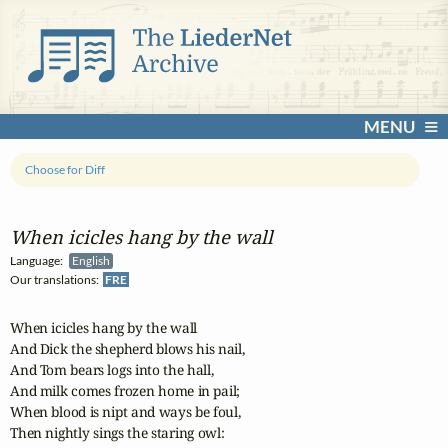
MENU
Choose for Diff
When icicles hang by the wall
Language:
English
Our translations:
FRE
When icicles hang by the wall

And Dick the shepherd blows his nail,

And Tom bears logs into the hall,

And milk comes frozen home in pail;

When blood is nipt and ways be foul,

Then nightly sings the staring owl:
