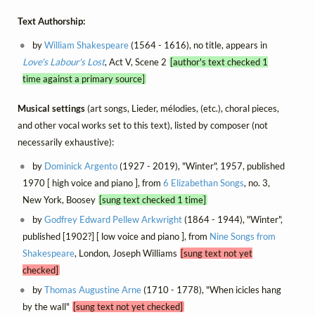
Text Authorship:
by
William Shakespeare
(1564 - 1616), no title, appears in
Love's Labour's Lost
, Act V, Scene 2
[author's text checked 1
time against a primary source]
Musical settings
(art songs, Lieder, mélodies, (etc.), choral pieces,
and other vocal works set to this text), listed by composer (not
necessarily exhaustive):
by
Dominick Argento
(1927 - 2019), "Winter", 1957, published
1970 [ high voice and piano ], from
6 Elizabethan Songs
, no. 3,
New York, Boosey
[sung text checked 1 time]
by
Godfrey Edward Pellew Arkwright
(1864 - 1944), "Winter",
published [1902?] [ low voice and piano ], from
Nine Songs from
Shakespeare
, London, Joseph Williams
[sung text not yet
checked]
by
Thomas Augustine Arne
(1710 - 1778), "When icicles hang
by the wall"
[sung text not yet checked]