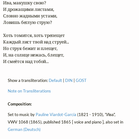
Ива, макушку свою?

И дрожащими листами,

Словно жадными устами,

Ловишь беглую струю?

Хоть томится, хоть трепещет

Каждый лист твой над струей...

Но струя бежит и плещет,

И, на солнце нежась, блещет,

И смеётся над тобой...
Show a transliteration:
Default
|
DIN
|
GOST
Note on Transliterations
Composition:
Set to music by
Pauline Viardot-García
(1821 - 1910), "Ива",
VWV 1068 (1865), published 1865 [ voice and piano ], also set in
German (Deutsch)