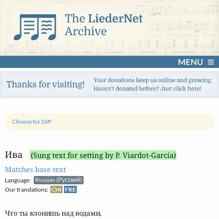
MENU
Choose for Diff
Ива
(Sung text for setting by P. Viardot-García)
Matches base text
Language:
Russian (Русский)
Our translations:
CHI
FRE
Что ты клонишь над водами,
