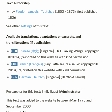
Text Authorship:
by
Fyodor Ivanovich Tyutchev
(1803 - 1873), first published
1836
See other
settings
of this text.
Available translations, adaptations or excerpts, and
transliterations (if applicable):
CHI
Chinese (中文)
[singable] (Dr Huaixing Wang) ,
copyright
©
2024, (re)printed on this website with kind permission
FRE
French (Français)
(Guy Laffaille) , "Le saule",
copyright ©
2014, (re)printed on this website with kind permission
GER
German (Deutsch)
[singable] (Berthold Feiwel)
Researcher for this text: Emily Ezust [
Administrator
]
This text was added to the website between May 1995 and
September 2003.