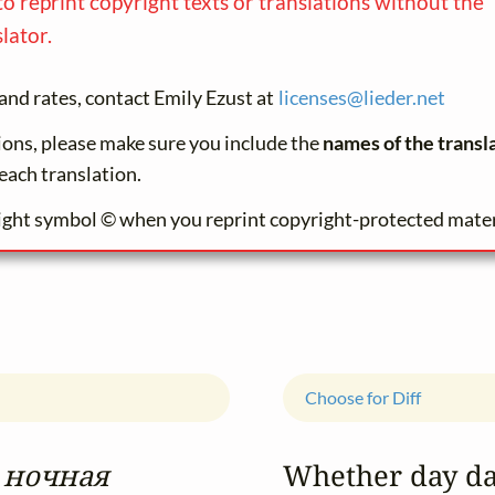
to reprint copyright texts or translations without the
lator.
and rates, contact Emily Ezust at
licenses@
lieder.
net
tions, please make sure you include the
names of the transl
each translation.
ight symbol © when you reprint copyright-protected mater
Choose for Diff
 ночная
Whether day d