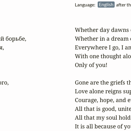
Language:
English
after t
Whether day dawns or 
й борьбе,

Whether in a dream 
,

Everywhere I go, I am 
With one thought alon
Only of you!

о,

Gone are the griefs t
Love alone reigns su
Courage, hope, and et
All that is good, unit
All that my soul hold
It is all because of you