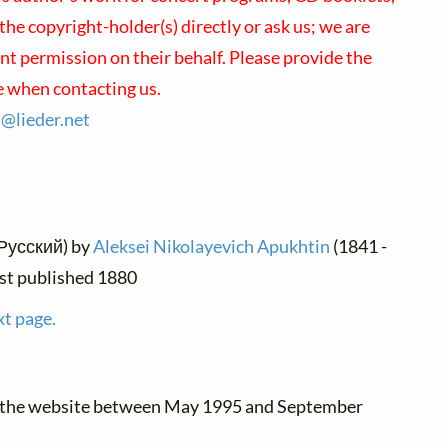
 the copyright-holder(s) directly or ask us; we are
nt permission on their behalf. Please provide the
e when contacting us.
s@
lieder.
net
(Русский) by
Aleksei Nikolayevich Apukhtin
(1841 -
irst published 1880
xt page.
o the website between May 1995 and September