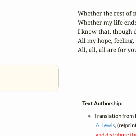
Whether the rest of m
Whether my life ends 
I know that, though 
All my hope, feeling, 
All, all, all are for yo
Text Authorship:
Translation from 
A. Lewis
, (re)pri
and distribute th