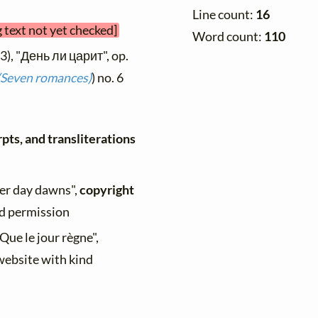
Line count:
16
 text not yet checked]
Word count:
110
3), "День ли царит", op.
(Seven romances)
) no. 6
pts, and transliterations
her day dawns",
copyright
nd permission
"Que le jour règne",
 website with kind