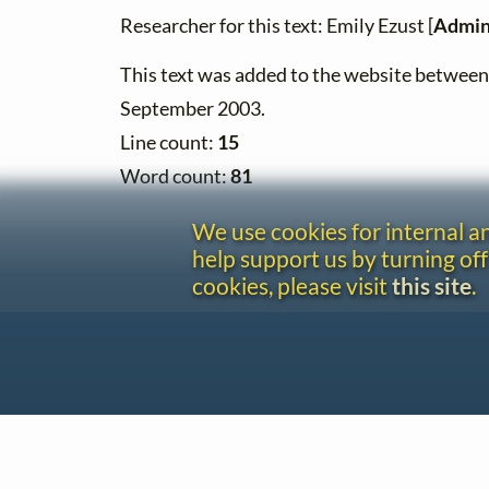
Researcher for this text: Emily Ezust [
Admin
This text was added to the website betwee
September 2003.
Line count:
15
Word count:
81
We use cookies for internal 
help support us by turning off
cookies, please visit
this site
.