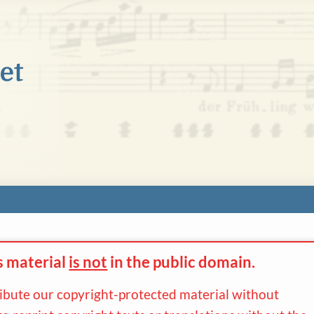
s material
is not
in the
public domain.
ribute our copyright-protected material without