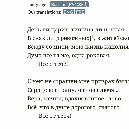
Language:
Russian (Русский)
Our translations:
ENG
FRE
День ли царит, тишина ли ночная,

1
В снах ли [тревожных]
, в житейско
Всюду со мной, мою жизнь наполняя
Дума все та же, одна роковая,

        Всё о тебе!

С нею не страшен мне призрак былог
Сердце воспрянуло снова любя...

Вера, мечты, вдохновенное слово,

Всё, что в душе дорогого, святого,

        Всё от тебя!
