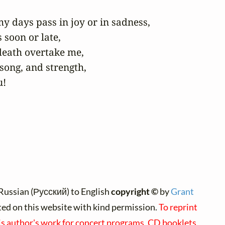
y days pass in joy or in sadness,

soon or late,

death overtake me,

song, and strength,

u!
Russian (Русский) to English
copyright ©
by
Grant
nted on this website with kind permission.
To reprint
is author's work for concert programs, CD booklets,