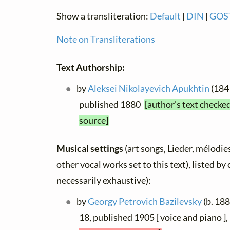
Show a transliteration:
Default
|
DIN
|
GOS
Note on Transliterations
Text Authorship:
by
Aleksei Nikolayevich Apukhtin
(1841
published 1880
[author's text checke
source]
Musical settings
(art songs, Lieder, mélodies
other vocal works set to this text), listed b
necessarily exhaustive):
by
Georgy Petrovich Bazilevsky
(b. 188
18, published 1905 [ voice and piano 