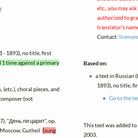
etc., you may ask
T
authorized to gra
translator's nam
Contact:
license
 - 1893), no title, first
d 1 time against a primary
Based on:
a text in Russian 
1893), no title, f
, (etc.), choral pieces, and
Go to the te
y composer (not
7), "День ли царит", op.
This text was added t
], Moscow, Gutheil
[sung
2003.