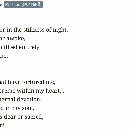
he
Russian (Русский)
in the stillness of night,

or awake,

filled entirely

e:

hat have tortured me,

preme within my heart...

ernal devotion,

ed in my soul,

s dear or sacred,

!
