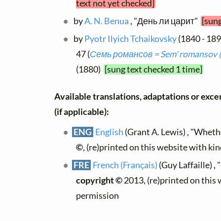
text not yet checked]
by
A. N. Benua
, "День ли царит"
[sung
by
Pyotr Ilyich Tchaikovsky
(1840 - 189
47 (
Семь романсов = Sem' romansov 
(1880)
[sung text checked 1 time]
Available translations, adaptations or excer
(if applicable):
ENG
English
(Grant A. Lewis) , "Whet
©
, (re)printed on this website with ki
FRE
French (Français)
(Guy Laffaille) , 
copyright ©
2013, (re)printed on this
permission