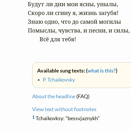
Будут ли дни мои ясны, унылы,

Скоро ли сгину я, жизнь загубя!

Знаю одно, что до самой могилы

Помыслы, чувства, и песни, и силы,

        Всё для тебя!
Available sung texts: (
what is this?
)
•
P. Tchaikovsky
About the headline
(FAQ)
View text without footnotes
1
Tchaikovksy: "bessvjaznykh"