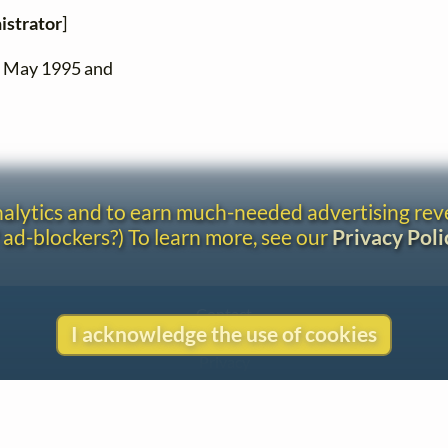
istrator
]
n May 1995 and
analytics and to earn much-needed advertising re
 ad-blockers?) To learn more, see our
Privacy Poli
Contact
I acknowledge the use of cookies
Copyright
Privacy
Copyright © 2026 The LiederNet Archive