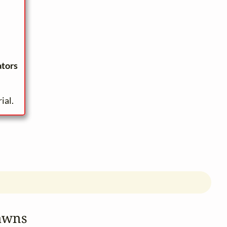
ators
ial.
awns