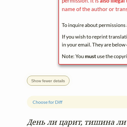
permission. It is
also illegal
name of the author or trans
To inquire about permissions 
If you wish to reprint transla
in your email. They are below 
Note: You
must
use the copyr
Show fewer details
Choose for Diff
День ли царит, тишина ли