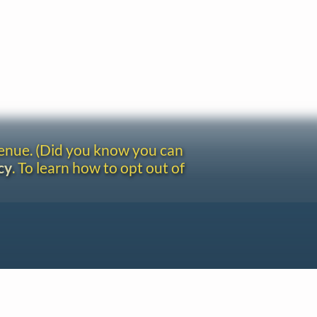
venue. (Did you know you can
cy
. To learn how to opt out of
Site redesign by Shawn Thuris