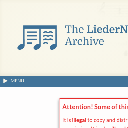
MENU
Attention! Some of thi
It is
illegal
to copy and dist