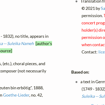
Translation f
©
2021 by
Sa
permission.
concert prog
holder(s) dir
- 1832), no title, appears in
permission on
ka -- Suleika Nameh
[author's
when contact
source]
Contact:
lic
, (etc.), choral pieces, and
y composer (not necessarily
Based on:
a text in Ger
euten bin erbötig", 1888,
(1749 - 1832)
om
Goethe-Lieder
, no. 42,
Suleika -- S