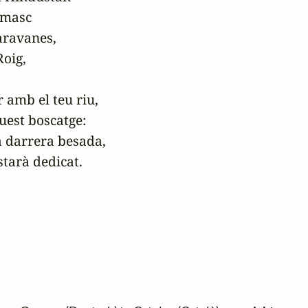
amasc

ravanes,

oig,

 amb el teu riu,

uest boscatge:

a darrera besada,

starà dedicat.