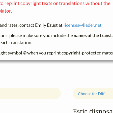
to reprint copyright texts or translations without the
lator.
and rates, contact Emily Ezust at
licenses@
lieder.
net
tions, please make sure you include the
names of the transl
each translation.
ight symbol © when you reprint copyright-protected mater
Choose for Diff
Estic disposa