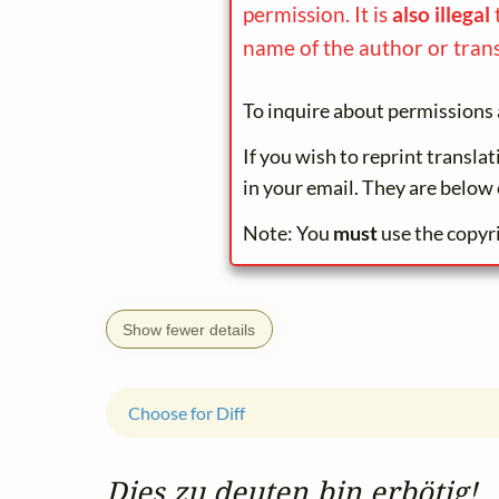
permission. It is
also illegal
name of the author or trans
To inquire about permissions 
If you wish to reprint transla
in your email. They are below 
Note: You
must
use the copyr
Show fewer details
Choose for Diff
Dies zu deuten bin erbötig!