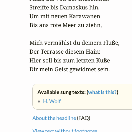
 Streifte bis Damaskus hin, 

 Um mit neuen Karawanen

 Bis ans rote Meer zu ziehn,

 Mich vermählst du deinem Fluße,

 Der Terrasse diesem Hain:

 Hier soll bis zum letzten Kuße

 Dir mein Geist gewidmet sein.
Available sung texts: (
what is this?
)
•
H. Wolf
About the headline
(FAQ)
View text without footnotes