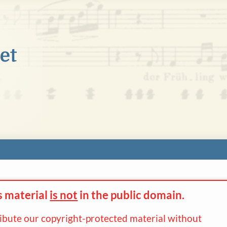
s material
is not
in the
public domain.
ribute our copyright-protected material without