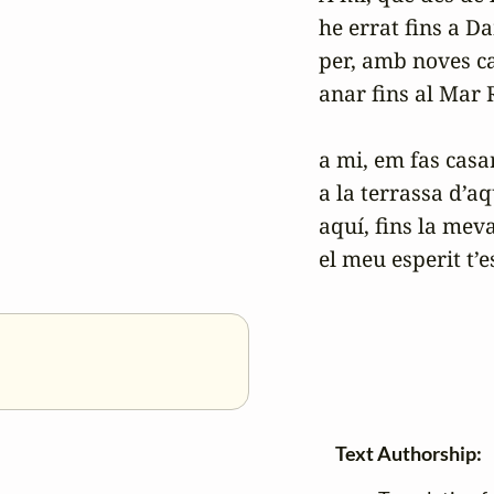
he errat fins a D
per, amb noves ca
anar fins al Mar R
a mi, em fas casar
a la terrassa d’aq
aquí, fins la mev
el meu esperit t’e
Text Authorship: