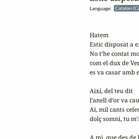
Language:
Catalan (C
Hatem

Estic disposat a ex
No t’he contat mo
com el dux de Ven
es va casar amb e
Així, del teu dit

l’anell d’or va cau
Ai, mil cants celest
dolç somni, tu m’i
A mi, que des de 