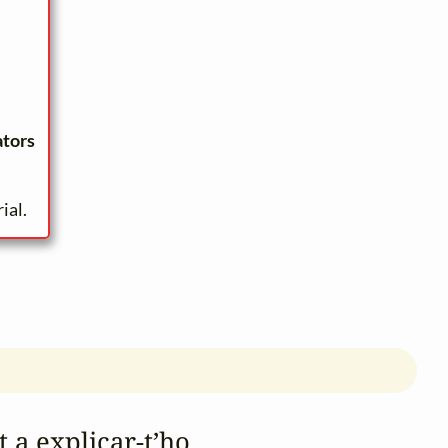
ators
ial.
t a explicar‑t’ho