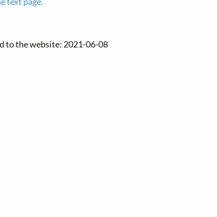
e text page.
d to the website: 2021-06-08