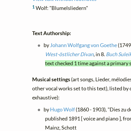
1
Wolf: "Blumelsliedern"
Text Authorship:
by
Johann Wolfgang von Goethe
(1749 
West-östlicher Divan
, in 8.
Buch Sulei
text checked 1 time against a primary 
Musical settings
(art songs, Lieder, mélodies
other vocal works set to this text), listed b
exhaustive):
by
Hugo Wolf
(1860 - 1903), "Dies zu d
published 1891 [ voice and piano ], fr
Mainz, Schott