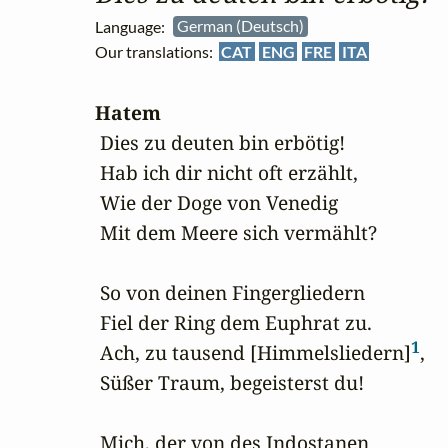
Language:
German (Deutsch)
Our translations:
CAT
ENG
FRE
ITA
Hatem
 Dies zu deuten bin erbötig!

 Hab ich dir nicht oft erzählt,

 Wie der Doge von Venedig

 Mit dem Meere sich vermählt?

 So von deinen Fingergliedern 

 Fiel der Ring dem Euphrat zu.

1
 Ach, zu tausend [Himmelsliedern]
,

 Süßer Traum, begeisterst du!

 Mich, der von des Indostanen
