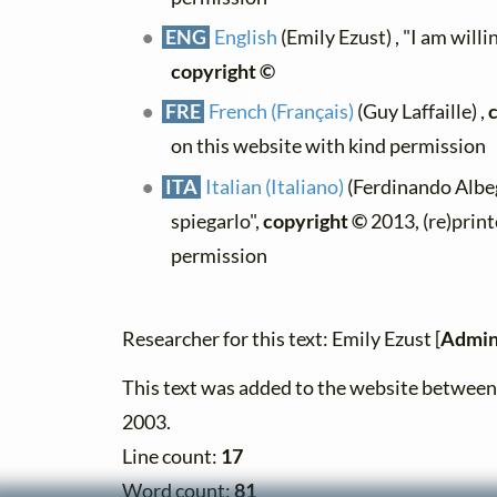
ENG
English
(Emily Ezust) , "I am willin
copyright ©
FRE
French (Français)
(Guy Laffaille) ,
on this website with kind permission
ITA
Italian (Italiano)
(Ferdinando Albeg
spiegarlo",
copyright ©
2013, (re)print
permission
Researcher for this text: Emily Ezust [
Admin
This text was added to the website betwe
2003.
Line count:
17
Word count:
81