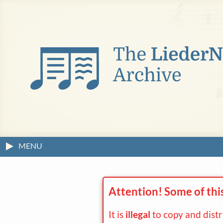
MENU
Attention! Some of thi
It is
illegal
to copy and dist