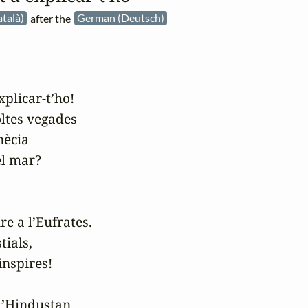
atalà)
after the
German (Deutsch)
plicar-t’ho!

ltes vegades

ècia

l mar?

re a l’Eufrates.

ials,

nspires!

l’Hindustan
