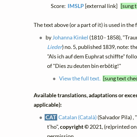
Score:
IMSLP
[external link]
[sung 
The text above (or a part of it) is used in the
by
Johanna Kinkel
(1810 - 1858), "Trau
Lieder
) no. 5, published 1839, note: th
"Als ich auf dem Euphrat schiffte" foll
of "Dies zu deuten bin erbötig!"
View the full text.
[sung text che
Available translations, adaptations or excerp
applicable):
CAT
Catalan (Català)
(Salvador Pila) , 
t’ho",
copyright ©
2021, (re)printed on
permission