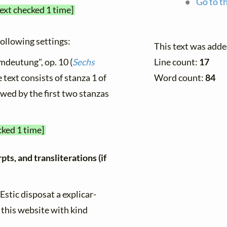
Go to th
text checked 1 time]
 following settings:
This text was adde
mdeutung", op. 10 (
Sechs
Line count:
17
e text consists of stanza 1 of
Word count:
84
owed by the first two stanzas
cked 1 time]
ts, and transliterations (if
"Estic disposat a explicar-
 this website with kind