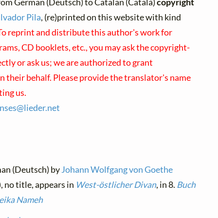
rom German (Deutsch) to Catalan (Català)
copyright
lvador Pila
, (re)printed on this website with kind
To reprint and distribute this author's work for
rams, CD booklets, etc., you may ask the copyright-
ectly or ask us; we are authorized to grant
 their behalf. Please provide the translator's name
ing us.
enses@
lieder.
net
man (Deutsch) by
Johann Wolfgang von Goethe
, no title, appears in
West-östlicher Divan
, in 8.
Buch
uleika Nameh