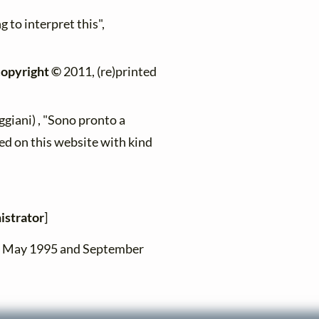
g to interpret this",
copyright ©
2011, (re)printed
giani) , "Sono pronto a
ed on this website with kind
istrator
]
en May 1995 and September