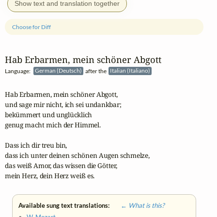
Show text and translation together
Choose for Diff
Hab Erbarmen, mein schöner Abgott
Language:
German (Deutsch)
after the
Italian (Italiano)
Hab Erbarmen, mein schöner Abgott,

und sage mir nicht, ich sei undankbar;

bekümmert und unglücklich

genug macht mich der Himmel.

Dass ich dir treu bin,

dass ich unter deinen schönen Augen schmelze,

das weiß Amor, das wissen die Götter,

mein Herz, dein Herz weiß es.
Available sung text translations:
← What is this?
•
W. Mozart