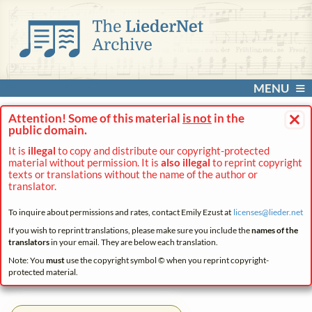
MENU
×
Attention! Some of this material
is not
in the
public domain.
It is
illegal
to copy and distribute our copyright-protected
material without permission. It is
also illegal
to reprint copyright
texts or translations without the name of the author or
translator.
To inquire about permissions and rates, contact Emily Ezust at
licenses@
lieder.
net
If you wish to reprint translations, please make sure you include the
names of the
translators
in your email. They are below each translation.
Note: You
must
use the copyright symbol © when you reprint copyright-
protected material.