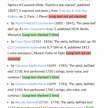
Signora di Caumont d'Ade, "Duetto a due soprani", published
1809? [ 2 sopranos and piano ], from
Trois airs & trois duo
Italiens
, no. 2, Paris : I. Pleyel
[sung text not yet checked]
by
(Karl) Friedrich Curschmann
(1805 - 1841), "Per pietà bell'
idol", op. 8 (
Vier Canzonetten
) no. 3, published 1834, Berlin,
Westphal
[sung text checked 1 time]
by
Franz Danzi
(1763 - 1826), "Per pietà, bell'idol mio", op. 40
(
12 Canzonette Italiane
) no. 8, P 184 no. 8, published 1813
[ voice and piano ], Munich: Falter et Figlio
[sung text not yet
checked]
by
Giovanni Adolfo Hasse
(1699 - 1783), "Per pietà, bell'idol
mio", 1730, first performed 1730 [ strings, tenor voice, and
continuo ]
[sung text checked 1 time]
by
Giovanni Adolfo Hasse
(1699 - 1783), "Per pietà, bell'idol
mio", 1760, first performed 1760 [ strings, alto voice, and
continuo ]
[sung text checked 1 time]
by
Niccolò Jommelli
(1714 - 1774), "Per pietà, bell'idol mio",