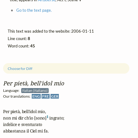
Go to the text page.
This text was added to the website: 2006-01-11
Line count:
8
Word count:
45
Choose for Diff
Per pietà, bell'idol mio
Language:
Italian (Italiano)
Our translations:
ENG
FRE
GER
Per pietà, bell'idol mio,

1
non mi dir ch'io [sono]
 ingrato;

infelice e sventurato

abbastanza il Ciel mi fa.
