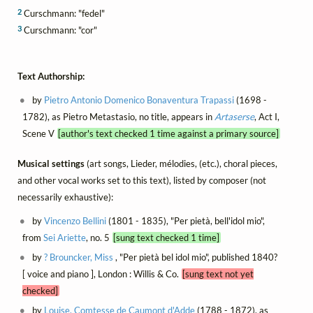
2
Curschmann: "fedel"
3
Curschmann: "cor"
Text Authorship:
by
Pietro Antonio Domenico Bonaventura Trapassi
(1698 -
1782), as Pietro Metastasio, no title, appears in
Artaserse
, Act I,
Scene V
[author's text checked 1 time against a primary source]
Musical settings
(art songs, Lieder, mélodies, (etc.), choral pieces,
and other vocal works set to this text), listed by composer (not
necessarily exhaustive):
by
Vincenzo Bellini
(1801 - 1835), "Per pietà, bell'idol mio",
from
Sei Ariette
, no. 5
[sung text checked 1 time]
by
? Brouncker, Miss
, "Per pietà bel idol mio", published 1840?
[ voice and piano ], London : Willis & Co.
[sung text not yet
checked]
by
Louise, Comtesse de Caumont d'Adde
(1788 - 1872), as