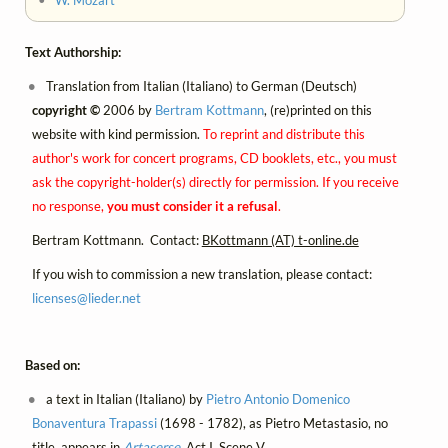
Text Authorship:
Translation from Italian (Italiano) to German (Deutsch)
copyright ©
2006 by
Bertram Kottmann
, (re)printed on this
website with kind permission.
To reprint and distribute this
author's work for concert programs, CD booklets, etc., you must
ask the copyright-holder(s) directly for permission. If you receive
no response,
you must consider it a refusal
.
Bertram Kottmann. Contact:
BKottmann (AT) t-online.de
If you wish to commission a new translation, please contact:
licenses@
lieder.
net
Based on:
a text in Italian (Italiano) by
Pietro Antonio Domenico
Bonaventura Trapassi
(1698 - 1782), as Pietro Metastasio, no
title, appears in
Artaserse
, Act I, Scene V