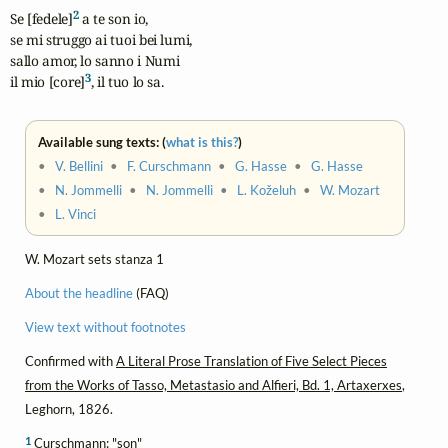
2
Se [fedele]
 a te son io,

se mi struggo ai tuoi bei lumi,

sallo amor, lo sanno i Numi

3
il mio [core]
, il tuo lo sa.
Available sung texts: (
what is this?
)
•
V. Bellini
•
F. Curschmann
•
G. Hasse
•
G. Hasse
•
N. Jommelli
•
N. Jommelli
•
L. Koželuh
•
W. Mozart
•
L. Vinci
W. Mozart sets stanza 1
About the headline
(FAQ)
View text without footnotes
Confirmed with
A Literal Prose Translation of Five Select Pieces
from the Works of Tasso, Metastasio and Alfieri, Bd. 1, Artaxerxes
,
Leghorn, 1826.
1
Curschmann: "son"