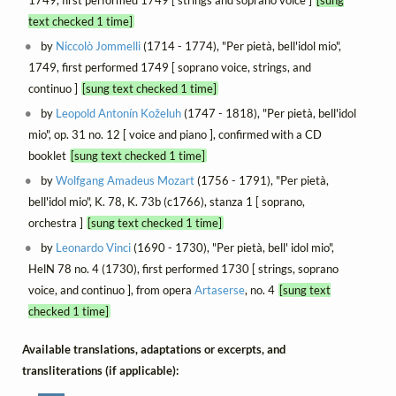
1749, first performed 1749 [ strings and soprano voice ]
[sung
text checked 1 time]
by
Niccolò Jommelli
(1714 - 1774), "Per pietà, bell'idol mio",
1749, first performed 1749 [ soprano voice, strings, and
continuo ]
[sung text checked 1 time]
by
Leopold Antonín Koželuh
(1747 - 1818), "Per pietà, bell'idol
mio", op. 31 no. 12 [ voice and piano ], confirmed with a CD
booklet
[sung text checked 1 time]
by
Wolfgang Amadeus Mozart
(1756 - 1791), "Per pietà,
bell'idol mio", K. 78, K. 73b (c1766), stanza 1 [ soprano,
orchestra ]
[sung text checked 1 time]
by
Leonardo Vinci
(1690 - 1730), "Per pietà, bell' idol mio",
HelN 78 no. 4 (1730), first performed 1730 [ strings, soprano
voice, and continuo ], from opera
Artaserse
, no. 4
[sung text
checked 1 time]
Available translations, adaptations or excerpts, and
transliterations (if applicable):