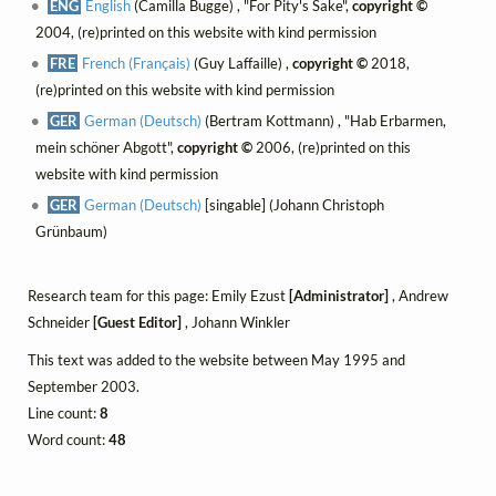
ENG
English
(Camilla Bugge) , "For Pity's Sake",
copyright ©
2004, (re)printed on this website with kind permission
FRE
French (Français)
(Guy Laffaille) ,
copyright ©
2018,
(re)printed on this website with kind permission
GER
German (Deutsch)
(Bertram Kottmann) , "Hab Erbarmen,
mein schöner Abgott",
copyright ©
2006, (re)printed on this
website with kind permission
GER
German (Deutsch)
[singable] (Johann Christoph
Grünbaum)
Research team for this page: Emily Ezust
[Administrator]
, Andrew
Schneider
[Guest Editor]
, Johann Winkler
This text was added to the website between May 1995 and
September 2003.
Line count:
8
Word count:
48