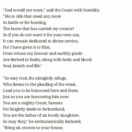
"God would not want," said the Count with humility,

"Me to ride that steed any more

In battle or for hunting,

The horse that has carried my creator!

So if you do not want it for your own use,

It can remain dedicated to divine service,

For I have given it to Him,

From whom my honour and earthly goods 

Are derived in fealty, along with body and blood,

Soul, breath and life."

"So may God, the almightly refuge,

Who listens to the pleading of the weak,

Lead you to be honoured here and there,

Just as you are honouring him now.

You are a mighty Count, famous

For knightly deeds in Switzerland,

You are the father of six lovely daughters.

So may they," he enthusiastically declared,

"Bring six crowns to your house,
