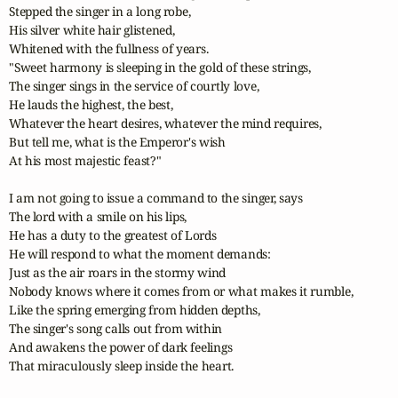
Stepped the singer in a long robe,

His silver white hair glistened,

Whitened with the fullness of years.

"Sweet harmony is sleeping in the gold of these strings,

The singer sings in the service of courtly love,

He lauds the highest, the best,

Whatever the heart desires, whatever the mind requires,

But tell me, what is the Emperor's wish

At his most majestic feast?"

I am not going to issue a command to the singer, says

The lord with a smile on his lips,

He has a duty to the greatest of Lords

He will respond to what the moment demands:

Just as the air roars in the stormy wind

Nobody knows where it comes from or what makes it rumble,

Like the spring emerging from hidden depths,

The singer's song calls out from within

And awakens the power of dark feelings

That miraculously sleep inside the heart.
