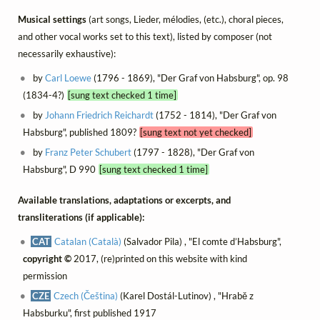
Musical settings
(art songs, Lieder, mélodies, (etc.), choral pieces,
and other vocal works set to this text), listed by composer (not
necessarily exhaustive):
by
Carl Loewe
(1796 - 1869), "Der Graf von Habsburg", op. 98
(1834-4?)
[sung text checked 1 time]
by
Johann Friedrich Reichardt
(1752 - 1814), "Der Graf von
Habsburg", published 1809?
[sung text not yet checked]
by
Franz Peter Schubert
(1797 - 1828), "Der Graf von
Habsburg", D 990
[sung text checked 1 time]
Available translations, adaptations or excerpts, and
transliterations (if applicable):
CAT
Catalan (Català)
(Salvador Pila) , "El comte d’Habsburg",
copyright ©
2017, (re)printed on this website with kind
permission
CZE
Czech (Čeština)
(Karel Dostál-Lutinov) , "Hrabě z
Habsburku", first published 1917