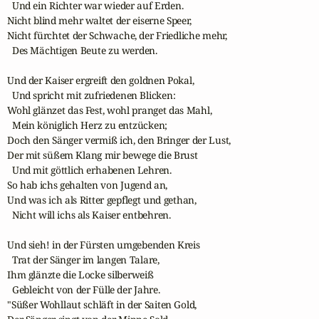
  Und ein Richter war wieder auf Erden.

Nicht blind mehr waltet der eiserne Speer,

Nicht fürchtet der Schwache, der Friedliche mehr,

  Des Mächtigen Beute zu werden.

Und der Kaiser ergreift den goldnen Pokal,

  Und spricht mit zufriedenen Blicken:

Wohl glänzet das Fest, wohl pranget das Mahl,

  Mein königlich Herz zu entzücken;

Doch den Sänger vermiß ich, den Bringer der Lust,

Der mit süßem Klang mir bewege die Brust

  Und mit göttlich erhabenen Lehren.

So hab ichs gehalten von Jugend an,

Und was ich als Ritter gepflegt und gethan,

  Nicht will ichs als Kaiser entbehren.

Und sieh! in der Fürsten umgebenden Kreis

  Trat der Sänger im langen Talare,

Ihm glänzte die Locke silberweiß

  Gebleicht von der Fülle der Jahre.

"Süßer Wohllaut schläft in der Saiten Gold,
