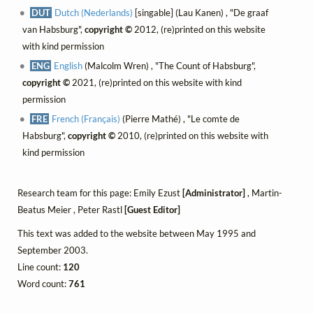
DUT
Dutch (Nederlands)
[singable] (Lau Kanen) , "De graaf
van Habsburg",
copyright ©
2012, (re)printed on this website
with kind permission
ENG
English
(Malcolm Wren) , "The Count of Habsburg",
copyright ©
2021, (re)printed on this website with kind
permission
FRE
French (Français)
(Pierre Mathé) , "Le comte de
Habsburg",
copyright ©
2010, (re)printed on this website with
kind permission
Research team for this page: Emily Ezust
[Administrator]
, Martin-
Beatus Meier , Peter Rastl
[Guest Editor]
This text was added to the website between May 1995 and
September 2003.
Line count:
120
Word count:
761