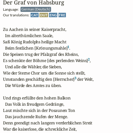
Der Graf von Habsburg
Language:
German (Deutsch)
Our translations:
CAT
DUT
ENG
FRE
Zu Aachen in seiner Kaiserpracht,

  Im alterthümlichen Saale,

Saß König Rudolphs heilige Macht

1
  Beim festlichen [Krönungsmahle]
.

Die Speisen trug der Pfalzgraf des Rheins,

2
Es schenkte der Böhme [des perlenden Weins]
,

  Und alle die Wähler, die Sieben,

Wie der Sterne Chor um die Sonne sich stellt,

3
Umstanden geschäftig den [Herrscher]
 der Welt,

  Die Würde des Amtes zu üben.

Und rings erfüllte den hohen Balkon

  Das Volk in freudgem Gedränge,

Laut mischte sich in der Posaunen Ton

  Das jauchzende Rufen der Menge.

Denn geendigt nach langem verderblichen Streit

War die kaiserlose, die schreckliche Zeit,
