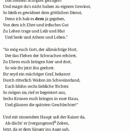
  Das meinen Schöpfer getragen!

Und magst du's nicht haben zu eignem Gewinst,

So bleib es gewidmet dem göttlichen Dienst,

  Denn ich hab es 
dem
 ja gegeben,

Von dem ich Ehre und irdisches Gut

Zu Lehen trage und Leib und Blut

  Und Seele und Athem und Leben."

"So mög euch Gott, der allmächtige Hort,

  Der das Flehen der Schwachen erhöret,

Zu Ehren euch bringen hier und dort,

  So wie ihr jetzt ihn geehret.

Ihr seyd ein mächtiger Graf, bekannt

Durch ritterlich Walten im Schweizerland,

  Euch blühn sechs liebliche Töchter.

So mögen sie, rief er begeistert aus,

Sechs Kronen euch bringen in euer Haus,

  Und glänzen die spätsten Geschlechter!"

Und mit sinnendem Haupt saß der Kaiser da,

8
  Als dächt' er [vergangener]
 Zeiten,

Jetzt, da er dem Sänger ins Auge sah,
