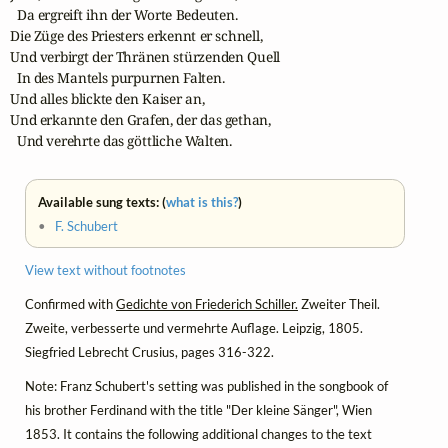
  Da ergreift ihn der Worte Bedeuten.

Die Züge des Priesters erkennt er schnell,

Und verbirgt der Thränen stürzenden Quell

  In des Mantels purpurnen Falten.

Und alles blickte den Kaiser an,

Und erkannte den Grafen, der das gethan,

  Und verehrte das göttliche Walten.
Available sung texts: (
what is this?
)
•
F. Schubert
View text without footnotes
Confirmed with
Gedichte von Friederich Schiller.
Zweiter Theil.
Zweite, verbesserte und vermehrte Auflage. Leipzig, 1805.
Siegfried Lebrecht Crusius, pages 316-322.
Note: Franz Schubert's setting was published in the songbook of
his brother Ferdinand with the title "Der kleine Sänger", Wien
1853. It contains the following additional changes to the text