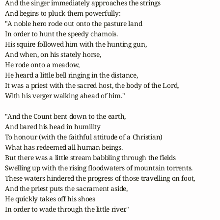
And the singer immediately approaches the strings

And begins to pluck them powerfully:

"A noble hero rode out onto the pasture land

In order to hunt the speedy chamois.

His squire followed him with the hunting gun,

And when, on his stately horse,

He rode onto a meadow,

He heard a little bell ringing in the distance,

It was a priest with the sacred host, the body of the Lord,

With his verger walking ahead of him."

"And the Count bent down to the earth,

And bared his head in humility

To honour (with the faithful attitude of a Christian)

What has redeemed all human beings.

But there was a little stream babbling through the fields

Swelling up with the rising floodwaters of mountain torrents.

These waters hindered the progress of those travelling on foot,

And the priest puts the sacrament aside,

He quickly takes off his shoes

In order to wade through the little river."
