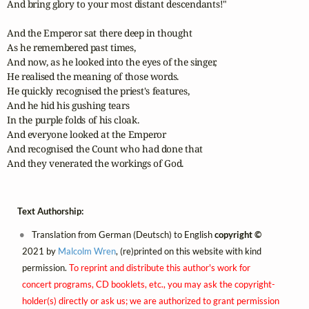
And bring glory to your most distant descendants!"

And the Emperor sat there deep in thought

As he remembered past times,

And now, as he looked into the eyes of the singer,

He realised the meaning of those words.

He quickly recognised the priest's features,

And he hid his gushing tears

In the purple folds of his cloak.

And everyone looked at the Emperor

And recognised the Count who had done that

And they venerated the workings of God.
Text Authorship:
Translation from German (Deutsch) to English
copyright ©
2021 by
Malcolm Wren
, (re)printed on this website with kind
permission.
To reprint and distribute this author's work for
concert programs, CD booklets, etc., you may ask the copyright-
holder(s) directly or ask us; we are authorized to grant permission