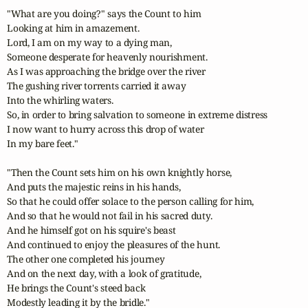
"What are you doing?" says the Count to him

Looking at him in amazement.

Lord, I am on my way to a dying man,

Someone desperate for heavenly nourishment.

As I was approaching the bridge over the river

The gushing river torrents carried it away

Into the whirling waters.

So, in order to bring salvation to someone in extreme distress

I now want to hurry across this drop of water

In my bare feet."

"Then the Count sets him on his own knightly horse,

And puts the majestic reins in his hands,

So that he could offer solace to the person calling for him,

And so that he would not fail in his sacred duty.

And he himself got on his squire's beast

And continued to enjoy the pleasures of the hunt.

The other one completed his journey

And on the next day, with a look of gratitude,

He brings the Count's steed back

Modestly leading it by the bridle."
