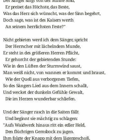
Der Sänger singt von der Minne Sold,

  Er preiset das Höchste, das Beste,

Was das Herz sich wünscht, was der Sinn begehrt,

Doch sage, was ist des Kaisers werth

  An seinem herrlichsten Feste?"

Nicht gebieten werd ich dem Sänger, spricht

  Der Herrscher mit lächelndem Munde,

Er steht in des größeren Herren Pflicht,

  Er gehorcht der gebietenden Stunde:

Wie in den Lüften der Sturmwind saust,

Man weiß nicht, von wannen er kommt und braust,

  Wie der Quell aus verborgenen Tiefen,

So des Sängers Lied aus dem Innern schallt,

Und wecket der dunkeln Gefühle Gewalt,

  Die im Herzen wunderbar schliefen.

Und der Sänger rasch in die Saiten fällt

  Und beginnt sie mächtig zu schlagen:

"Aufs Waidwerk hinaus ritt ein edler Held,

  Den flüchtigen Gemsbock zu jagen.

Ihm folgte der Knapp mit dem Jägergeschoß,
