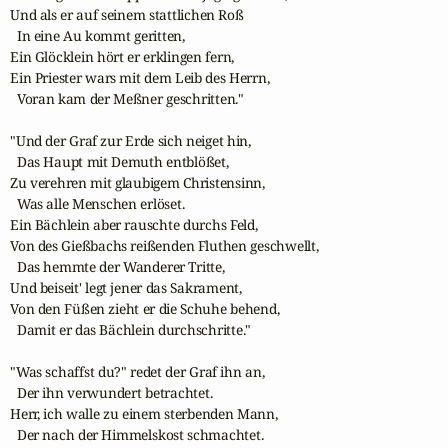
Und als er auf seinem stattlichen Roß

  In eine Au kommt geritten,

Ein Glöcklein hört er erklingen fern,

Ein Priester wars mit dem Leib des Herrn,

  Voran kam der Meßner geschritten."

"Und der Graf zur Erde sich neiget hin,

  Das Haupt mit Demuth entblößet,

Zu verehren mit glaubigem Christensinn,

  Was alle Menschen erlöset.

Ein Bächlein aber rauschte durchs Feld,

Von des Gießbachs reißenden Fluthen geschwellt,

  Das hemmte der Wanderer Tritte,

Und beiseit' legt jener das Sakrament,

Von den Füßen zieht er die Schuhe behend,

  Damit er das Bächlein durchschritte."

"Was schaffst du?" redet der Graf ihn an,

  Der ihn verwundert betrachtet.

Herr, ich walle zu einem sterbenden Mann,

  Der nach der Himmelskost schmachtet.
