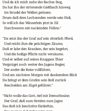
Und da ich mich nahe des Baches Steg,

Da hat ihn der strömende Gießbach hinweg

  Im Strudel der Wellen gerissen.

Drum daß dem Lechzenden werde sein Heil,

So will ich das Wässerlein jetzt in Eil

  Durchwaten mit nackenden Füßen."

"Da setzt ihn der Graf auf sein ritterlich Pferd,

  Und reicht ihm die prächtigen Zäume,

Daß er labe den Kranken, der sein begehrt,

  Und die heilige Pflicht nicht versäume.

Und er selber auf seines Knappen Thier

Vergnüget noch weiter des Jagens Begier,

  Der andre die Reise vollführet,

Und am nächsten Morgen mit dankendem Blick

Da bringt er dem Grafen sein Roß zurück

  Bescheiden am Zügel geführet."

"Nicht wolle das Gott, rief mit Demuthssinn

  Der Graf, daß zum Streiten zum Jagen

Das Roß ich beschritte fürderhin,
