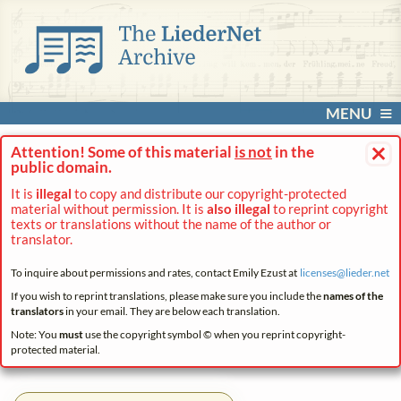
MENU
×
Attention! Some of this material
is not
in the
public domain.
It is
illegal
to copy and distribute our copyright-protected
material without permission. It is
also illegal
to reprint copyright
texts or translations without the name of the author or
translator.
To inquire about permissions and rates, contact Emily Ezust at
licenses@
lieder.
net
If you wish to reprint translations, please make sure you include the
names of the
translators
in your email. They are below each translation.
Note: You
must
use the copyright symbol © when you reprint copyright-
protected material.