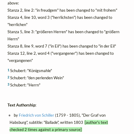
above:
Stanza 2, line 2: "in freudgem" has been changed to "mit frohem"
Stanza 4, line 10, word 3 ("herrlichsten") has been changed to
"herrlichen"
Stanza 5, line 3: "größeren Herren" has been changed to "größern
Herrn"
Stanza 8, line 9, word 7 ("in Eil") has been changed to "in der Eil"
Stanza 12, line 2, word 4 ("vergangener") has been changed to
"vergangenen"
1
Schubert: "Königsmahle"
2
Schubert: "den perlenden Wein"
3
Schubert: "Herrn"
Text Authorship:
by
Friedrich von Schiller
(1759 - 1805), "Der Graf von
Habsburg", subtitle: "Ballade", written 1803
[author's text
checked 2 times against a primary source]