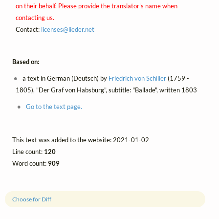
on their behalf. Please provide the translator's name when
contacting us.
Contact:
licenses@
lieder.
net
Based on:
a text in German (Deutsch) by
Friedrich von Schiller
(1759 -
1805), "Der Graf von Habsburg", subtitle: "Ballade", written 1803
Go to the text page.
This text was added to the website: 2021-01-02
Line count:
120
Word count:
909
Choose for Diff