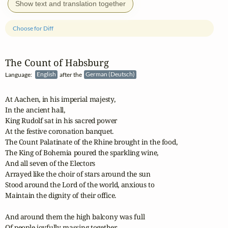
Show text and translation together
Choose for Diff
The Count of Habsburg
Language:
English
after the
German (Deutsch)
At Aachen, in his imperial majesty,

In the ancient hall,

King Rudolf sat in his sacred power

At the festive coronation banquet.

The Count Palatinate of the Rhine brought in the food,

The King of Bohemia poured the sparkling wine,

And all seven of the Electors

Arrayed like the choir of stars around the sun

Stood around the Lord of the world, anxious to 

Maintain the dignity of their office.

And around them the high balcony was full

Of people joyfully massing together,
