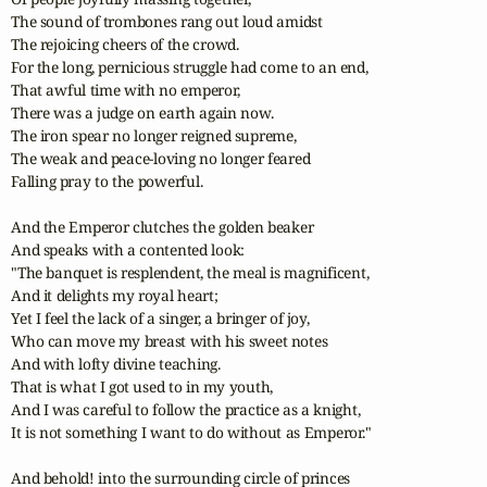
The sound of trombones rang out loud amidst

The rejoicing cheers of the crowd.

For the long, pernicious struggle had come to an end,

That awful time with no emperor,

There was a judge on earth again now.

The iron spear no longer reigned supreme,

The weak and peace-loving no longer feared 

Falling pray to the powerful.

And the Emperor clutches the golden beaker

And speaks with a contented look:

"The banquet is resplendent, the meal is magnificent,

And it delights my royal heart;

Yet I feel the lack of a singer, a bringer of joy,

Who can move my breast with his sweet notes

And with lofty divine teaching.

That is what I got used to in my youth,

And I was careful to follow the practice as a knight,

It is not something I want to do without as Emperor."

And behold! into the surrounding circle of princes
